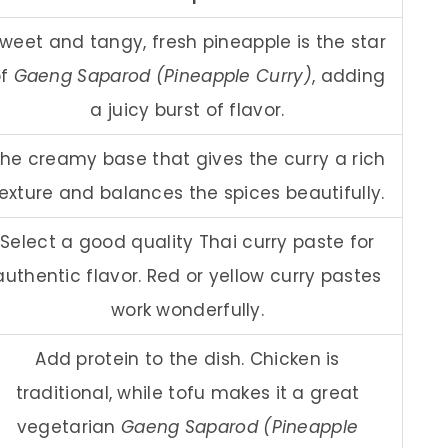
weet and tangy, fresh pineapple is the star
of
Gaeng Saparod (Pineapple Curry)
, adding
a juicy burst of flavor.
he creamy base that gives the curry a rich
exture and balances the spices beautifully.
Select a good quality Thai curry paste for
authentic flavor. Red or yellow curry pastes
work wonderfully.
Add protein to the dish. Chicken is
traditional, while tofu makes it a great
vegetarian
Gaeng Saparod (Pineapple