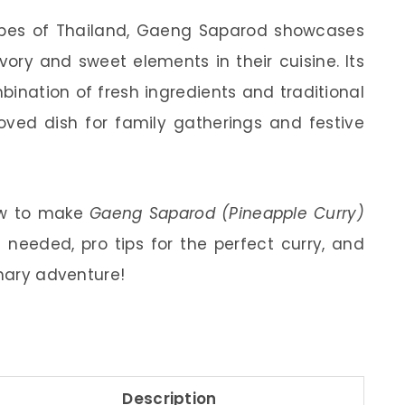
apes of Thailand, Gaeng Saparod showcases
vory and sweet elements in their cuisine. Its
ination of fresh ingredients and traditional
oved dish for family gatherings and festive
how to make
Gaeng Saparod (Pineapple Curry)
 needed, pro tips for the perfect curry, and
inary adventure!
Description