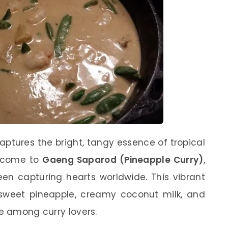
aptures the bright, tangy essence of tropical
elcome to
Gaeng Saparod (Pineapple Curry)
,
een capturing hearts worldwide. This vibrant
f sweet pineapple, creamy coconut milk, and
te among curry lovers.