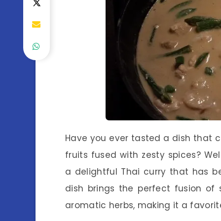
Have you ever tasted a dish that c
fruits fused with zesty spices? W
a delightful Thai curry that has b
dish brings the perfect fusion o
aromatic herbs, making it a favori