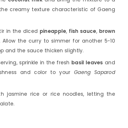
 the creamy texture characteristic of Gaeng
ir in the diced
pineapple
,
fish sauce
,
brown
. Allow the curry to simmer for another 5-10
op and the sauce thicken slightly.
erving, sprinkle in the fresh
basil leaves
and
reshness and color to your
Gaeng Saparod
h jasmine rice or rice noodles, letting the
alate.