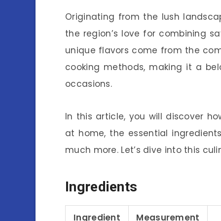
Originating from the lush landsc
the region’s love for combining sa
unique flavors come from the comb
cooking methods, making it a bel
occasions.
In this article, you will discover 
at home, the essential ingredients
much more. Let’s dive into this cul
Ingredients
Ingredient
Measurement