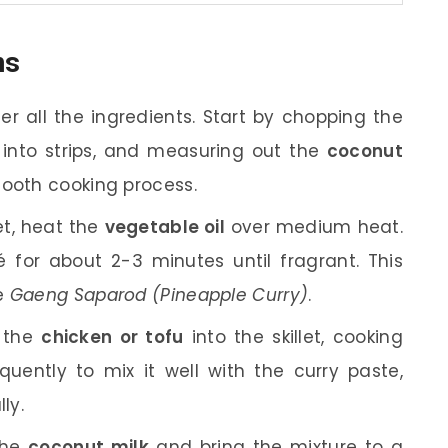
ns
r all the ingredients. Start by chopping the
n into strips, and measuring out the
coconut
smooth cooking process.
let, heat the
vegetable oil
over medium heat.
for about 2-3 minutes until fragrant. This
he
Gaeng Saparod (Pineapple Curry)
.
 the
chicken or tofu
into the skillet, cooking
requently to mix it well with the curry paste,
ly.
the
coconut milk
and bring the mixture to a