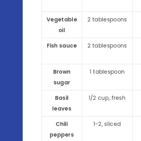
Vegetable
2 tablespoons
oil
Fish sauce
2 tablespoons
Brown
1 tablespoon
sugar
Basil
1/2 cup, fresh
leaves
Chili
1-2, sliced
peppers