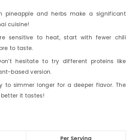
h pineapple and herbs make a significant
ai cuisine!
re sensitive to heat, start with fewer chili
re to taste.
n’t hesitate to try different proteins like
ant-based version.
y to simmer longer for a deeper flavor. The
better it tastes!
Per Serving