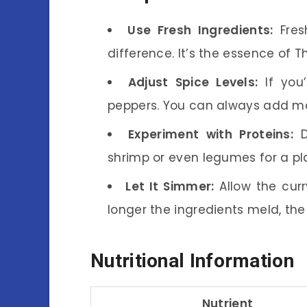
Use Fresh Ingredients:
Fres
difference. It’s the essence of Th
Adjust Spice Levels:
If you’
peppers. You can always add mo
Experiment with Proteins:
Do
shrimp or even legumes for a pl
Let It Simmer:
Allow the curr
longer the ingredients meld, the 
Nutritional Information
Nutrient