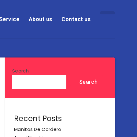
Service
About us
Contact us
Search
Search
Recent Posts
Manitas De Cordero