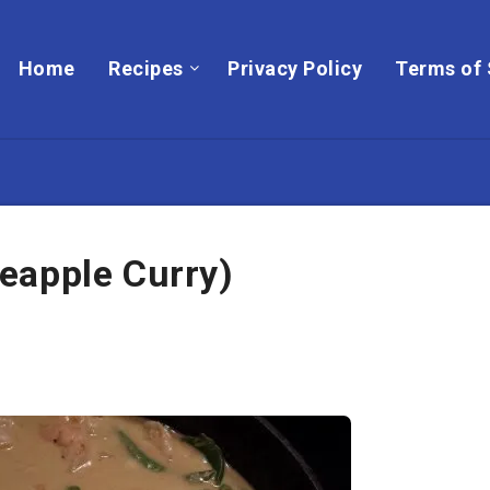
Home
Recipes
Privacy Policy
Terms of 
eapple Curry)