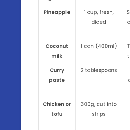
Pineapple
1 cup, fresh,
S
diced
Coconut
1 can (400ml)
T
milk
t
Curry
2 tablespoons
paste
Chicken or
300g, cut into
tofu
strips