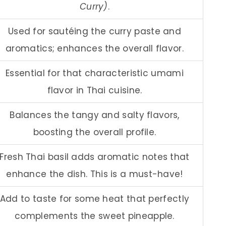
Curry)
.
Used for sautéing the curry paste and
aromatics; enhances the overall flavor.
Essential for that characteristic umami
flavor in Thai cuisine.
Balances the tangy and salty flavors,
boosting the overall profile.
Fresh Thai basil adds aromatic notes that
enhance the dish. This is a must-have!
Add to taste for some heat that perfectly
complements the sweet pineapple.