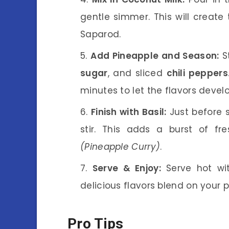
gentle simmer. This will create
Saparod.
Add Pineapple and Season:
St
sugar
, and sliced
chili peppers
minutes to let the flavors devel
Finish with Basil:
Just before s
stir. This adds a burst of f
(Pineapple Curry)
.
Serve & Enjoy:
Serve hot wit
delicious flavors blend on your p
Pro Tips