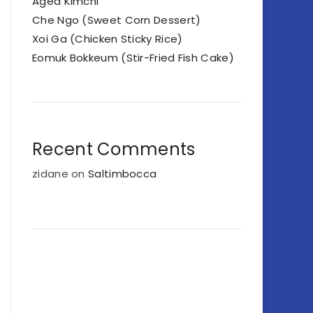
Aged Kimchi
Che Ngo (Sweet Corn Dessert)
Xoi Ga (Chicken Sticky Rice)
Eomuk Bokkeum (Stir-Fried Fish Cake)
Recent Comments
zidane
on
Saltimbocca