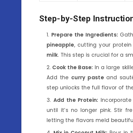
Step-by-Step Instructio
Prepare the Ingredients:
Gathe
pineapple
, cutting your protei
milk
. This step is crucial for a 
Cook the Base:
In a large skil
Add the
curry paste
and sauté 
step unlocks the full flavor of t
Add the Protein:
Incorporate
until it’s no longer pink. Stir f
letting the flavors meld beautiful
Mix in Coconut Milk:
Pour in 