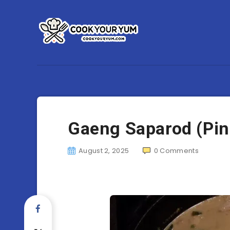
Gaeng Saparod (Pin
August 2, 2025
0
Comments