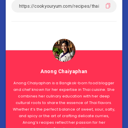
Anong Chaiyaphan
Anong Chaiyaphan is a Bangkok-born food blogger
and chef known for her expertise in Thai cuisine. She
combines her culinary education with her deep
cultural roots to share the essence of Thai flavors.
Whether it’s the perfect balance of sweet, sour, salty,
and spicy or the art of crafting delicate curries,
Anong’s recipes reflect her passion for her