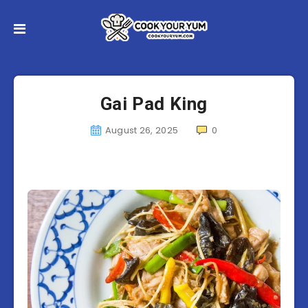
Gai Pad King
August 26, 2025
0