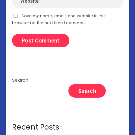
Save my name, email, and website in this
browser for the next time I comment.
Search
Search
Recent Posts