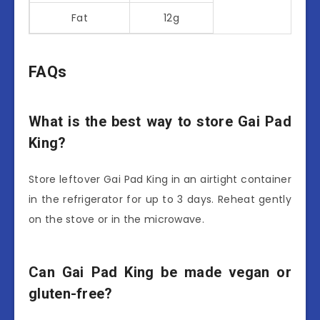
Fat
12g
FAQs
What is the best way to store Gai Pad
King?
Store leftover Gai Pad King in an airtight container
in the refrigerator for up to 3 days. Reheat gently
on the stove or in the microwave.
Can Gai Pad King be made vegan or
gluten-free?