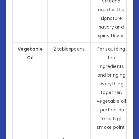
Sriracha
creates the
signature
savory and
spicy flavor.
Vegetable
2 tablespoons
For sautéing
Oil
the
ingredients
and bringing
everything
together,
vegetable oil
is perfect due
to its high
smoke point.