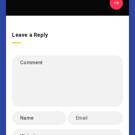
Leave a Reply