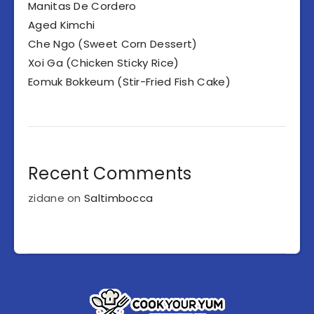
Manitas De Cordero
Aged Kimchi
Che Ngo (Sweet Corn Dessert)
Xoi Ga (Chicken Sticky Rice)
Eomuk Bokkeum (Stir-Fried Fish Cake)
Recent Comments
zidane
on
Saltimbocca