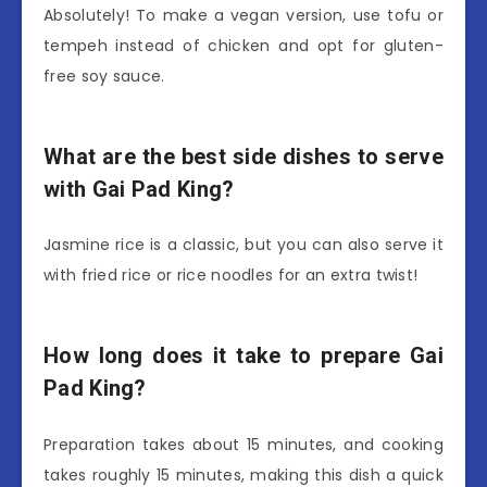
Absolutely! To make a vegan version, use tofu or
tempeh instead of chicken and opt for gluten-
free soy sauce.
What are the best side dishes to serve
with Gai Pad King?
Jasmine rice is a classic, but you can also serve it
with fried rice or rice noodles for an extra twist!
How long does it take to prepare Gai
Pad King?
Preparation takes about 15 minutes, and cooking
takes roughly 15 minutes, making this dish a quick