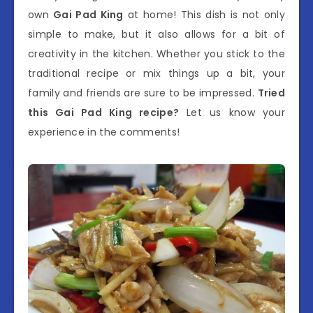
own
Gai Pad King
at home! This dish is not only
simple to make, but it also allows for a bit of
creativity in the kitchen. Whether you stick to the
traditional recipe or mix things up a bit, your
family and friends are sure to be impressed.
Tried
this Gai Pad King recipe?
Let us know your
experience in the comments!