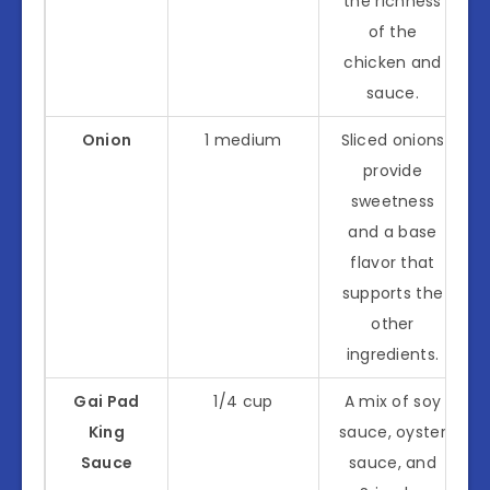
the richness
of the
chicken and
sauce.
Onion
1 medium
Sliced onions
provide
sweetness
and a base
flavor that
supports the
other
ingredients.
Gai Pad
1/4 cup
A mix of soy
King
sauce, oyster
Sauce
sauce, and