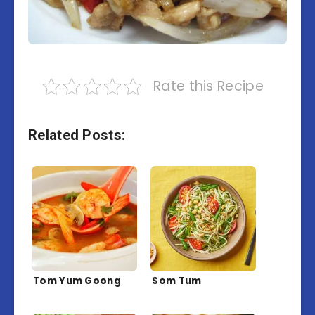
Rate this Recipe
Related Posts:
Tom Yum Goong
Som Tum