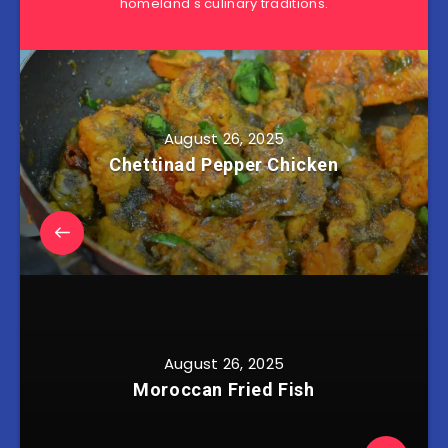
homeland's culinary traditions.
August 26, 2025
Chettinad Pepper Chicken
August 26, 2025
Moroccan Fried Fish