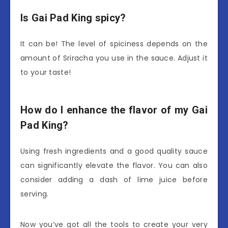
Is Gai Pad King spicy?
It can be! The level of spiciness depends on the
amount of Sriracha you use in the sauce. Adjust it
to your taste!
How do I enhance the flavor of my Gai
Pad King?
Using fresh ingredients and a good quality sauce
can significantly elevate the flavor. You can also
consider adding a dash of lime juice before
serving.
Now you’ve got all the tools to create your very