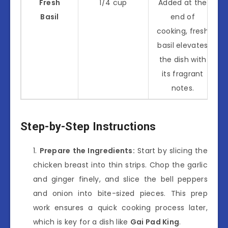
Fresh
1/4 cup
Added at the
Basil
end of
cooking, fresh
basil elevates
the dish with
its fragrant
notes.
Step-by-Step Instructions
Prepare the Ingredients:
Start by slicing the
chicken breast into thin strips. Chop the garlic
and ginger finely, and slice the bell peppers
and onion into bite-sized pieces. This prep
work ensures a quick cooking process later,
which is key for a dish like
Gai Pad King
.