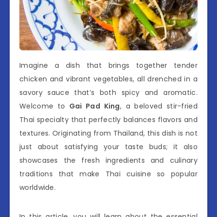
Imagine a dish that brings together tender
chicken and vibrant vegetables, all drenched in a
savory sauce that’s both spicy and aromatic.
Welcome to
Gai Pad King
, a beloved stir-fried
Thai specialty that perfectly balances flavors and
textures. Originating from Thailand, this dish is not
just about satisfying your taste buds; it also
showcases the fresh ingredients and culinary
traditions that make Thai cuisine so popular
worldwide.
In this article, you will learn about the essential