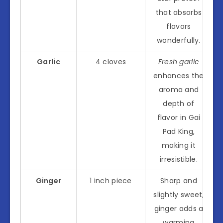
that absorbs
flavors
wonderfully.
Garlic
4 cloves
Fresh garlic
enhances the
aroma and
depth of
flavor in Gai
Pad King,
making it
irresistible.
Ginger
1 inch piece
Sharp and
slightly sweet,
ginger adds a
warming