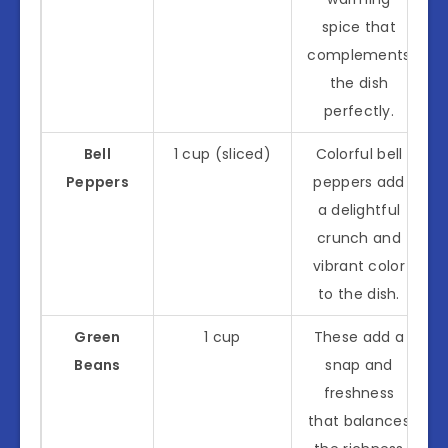
spice that
complements
the dish
perfectly.
Bell
1 cup (sliced)
Colorful bell
Peppers
peppers add
a delightful
crunch and
vibrant color
to the dish.
Green
1 cup
These add a
Beans
snap and
freshness
that balances