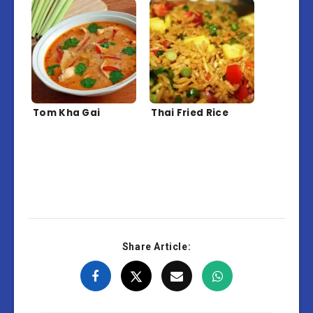
Tom Kha Gai
Thai Fried Rice
Share Article: