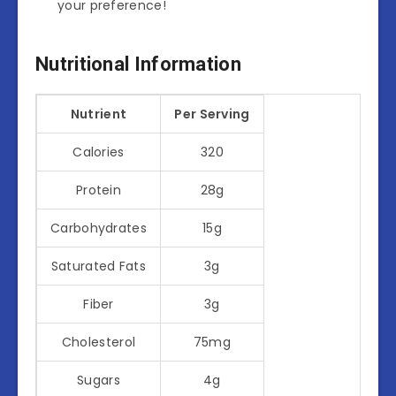
your preference!
Nutritional Information
Nutrient
Per Serving
Calories
320
Protein
28g
Carbohydrates
15g
Saturated Fats
3g
Fiber
3g
Cholesterol
75mg
Sugars
4g