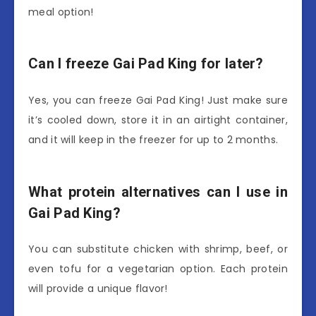
meal option!
Can I freeze Gai Pad King for later?
Yes, you can freeze Gai Pad King! Just make sure
it’s cooled down, store it in an airtight container,
and it will keep in the freezer for up to 2 months.
What protein alternatives can I use in
Gai Pad King?
You can substitute chicken with shrimp, beef, or
even tofu for a vegetarian option. Each protein
will provide a unique flavor!