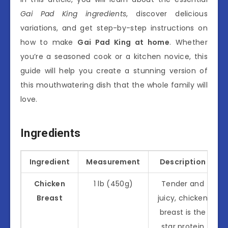
Gai Pad King ingredients
, discover delicious
variations, and get step-by-step instructions on
how to make
Gai Pad King at home
. Whether
you’re a seasoned cook or a kitchen novice, this
guide will help you create a stunning version of
this mouthwatering dish that the whole family will
love.
Ingredients
Ingredient
Measurement
Description
Chicken
1 lb (450g)
Tender and
Breast
juicy, chicken
breast is the
star protein