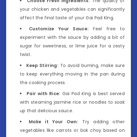
Choose Fresh Ingredients:
The quality of
your chicken and vegetables can significantly
affect the final taste of your Gai Pad King.
Customize Your Sauce:
Feel free to
experiment with the sauce by adding a bit of
sugar for sweetness, or lime juice for a zesty
twist.
Keep Stirring:
To avoid burning, make sure
to keep everything moving in the pan during
the cooking process.
Pair with Rice:
Gai Pad King is best served
with steaming jasmine rice or noodles to soak
up that delicious sauce.
Make it Your Own:
Try adding other
vegetables like carrots or bok choy based on