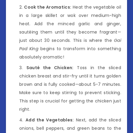
Cook the Aromatics:
Heat the vegetable oil
in a large skillet or wok over medium-high
heat. Add the minced garlic and ginger,
sautéing them until they become fragrant—
just about 30 seconds. This is where the
Gai
Pad King
begins to transform into something
absolutely aromatic!
Sauté the Chicken:
Toss in the sliced
chicken breast and stir-fry until it turns golden
brown and is fully cooked—about 5-7 minutes.
Make sure to keep stirring to prevent sticking.
This step is crucial for getting the chicken just
right.
Add the Vegetables:
Next, add the sliced
onions, bell peppers, and green beans to the