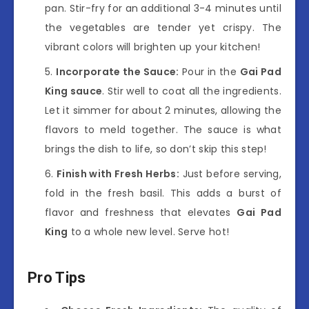
pan. Stir-fry for an additional 3-4 minutes until
the vegetables are tender yet crispy. The
vibrant colors will brighten up your kitchen!
Incorporate the Sauce:
Pour in the
Gai Pad
King sauce
. Stir well to coat all the ingredients.
Let it simmer for about 2 minutes, allowing the
flavors to meld together. The sauce is what
brings the dish to life, so don’t skip this step!
Finish with Fresh Herbs:
Just before serving,
fold in the fresh basil. This adds a burst of
flavor and freshness that elevates
Gai Pad
King
to a whole new level. Serve hot!
Pro Tips