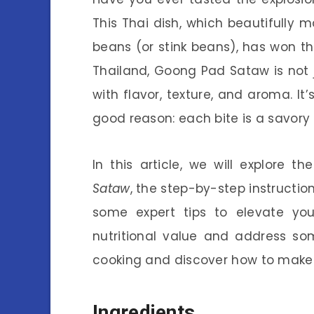
This Thai dish, which beautifully 
beans (or stink beans), has won t
Thailand, Goong Pad Sataw is not ju
with flavor, texture, and aroma. It
good reason: each bite is a savory
In this article, we will explore th
Sataw
, the step-by-step instructio
some expert tips to elevate you
nutritional value and address som
cooking and discover how to mak
Ingredients