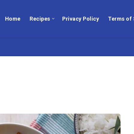
Home
Recipes
Privacy Policy
Terms of 