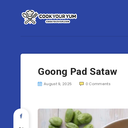
Goong Pad Sataw
August 9, 2025
0
Comments