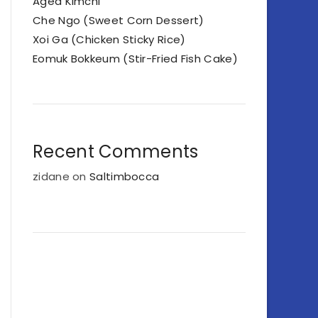
Aged Kimchi
Che Ngo (Sweet Corn Dessert)
Xoi Ga (Chicken Sticky Rice)
Eomuk Bokkeum (Stir-Fried Fish Cake)
Recent Comments
zidane
on
Saltimbocca