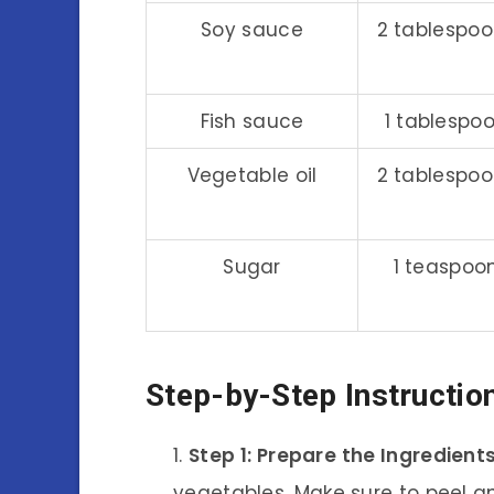
Soy sauce
2 tablespo
Fish sauce
1 tablespo
Vegetable oil
2 tablespo
Sugar
1 teaspoo
Step-by-Step Instructio
Step 1: Prepare the Ingredient
vegetables. Make sure to peel a