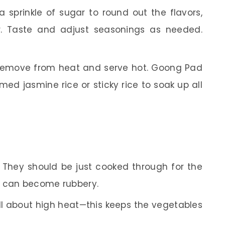
 sprinkle of sugar to round out the flavors,
ir. Taste and adjust seasonings as needed.
emove from heat and serve hot. Goong Pad
ed jasmine rice or sticky rice to soak up all
They should be just cooked through for the
p can become rubbery.
all about high heat—this keeps the vegetables