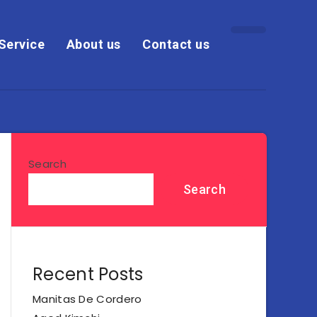
Service
About us
Contact us
Search
Search
Recent Posts
Manitas De Cordero