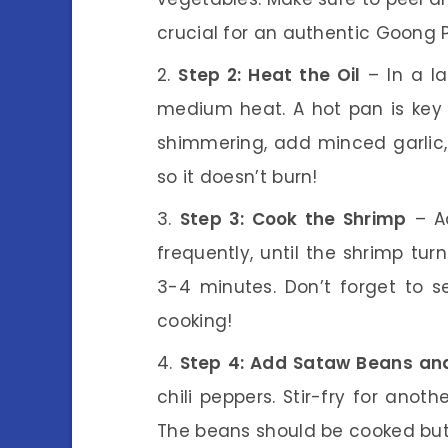
crucial for an authentic Goong 
Step 2: Heat the Oil
– In a la
medium heat. A hot pan is key t
shimmering, add minced garlic, 
so it doesn’t burn!
Step 3: Cook the Shrimp
– Ad
frequently, until the shrimp tu
3-4 minutes. Don’t forget to 
cooking!
Step 4: Add Sataw Beans and
chili peppers. Stir-fry for anot
The beans should be cooked but st