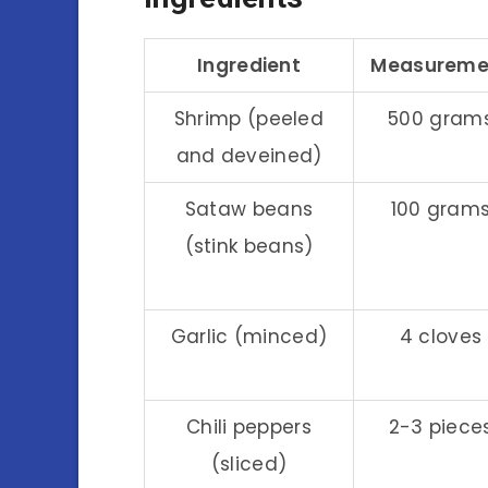
Ingredient
Measureme
Shrimp (peeled
500 gram
and deveined)
Sataw beans
100 gram
(stink beans)
Garlic (minced)
4 cloves
Chili peppers
2-3 piece
(sliced)