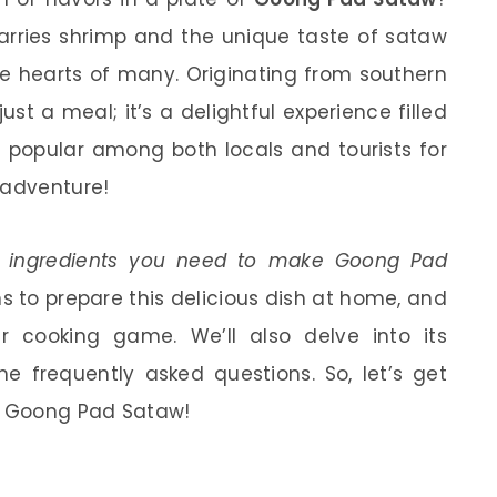
marries shrimp and the unique taste of sataw
he hearts of many. Originating from southern
st a meal; it’s a delightful experience filled
’s popular among both locals and tourists for
 adventure!
e
ingredients you need to make Goong Pad
ns to prepare this delicious dish at home, and
r cooking game. We’ll also delve into its
e frequently asked questions. So, let’s get
e Goong Pad Sataw!