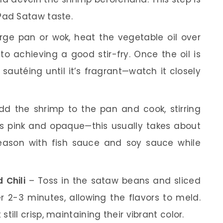
Pad Sataw taste.
rge pan or wok, heat the vegetable oil over
o achieving a good stir-fry. Once the oil is
sautéing until it’s fragrant—watch it closely
d the shrimp to the pan and cook, stirring
rns pink and opaque—this usually takes about
season with fish sauce and soy sauce while
 Chili
– Toss in the sataw beans and sliced
her 2-3 minutes, allowing the flavors to meld.
ill crisp, maintaining their vibrant color.