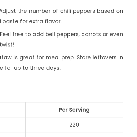
djust the number of chili peppers based on
 paste for extra flavor.
Feel free to add bell peppers, carrots or even
twist!
w is great for meal prep. Store leftovers in
ge for up to three days.
Per Serving
220