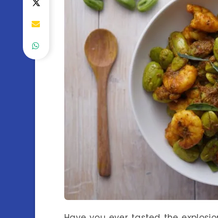
Have you ever tasted the explosion