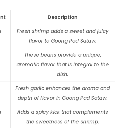
nt
Description
s
Fresh shrimp adds a sweet and juicy
flavor to Goong Pad Sataw.
s
These beans provide a unique,
aromatic flavor that is integral to the
dish.
Fresh garlic enhances the aroma and
depth of flavor in Goong Pad Sataw.
s
Adds a spicy kick that complements
the sweetness of the shrimp.