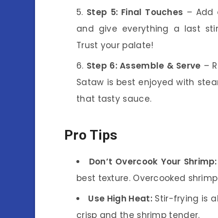
Step 5: Final Touches
– Add a
and give everything a last st
Trust your palate!
Step 6: Assemble & Serve
– R
Sataw is best enjoyed with steam
that tasty sauce.
Pro Tips
Don’t Overcook Your Shrimp:
best texture. Overcooked shrim
Use High Heat:
Stir-frying is 
crisp and the shrimp tender.