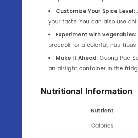
Customize Your Spice Level:
A
your taste. You can also use chili
Experiment with Vegetables:
broccoli for a colorful, nutritious 
Make It Ahead:
Goong Pad Sata
an airtight container in the frid
Nutritional Information
Nutrient
Calories