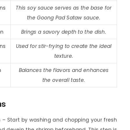
ons
This soy sauce serves as the base for
the Goong Pad Sataw sauce.
on
Brings a savory depth to the dish.
ons
Used for stir-frying to create the ideal
texture.
n
Balances the flavors and enhances
the overall taste.
ns
s
– Start by washing and chopping your fresh
nd devein the shrimp beforehand. This step is