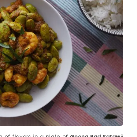
 of flavors in a plate of
Goong Pad Sataw
?