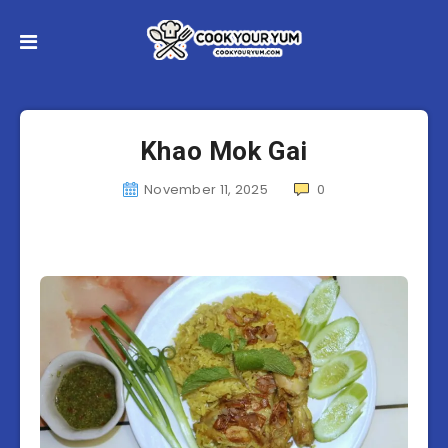
Khao Mok Gai
November 11, 2025
0