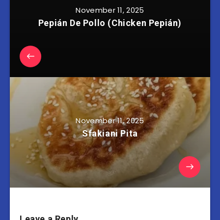
November 11, 2025
Pepián De Pollo (Chicken Pepián)
November 11, 2025
Sfakiani Pita
Leave a Reply