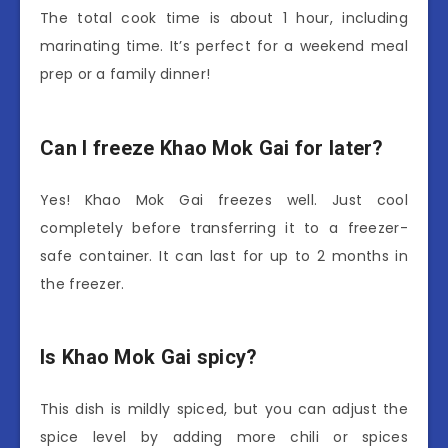
The total cook time is about 1 hour, including
marinating time. It’s perfect for a weekend meal
prep or a family dinner!
Can I freeze Khao Mok Gai for later?
Yes! Khao Mok Gai freezes well. Just cool
completely before transferring it to a freezer-
safe container. It can last for up to 2 months in
the freezer.
Is Khao Mok Gai spicy?
This dish is mildly spiced, but you can adjust the
spice level by adding more chili or spices