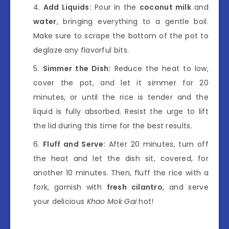
Add Liquids:
Pour in the
coconut milk
and
water
, bringing everything to a gentle boil.
Make sure to scrape the bottom of the pot to
deglaze any flavorful bits.
Simmer the Dish:
Reduce the heat to low,
cover the pot, and let it simmer for 20
minutes, or until the rice is tender and the
liquid is fully absorbed. Resist the urge to lift
the lid during this time for the best results.
Fluff and Serve:
After 20 minutes, turn off
the heat and let the dish sit, covered, for
another 10 minutes. Then, fluff the rice with a
fork, garnish with
fresh cilantro
, and serve
your delicious
Khao Mok Gai
hot!