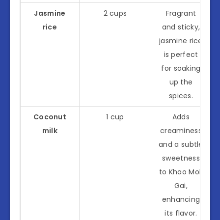
Jasmine
2 cups
Fragrant
rice
and sticky,
jasmine rice
is perfect
for soaking
up the
spices.
Coconut
1 cup
Adds
milk
creaminess
and a subtle
sweetness
to Khao Mok
Gai,
enhancing
its flavor.