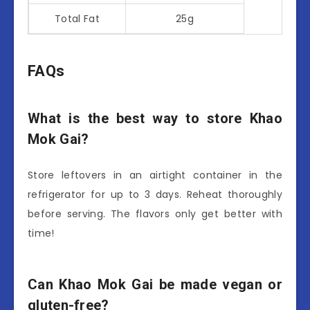
Total Fat
25g
FAQs
What is the best way to store Khao
Mok Gai?
Store leftovers in an airtight container in the
refrigerator for up to 3 days. Reheat thoroughly
before serving. The flavors only get better with
time!
Can Khao Mok Gai be made vegan or
gluten-free?