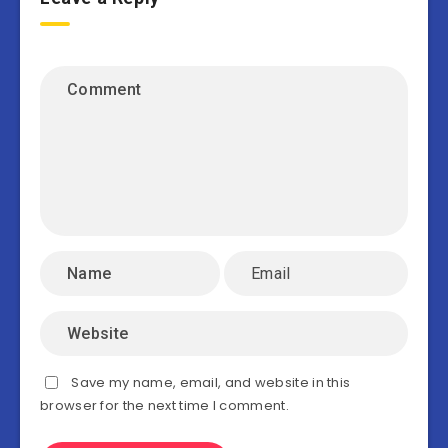
Save my name, email, and website in this
browser for the next time I comment.