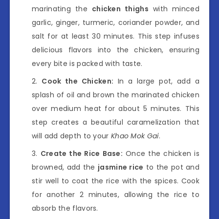
marinating the
chicken thighs
with minced
garlic, ginger, turmeric, coriander powder, and
salt for at least 30 minutes. This step infuses
delicious flavors into the chicken, ensuring
every bite is packed with taste.
Cook the Chicken:
In a large pot, add a
splash of oil and brown the marinated chicken
over medium heat for about 5 minutes. This
step creates a beautiful caramelization that
will add depth to your
Khao Mok Gai
.
Create the Rice Base:
Once the chicken is
browned, add the
jasmine rice
to the pot and
stir well to coat the rice with the spices. Cook
for another 2 minutes, allowing the rice to
absorb the flavors.