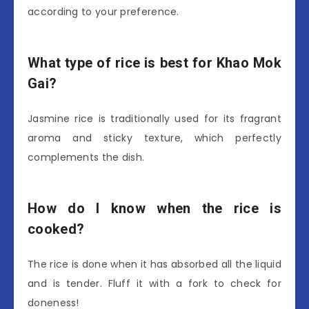
according to your preference.
What type of rice is best for Khao Mok
Gai?
Jasmine rice is traditionally used for its fragrant
aroma and sticky texture, which perfectly
complements the dish.
How do I know when the rice is
cooked?
The rice is done when it has absorbed all the liquid
and is tender. Fluff it with a fork to check for
doneness!