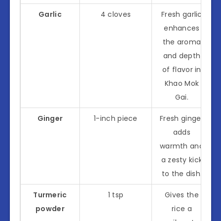
Garlic
4 cloves
Fresh garlic
enhances
the aroma
and depth
of flavor in
Khao Mok
Gai.
Ginger
1-inch piece
Fresh ginger
adds
warmth and
a zesty kick
to the dish.
Turmeric
1 tsp
Gives the
powder
rice a