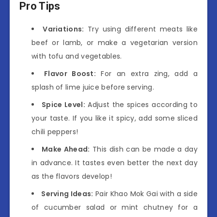
Pro Tips
Variations:
Try using different meats like
beef or lamb, or make a vegetarian version
with tofu and vegetables.
Flavor Boost:
For an extra zing, add a
splash of lime juice before serving.
Spice Level:
Adjust the spices according to
your taste. If you like it spicy, add some sliced
chili peppers!
Make Ahead:
This dish can be made a day
in advance. It tastes even better the next day
as the flavors develop!
Serving Ideas:
Pair Khao Mok Gai with a side
of cucumber salad or mint chutney for a