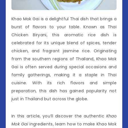
Khao Mok Gai is a delightful Thai dish that brings a
burst of flavors to your table. Known as Thai
Chicken Biryani, this aromatic rice dish is
celebrated for its unique blend of spices, tender
chicken, and fragrant jasmine rice. Originating
from the southern regions of Thailand, Khao Mok
Gai is often served during special occasions and
family gatherings, making it a staple in Thai
cuisine. With its rich flavors and simple
preparation, this dish has gained popularity not
just in Thailand but across the globe.
In this article, you’ll discover the authentic
Khao
Mok Gai
ingredients, learn how to make Khao Mok