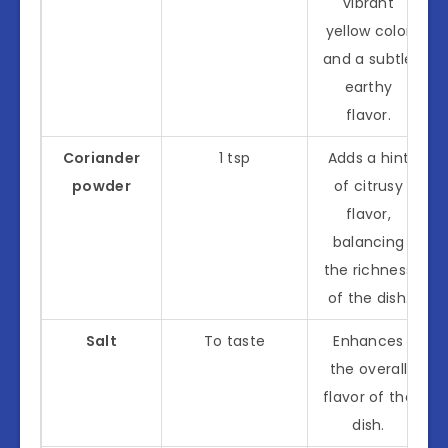
vibrant
yellow color
and a subtle
earthy
flavor.
Coriander
1 tsp
Adds a hint
powder
of citrusy
flavor,
balancing
the richness
of the dish.
Salt
To taste
Enhances
the overall
flavor of the
dish.