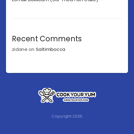
Recent Comments
zidane
on
Saltimbocca
Copyright 2025