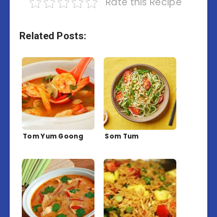
Rate this Recipe
Related Posts:
Tom Yum Goong
Som Tum