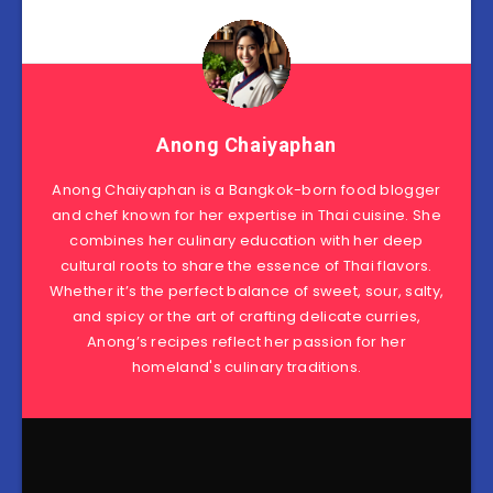
Anong Chaiyaphan
Anong Chaiyaphan is a Bangkok-born food blogger
and chef known for her expertise in Thai cuisine. She
combines her culinary education with her deep
cultural roots to share the essence of Thai flavors.
Whether it’s the perfect balance of sweet, sour, salty,
and spicy or the art of crafting delicate curries,
Anong’s recipes reflect her passion for her
homeland's culinary traditions.