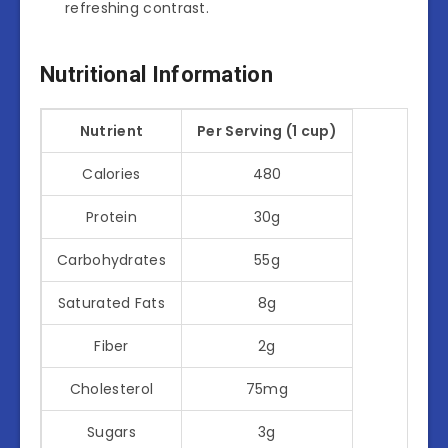
refreshing contrast.
Nutritional Information
Nutrient
Per Serving (1 cup)
Calories
480
Protein
30g
Carbohydrates
55g
Saturated Fats
8g
Fiber
2g
Cholesterol
75mg
Sugars
3g