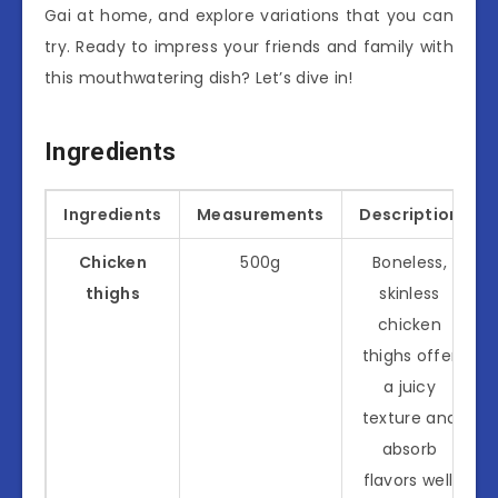
Gai at home, and explore variations that you can
try. Ready to impress your friends and family with
this mouthwatering dish? Let’s dive in!
Ingredients
Ingredients
Measurements
Description
Chicken
500g
Boneless,
thighs
skinless
chicken
thighs offer
a juicy
texture and
absorb
flavors well.