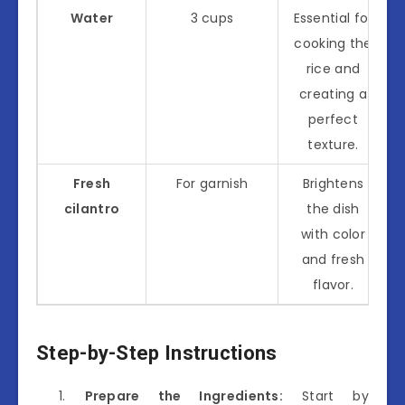
Water
3 cups
Essential for
cooking the
rice and
creating a
perfect
texture.
Fresh
For garnish
Brightens
cilantro
the dish
with color
and fresh
flavor.
Step-by-Step Instructions
Prepare the Ingredients:
Start by