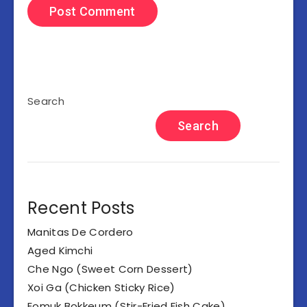
Search
Search
Recent Posts
Manitas De Cordero
Aged Kimchi
Che Ngo (Sweet Corn Dessert)
Xoi Ga (Chicken Sticky Rice)
Eomuk Bokkeum (Stir-Fried Fish Cake)