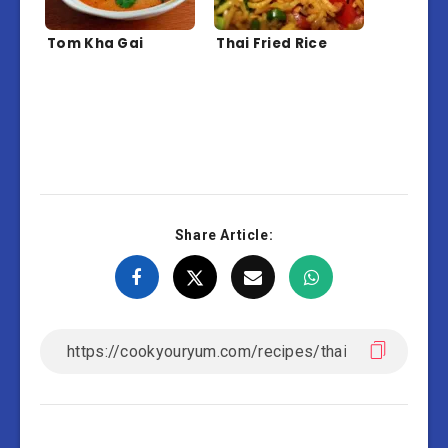
Tom Kha Gai
Thai Fried Rice
Share Article: