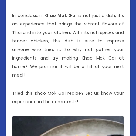
In conclusion,
Khao Mok Gai
is not just a dish; it’s
an experience that brings the vibrant flavors of
Thailand into your kitchen. With its rich spices and
tender chicken, this dish is sure to impress
anyone who tries it. So why not gather your
ingredients and try making Khao Mok Gai at
home? We promise it will be a hit at your next
meal!
Tried this Khao Mok Gai recipe? Let us know your
experience in the comments!