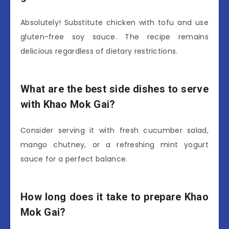
Absolutely! Substitute chicken with tofu and use
gluten-free soy sauce. The recipe remains
delicious regardless of dietary restrictions.
What are the best side dishes to serve
with Khao Mok Gai?
Consider serving it with fresh cucumber salad,
mango chutney, or a refreshing mint yogurt
sauce for a perfect balance.
How long does it take to prepare Khao
Mok Gai?