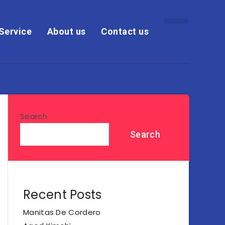
Service
About us
Contact us
Search
Search
Recent Posts
Manitas De Cordero