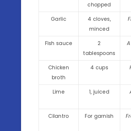
chopped
Garlic
4 cloves,
F
minced
Fish sauce
2
A
tablespoons
Chicken
4 cups
broth
Lime
1, juiced
Cilantro
For garnish
Fr