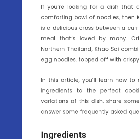
If you’re looking for a dish that
comforting bowl of noodles, then
is a delicious cross between a curr
meal that’s loved by many. Ori
Northern Thailand, Khao Soi combi
egg noodles, topped off with crispy
In this article, you’ll learn how 
ingredients to the perfect cooki
variations of this dish, share som
answer some frequently asked quest
Ingredients