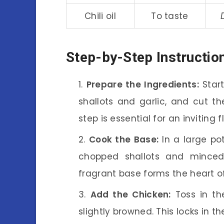
Chili oil
To taste
Step-by-Step Instructio
Prepare the Ingredients:
Start
shallots and garlic, and cut th
step is essential for an inviting f
Cook the Base:
In a large po
chopped shallots and minced 
fragrant base forms the heart of
Add the Chicken:
Toss in the
slightly browned. This locks in th