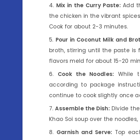
Mix in the Curry Paste:
Add th
the chicken in the vibrant spices
Cook for about 2-3 minutes.
Pour in Coconut Milk and Brot
broth, stirring until the paste i
flavors meld for about 15-20 min
Cook the Noodles:
While t
according to package instruct
continue to cook slightly once 
Assemble the Dish:
Divide the
Khao Soi soup over the noodles, 
Garnish and Serve:
Top each 