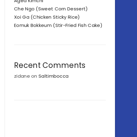
Aged Kimchi
Che Ngo (Sweet Corn Dessert)
Xoi Ga (Chicken Sticky Rice)
Eomuk Bokkeum (Stir-Fried Fish Cake)
Recent Comments
zidane
on
Saltimbocca