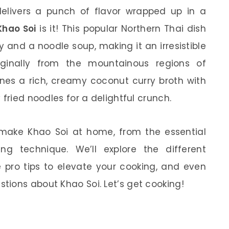
 delivers a punch of flavor wrapped up in a
Khao Soi
is it! This popular Northern Thai dish
y and a noodle soup, making it an irresistible
ginally from the mountainous regions of
nes a rich, creamy coconut curry broth with
 fried noodles for a delightful crunch.
to make Khao Soi at home, from the essential
ng technique. We’ll explore the different
e pro tips to elevate your cooking, and even
ions about Khao Soi. Let’s get cooking!