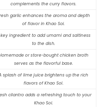
complements the curry flavors.
resh garlic enhances the aroma and depth
of flavor in Khao Soi.
 key ingredient to add umami and saltiness
to the dish.
Homemade or store-bought chicken broth
serves as the flavorful base.
A splash of lime juice brightens up the rich
flavors of Khao Soi.
esh cilantro adds a refreshing touch to your
Khao Soi.