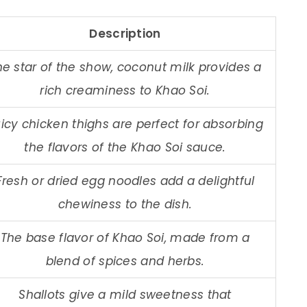
Description
he star of the show, coconut milk provides a
rich creaminess to Khao Soi.
icy chicken thighs are perfect for absorbing
the flavors of the Khao Soi sauce.
Fresh or dried egg noodles add a delightful
chewiness to the dish.
The base flavor of Khao Soi, made from a
blend of spices and herbs.
Shallots give a mild sweetness that