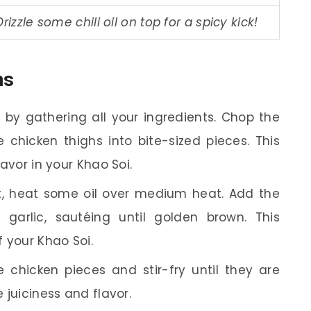
Drizzle some chili oil on top for a spicy kick!
ns
 by gathering all your ingredients. Chop the
e chicken thighs into bite-sized pieces. This
lavor in your Khao Soi.
t, heat some oil over medium heat. Add the
garlic, sautéing until golden brown. This
 your Khao Soi.
 chicken pieces and stir-fry until they are
e juiciness and flavor.