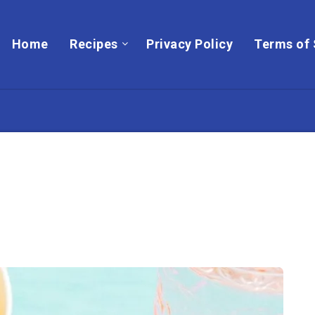
Home
Recipes
Privacy Policy
Terms of 