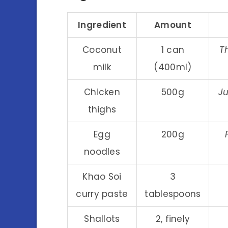
Ingredient
Amount
Coconut
1 can
T
milk
(400ml)
Chicken
500g
Ju
thighs
Egg
200g
noodles
Khao Soi
3
curry paste
tablespoons
Shallots
2, finely