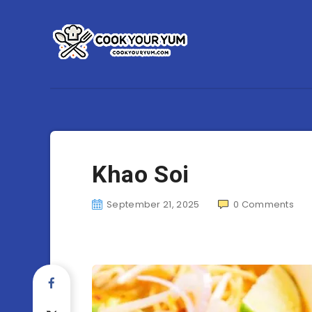
Khao Soi
September 21, 2025
0
Comments