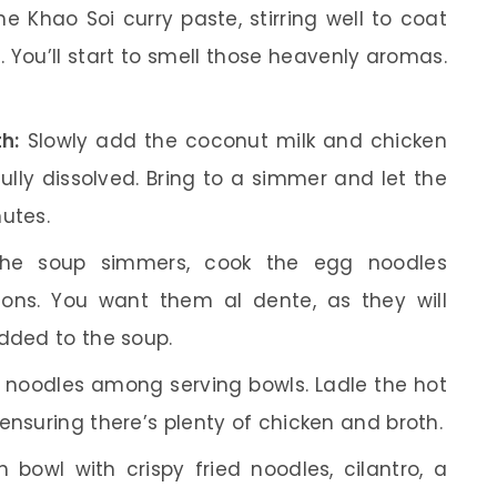
e Khao Soi curry paste, stirring well to coat
. You’ll start to smell those heavenly aromas.
h:
Slowly add the coconut milk and chicken
s fully dissolved. Bring to a simmer and let the
utes.
he soup simmers, cook the egg noodles
ions. You want them al dente, as they will
added to the soup.
 noodles among serving bowls. Ladle the hot
ensuring there’s plenty of chicken and broth.
bowl with crispy fried noodles, cilantro, a