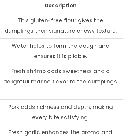
Description
This gluten-free flour gives the
dumplings their signature chewy texture.
Water helps to form the dough and
ensures it is pliable.
Fresh shrimp adds sweetness and a
delightful marine flavor to the dumplings.
Pork adds richness and depth, making
every bite satisfying.
Fresh garlic enhances the aroma and