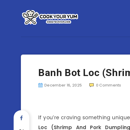
Banh Bot Loc (Shri
December 16, 2025
0
Comments
If you’re craving something unique
Loc (Shrimp And Pork Dumpling