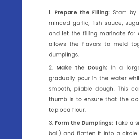
Prepare the Filling:
Start by 
minced garlic, fish sauce, suga
and let the filling marinate for 
allows the flavors to meld toge
dumplings.
Make the Dough:
In a larg
gradually pour in the water whil
smooth, pliable dough. This c
thumb is to ensure that the doug
tapioca flour.
Form the Dumplings:
Take a sm
ball) and flatten it into a circle