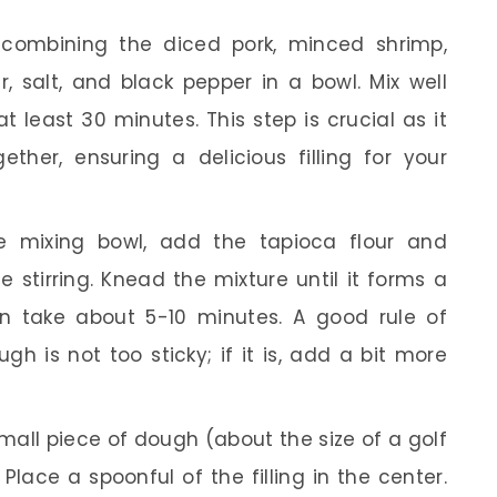
combining the diced pork, minced shrimp,
r, salt, and black pepper in a bowl. Mix well
at least 30 minutes. This step is crucial as it
ther, ensuring a delicious filling for your
e mixing bowl, add the tapioca flour and
e stirring. Knead the mixture until it forms a
an take about 5-10 minutes. A good rule of
h is not too sticky; if it is, add a bit more
all piece of dough (about the size of a golf
. Place a spoonful of the filling in the center.