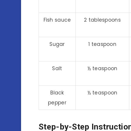
Fish sauce
2 tablespoons
Sugar
1 teaspoon
Salt
½ teaspoon
Black
½ teaspoon
pepper
Step-by-Step Instructio