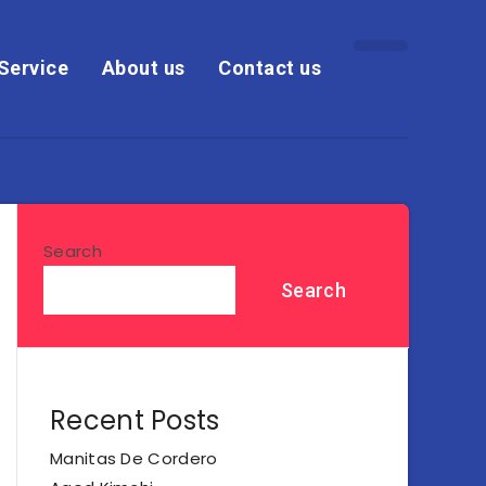
Service
About us
Contact us
Search
Search
Recent Posts
Manitas De Cordero