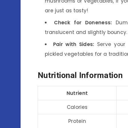
mushrooms or vegetables, if you
are just as tasty!
Check for Doneness:
Dumpl
translucent and slightly bouncy
Pair with Sides:
Serve your 
pickled vegetables for a traditio
Nutritional Information
Nutrient
Calories
Protein