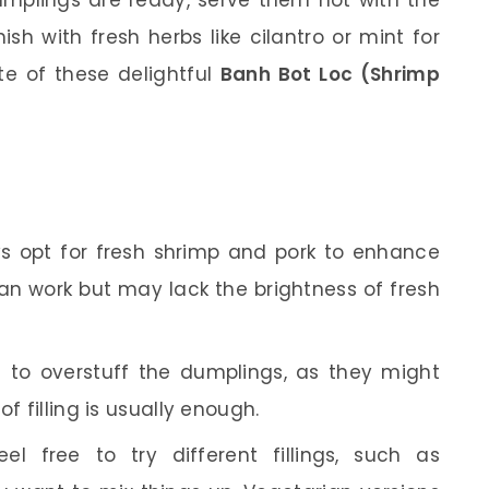
sh with fresh herbs like cilantro or mint for
te of these delightful
Banh Bot Loc (Shrimp
s opt for fresh shrimp and pork to enhance
can work but may lack the brightness of fresh
 to overstuff the dumplings, as they might
f filling is usually enough.
el free to try different fillings, such as