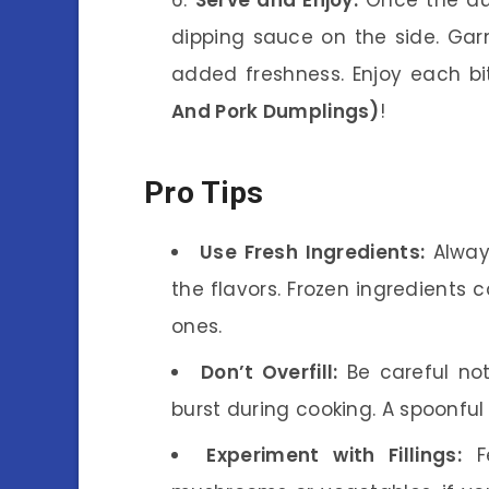
dipping sauce on the side. Garni
added freshness. Enjoy each bi
And Pork Dumplings)
!
Pro Tips
Use Fresh Ingredients:
Alway
the flavors. Frozen ingredients 
ones.
Don’t Overfill:
Be careful not
burst during cooking. A spoonful o
Experiment with Fillings:
Fe