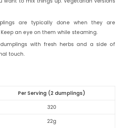
 want to mix things up. Vegetarian versions
ings are typically done when they are
. Keep an eye on them while steaming.
dumplings with fresh herbs and a side of
nal touch.
Per Serving (2 dumplings)
320
22g