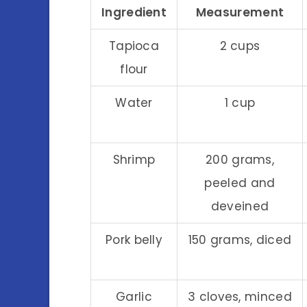
Ingredient
Measurement
Tapioca
2 cups
flour
Water
1 cup
Shrimp
200 grams,
peeled and
deveined
Pork belly
150 grams, diced
Garlic
3 cloves, minced