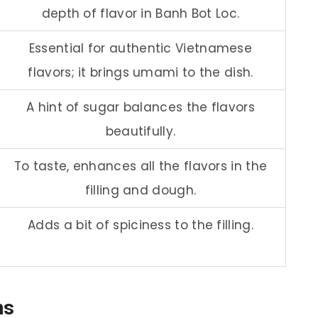
depth of flavor in Banh Bot Loc.
Essential for authentic Vietnamese
flavors; it brings umami to the dish.
A hint of sugar balances the flavors
beautifully.
To taste, enhances all the flavors in the
filling and dough.
Adds a bit of spiciness to the filling.
ns