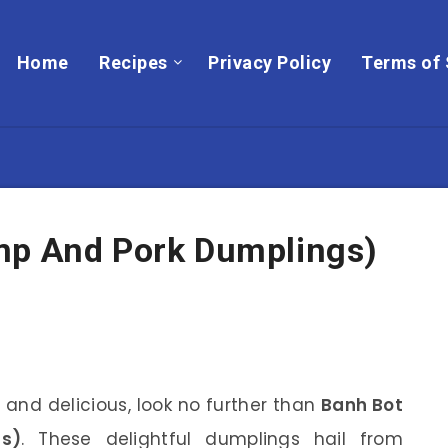
Home
Recipes
Privacy Policy
Terms of 
mp And Pork Dumplings)
 and delicious, look no further than
Banh Bot
s)
. These delightful dumplings hail from