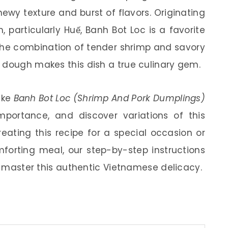
ewy texture and burst of flavors. Originating
 particularly Huế, Banh Bot Loc is a favorite
 The combination of tender shrimp and savory
 dough makes this dish a true culinary gem.
make
Banh Bot Loc (Shrimp And Pork Dumplings)
 importance, and discover variations of this
eating this recipe for a special occasion or
mforting meal, our step-by-step instructions
ou master this authentic Vietnamese delicacy.