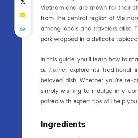
Vietnam and are known for their ch
from the central region of Vietnam,
among locals and travelers alike.
pork wrapped in a delicate tapioca
In this guide, you’ll learn how to 
at home
, explore its traditional
beloved dish. Whether you’re re-cr
simply wishing to indulge in a co
paired with expert tips will help y
Ingredients