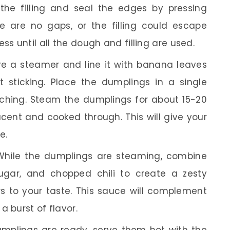
the filling and seal the edges by pressing
e are no gaps, or the filling could escape
ss until all the dough and filling are used.
e a steamer and line it with banana leaves
 sticking. Place the dumplings in a single
uching. Steam the dumplings for about 15-20
ucent and cooked through. This will give your
e.
hile the dumplings are steaming, combine
sugar, and chopped chili to create a zesty
rs to your taste. This sauce will complement
a burst of flavor.
plings are ready, serve them hot with the