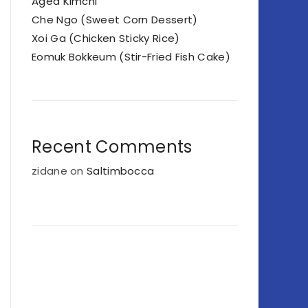
Aged Kimchi
Che Ngo (Sweet Corn Dessert)
Xoi Ga (Chicken Sticky Rice)
Eomuk Bokkeum (Stir-Fried Fish Cake)
Recent Comments
zidane
on
Saltimbocca