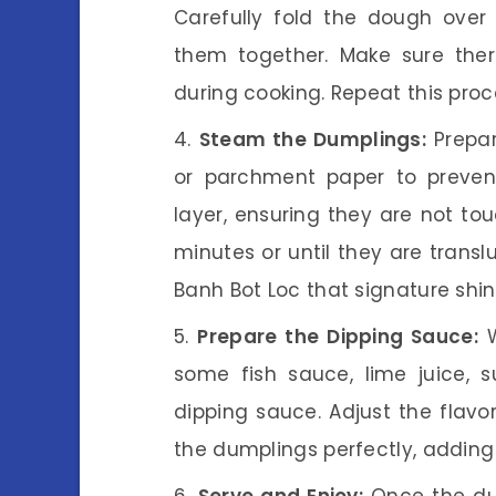
Carefully fold the dough over 
them together. Make sure ther
during cooking. Repeat this proce
Steam the Dumplings:
Prepar
or parchment paper to prevent
layer, ensuring they are not to
minutes or until they are transl
Banh Bot Loc that signature shin
Prepare the Dipping Sauce:
W
some fish sauce, lime juice, 
dipping sauce. Adjust the flavo
the dumplings perfectly, adding 
Serve and Enjoy:
Once the dum