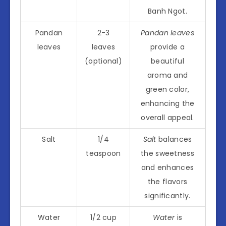
Banh Ngot.
Pandan
2-3
Pandan leaves
leaves
leaves
provide a
(optional)
beautiful
aroma and
green color,
enhancing the
overall appeal.
Salt
1/4
Salt
balances
teaspoon
the sweetness
and enhances
the flavors
significantly.
Water
1/2 cup
Water
is