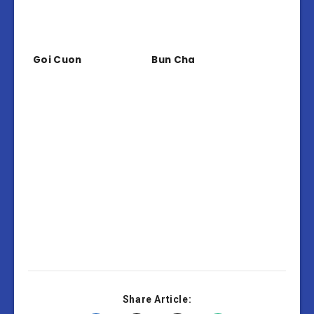
Goi Cuon
Bun Cha
Share Article: