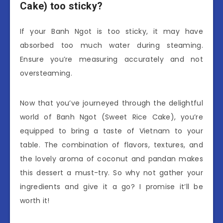
Cake) too sticky?
If your Banh Ngot is too sticky, it may have
absorbed too much water during steaming.
Ensure you’re measuring accurately and not
oversteaming.
Now that you’ve journeyed through the delightful
world of Banh Ngot (Sweet Rice Cake), you’re
equipped to bring a taste of Vietnam to your
table. The combination of flavors, textures, and
the lovely aroma of coconut and pandan makes
this dessert a must-try. So why not gather your
ingredients and give it a go? I promise it’ll be
worth it!