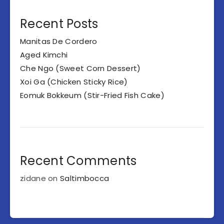
Recent Posts
Manitas De Cordero
Aged Kimchi
Che Ngo (Sweet Corn Dessert)
Xoi Ga (Chicken Sticky Rice)
Eomuk Bokkeum (Stir-Fried Fish Cake)
Recent Comments
zidane
on
Saltimbocca