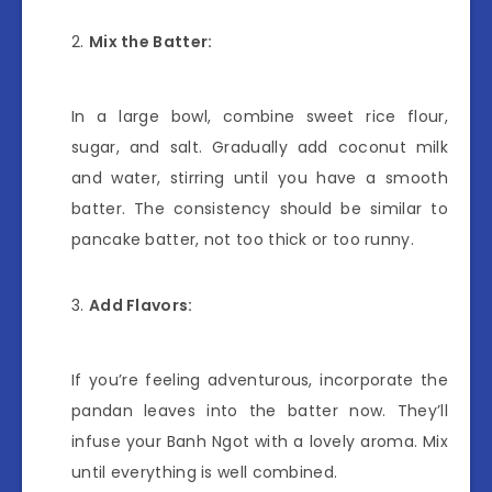
Mix the Batter:
In a large bowl, combine sweet rice flour,
sugar, and salt. Gradually add coconut milk
and water, stirring until you have a smooth
batter. The consistency should be similar to
pancake batter, not too thick or too runny.
Add Flavors:
If you’re feeling adventurous, incorporate the
pandan leaves into the batter now. They’ll
infuse your Banh Ngot with a lovely aroma. Mix
until everything is well combined.