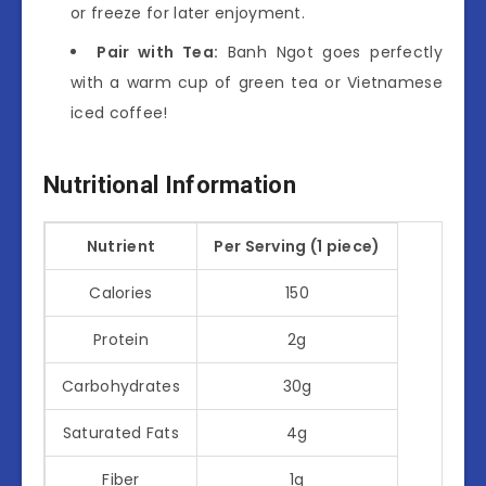
or freeze for later enjoyment.
Pair with Tea:
Banh Ngot goes perfectly
with a warm cup of green tea or Vietnamese
iced coffee!
Nutritional Information
Nutrient
Per Serving (1 piece)
Calories
150
Protein
2g
Carbohydrates
30g
Saturated Fats
4g
Fiber
1g