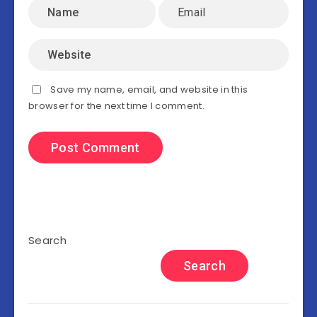
Save my name, email, and website in this
browser for the next time I comment.
Search
Search