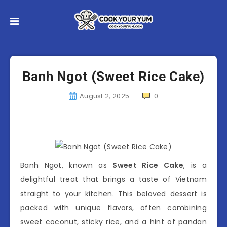
Banh Ngot (Sweet Rice Cake)
August 2, 2025
0
Banh Ngot, known as
Sweet Rice Cake
, is a
delightful treat that brings a taste of Vietnam
straight to your kitchen. This beloved dessert is
packed with unique flavors, often combining
sweet coconut, sticky rice, and a hint of pandan