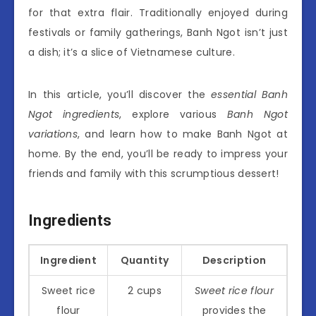
for that extra flair. Traditionally enjoyed during
festivals or family gatherings, Banh Ngot isn’t just
a dish; it’s a slice of Vietnamese culture.
In this article, you’ll discover the
essential Banh
Ngot ingredients
, explore various
Banh Ngot
variations
, and learn how to make Banh Ngot at
home. By the end, you’ll be ready to impress your
friends and family with this scrumptious dessert!
Ingredients
Ingredient
Quantity
Description
Sweet rice
2 cups
Sweet rice flour
flour
provides the