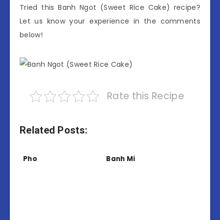
Tried this Banh Ngot (Sweet Rice Cake) recipe?
Let us know your experience in the comments
below!
Rate this Recipe
Related Posts:
Pho
Banh Mi