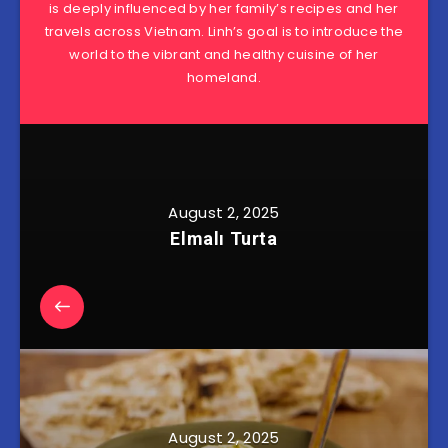
is deeply influenced by her family’s recipes and her
travels across Vietnam. Linh’s goal is to introduce the
world to the vibrant and healthy cuisine of her
homeland.
August 2, 2025
Elmalı Turta
August 2, 2025