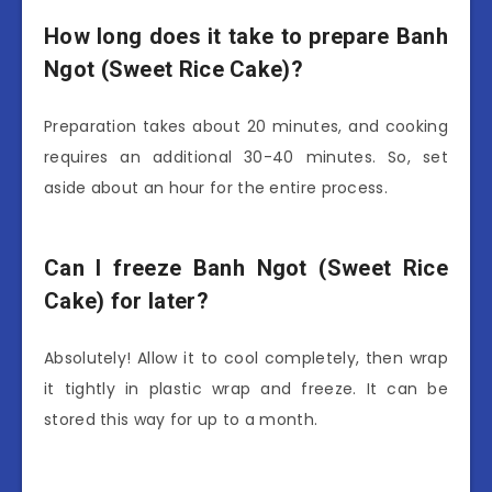
How long does it take to prepare Banh
Ngot (Sweet Rice Cake)?
Preparation takes about 20 minutes, and cooking
requires an additional 30-40 minutes. So, set
aside about an hour for the entire process.
Can I freeze Banh Ngot (Sweet Rice
Cake) for later?
Absolutely! Allow it to cool completely, then wrap
it tightly in plastic wrap and freeze. It can be
stored this way for up to a month.