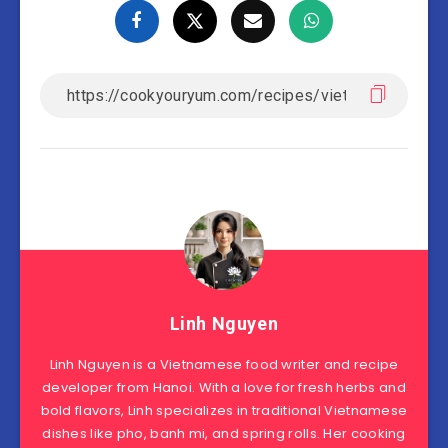
Linh Nguyen
Linh Nguyen is a Vietnamese food writer and recipe
developer from Hanoi. With a love for fresh herbs and
bold flavors, Linh specializes in traditional Vietnamese
dishes like pho, banh mi, and spring rolls. Her cooking