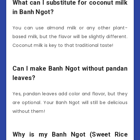
What can I substitute for coconut milk
in Banh Ngot?
You can use almond milk or any other plant-
based milk, but the flavor will be slightly different.
Coconut milk is key to that traditional taste!
Can I make Banh Ngot without pandan
leaves?
Yes, pandan leaves add color and flavor, but they
are optional. Your Banh Ngot will still be delicious
without them!
Why is my Banh Ngot (Sweet Rice