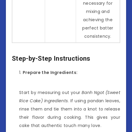
necessary for
mixing and
achieving the
perfect batter
consistency.
Step-by-Step Instructions
Prepare the Ingredients:
Start by measuring out your
Banh Ngot (Sweet
Rice Cake) ingredients
. If using pandan leaves,
rinse them and tie them into a knot to release
their flavor during cooking. This gives your
cake that authentic touch many love.