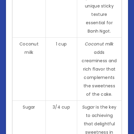
unique sticky
texture
essential for
Banh Ngot.
Coconut
1 cup
Coconut milk
milk
adds
creaminess and
rich flavor that
complements
the sweetness
of the cake.
Sugar
3/4 cup
Sugar
is the key
to achieving
that delightful
sweetness in