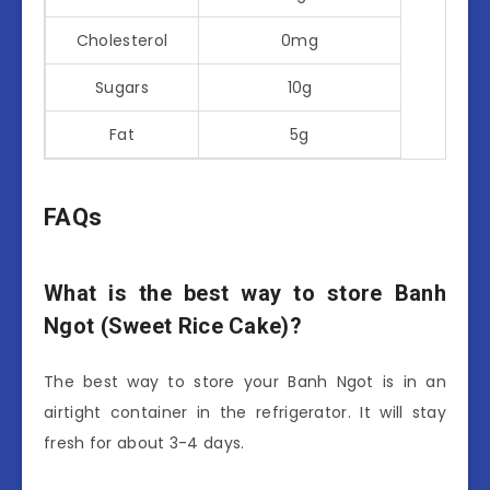
Cholesterol
0mg
Sugars
10g
Fat
5g
FAQs
What is the best way to store Banh
Ngot (Sweet Rice Cake)?
The best way to store your Banh Ngot is in an
airtight container in the refrigerator. It will stay
fresh for about 3-4 days.