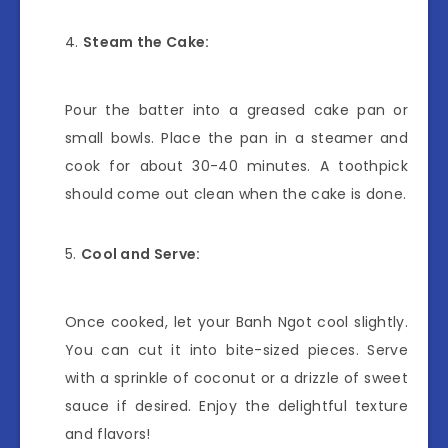
Steam the Cake:
Pour the batter into a greased cake pan or
small bowls. Place the pan in a steamer and
cook for about 30-40 minutes. A toothpick
should come out clean when the cake is done.
Cool and Serve:
Once cooked, let your Banh Ngot cool slightly.
You can cut it into bite-sized pieces. Serve
with a sprinkle of coconut or a drizzle of sweet
sauce if desired. Enjoy the delightful texture
and flavors!