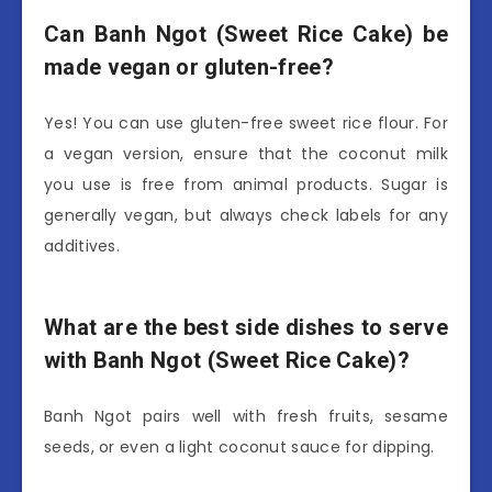
Can Banh Ngot (Sweet Rice Cake) be
made vegan or gluten-free?
Yes! You can use gluten-free sweet rice flour. For
a vegan version, ensure that the coconut milk
you use is free from animal products. Sugar is
generally vegan, but always check labels for any
additives.
What are the best side dishes to serve
with Banh Ngot (Sweet Rice Cake)?
Banh Ngot pairs well with fresh fruits, sesame
seeds, or even a light coconut sauce for dipping.