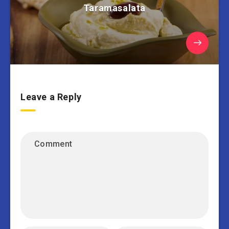
Taramasalata
Leave a Reply