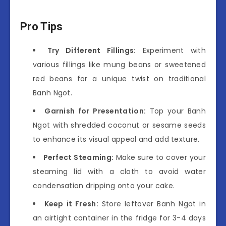
Pro Tips
Try Different Fillings:
Experiment with
various fillings like mung beans or sweetened
red beans for a unique twist on traditional
Banh Ngot.
Garnish for Presentation:
Top your Banh
Ngot with shredded coconut or sesame seeds
to enhance its visual appeal and add texture.
Perfect Steaming:
Make sure to cover your
steaming lid with a cloth to avoid water
condensation dripping onto your cake.
Keep it Fresh:
Store leftover Banh Ngot in
an airtight container in the fridge for 3-4 days