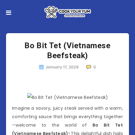
Bo Bit Tet (Vietnamese
Beefsteak)
January 17, 2026
0
Imagine a savory, juicy steak served with a warm,
comforting sauce that brings everything together
—welcome to the world of
Bo Bit Tet
(Vietnamese Beefsteak)
! This delightful dish hails