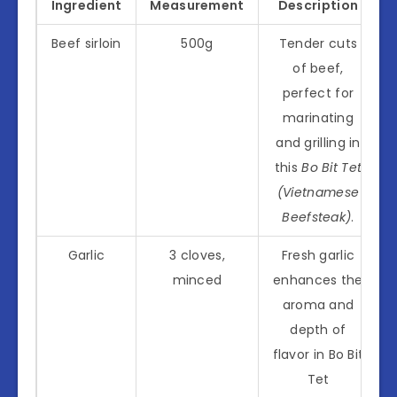
Ingredient
Measurement
Description
Beef sirloin
500g
Tender cuts
of beef,
perfect for
marinating
and grilling in
this
Bo Bit Tet
(Vietnamese
Beefsteak)
.
Garlic
3 cloves,
Fresh garlic
minced
enhances the
aroma and
depth of
flavor in Bo Bit
Tet