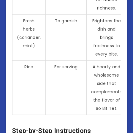
richness.
Fresh
To garnish
Brightens the
herbs
dish and
(coriander,
brings
mint)
freshness to
every bite.
Rice
For serving
A hearty and
wholesome
side that
complements
the flavor of
Bo Bit Tet.
Step-by-Step Instructions