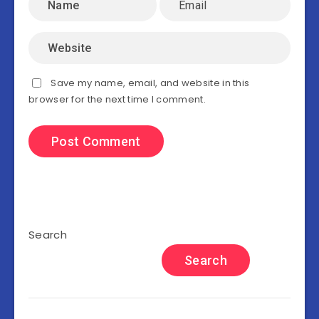
Save my name, email, and website in this
browser for the next time I comment.
Search
Search