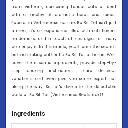
from Vietnam, combining tender cuts of beef
with a medley of aromatic herbs and spices.
Popular in Vietnamese cuisine, Bo Bit Tet isn’t just
a meal; it’s an experience filled with rich flavors,
tenderness, and a touch of nostalgia for many
who enjoy it. In this article, you’ll learn the secrets
behind making authentic Bo Bit Tet at home. We’ll
cover the essential ingredients, provide step-by-
step cooking instructions, share delicious
variations, and even give you some expert tips
along the way. So, let’s dive into the delectable
world of Bo Bit Tet (Vietnamese Beefsteak)!
Ingredients