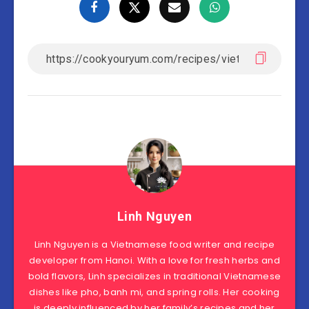
Linh Nguyen
Linh Nguyen is a Vietnamese food writer and recipe
developer from Hanoi. With a love for fresh herbs and
bold flavors, Linh specializes in traditional Vietnamese
dishes like pho, banh mi, and spring rolls. Her cooking
is deeply influenced by her family’s recipes and her