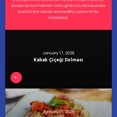
travels across Vietnam. Linh’s goal is to introduce the
world to the vibrant and healthy cuisine of her
homeland.
January 17, 2026
Kabak Çiçeği Dolması
January 17, 2026