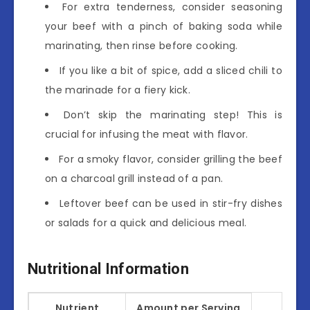
For extra tenderness, consider seasoning
your beef with a pinch of baking soda while
marinating, then rinse before cooking.
If you like a bit of spice, add a sliced chili to
the marinade for a fiery kick.
Don’t skip the marinating step! This is
crucial for infusing the meat with flavor.
For a smoky flavor, consider grilling the beef
on a charcoal grill instead of a pan.
Leftover beef can be used in stir-fry dishes
or salads for a quick and delicious meal.
Nutritional Information
Nutrient
Amount per Serving