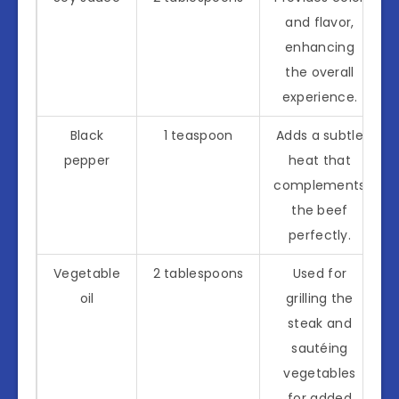
and flavor,
enhancing
the overall
experience.
Black
1 teaspoon
Adds a subtle
pepper
heat that
complements
the beef
perfectly.
Vegetable
2 tablespoons
Used for
oil
grilling the
steak and
sautéing
vegetables
for added