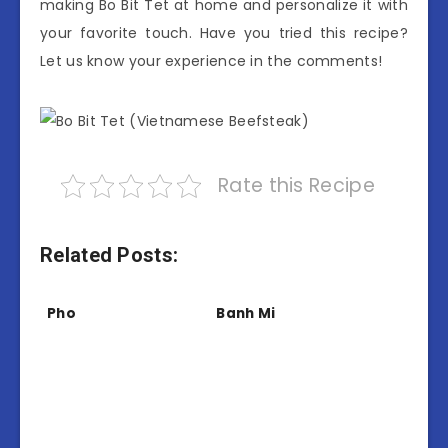
making Bo Bit Tet at home and personalize it with
your favorite touch. Have you tried this recipe?
Let us know your experience in the comments!
Rate this Recipe
Related Posts:
Pho
Banh Mi