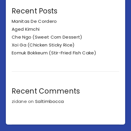
Recent Posts
Manitas De Cordero
Aged Kimchi
Che Ngo (Sweet Corn Dessert)
Xoi Ga (Chicken Sticky Rice)
Eomuk Bokkeum (Stir-Fried Fish Cake)
Recent Comments
zidane
on
Saltimbocca