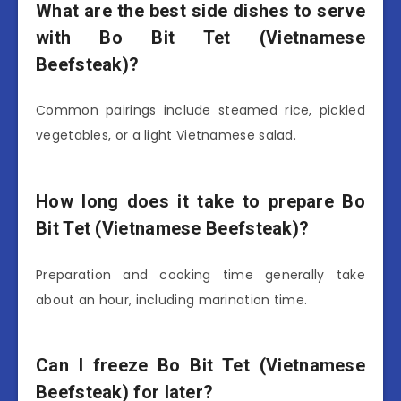
What are the best side dishes to serve
with Bo Bit Tet (Vietnamese
Beefsteak)?
Common pairings include steamed rice, pickled
vegetables, or a light Vietnamese salad.
How long does it take to prepare Bo
Bit Tet (Vietnamese Beefsteak)?
Preparation and cooking time generally take
about an hour, including marination time.
Can I freeze Bo Bit Tet (Vietnamese
Beefsteak) for later?