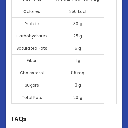
Calories
350 kcal
Protein
30 g
Carbohydrates
25 g
Saturated Fats
5 g
Fiber
1 g
Cholesterol
85 mg
Sugars
3 g
Total Fats
20 g
FAQs