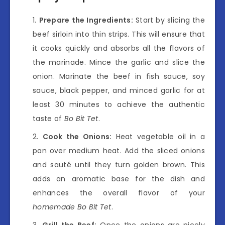
Prepare the Ingredients:
Start by slicing the
beef sirloin into thin strips. This will ensure that
it cooks quickly and absorbs all the flavors of
the marinade. Mince the garlic and slice the
onion. Marinate the beef in fish sauce, soy
sauce, black pepper, and minced garlic for at
least 30 minutes to achieve the authentic
taste of
Bo Bit Tet
.
Cook the Onions:
Heat vegetable oil in a
pan over medium heat. Add the sliced onions
and sauté until they turn golden brown. This
adds an aromatic base for the dish and
enhances the overall flavor of your
homemade Bo Bit Tet
.
Grill the Beef:
Once the onions are nicely