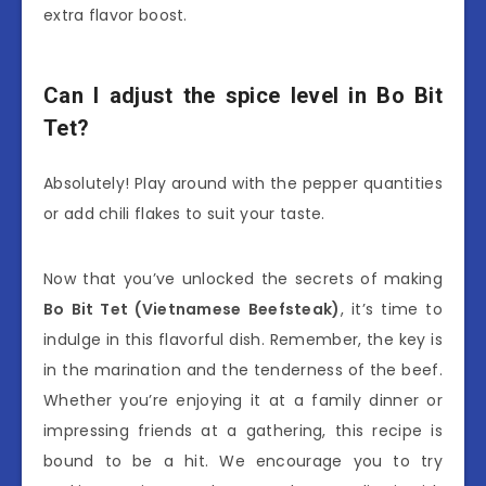
extra flavor boost.
Can I adjust the spice level in Bo Bit
Tet?
Absolutely! Play around with the pepper quantities
or add chili flakes to suit your taste.
Now that you’ve unlocked the secrets of making
Bo Bit Tet (Vietnamese Beefsteak)
, it’s time to
indulge in this flavorful dish. Remember, the key is
in the marination and the tenderness of the beef.
Whether you’re enjoying it at a family dinner or
impressing friends at a gathering, this recipe is
bound to be a hit. We encourage you to try