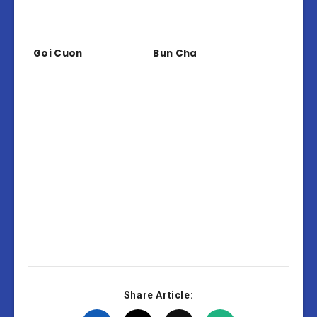
Goi Cuon
Bun Cha
Share Article: