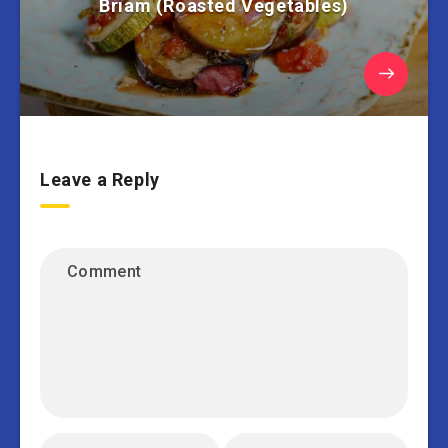
Briam (Roasted Vegetables)
Leave a Reply