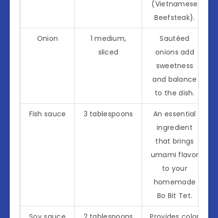
(Vietnamese
Beefsteak).
Onion
1 medium,
Sautéed
sliced
onions add
sweetness
and balance
to the dish.
Fish sauce
3 tablespoons
An essential
ingredient
that brings
umami flavor
to your
homemade
Bo Bit Tet.
Soy sauce
2 tablespoons
Provides color