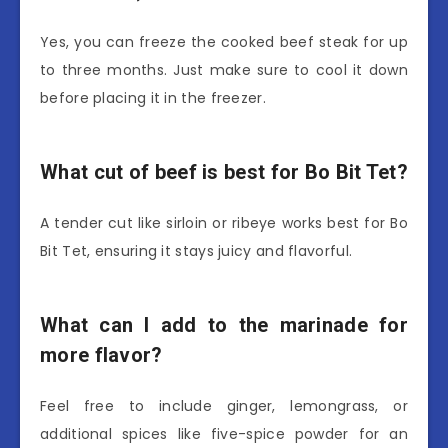
Yes, you can freeze the cooked beef steak for up
to three months. Just make sure to cool it down
before placing it in the freezer.
What cut of beef is best for Bo Bit Tet?
A tender cut like sirloin or ribeye works best for Bo
Bit Tet, ensuring it stays juicy and flavorful.
What can I add to the marinade for
more flavor?
Feel free to include ginger, lemongrass, or
additional spices like five-spice powder for an