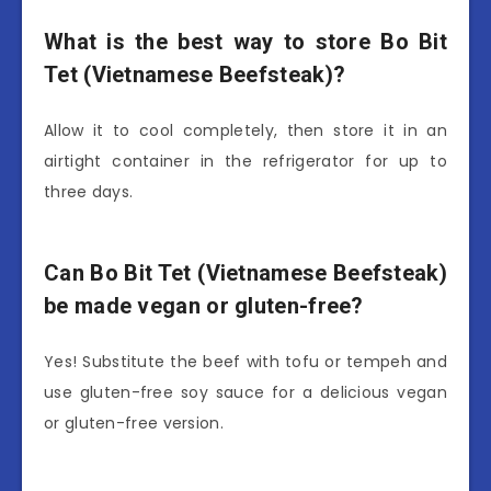
What is the best way to store Bo Bit
Tet (Vietnamese Beefsteak)?
Allow it to cool completely, then store it in an
airtight container in the refrigerator for up to
three days.
Can Bo Bit Tet (Vietnamese Beefsteak)
be made vegan or gluten-free?
Yes! Substitute the beef with tofu or tempeh and
use gluten-free soy sauce for a delicious vegan
or gluten-free version.