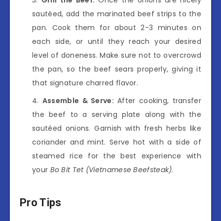
sautéed, add the marinated beef strips to the
pan. Cook them for about 2-3 minutes on
each side, or until they reach your desired
level of doneness. Make sure not to overcrowd
the pan, so the beef sears properly, giving it
that signature charred flavor.
Assemble & Serve:
After cooking, transfer
the beef to a serving plate along with the
sautéed onions. Garnish with fresh herbs like
coriander and mint. Serve hot with a side of
steamed rice for the best experience with
your
Bo Bit Tet (Vietnamese Beefsteak)
.
Pro Tips