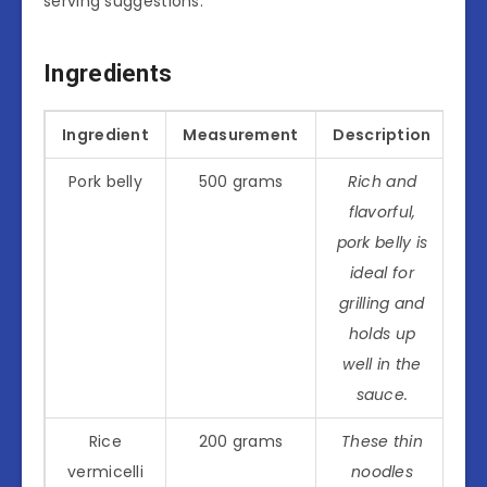
serving suggestions.
Ingredients
Ingredient
Measurement
Description
Pork belly
500 grams
Rich and
flavorful,
pork belly is
ideal for
grilling and
holds up
well in the
sauce.
Rice
200 grams
These thin
vermicelli
noodles