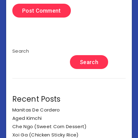
Search
Search
Recent Posts
Manitas De Cordero
Aged Kimchi
Che Ngo (Sweet Corn Dessert)
Xoi Ga (Chicken Sticky Rice)