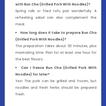
with Bun Cha (Grilled Pork With Noodles)?
Spring rolls or fried tofu pair wonderfully. A
refreshing salad can also complement the
meal.
How long does it take to prepare Bun Cha
(Grilled Pork With Noodles)?
The preparation takes about 30 minutes, plus
marinating time. Plan for at least one hour for
the best flavors.
Can I freeze Bun Cha (Grilled Pork With
Noodles) for later?
Yes! The pork can be grilled and frozen, but
noodles and fresh herbs should be prepared
fresh.