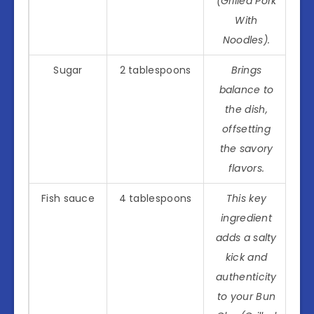
(Grilled Pork
With
Noodles).
Sugar
2 tablespoons
Brings
balance to
the dish,
offsetting
the savory
flavors.
Fish sauce
4 tablespoons
This key
ingredient
adds a salty
kick and
authenticity
to your Bun