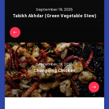
September 18, 2025
Tabikh Akhdar (Green Vegetable Stew)
September 19, 2025
Chongqing Chicken