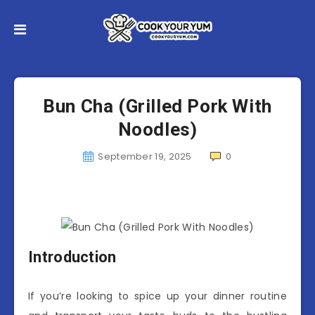
Bun Cha (Grilled Pork With
Noodles)
September 19, 2025
0
Introduction
If you’re looking to spice up your dinner routine