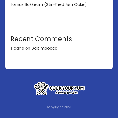
Eomuk Bokkeum (Stir-Fried Fish Cake)
Recent Comments
zidane
on
Saltimbocca
Copyright 2025