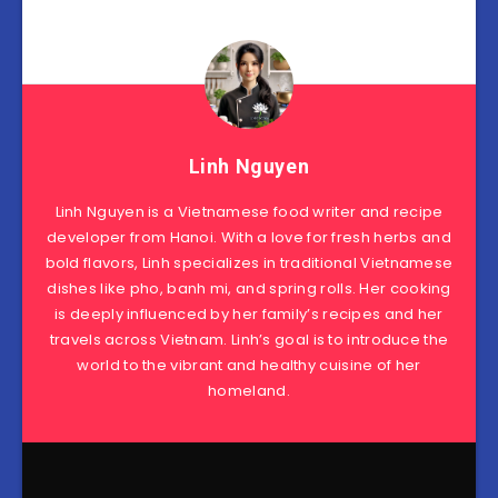
Linh Nguyen
Linh Nguyen is a Vietnamese food writer and recipe
developer from Hanoi. With a love for fresh herbs and
bold flavors, Linh specializes in traditional Vietnamese
dishes like pho, banh mi, and spring rolls. Her cooking
is deeply influenced by her family’s recipes and her
travels across Vietnam. Linh’s goal is to introduce the
world to the vibrant and healthy cuisine of her
homeland.