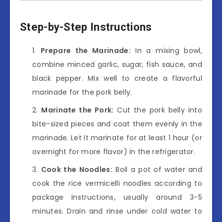
Step-by-Step Instructions
Prepare the Marinade:
In a mixing bowl,
combine minced garlic, sugar, fish sauce, and
black pepper. Mix well to create a flavorful
marinade for the pork belly.
Marinate the Pork:
Cut the pork belly into
bite-sized pieces and coat them evenly in the
marinade. Let it marinate for at least 1 hour (or
overnight for more flavor) in the refrigerator.
Cook the Noodles:
Boil a pot of water and
cook the rice vermicelli noodles according to
package instructions, usually around 3-5
minutes. Drain and rinse under cold water to