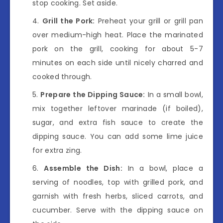
stop cooking. Set aside.
Grill the Pork:
Preheat your grill or grill pan
over medium-high heat. Place the marinated
pork on the grill, cooking for about 5-7
minutes on each side until nicely charred and
cooked through.
Prepare the Dipping Sauce:
In a small bowl,
mix together leftover marinade (if boiled),
sugar, and extra fish sauce to create the
dipping sauce. You can add some lime juice
for extra zing.
Assemble the Dish:
In a bowl, place a
serving of noodles, top with grilled pork, and
garnish with fresh herbs, sliced carrots, and
cucumber. Serve with the dipping sauce on