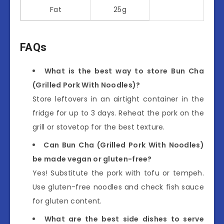
Fat
25g
FAQs
What is the best way to store Bun Cha
(Grilled Pork With Noodles)?
Store leftovers in an airtight container in the
fridge for up to 3 days. Reheat the pork on the
grill or stovetop for the best texture.
Can Bun Cha (Grilled Pork With Noodles)
be made vegan or gluten-free?
Yes! Substitute the pork with tofu or tempeh.
Use gluten-free noodles and check fish sauce
for gluten content.
What are the best side dishes to serve