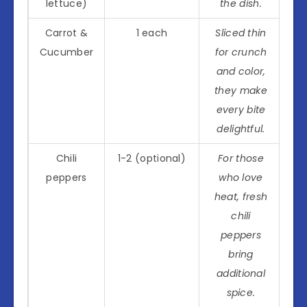
lettuce)
the dish.
Carrot &
1 each
Sliced thin
Cucumber
for crunch
and color,
they make
every bite
delightful.
Chili
1-2 (optional)
For those
peppers
who love
heat, fresh
chili
peppers
bring
additional
spice.