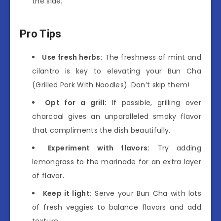
the side.
Pro Tips
Use fresh herbs:
The freshness of mint and
cilantro is key to elevating your Bun Cha
(Grilled Pork With Noodles). Don’t skip them!
Opt for a grill:
If possible, grilling over
charcoal gives an unparalleled smoky flavor
that compliments the dish beautifully.
Experiment with flavors:
Try adding
lemongrass to the marinade for an extra layer
of flavor.
Keep it light:
Serve your Bun Cha with lots
of fresh veggies to balance flavors and add
texture.