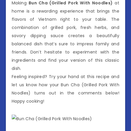
Making
Bun Cha (Grilled Pork With Noodles)
at
home is a rewarding experience that brings the
flavors of Vietnam right to your table. The
combination of grilled pork, fresh herbs, and
savory dipping sauce creates a beautifully
balanced dish that’s sure to impress family and
friends. Don’t hesitate to experiment with the
ingredients and find your version of this classic
dish.
Feeling inspired? Try your hand at this recipe and
let us know how your Bun Cha (Grilled Pork With
Noodles) turns out in the comments below!
Happy cooking!