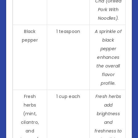
Cha (Grilled
Pork With
Noodles).
Black
1 teaspoon
A sprinkle of
pepper
black
pepper
enhances
the overall
flavor
profile.
Fresh
1 cup each
Fresh herbs
herbs
add
(mint,
brightness
cilantro,
and
and
freshness to