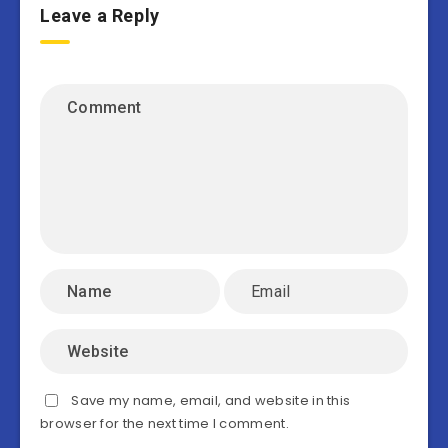
Leave a Reply
Save my name, email, and website in this
browser for the next time I comment.