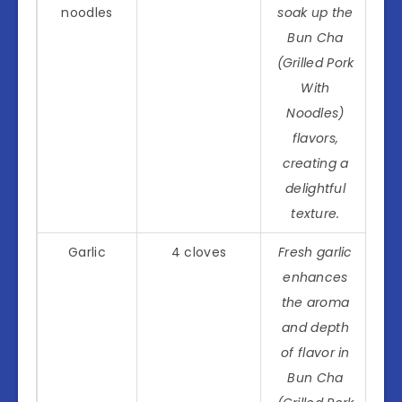
noodles
soak up the
Bun Cha
(Grilled Pork
With
Noodles)
flavors,
creating a
delightful
texture.
Garlic
4 cloves
Fresh garlic
enhances
the aroma
and depth
of flavor in
Bun Cha