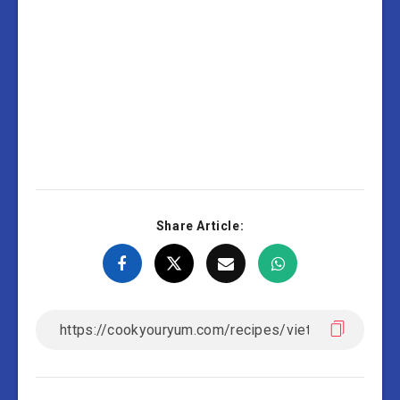
Share Article: