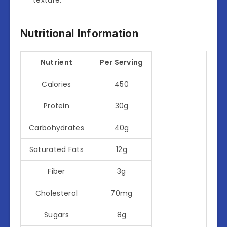
Nutritional Information
Nutrient
Per Serving
Calories
450
Protein
30g
Carbohydrates
40g
Saturated Fats
12g
Fiber
3g
Cholesterol
70mg
Sugars
8g