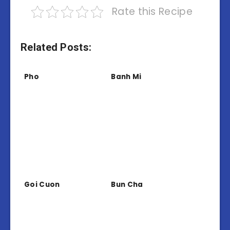
Rate this Recipe
Related Posts:
Pho
Banh Mi
Goi Cuon
Bun Cha