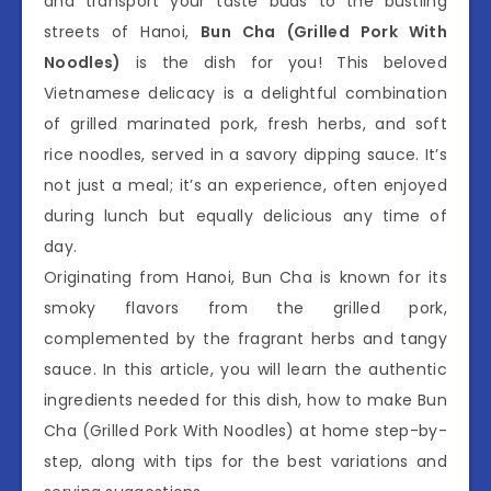
and transport your taste buds to the bustling
streets of Hanoi,
Bun Cha (Grilled Pork With
Noodles)
is the dish for you! This beloved
Vietnamese delicacy is a delightful combination
of grilled marinated pork, fresh herbs, and soft
rice noodles, served in a savory dipping sauce. It’s
not just a meal; it’s an experience, often enjoyed
during lunch but equally delicious any time of
day.
Originating from Hanoi, Bun Cha is known for its
smoky flavors from the grilled pork,
complemented by the fragrant herbs and tangy
sauce. In this article, you will learn the authentic
ingredients needed for this dish, how to make Bun
Cha (Grilled Pork With Noodles) at home step-by-
step, along with tips for the best variations and