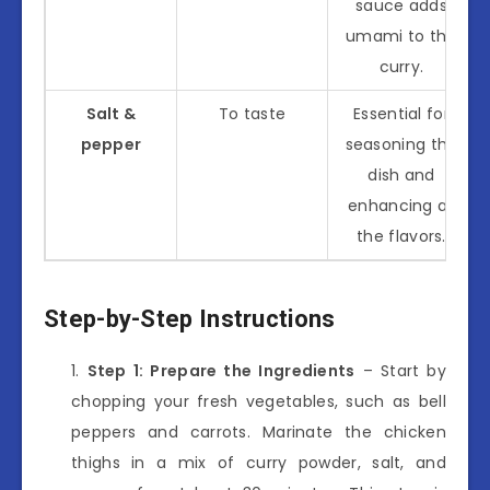
sauce adds
umami to the
curry.
Salt &
To taste
Essential for
pepper
seasoning the
dish and
enhancing all
the flavors.
Step-by-Step Instructions
Step 1: Prepare the Ingredients
– Start by
chopping your fresh vegetables, such as bell
peppers and carrots. Marinate the chicken
thighs in a mix of curry powder, salt, and