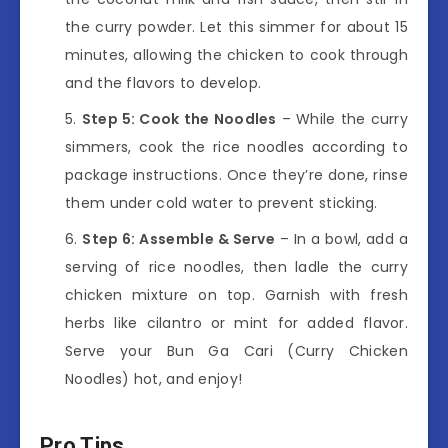
the curry powder. Let this simmer for about 15
minutes, allowing the chicken to cook through
and the flavors to develop.
Step 5: Cook the Noodles
– While the curry
simmers, cook the rice noodles according to
package instructions. Once they’re done, rinse
them under cold water to prevent sticking.
Step 6: Assemble & Serve
– In a bowl, add a
serving of rice noodles, then ladle the curry
chicken mixture on top. Garnish with fresh
herbs like cilantro or mint for added flavor.
Serve your Bun Ga Cari (Curry Chicken
Noodles) hot, and enjoy!
Pro Tips