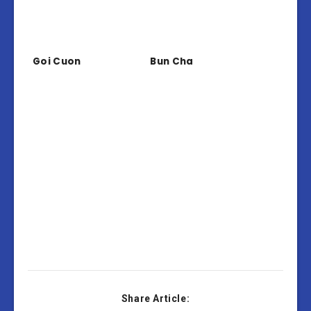
Goi Cuon
Bun Cha
Share Article: