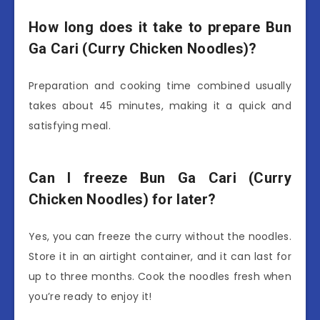
How long does it take to prepare Bun
Ga Cari (Curry Chicken Noodles)?
Preparation and cooking time combined usually
takes about 45 minutes, making it a quick and
satisfying meal.
Can I freeze Bun Ga Cari (Curry
Chicken Noodles) for later?
Yes, you can freeze the curry without the noodles.
Store it in an airtight container, and it can last for
up to three months. Cook the noodles fresh when
you’re ready to enjoy it!