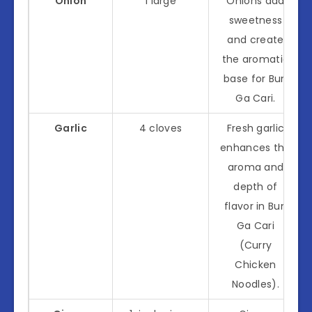
Onion
1 large
Onions add
sweetness
and create
the aromatic
base for Bun
Ga Cari.
Garlic
4 cloves
Fresh garlic
enhances the
aroma and
depth of
flavor in Bun
Ga Cari
(Curry
Chicken
Noodles).