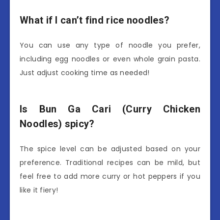
What if I can’t find rice noodles?
You can use any type of noodle you prefer,
including egg noodles or even whole grain pasta.
Just adjust cooking time as needed!
Is Bun Ga Cari (Curry Chicken
Noodles) spicy?
The spice level can be adjusted based on your
preference. Traditional recipes can be mild, but
feel free to add more curry or hot peppers if you
like it fiery!