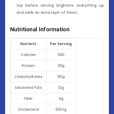
top before serving brightens everything up
and adds an extra layer of flavor.
Nutritional Information
Nutrient
Per Serving
Calories
500
Protein
30g
Carbohydrates
60g
Saturated Fats
12g
Fiber
4g
Cholesterol
90mg