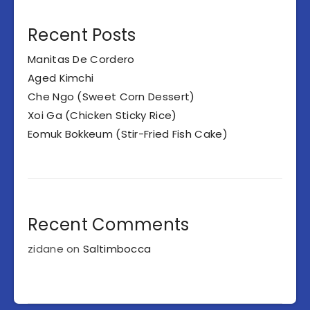
Recent Posts
Manitas De Cordero
Aged Kimchi
Che Ngo (Sweet Corn Dessert)
Xoi Ga (Chicken Sticky Rice)
Eomuk Bokkeum (Stir-Fried Fish Cake)
Recent Comments
zidane
on
Saltimbocca