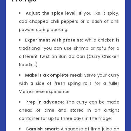
Adjust the spice level:
If you like it spicy,
add chopped chili peppers or a dash of chili
powder during cooking.
Experiment with proteins:
While chicken is
traditional, you can use shrimp or tofu for a
different twist on Bun Ga Cari (Curry Chicken
Noodles).
Make it a complete meal:
Serve your curry
with a side of fresh spring rolls for a fuller
Vietnamese experience.
Prep in advance:
The curry can be made
ahead of time and stored in an airtight
container for up to three days in the fridge.
Garnish smart:
A squeeze of lime juice on