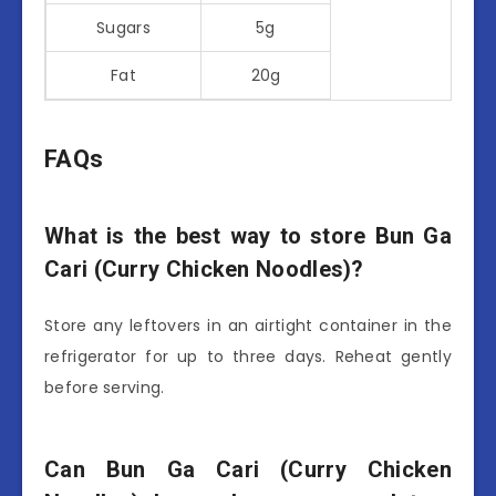
Sugars
5g
Fat
20g
FAQs
What is the best way to store Bun Ga
Cari (Curry Chicken Noodles)?
Store any leftovers in an airtight container in the
refrigerator for up to three days. Reheat gently
before serving.
Can Bun Ga Cari (Curry Chicken