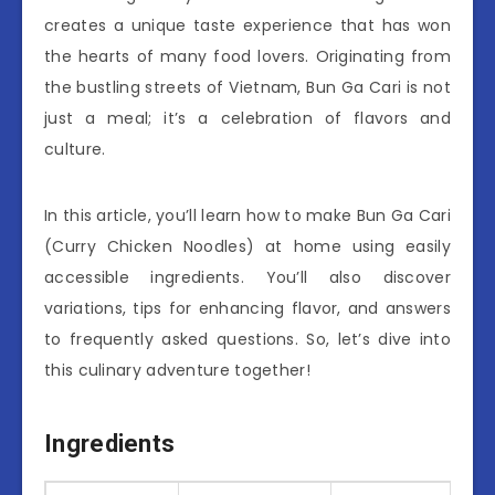
creates a unique taste experience that has won
the hearts of many food lovers. Originating from
the bustling streets of Vietnam, Bun Ga Cari is not
just a meal; it’s a celebration of flavors and
culture.
In this article, you’ll learn how to make Bun Ga Cari
(Curry Chicken Noodles) at home using easily
accessible ingredients. You’ll also discover
variations, tips for enhancing flavor, and answers
to frequently asked questions. So, let’s dive into
this culinary adventure together!
Ingredients