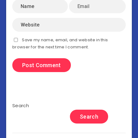
Save my name, email, and website in this
browser for the next time I comment.
Search
Search