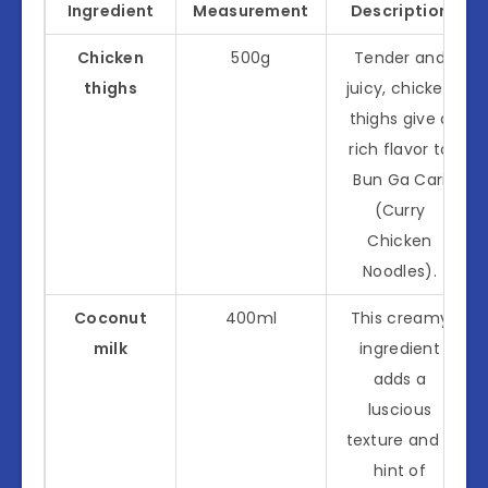
Ingredient
Measurement
Description
Chicken
500g
Tender and
thighs
juicy, chicken
thighs give a
rich flavor to
Bun Ga Cari
(Curry
Chicken
Noodles).
Coconut
400ml
This creamy
milk
ingredient
adds a
luscious
texture and a
hint of