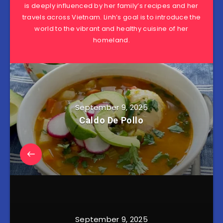
is deeply influenced by her family’s recipes and her
travels across Vietnam. Linh’s goal is to introduce the
world to the vibrant and healthy cuisine of her
homeland.
September 9, 2025
Caldo De Pollo
September 9, 2025