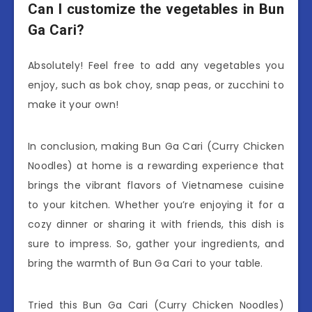
Can I customize the vegetables in Bun
Ga Cari?
Absolutely! Feel free to add any vegetables you
enjoy, such as bok choy, snap peas, or zucchini to
make it your own!
In conclusion, making Bun Ga Cari (Curry Chicken
Noodles) at home is a rewarding experience that
brings the vibrant flavors of Vietnamese cuisine
to your kitchen. Whether you’re enjoying it for a
cozy dinner or sharing it with friends, this dish is
sure to impress. So, gather your ingredients, and
bring the warmth of Bun Ga Cari to your table.
Tried this Bun Ga Cari (Curry Chicken Noodles)