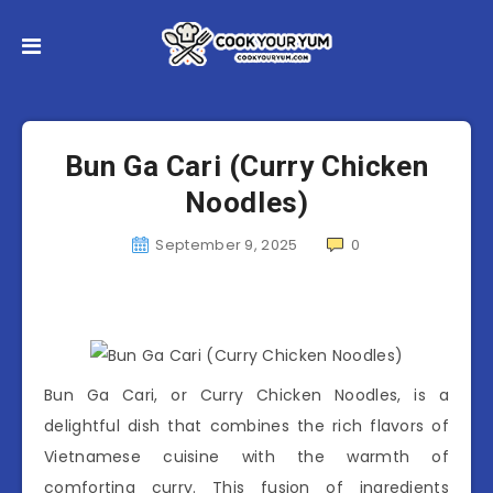
Bun Ga Cari (Curry Chicken
Noodles)
September 9, 2025
0
Bun Ga Cari, or Curry Chicken Noodles, is a
delightful dish that combines the rich flavors of
Vietnamese cuisine with the warmth of
comforting curry. This fusion of ingredients