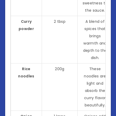
sweetness to
the sauce.
Curry
2 tbsp
A blend of
powder
spices that
brings
warmth and
depth to the
dish.
Rice
200g
These
noodles
noodles are
light and
absorb the
curry flavor
beautifully.