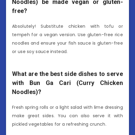
Noodles) be made vegan or gluten-
free?
Absolutely! Substitute chicken with tofu or
tempeh for a vegan version. Use gluten-free rice
noodles and ensure your fish sauce is gluten-free
or use soy sauce instead.
What are the best side dishes to serve
with Bun Ga Cari (Curry Chicken
Noodles)?
Fresh spring rolls or a light salad with lime dressing
make great sides. You can also serve it with
pickled vegetables for a refreshing crunch.