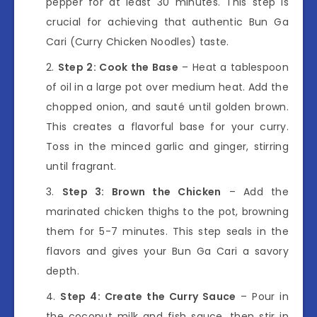
pepper for at least 30 minutes. This step is
crucial for achieving that authentic Bun Ga
Cari (Curry Chicken Noodles) taste.
Step 2: Cook the Base
– Heat a tablespoon
of oil in a large pot over medium heat. Add the
chopped onion, and sauté until golden brown.
This creates a flavorful base for your curry.
Toss in the minced garlic and ginger, stirring
until fragrant.
Step 3: Brown the Chicken
– Add the
marinated chicken thighs to the pot, browning
them for 5-7 minutes. This step seals in the
flavors and gives your Bun Ga Cari a savory
depth.
Step 4: Create the Curry Sauce
– Pour in
the coconut milk and fish sauce, then stir in