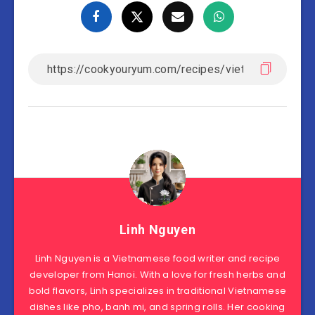
Linh Nguyen
Linh Nguyen is a Vietnamese food writer and recipe
developer from Hanoi. With a love for fresh herbs and
bold flavors, Linh specializes in traditional Vietnamese
dishes like pho, banh mi, and spring rolls. Her cooking