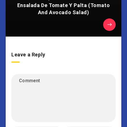
Ensalada De Tomate Y Palta (Tomato
And Avocado Salad)
Leave a Reply