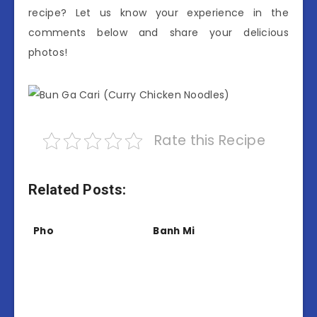
recipe? Let us know your experience in the
comments below and share your delicious
photos!
Rate this Recipe
Related Posts:
Pho
Banh Mi