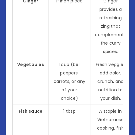
Ginger
1-inch piece
Ginger
provides a
refreshing
zing that
complements
the curry
spices.
Vegetables
1 cup (bell
Fresh veggies
peppers,
add color,
carrots, or any
crunch, and
of your
nutrition to
choice)
your dish.
Fish sauce
1 tbsp
A staple in
Vietnamese
cooking, fish