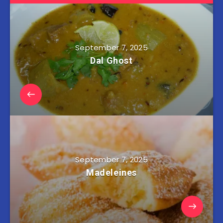
September 7, 2025
Dal Ghost
September 7, 2025
Madeleines