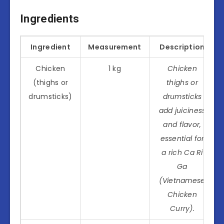
Ingredients
Ingredient
Measurement
Description
Chicken
1 kg
Chicken
(thighs or
thighs or
drumsticks)
drumsticks
add juiciness
and flavor,
essential for
a rich Ca Ri
Ga
(Vietnamese
Chicken
Curry).