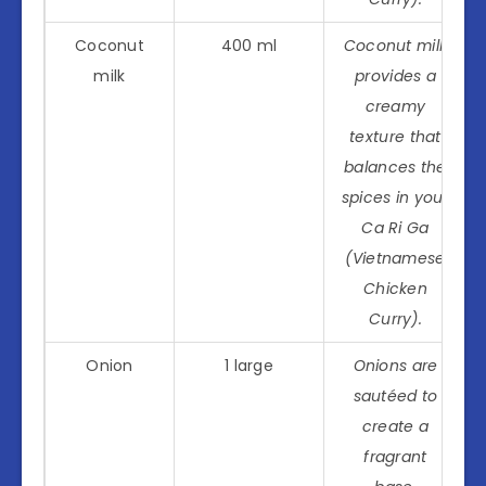
Coconut
400 ml
Coconut milk
milk
provides a
creamy
texture that
balances the
spices in your
Ca Ri Ga
(Vietnamese
Chicken
Curry).
Onion
1 large
Onions are
sautéed to
create a
fragrant