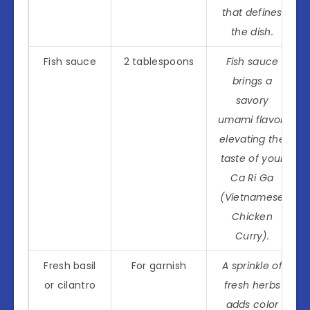
that defines
the dish.
Fish sauce
2 tablespoons
Fish sauce
brings a
savory
umami flavor,
elevating the
taste of your
Ca Ri Ga
(Vietnamese
Chicken
Curry).
Fresh basil
For garnish
A sprinkle of
or cilantro
fresh herbs
adds color