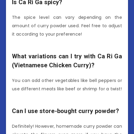
Is Ca Ri Ga spicy?
The spice level can vary depending on the
amount of curry powder used. Feel free to adjust
it according to your preference!
What variations can I try with Ca Ri Ga
(Vietnamese Chicken Curry)?
You can add other vegetables like bell peppers or
use different meats like beef or shrimp for a twist!
Can I use store-bought curry powder?
Definitely! However, homemade curry powder can