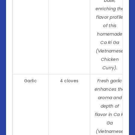
base,
enriching the
flavor profile
of this
homemade
Ca Ri Ga
(Vietnamese
Chicken
Curry).
Garlic
4 cloves
Fresh garlic
enhances the
aroma and
depth of
flavor in Ca Ri
Ga
(Vietnamese