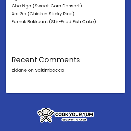
Che Ngo (Sweet Corn Dessert)
Xoi Ga (Chicken Sticky Rice)
Eomuk Bokkeum (Stir-Fried Fish Cake)
Recent Comments
zidane
on
Saltimbocca