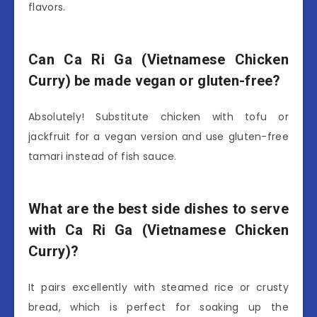
flavors.
Can Ca Ri Ga (Vietnamese Chicken
Curry) be made vegan or gluten-free?
Absolutely! Substitute chicken with tofu or
jackfruit for a vegan version and use gluten-free
tamari instead of fish sauce.
What are the best side dishes to serve
with Ca Ri Ga (Vietnamese Chicken
Curry)?
It pairs excellently with steamed rice or crusty
bread, which is perfect for soaking up the