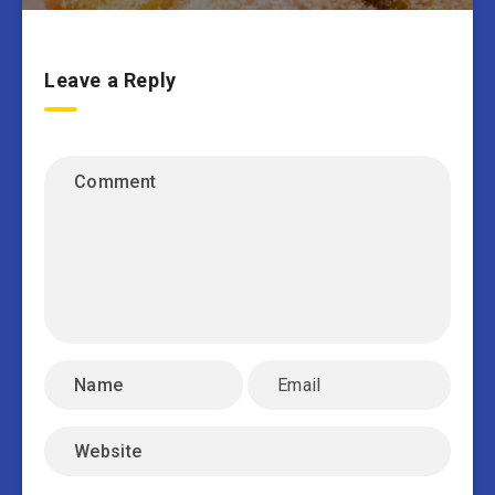
Leave a Reply