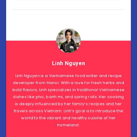
Linh Nguyen
Linh Nguyen is a Vietnamese food writer and recipe
developer from Hanoi. With a love for fresh herbs and
bold flavors, Linh specializes in traditional Vietnamese
dishes like pho, banh mi, and spring rolls. Her cooking
is deeply influenced by her family’s recipes and her
travels across Vietnam. Linh’s goal is to introduce the
world to the vibrant and healthy cuisine of her
homeland.