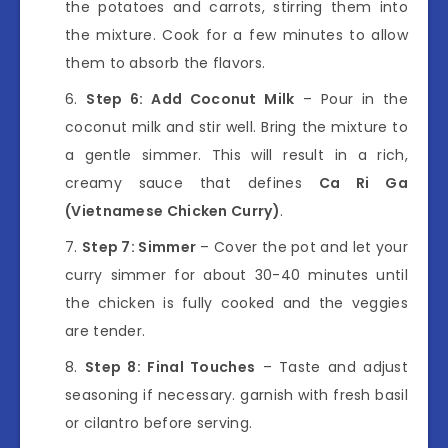
the potatoes and carrots, stirring them into
the mixture. Cook for a few minutes to allow
them to absorb the flavors.
Step 6: Add Coconut Milk
– Pour in the
coconut milk and stir well. Bring the mixture to
a gentle simmer. This will result in a rich,
creamy sauce that defines
Ca Ri Ga
(Vietnamese Chicken Curry)
.
Step 7: Simmer
– Cover the pot and let your
curry simmer for about 30-40 minutes until
the chicken is fully cooked and the veggies
are tender.
Step 8: Final Touches
– Taste and adjust
seasoning if necessary. garnish with fresh basil
or cilantro before serving.