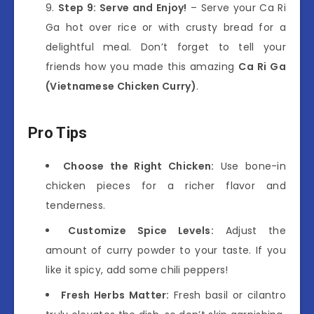
Step 9: Serve and Enjoy!
– Serve your Ca Ri
Ga hot over rice or with crusty bread for a
delightful meal. Don’t forget to tell your
friends how you made this amazing
Ca Ri Ga
(Vietnamese Chicken Curry)
.
Pro Tips
Choose the Right Chicken:
Use bone-in
chicken pieces for a richer flavor and
tenderness.
Customize Spice Levels:
Adjust the
amount of curry powder to your taste. If you
like it spicy, add some chili peppers!
Fresh Herbs Matter:
Fresh basil or cilantro