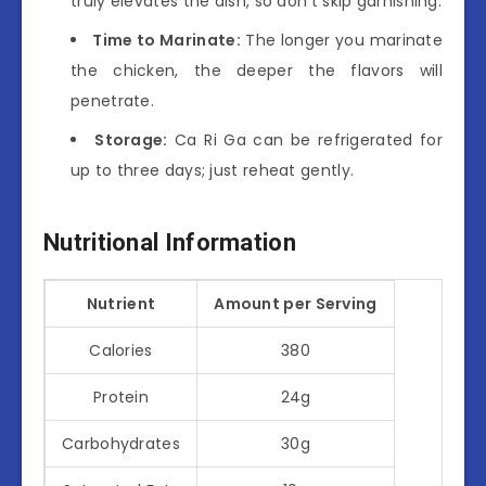
truly elevates the dish, so don’t skip garnishing.
Time to Marinate:
The longer you marinate
the chicken, the deeper the flavors will
penetrate.
Storage:
Ca Ri Ga can be refrigerated for
up to three days; just reheat gently.
Nutritional Information
Nutrient
Amount per Serving
Calories
380
Protein
24g
Carbohydrates
30g