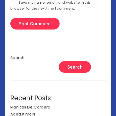
Save my name, email, and website in this
browser for the next time I comment.
Search
Search
Recent Posts
Manitas De Cordero
Aged Kimchi