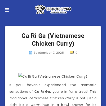
Ca Ri Ga (Vietnamese
Chicken Curry)
September 7, 2025
0
If you haven’t experienced the aromatic
sensations of
Ca Ri Ga
, you’re in for a treat! This
traditional
Vietnamese Chicken Curry
is not just a
dish; it’s a warm hug in a bowl. Known for its