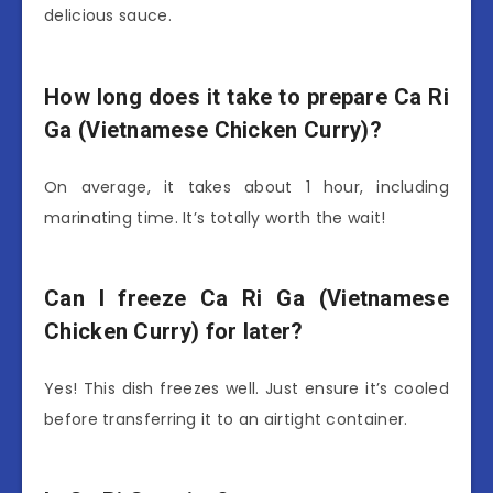
delicious sauce.
How long does it take to prepare Ca Ri
Ga (Vietnamese Chicken Curry)?
On average, it takes about 1 hour, including
marinating time. It’s totally worth the wait!
Can I freeze Ca Ri Ga (Vietnamese
Chicken Curry) for later?
Yes! This dish freezes well. Just ensure it’s cooled
before transferring it to an airtight container.