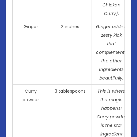
Chicken
Curry).
Ginger
2 inches
Ginger adds a
zesty kick
that
complements
the other
ingredients
beautifully.
Curry
3 tablespoons
This is where
powder
the magic
happens!
Curry powder
is the star
ingredient