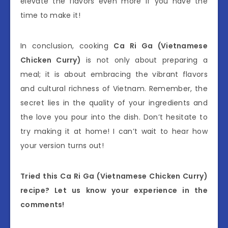
elevate the flavors even more if you have the
time to make it!
In conclusion, cooking
Ca Ri Ga (Vietnamese
Chicken Curry)
is not only about preparing a
meal; it is about embracing the vibrant flavors
and cultural richness of Vietnam. Remember, the
secret lies in the quality of your ingredients and
the love you pour into the dish. Don’t hesitate to
try making it at home! I can’t wait to hear how
your version turns out!
Tried this Ca Ri Ga (Vietnamese Chicken Curry)
recipe? Let us know your experience in the
comments!