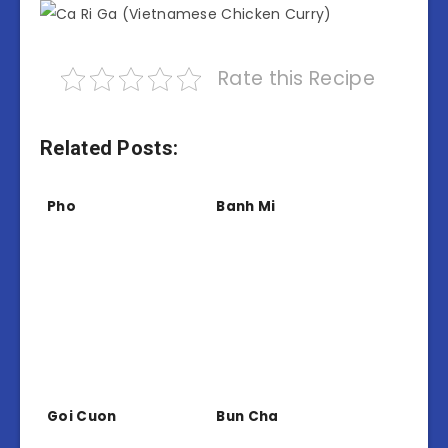
Rate this Recipe
Related Posts:
Pho
Banh Mi
Goi Cuon
Bun Cha