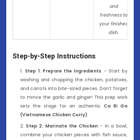
and
freshness to
your finished
dish.
Step-by-Step Instructions
Step 1: Prepare the Ingredients
– Start by
washing and chopping the chicken, potatoes,
and carrots into bite-sized pieces. Don’t forget
to mince the garlic and ginger! This prep work
sets the stage for an authentic
Ca Ri Ga
(Vietnamese Chicken Curry)
.
Step 2: Marinate the Chicken
– In a bowl,
combine your chicken pieces with fish sauce,