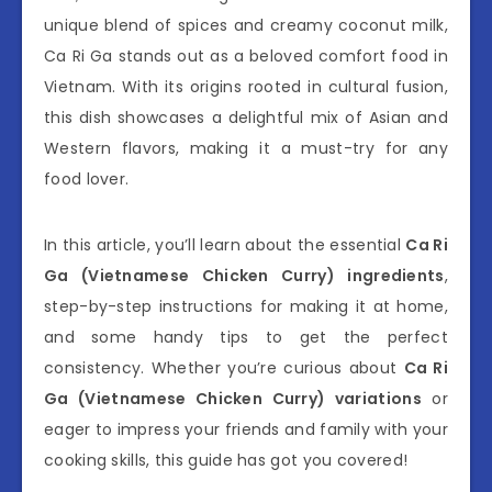
unique blend of spices and creamy coconut milk,
Ca Ri Ga stands out as a beloved comfort food in
Vietnam. With its origins rooted in cultural fusion,
this dish showcases a delightful mix of Asian and
Western flavors, making it a must-try for any
food lover.
In this article, you’ll learn about the essential
Ca Ri
Ga (Vietnamese Chicken Curry) ingredients
,
step-by-step instructions for making it at home,
and some handy tips to get the perfect
consistency. Whether you’re curious about
Ca Ri
Ga (Vietnamese Chicken Curry) variations
or
eager to impress your friends and family with your
cooking skills, this guide has got you covered!