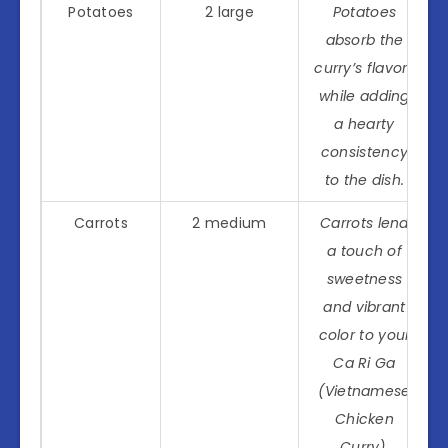
Potatoes
2 large
Potatoes
absorb the
curry’s flavors
while adding
a hearty
consistency
to the dish.
Carrots
2 medium
Carrots lend
a touch of
sweetness
and vibrant
color to your
Ca Ri Ga
(Vietnamese
Chicken
Curry).