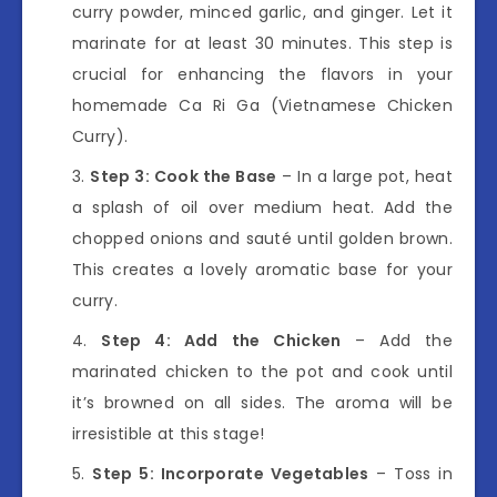
curry powder, minced garlic, and ginger. Let it
marinate for at least 30 minutes. This step is
crucial for enhancing the flavors in your
homemade Ca Ri Ga (Vietnamese Chicken
Curry).
Step 3: Cook the Base
– In a large pot, heat
a splash of oil over medium heat. Add the
chopped onions and sauté until golden brown.
This creates a lovely aromatic base for your
curry.
Step 4: Add the Chicken
– Add the
marinated chicken to the pot and cook until
it’s browned on all sides. The aroma will be
irresistible at this stage!
Step 5: Incorporate Vegetables
– Toss in