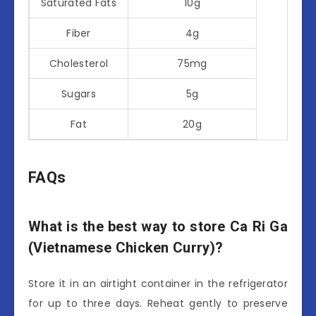
Saturated Fats
10g
Fiber
4g
Cholesterol
75mg
Sugars
5g
Fat
20g
FAQs
What is the best way to store Ca Ri Ga
(Vietnamese Chicken Curry)?
Store it in an airtight container in the refrigerator
for up to three days. Reheat gently to preserve