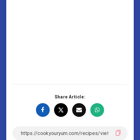
Share Article: