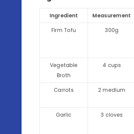
Ingredient
Measurement
Firm Tofu
300g
Vegetable
4 cups
Broth
Carrots
2 medium
Garlic
3 cloves