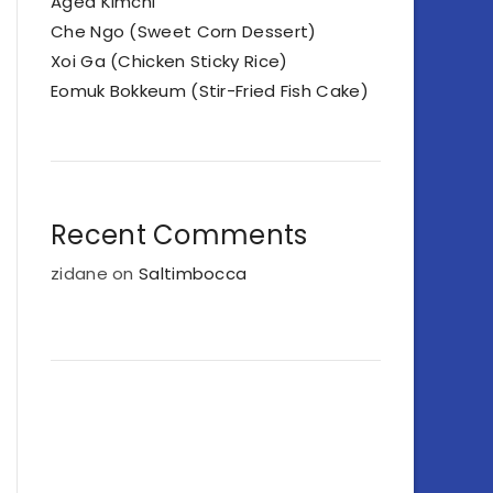
Aged Kimchi
Che Ngo (Sweet Corn Dessert)
Xoi Ga (Chicken Sticky Rice)
Eomuk Bokkeum (Stir-Fried Fish Cake)
Recent Comments
zidane
on
Saltimbocca