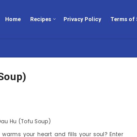
Home
Recipes
Privacy Policy
Terms of 
Soup)
warms your heart and fills your soul? Enter