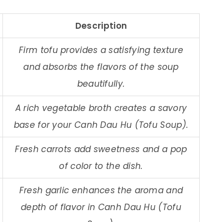
Description
Firm tofu provides a satisfying texture
and absorbs the flavors of the soup
beautifully.
A rich vegetable broth creates a savory
base for your Canh Dau Hu (Tofu Soup).
Fresh carrots add sweetness and a pop
of color to the dish.
Fresh garlic enhances the aroma and
depth of flavor in Canh Dau Hu (Tofu