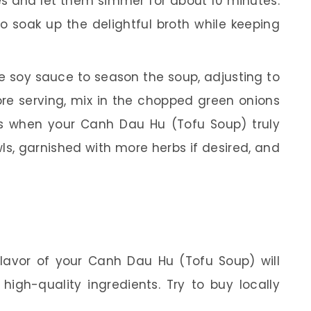
bes and let them simmer for about 10 minutes.
to soak up the delightful broth while keeping
he soy sauce to season the soup, adjusting to
ore serving, mix in the chopped green onions
 is when your Canh Dau Hu (Tofu Soup) truly
wls, garnished with more herbs if desired, and
lavor of your Canh Dau Hu (Tofu Soup) will
 high-quality ingredients. Try to buy locally