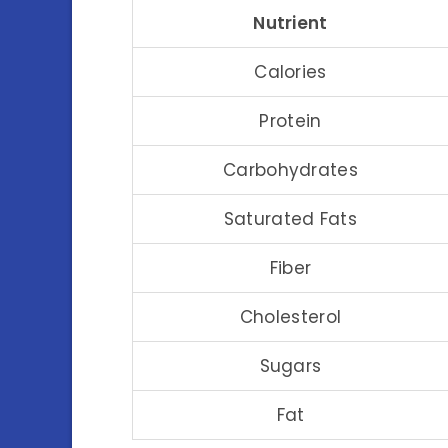
Nutrient
Calories
Protein
Carbohydrates
Saturated Fats
Fiber
Cholesterol
Sugars
Fat