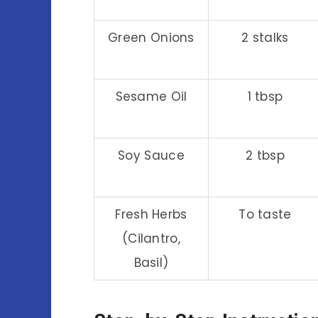
Green Onions
2 stalks
Sesame Oil
1 tbsp
Soy Sauce
2 tbsp
Fresh Herbs
To taste
(Cilantro,
Basil)