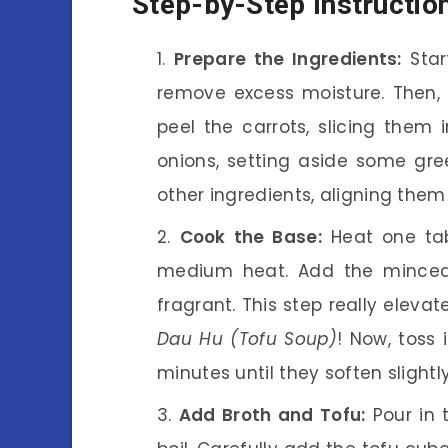
Step-by-Step Instructio
Prepare the Ingredients:
Star
remove excess moisture. Then, c
peel the carrots, slicing them 
onions, setting aside some gree
other ingredients, aligning them
Cook the Base:
Heat one tab
medium heat. Add the minced 
fragrant. This step really elevat
Dau Hu (Tofu Soup)
! Now, toss 
minutes until they soften slightly
Add Broth and Tofu:
Pour in 