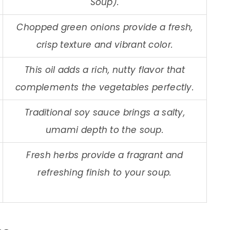
Soup).
Chopped green onions provide a fresh,
crisp texture and vibrant color.
This oil adds a rich, nutty flavor that
complements the vegetables perfectly.
Traditional soy sauce brings a salty,
umami depth to the soup.
Fresh herbs provide a fragrant and
refreshing finish to your soup.