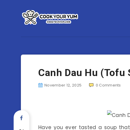
Canh Dau Hu (Tofu 
November 12, 2025
0
Comments
Have you ever tasted a soup that 