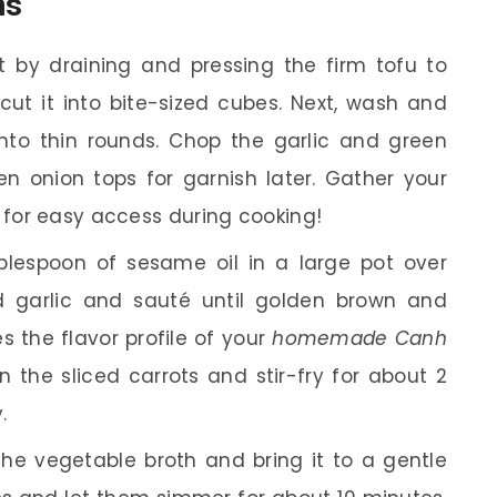
ns
t by draining and pressing the firm tofu to
ut it into bite-sized cubes. Next, wash and
into thin rounds. Chop the garlic and green
n onion tops for garnish later. Gather your
 for easy access during cooking!
lespoon of sesame oil in a large pot over
garlic and sauté until golden brown and
es the flavor profile of your
homemade Canh
in the sliced carrots and stir-fry for about 2
.
the vegetable broth and bring it to a gentle