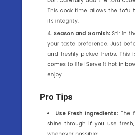
boil. Carefully add the tofu cu
This cook time allows the tofu 
its integrity.
Season and Garnish:
Stir in t
your taste preference. Just bef
and freshly picked herbs. This
comes to life! Serve it hot in bo
enjoy!
Pro Tips
Use Fresh Ingredients:
The f
shine through if you use fresh,
whenever possible!