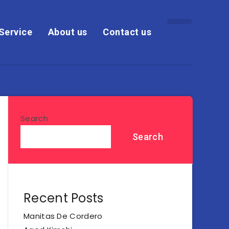
Service
About us
Contact us
Search
Search
Recent Posts
Manitas De Cordero