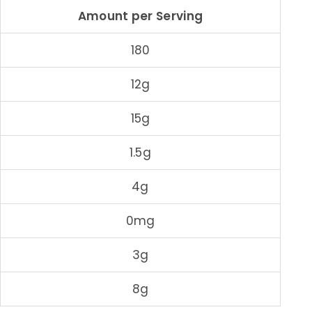
Amount per Serving
180
12g
15g
1.5g
4g
0mg
3g
8g