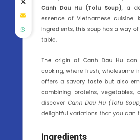
Canh Dau Hu (Tofu Soup)
, a d
essence of Vietnamese cuisine. K
ingredients, this soup has a way of
table.
The origin of Canh Dau Hu can 
cooking, where fresh, wholesome in
offers a savory taste but also e
combining proteins, vegetables, a
discover
Canh Dau Hu (Tofu Soup)
delightful variations that you can t
Ingredients