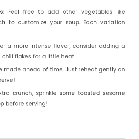
s:
Feel free to add other vegetables like
ch to customize your soup. Each variation
fer a more intense flavor, consider adding a
chili flakes for a little heat.
e made ahead of time. Just reheat gently on
serve!
tra crunch, sprinkle some toasted sesame
p before serving!