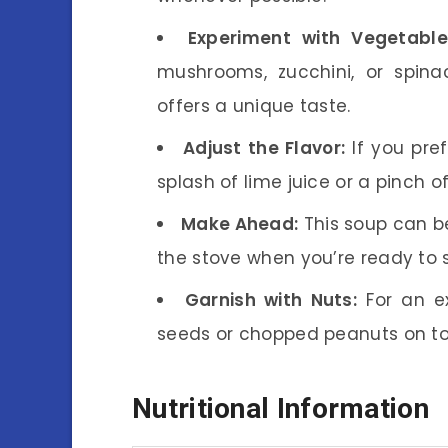
Experiment with Vegetable
mushrooms, zucchini, or spina
offers a unique taste.
Adjust the Flavor:
If you pre
splash of lime juice or a pinch of 
Make Ahead:
This soup can b
the stove when you’re ready to 
Garnish with Nuts:
For an ex
seeds or chopped peanuts on to
Nutritional Information