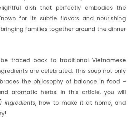
elightful dish that perfectly embodies the
nown for its subtle flavors and nourishing
 bringing families together around the dinner
be traced back to traditional Vietnamese
gredients are celebrated. This soup not only
mbraces the philosophy of balance in food –
nd aromatic herbs. In this article, you will
 ingredients
, how to make it at home, and
ry!