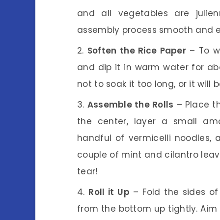
and all vegetables are julie
assembly process smooth and e
Soften the Rice Paper
– To wr
and dip it in warm water for abo
not to soak it too long, or it wil
Assemble the Rolls
– Place th
the center, layer a small am
handful of vermicelli noodles,
couple of mint and cilantro leave
tear!
Roll it Up
– Fold the sides of t
from the bottom up tightly. Aim f