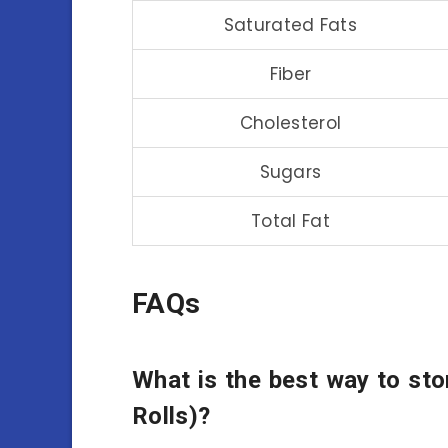
Saturated Fats
Fiber
Cholesterol
Sugars
Total Fat
FAQs
What is the best way to sto
Rolls)?