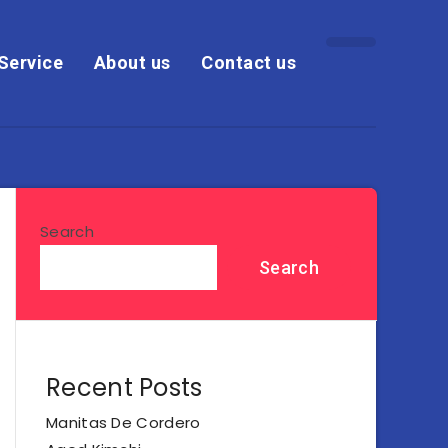
Service
About us
Contact us
Search
Search
Recent Posts
Manitas De Cordero