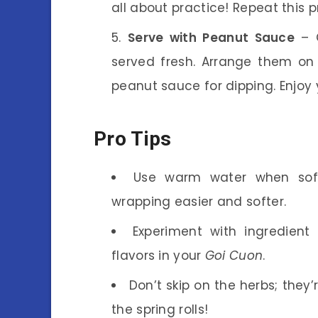
all about practice! Repeat this p
Serve with Peanut Sauce
– O
served fresh. Arrange them on
peanut sauce for dipping. Enjo
Pro Tips
Use warm water when soft
wrapping easier and softer.
Experiment with ingredient 
flavors in your
Goi Cuon
.
Don’t skip on the herbs; they
the spring rolls!