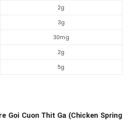
2g
3g
30mg
2g
5g
re Goi Cuon Thit Ga (Chicken Spring