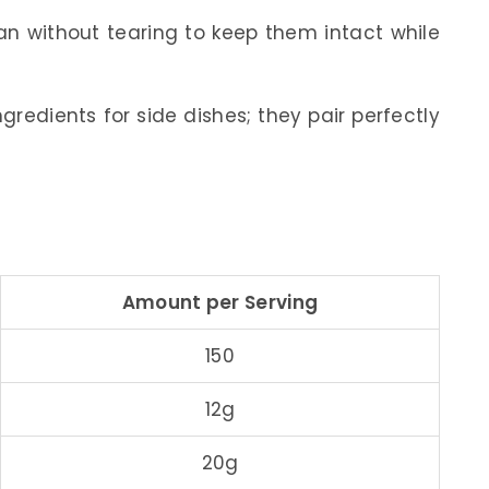
an without tearing to keep them intact while
gredients for side dishes; they pair perfectly
Amount per Serving
150
12g
20g