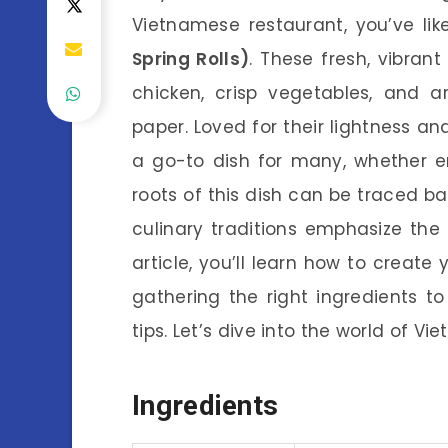
Vietnamese restaurant, you’ve li
Spring Rolls)
. These fresh, vibrant
chicken, crisp vegetables, and a
paper. Loved for their lightness an
a go-to dish for many, whether e
roots of this dish can be traced ba
culinary traditions emphasize the 
article, you’ll learn how to cre
gathering the right ingredients to
tips. Let’s dive into the world of V
Ingredients