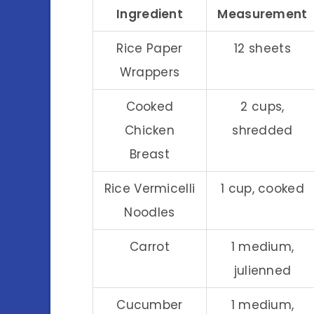
Ingredient
Measurement
Rice Paper
12 sheets
Wrappers
Cooked
2 cups,
Chicken
shredded
Breast
Rice Vermicelli
1 cup, cooked
Noodles
Carrot
1 medium,
julienned
Cucumber
1 medium,