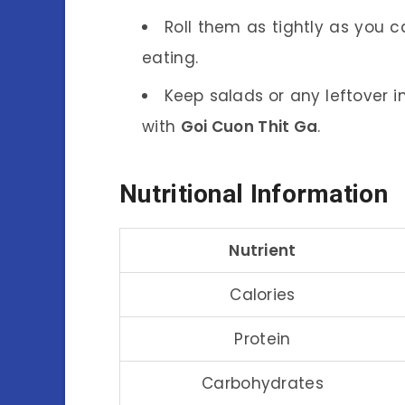
Roll them as tightly as you c
eating.
Keep salads or any leftover in
with
Goi Cuon Thit Ga
.
Nutritional Information
Nutrient
Calories
Protein
Carbohydrates