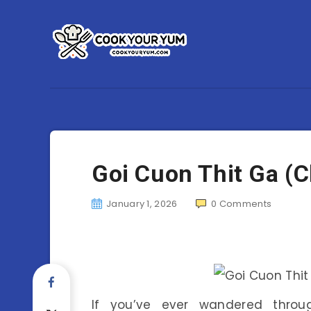
Goi Cuon Thit Ga (C
January 1, 2026
0
Comments
If you’ve ever wandered thro