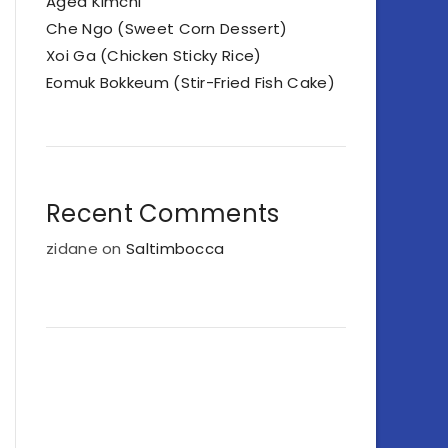
Aged Kimchi
Che Ngo (Sweet Corn Dessert)
Xoi Ga (Chicken Sticky Rice)
Eomuk Bokkeum (Stir-Fried Fish Cake)
Recent Comments
zidane
on
Saltimbocca