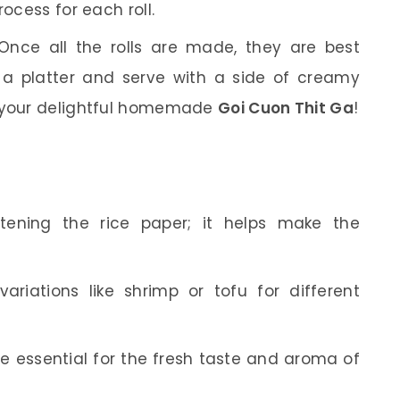
rocess for each roll.
nce all the rolls are made, they are best
 a platter and serve with a side of creamy
y your delightful homemade
Goi Cuon Thit Ga
!
ening the rice paper; it helps make the
variations like shrimp or tofu for different
’re essential for the fresh taste and aroma of