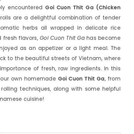
kely encountered
Goi Cuon Thit Ga (Chicken
 rolls are a delightful combination of tender
romatic herbs all wrapped in delicate rice
d fresh flavors,
Goi Cuon Thit Ga
has become
njoyed as an appetizer or a light meal. The
ck to the beautiful streets of Vietnam, where
importance of fresh, raw ingredients. In this
ate your own homemade
Goi Cuon Thit Ga
, from
 rolling techniques, along with some helpful
ietnamese cuisine!