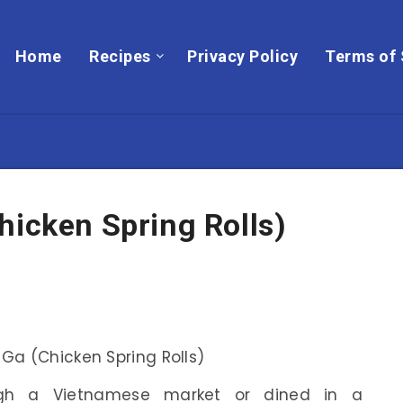
Home
Recipes
Privacy Policy
Terms of 
hicken Spring Rolls)
ugh a Vietnamese market or dined in a