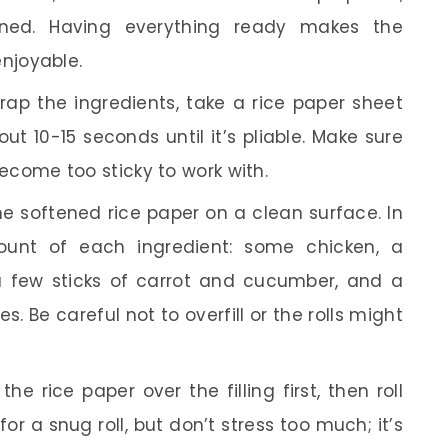
nned. Having everything ready makes the
njoyable.
ap the ingredients, take a rice paper sheet
ut 10-15 seconds until it’s pliable. Make sure
l become too sticky to work with.
e softened rice paper on a clean surface. In
ount of each ingredient: some chicken, a
 a few sticks of carrot and cucumber, and a
s. Be careful not to overfill or the rolls might
he rice paper over the filling first, then roll
or a snug roll, but don’t stress too much; it’s