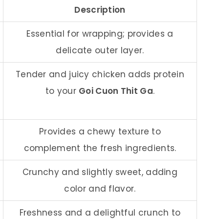
Description
Essential for wrapping; provides a
delicate outer layer.
Tender and juicy chicken adds protein
to your
Goi Cuon Thit Ga
.
Provides a chewy texture to
complement the fresh ingredients.
Crunchy and slightly sweet, adding
color and flavor.
Freshness and a delightful crunch to