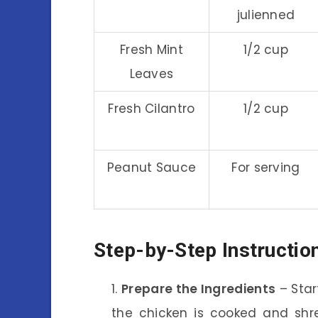
julienned
Fresh Mint
1/2 cup
Leaves
Fresh Cilantro
1/2 cup
Peanut Sauce
For serving
Step-by-Step Instructio
Prepare the Ingredients
– Star
the chicken is cooked and shre