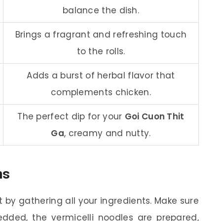
balance the dish.
Brings a fragrant and refreshing touch
to the rolls.
Adds a burst of herbal flavor that
complements chicken.
The perfect dip for your
Goi Cuon Thit
Ga
, creamy and nutty.
ns
t by gathering all your ingredients. Make sure
dded, the vermicelli noodles are prepared,