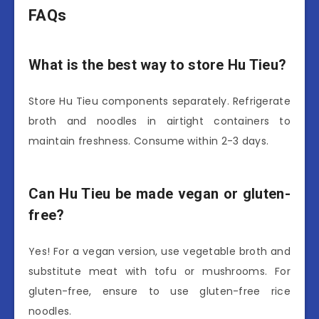
FAQs
What is the best way to store Hu Tieu?
Store Hu Tieu components separately. Refrigerate
broth and noodles in airtight containers to
maintain freshness. Consume within 2-3 days.
Can Hu Tieu be made vegan or gluten-
free?
Yes! For a vegan version, use vegetable broth and
substitute meat with tofu or mushrooms. For
gluten-free, ensure to use gluten-free rice
noodles.