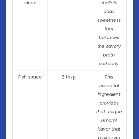
sliced
shallots
adds
sweetness
that
balances
the savory
broth
perfectly.
Fish sauce
2 tbsp
This
essential
ingredient
provides
that unique
umami
flavor that
makes Hu