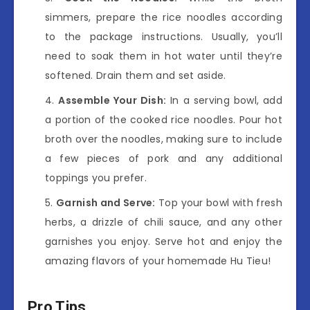
simmers, prepare the rice noodles according
to the package instructions. Usually, you’ll
need to soak them in hot water until they’re
softened. Drain them and set aside.
Assemble Your Dish:
In a serving bowl, add
a portion of the cooked rice noodles. Pour hot
broth over the noodles, making sure to include
a few pieces of pork and any additional
toppings you prefer.
Garnish and Serve:
Top your bowl with fresh
herbs, a drizzle of chili sauce, and any other
garnishes you enjoy. Serve hot and enjoy the
amazing flavors of your homemade Hu Tieu!
Pro Tips