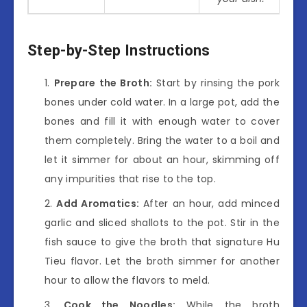
Step-by-Step Instructions
Prepare the Broth:
Start by rinsing the pork
bones under cold water. In a large pot, add the
bones and fill it with enough water to cover
them completely. Bring the water to a boil and
let it simmer for about an hour, skimming off
any impurities that rise to the top.
Add Aromatics:
After an hour, add minced
garlic and sliced shallots to the pot. Stir in the
fish sauce to give the broth that signature Hu
Tieu flavor. Let the broth simmer for another
hour to allow the flavors to meld.
Cook the Noodles:
While the broth