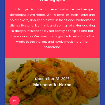
Linh Nguyen is a Vietnamese food writer and recipe
developer from Hanoi. With a love for fresh herbs and
bold flavors, Linh specializes in traditional Vietnamese
dishes like pho, banh mi, and spring rolls. Her cooking
is deeply influenced by her family’s recipes and her
travels across Vietnam. Linh’s goal is to introduce the
world to the vibrant and healthy cuisine of her
homeland.
December 28, 2025
Mariscos Al Horno