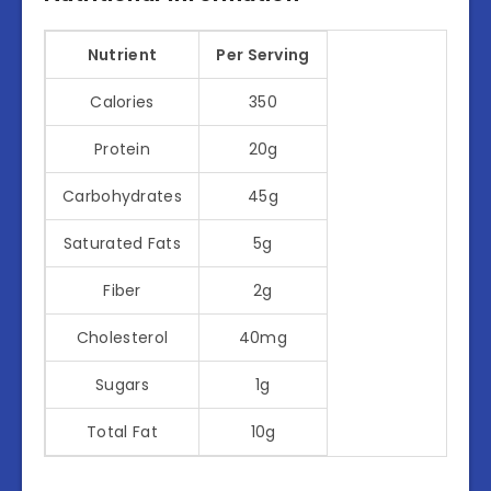
Nutrient
Per Serving
Calories
350
Protein
20g
Carbohydrates
45g
Saturated Fats
5g
Fiber
2g
Cholesterol
40mg
Sugars
1g
Total Fat
10g