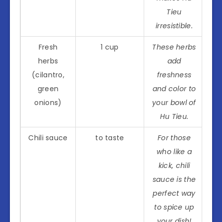
Tieu
irresistible.
Fresh
1 cup
These herbs
herbs
add
(cilantro,
freshness
green
and color to
onions)
your bowl of
Hu Tieu.
Chili sauce
to taste
For those
who like a
kick, chili
sauce is the
perfect way
to spice up
your dish!