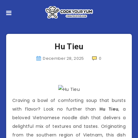
Hu Tieu
December 28, 2025
0
Craving a bowl of comforting soup that bursts
with flavor? Look no further than
Hu Tieu
, a
beloved Vietnamese noodle dish that delivers a
delightful mix of textures and tastes. Originating
from the southern region of Vietnam, this dish