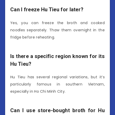
Can I freeze Hu Tieu for later?
Yes, you can freeze the broth and cooked
noodles separately. Thaw them overnight in the
fridge before reheating.
Is there a specific region known for its
Hu Tieu?
Hu Tieu has several regional variations, but it’s
particularly famous in southern Vietnam,
especially in Ho Chi Minh City.
Can I use store-bought broth for Hu