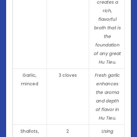
creates a
rich,
flavorful
broth that is
the
foundation
of any great
Hu Tieu.
Garlic,
3 cloves
Fresh garlic
minced
enhances
the aroma
and depth
of flavor in
Hu Tieu.
Shallots,
2
Using