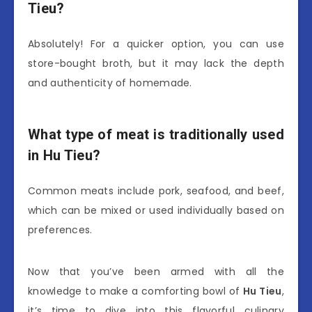
Tieu?
Absolutely! For a quicker option, you can use
store-bought broth, but it may lack the depth
and authenticity of homemade.
What type of meat is traditionally used
in Hu Tieu?
Common meats include pork, seafood, and beef,
which can be mixed or used individually based on
preferences.
Now that you’ve been armed with all the
knowledge to make a comforting bowl of
Hu Tieu
,
it’s time to dive into this flavorful culinary