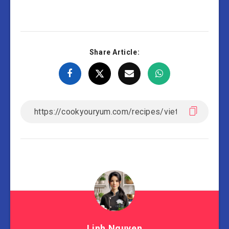
Share Article:
Linh Nguyen