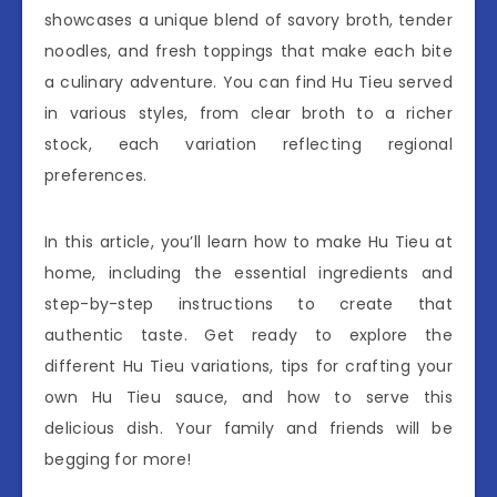
showcases a unique blend of savory broth, tender
noodles, and fresh toppings that make each bite
a culinary adventure. You can find Hu Tieu served
in various styles, from clear broth to a richer
stock, each variation reflecting regional
preferences.
In this article, you’ll learn how to make Hu Tieu at
home, including the essential ingredients and
step-by-step instructions to create that
authentic taste. Get ready to explore the
different Hu Tieu variations, tips for crafting your
own Hu Tieu sauce, and how to serve this
delicious dish. Your family and friends will be
begging for more!