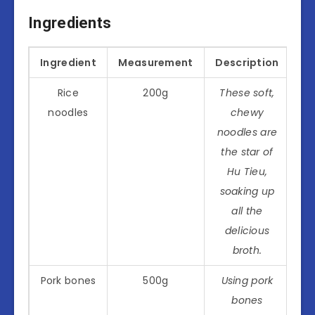
Ingredients
Ingredient
Measurement
Description
Rice
200g
These soft,
noodles
chewy
noodles are
the star of
Hu Tieu,
soaking up
all the
delicious
broth.
Pork bones
500g
Using pork
bones