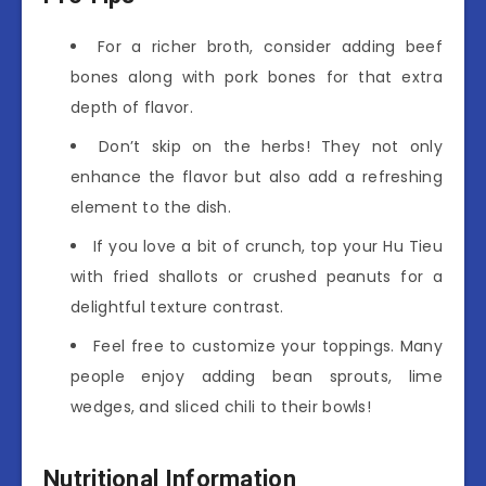
For a richer broth, consider adding beef
bones along with pork bones for that extra
depth of flavor.
Don’t skip on the herbs! They not only
enhance the flavor but also add a refreshing
element to the dish.
If you love a bit of crunch, top your Hu Tieu
with fried shallots or crushed peanuts for a
delightful texture contrast.
Feel free to customize your toppings. Many
people enjoy adding bean sprouts, lime
wedges, and sliced chili to their bowls!
Nutritional Information