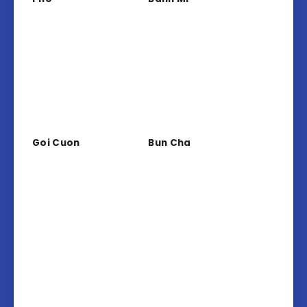
Goi Cuon
Bun Cha