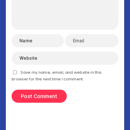
Save my name, email, and website in this
browser for the next time I comment.