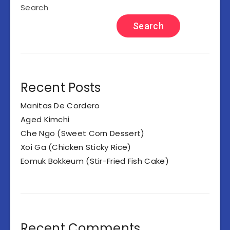
Search
Search
Recent Posts
Manitas De Cordero
Aged Kimchi
Che Ngo (Sweet Corn Dessert)
Xoi Ga (Chicken Sticky Rice)
Eomuk Bokkeum (Stir-Fried Fish Cake)
Recent Comments