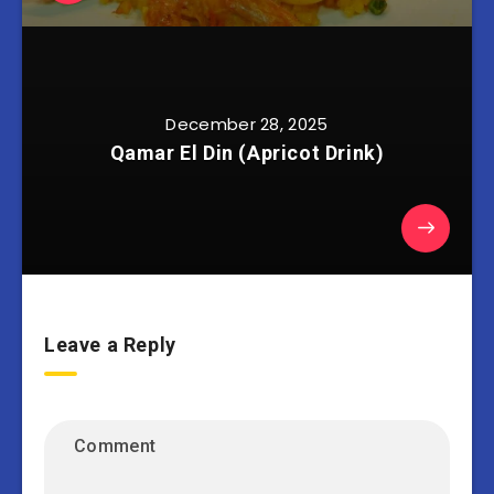
December 28, 2025
Qamar El Din (Apricot Drink)
Leave a Reply