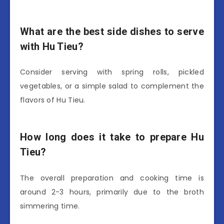
What are the best side dishes to serve
with Hu Tieu?
Consider serving with spring rolls, pickled
vegetables, or a simple salad to complement the
flavors of Hu Tieu.
How long does it take to prepare Hu
Tieu?
The overall preparation and cooking time is
around 2-3 hours, primarily due to the broth
simmering time.