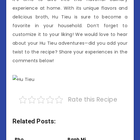
experience at home. With its unique flavors and
delicious broth, Hu Tieu is sure to become a
favorite in your household. Don’t forget to
customize it to your liking! We would love to hear
about your Hu Tieu adventures—did you add your
twist to the recipe? Share your experiences in the
comments below!
Rate this Recipe
Related Posts:
Pho
Banh Mi