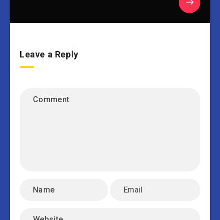
Leave a Reply