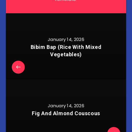
January 14, 2026
Bibim Bap (Rice With Mixed
Vegetables)
January 14, 2026
Fig And Almond Couscous