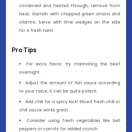
combined and heated through, remove from
heat. Garnish with chopped green onions and
cilantro. Serve with lime wedges on the side
for a fresh twist.
Pro Tips
For extra flavor, try marinating the beef
overnight.
Adjust the amount of fish sauce according
to your taste; it can be quite potent.
Add chili for a spicy kick! Sliced fresh chili or
chili sauce works great.
Consider using fresh vegetables like bell
peppers or carrots for added crunch.