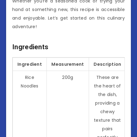
Whether you’re a seasoned cook or trying your
hand at something new, this recipe is accessible
and enjoyable. Let’s get started on this culinary
adventure!
Ingredients
Ingredient
Measurement
Description
Rice
200g
These are
Noodles
the heart of
the dish,
providing a
chewy
texture that
pairs