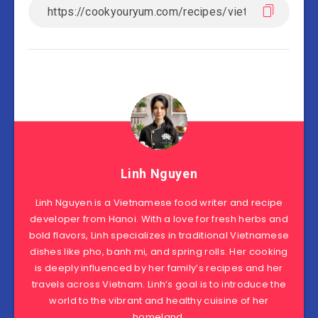
Linh Nguyen
Linh Nguyen is a Vietnamese food writer and recipe
developer from Hanoi. With a love for fresh herbs and
bold flavors, Linh specializes in traditional Vietnamese
dishes like pho, banh mi, and spring rolls. Her cooking
is deeply influenced by her family’s recipes and her
travels across Vietnam. Linh’s goal is to introduce the
world to the vibrant and healthy cuisine of her
homeland.