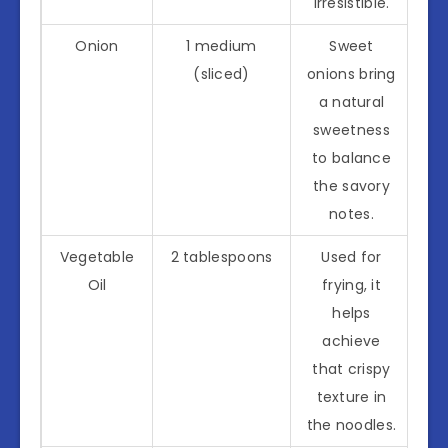
irresistible.
Onion
1 medium
Sweet
(sliced)
onions bring
a natural
sweetness
to balance
the savory
notes.
Vegetable
2 tablespoons
Used for
Oil
frying, it
helps
achieve
that crispy
texture in
the noodles.