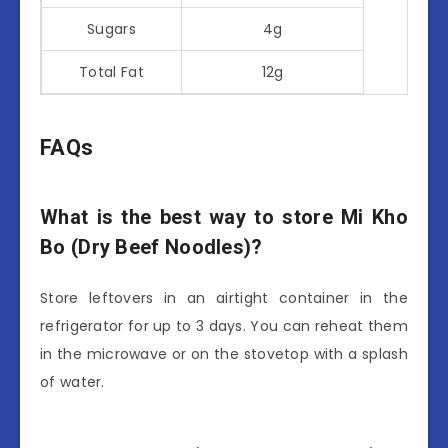
Sugars
4g
Total Fat
12g
FAQs
What is the best way to store Mi Kho
Bo (Dry Beef Noodles)?
Store leftovers in an airtight container in the
refrigerator for up to 3 days. You can reheat them
in the microwave or on the stovetop with a splash
of water.