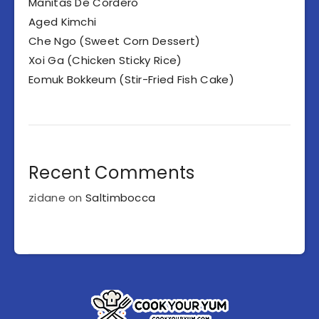
Manitas De Cordero
Aged Kimchi
Che Ngo (Sweet Corn Dessert)
Xoi Ga (Chicken Sticky Rice)
Eomuk Bokkeum (Stir-Fried Fish Cake)
Recent Comments
zidane
on
Saltimbocca