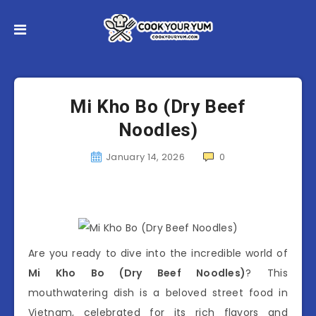
Mi Kho Bo (Dry Beef
Noodles)
January 14, 2026
0
Are you ready to dive into the incredible world of
Mi Kho Bo (Dry Beef Noodles)
? This
mouthwatering dish is a beloved street food in
Vietnam, celebrated for its rich flavors and