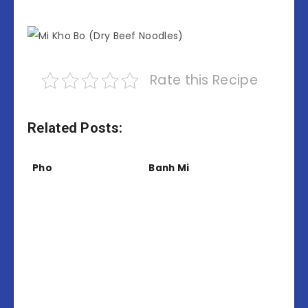
Rate this Recipe
Related Posts:
Pho
Banh Mi