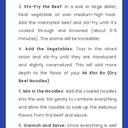
Stir-Fry the Beef:
In a wok or large skillet,
heat vegetable oil over medium-high heat.
Add the marinated beef and stir-fry until it’s
cooked through and browned (about 3-5
minutes). The aroma will be incredible!
Add the Vegetables:
Toss in the sliced
onion and stir-fry until they are translucent
and slightly caramelized. This will add more
depth to the flavor of your
Mi Kho Bo (Dry
Beef Noodles)
.
Mix in the Noodles:
Add the cooked noodles
into the wok. Stir gently to combine everything
and allow the noodles to soak up the delicious
flavors from the beef and sauce.
Garnish and Serve:
Once everything is well