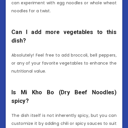
can experiment with egg noodles or whole wheat
noodles for a twist.
Can I add more vegetables to this
dish?
Absolutely! Feel free to add broccoli, bell peppers,
or any of your favorite vegetables to enhance the
nutritional value.
Is Mi Kho Bo (Dry Beef Noodles)
spicy?
The dish itself is not inherently spicy, but you can
customize it by adding chili or spicy sauces to suit