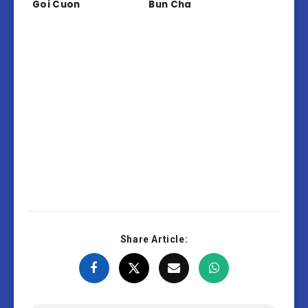
Goi Cuon
Bun Cha
Share Article: