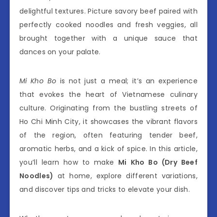
delightful textures. Picture savory beef paired with
perfectly cooked noodles and fresh veggies, all
brought together with a unique sauce that
dances on your palate.
Mi Kho Bo
is not just a meal; it’s an experience
that evokes the heart of Vietnamese culinary
culture. Originating from the bustling streets of
Ho Chi Minh City, it showcases the vibrant flavors
of the region, often featuring tender beef,
aromatic herbs, and a kick of spice. In this article,
you’ll learn how to make
Mi Kho Bo (Dry Beef
Noodles)
at home, explore different variations,
and discover tips and tricks to elevate your dish.