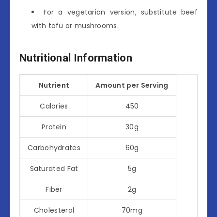
For a vegetarian version, substitute beef
with tofu or mushrooms.
Nutritional Information
Nutrient
Amount per Serving
Calories
450
Protein
30g
Carbohydrates
60g
Saturated Fat
5g
Fiber
2g
Cholesterol
70mg