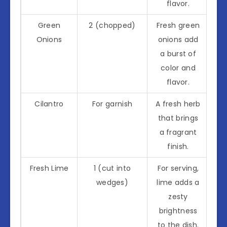
flavor.
Green
2 (chopped)
Fresh green
Onions
onions add
a burst of
color and
flavor.
Cilantro
For garnish
A fresh herb
that brings
a fragrant
finish.
Fresh Lime
1 (cut into
For serving,
wedges)
lime adds a
zesty
brightness
to the dish.