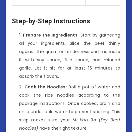
Step-by-Step Instructions
Prepare the Ingredients:
Start by gathering
all your ingredients. Slice the beef thinly
against the grain for tenderness and marinate
it with soy sauce, fish sauce, and minced
garlic. Let it sit for at least 15 minutes to
absorb the flavors.
Cook the Noodles:
Boil a pot of water and
cook the rice noodles according to the
package instructions. Once cooked, drain and
rinse under cold water to prevent sticking. This
step makes sure your
Mi Kho Bo (Dry Beef
Noodles)
have the right texture.