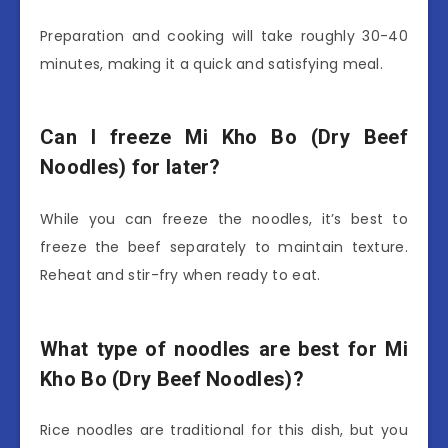
Preparation and cooking will take roughly 30-40
minutes, making it a quick and satisfying meal.
Can I freeze Mi Kho Bo (Dry Beef
Noodles) for later?
While you can freeze the noodles, it’s best to
freeze the beef separately to maintain texture.
Reheat and stir-fry when ready to eat.
What type of noodles are best for Mi
Kho Bo (Dry Beef Noodles)?
Rice noodles are traditional for this dish, but you