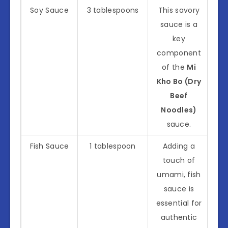
Soy Sauce
3 tablespoons
This savory
sauce is a
key
component
of the
Mi
Kho Bo (Dry
Beef
Noodles)
sauce.
Fish Sauce
1 tablespoon
Adding a
touch of
umami, fish
sauce is
essential for
authentic