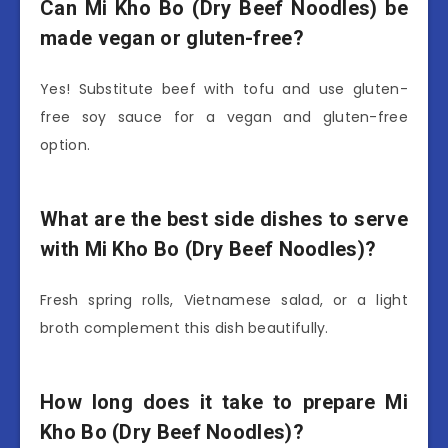
Can Mi Kho Bo (Dry Beef Noodles) be
made vegan or gluten-free?
Yes! Substitute beef with tofu and use gluten-
free soy sauce for a vegan and gluten-free
option.
What are the best side dishes to serve
with Mi Kho Bo (Dry Beef Noodles)?
Fresh spring rolls, Vietnamese salad, or a light
broth complement this dish beautifully.
How long does it take to prepare Mi
Kho Bo (Dry Beef Noodles)?