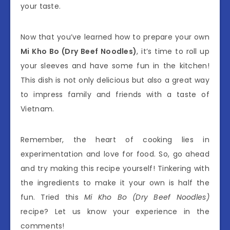
your taste.
Now that you’ve learned how to prepare your own
Mi Kho Bo (Dry Beef Noodles)
, it’s time to roll up
your sleeves and have some fun in the kitchen!
This dish is not only delicious but also a great way
to impress family and friends with a taste of
Vietnam.
Remember, the heart of cooking lies in
experimentation and love for food. So, go ahead
and try making this recipe yourself! Tinkering with
the ingredients to make it your own is half the
fun. Tried this
Mi Kho Bo (Dry Beef Noodles)
recipe? Let us know your experience in the
comments!