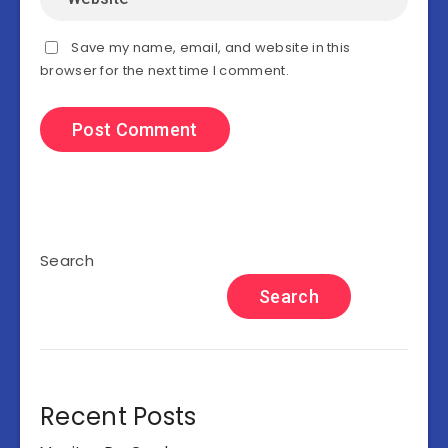
Save my name, email, and website in this
browser for the next time I comment.
Search
Search
Recent Posts