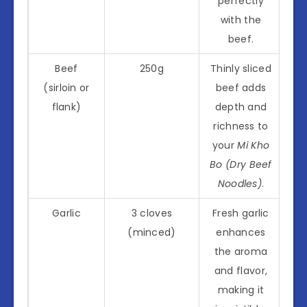
perfectly
with the
beef.
Beef
250g
Thinly sliced
(sirloin or
beef adds
flank)
depth and
richness to
your
Mi Kho
Bo (Dry Beef
Noodles)
.
Garlic
3 cloves
Fresh garlic
(minced)
enhances
the aroma
and flavor,
making it