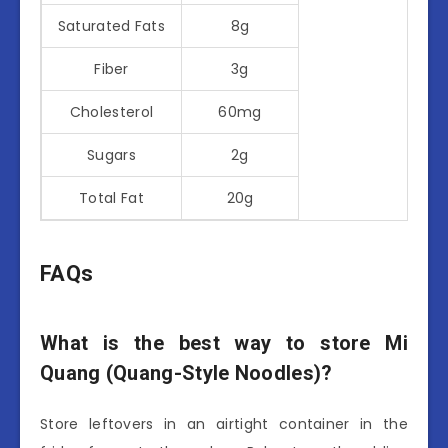
Saturated Fats
8g
Fiber
3g
Cholesterol
60mg
Sugars
2g
Total Fat
20g
FAQs
What is the best way to store Mi
Quang (Quang-Style Noodles)?
Store leftovers in an airtight container in the