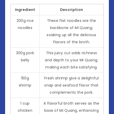
Ingredient
Description
200g rice
These flat noodles are the
noodles
backbone of
Mi Quang
,
soaking up all the delicious
flavors of the broth.
300g pork
This juicy cut adds richness
belly
and depth to your Mi Quang,
making each bite satisfying.
150g
Fresh shrimp give a delightful
shrimp
snap and seafood flavor that
complements the pork.
1 cup
A flavorful broth serves as the
chicken
base of Mi Quang, enhancing