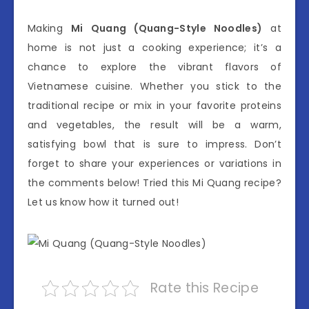
Making
Mi Quang (Quang-Style Noodles)
at
home is not just a cooking experience; it’s a
chance to explore the vibrant flavors of
Vietnamese cuisine. Whether you stick to the
traditional recipe or mix in your favorite proteins
and vegetables, the result will be a warm,
satisfying bowl that is sure to impress. Don’t
forget to share your experiences or variations in
the comments below! Tried this Mi Quang recipe?
Let us know how it turned out!
Rate this Recipe