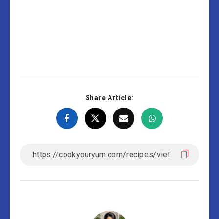
Share Article: