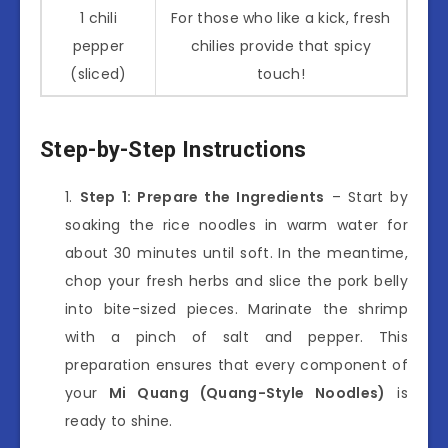
1 chili
For those who like a kick, fresh
pepper
chilies provide that spicy
(sliced)
touch!
Step-by-Step Instructions
Step 1: Prepare the Ingredients
– Start by
soaking the rice noodles in warm water for
about 30 minutes until soft. In the meantime,
chop your fresh herbs and slice the pork belly
into bite-sized pieces. Marinate the shrimp
with a pinch of salt and pepper. This
preparation ensures that every component of
your
Mi Quang (Quang-Style Noodles)
is
ready to shine.