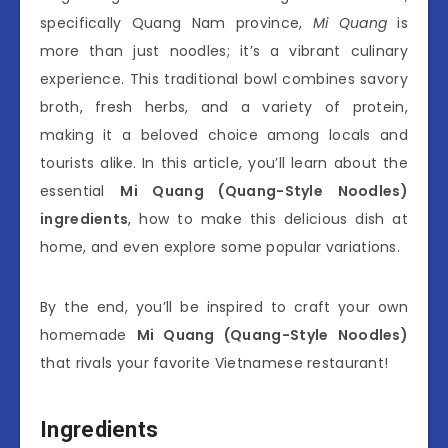
specifically Quang Nam province,
Mi Quang
is
more than just noodles; it’s a vibrant culinary
experience. This traditional bowl combines savory
broth, fresh herbs, and a variety of protein,
making it a beloved choice among locals and
tourists alike. In this article, you’ll learn about the
essential
Mi Quang (Quang-Style Noodles)
ingredients
, how to make this delicious dish at
home, and even explore some popular variations.
By the end, you’ll be inspired to craft your own
homemade
Mi Quang (Quang-Style Noodles)
that rivals your favorite Vietnamese restaurant!
Ingredients