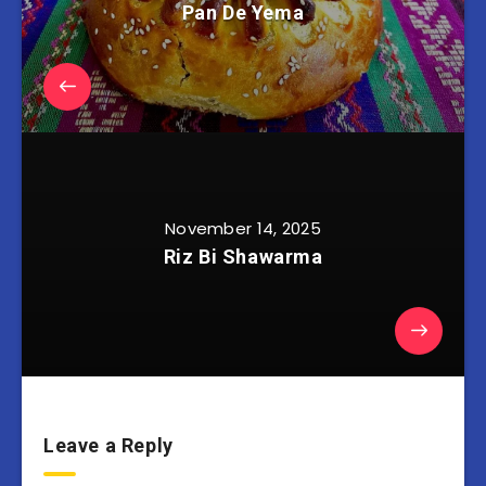
Pan De Yema
November 14, 2025
Riz Bi Shawarma
Leave a Reply