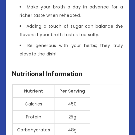
Make your broth a day in advance for a
richer taste when reheated.
Adding a touch of sugar can balance the
flavors if your broth tastes too salty.
Be generous with your herbs; they truly
elevate the dish!
Nutritional Information
Nutrient
Per Serving
Calories
450
Protein
25g
Carbohydrates
48g