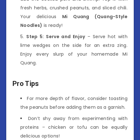
fresh herbs, crushed peanuts, and sliced chili.
Your delicious
Mi Quang (Quang-Style
Noodles)
is ready!
Step 5: Serve and Enjoy
– Serve hot with
lime wedges on the side for an extra zing.
Enjoy every slurp of your homemade Mi
Quang.
Pro Tips
For more depth of flavor, consider toasting
the peanuts before adding them as a garnish.
Don’t shy away from experimenting with
proteins – chicken or tofu can be equally
delicious options!