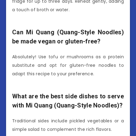
fridge for up to three days. Reheat gently, adding
a touch of broth or water.
Can Mi Quang (Quang-Style Noodles)
be made vegan or gluten-free?
Absolutely! Use tofu or mushrooms as a protein
substitute and opt for gluten-free noodles to
adapt this recipe to your preference.
What are the best side dishes to serve
with Mi Quang (Quang-Style Noodles)?
Traditional sides include pickled vegetables or a
simple salad to complement the rich flavors.