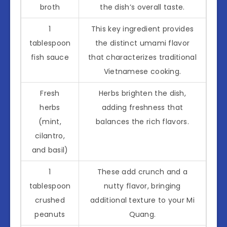
broth
the dish’s overall taste.
1
This key ingredient provides
tablespoon
the distinct umami flavor
fish sauce
that characterizes traditional
Vietnamese cooking.
Fresh
Herbs brighten the dish,
herbs
adding freshness that
(mint,
balances the rich flavors.
cilantro,
and basil)
1
These add crunch and a
tablespoon
nutty flavor, bringing
crushed
additional texture to your Mi
peanuts
Quang.