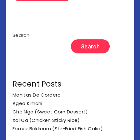
Search
Search
Recent Posts
Manitas De Cordero
Aged Kimchi
Che Ngo (Sweet Corn Dessert)
Xoi Ga (Chicken Sticky Rice)
Eomuk Bokkeum (Stir-Fried Fish Cake)