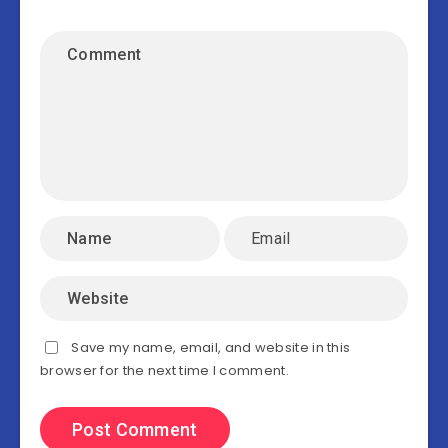
Save my name, email, and website in this
browser for the next time I comment.