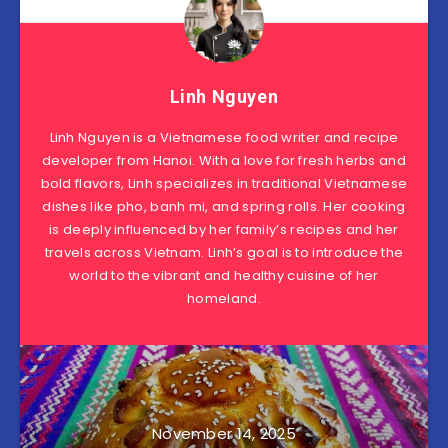
Linh Nguyen
Linh Nguyen is a Vietnamese food writer and recipe
developer from Hanoi. With a love for fresh herbs and
bold flavors, Linh specializes in traditional Vietnamese
dishes like pho, banh mi, and spring rolls. Her cooking
is deeply influenced by her family’s recipes and her
travels across Vietnam. Linh’s goal is to introduce the
world to the vibrant and healthy cuisine of her
homeland.
November 14, 2025