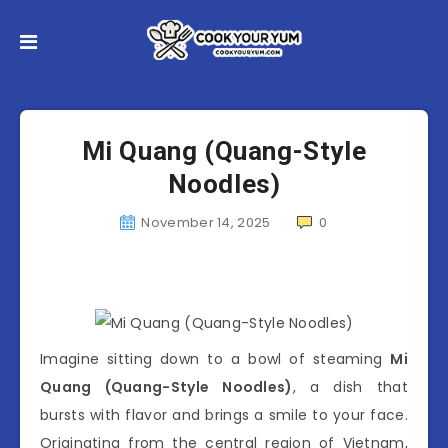
Mi Quang (Quang-Style
Noodles)
November 14, 2025
0
Imagine sitting down to a bowl of steaming
Mi
Quang (Quang-Style Noodles)
, a dish that
bursts with flavor and brings a smile to your face.
Originating from the central region of Vietnam,