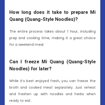
How long does it take to prepare Mi
Quang (Quang-Style Noodles)?
The entire process takes about 1 hour, including
prep and cooking time, making it a great choice
for a weekend meal.
Can I freeze Mi Quang (Quang-Style
Noodles) for later?
While it’s best enjoyed fresh, you can freeze the
broth and cooked meat separately. Just reheat
and freshen up with noodles and herbs when
ready to eat.