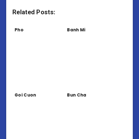
Related Posts:
Pho
Banh Mi
Goi Cuon
Bun Cha