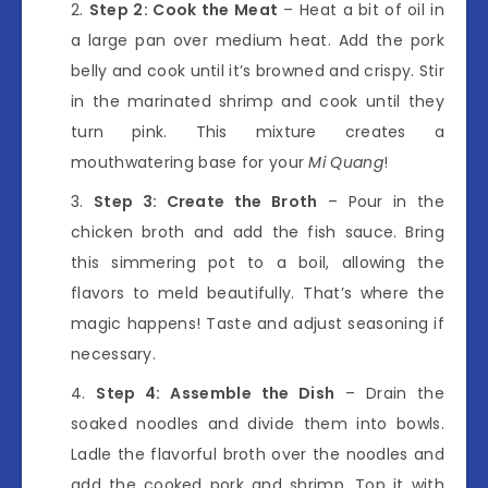
Step 2: Cook the Meat
– Heat a bit of oil in
a large pan over medium heat. Add the pork
belly and cook until it’s browned and crispy. Stir
in the marinated shrimp and cook until they
turn pink. This mixture creates a
mouthwatering base for your
Mi Quang
!
Step 3: Create the Broth
– Pour in the
chicken broth and add the fish sauce. Bring
this simmering pot to a boil, allowing the
flavors to meld beautifully. That’s where the
magic happens! Taste and adjust seasoning if
necessary.
Step 4: Assemble the Dish
– Drain the
soaked noodles and divide them into bowls.
Ladle the flavorful broth over the noodles and
add the cooked pork and shrimp. Top it with