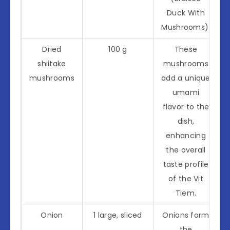
Duck With
Mushrooms).
Dried
100 g
These
shiitake
mushrooms
mushrooms
add a unique
umami
flavor to the
dish,
enhancing
the overall
taste profile
of the Vit
Tiem.
Onion
1 large, sliced
Onions form
the