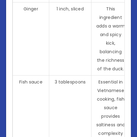
Ginger
1 inch, sliced
This
ingredient
adds a warm
and spicy
kick,
balancing
the richness
of the duck.
Fish sauce
3 tablespoons
Essential in
Vietnamese
cooking, fish
sauce
provides
saltiness and
complexity