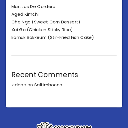
Manitas De Cordero
Aged Kimchi
Che Ngo (Sweet Corn Dessert)
Xoi Ga (Chicken Sticky Rice)
Eomuk Bokkeum (Stir-Fried Fish Cake)
Recent Comments
zidane
on
Saltimbocca