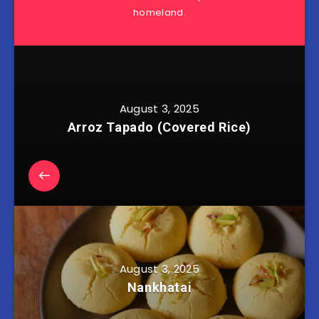
homeland.
August 3, 2025
Arroz Tapado (Covered Rice)
August 3, 2025
Nankhatai