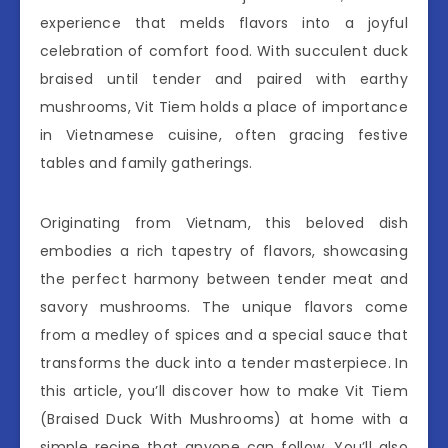
experience that melds flavors into a joyful
celebration of comfort food. With succulent duck
braised until tender and paired with earthy
mushrooms, Vit Tiem holds a place of importance
in Vietnamese cuisine, often gracing festive
tables and family gatherings.
Originating from Vietnam, this beloved dish
embodies a rich tapestry of flavors, showcasing
the perfect harmony between tender meat and
savory mushrooms. The unique flavors come
from a medley of spices and a special sauce that
transforms the duck into a tender masterpiece. In
this article, you’ll discover how to make Vit Tiem
(Braised Duck With Mushrooms) at home with a
simple recipe that anyone can follow. You’ll also