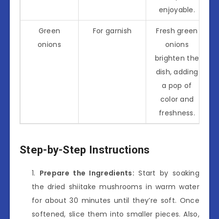
enjoyable.
Green
For garnish
Fresh green
onions
onions
brighten the
dish, adding
a pop of
color and
freshness.
Step-by-Step Instructions
Prepare the Ingredients:
Start by soaking
the dried shiitake mushrooms in warm water
for about 30 minutes until they’re soft. Once
softened, slice them into smaller pieces. Also,