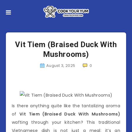
Vit Tiem (Braised Duck With
Mushrooms)
August 3, 2025
0
Is there anything quite like the tantalizing aroma
of
Vit Tiem (Braised Duck With Mushrooms)
wafting through your kitchen? This traditional
Vietnamese dish is not just a meal; it’s an