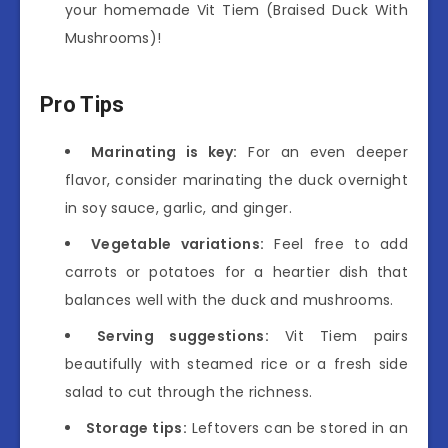
your homemade Vit Tiem (Braised Duck With
Mushrooms)!
Pro Tips
Marinating is key:
For an even deeper
flavor, consider marinating the duck overnight
in soy sauce, garlic, and ginger.
Vegetable variations:
Feel free to add
carrots or potatoes for a heartier dish that
balances well with the duck and mushrooms.
Serving suggestions:
Vit Tiem pairs
beautifully with steamed rice or a fresh side
salad to cut through the richness.
Storage tips:
Leftovers can be stored in an