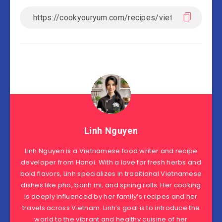
Linh Nguyen
Linh Nguyen is a Vietnamese food writer and recipe
developer from Hanoi. With a love for fresh herbs and
bold flavors, Linh specializes in traditional Vietnamese
dishes like pho, banh mi, and spring rolls. Her cooking
is deeply influenced by her family’s recipes and her
travels across Vietnam. Linh’s goal is to introduce the
world to the vibrant and healthy cuisine of her