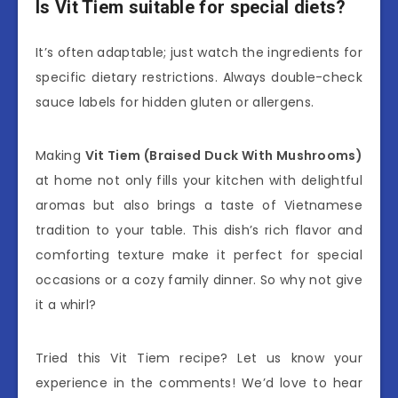
Is Vit Tiem suitable for special diets?
It’s often adaptable; just watch the ingredients for
specific dietary restrictions. Always double-check
sauce labels for hidden gluten or allergens.
Making
Vit Tiem (Braised Duck With Mushrooms)
at home not only fills your kitchen with delightful
aromas but also brings a taste of Vietnamese
tradition to your table. This dish’s rich flavor and
comforting texture make it perfect for special
occasions or a cozy family dinner. So why not give
it a whirl?
Tried this Vit Tiem recipe? Let us know your
experience in the comments! We’d love to hear