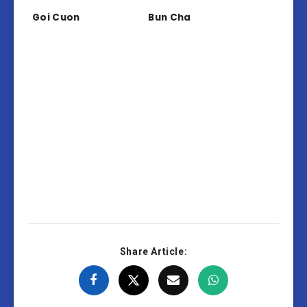
Goi Cuon
Bun Cha
Share Article: