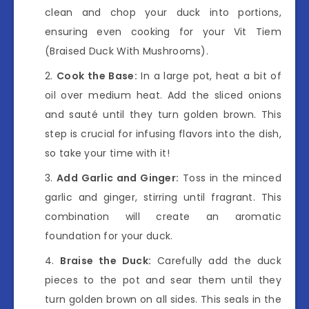
clean and chop your duck into portions,
ensuring even cooking for your Vit Tiem
(Braised Duck With Mushrooms).
Cook the Base:
In a large pot, heat a bit of
oil over medium heat. Add the sliced onions
and sauté until they turn golden brown. This
step is crucial for infusing flavors into the dish,
so take your time with it!
Add Garlic and Ginger:
Toss in the minced
garlic and ginger, stirring until fragrant. This
combination will create an aromatic
foundation for your duck.
Braise the Duck:
Carefully add the duck
pieces to the pot and sear them until they
turn golden brown on all sides. This seals in the