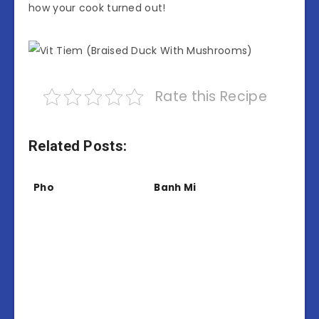
how your cook turned out!
Rate this Recipe
Related Posts:
Pho
Banh Mi