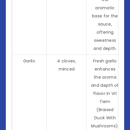
aromatic
base for the
sauce,
offering
sweetness
and depth.
Garlic
4 cloves,
Fresh garlic
minced
enhances
the aroma
and depth of
flavor in Vit
Tiem
(Braised
Duck With
Mushrooms).