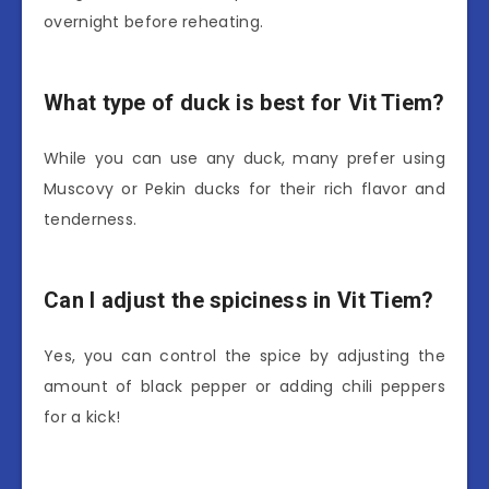
overnight before reheating.
What type of duck is best for Vit Tiem?
While you can use any duck, many prefer using
Muscovy or Pekin ducks for their rich flavor and
tenderness.
Can I adjust the spiciness in Vit Tiem?
Yes, you can control the spice by adjusting the
amount of black pepper or adding chili peppers
for a kick!