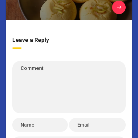
Leave a Reply