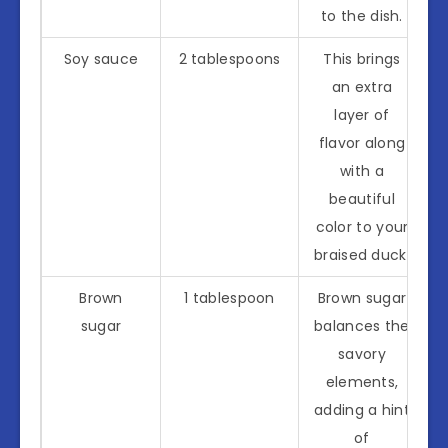
to the dish.
Soy sauce
2 tablespoons
This brings
an extra
layer of
flavor along
with a
beautiful
color to your
braised duck.
Brown
1 tablespoon
Brown sugar
sugar
balances the
savory
elements,
adding a hint
of