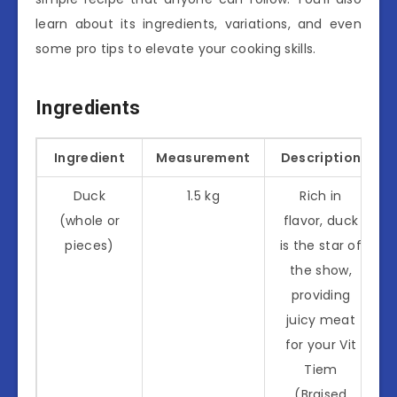
learn about its ingredients, variations, and even
some pro tips to elevate your cooking skills.
Ingredients
Ingredient
Measurement
Description
Duck
1.5 kg
Rich in
(whole or
flavor, duck
pieces)
is the star of
the show,
providing
juicy meat
for your Vit
Tiem
(Braised