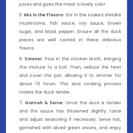
juices and gives the meat a lovely color.
Mix in the Flavors:
Stir in the soaked shiitake
mushrooms, fish sauce, soy sauce, brown
sugar, and black pepper. Ensure all the duck
pieces are well coated in these delicious
flavors.
Simmer:
Pour in the chicken broth, bringing
the mixture to a boil. Then, reduce the heat
and cover the pot, allowing it to simmer for
about 1.5 hours. This slow cooking process
makes the duck tender.
Garnish & Serve:
Once the duck is tender
and the sauce has thickened slightly, taste
and adjust seasoning if necessary. Serve hot,
garnished with sliced green onions, and enjoy