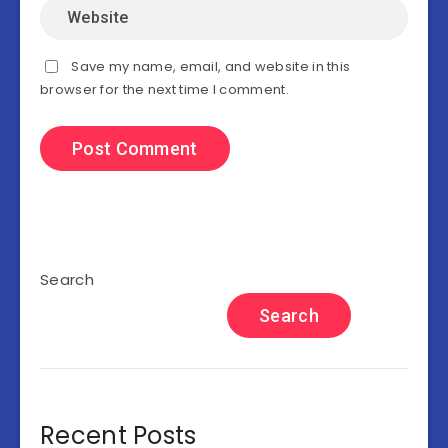
Save my name, email, and website in this
browser for the next time I comment.
Search
Search
Recent Posts