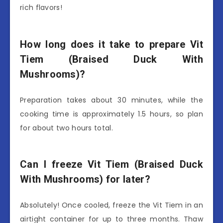
rich flavors!
How long does it take to prepare Vit
Tiem (Braised Duck With
Mushrooms)?
Preparation takes about 30 minutes, while the
cooking time is approximately 1.5 hours, so plan
for about two hours total.
Can I freeze Vit Tiem (Braised Duck
With Mushrooms) for later?
Absolutely! Once cooled, freeze the Vit Tiem in an
airtight container for up to three months. Thaw