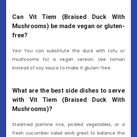
Can Vit Tiem (Braised Duck With
Mushrooms) be made vegan or gluten-
free?
Yes! You can substitute the duck with tofu or
mushrooms for a vegan version. Use tamari
instead of soy sauce to make it gluten-free.
What are the best side dishes to serve
with Vit Tiem (Braised Duck With
Mushrooms)?
Steamed jasmine rice, pickled vegetables, or a
fresh cucumber salad work great to balance the