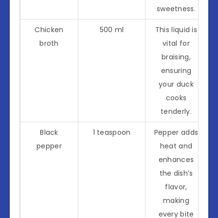
sweetness.
Chicken
500 ml
This liquid is
broth
vital for
braising,
ensuring
your duck
cooks
tenderly.
Black
1 teaspoon
Pepper adds
pepper
heat and
enhances
the dish’s
flavor,
making
every bite