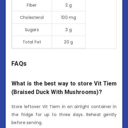
Fiber
2 g
Cholesterol
100 mg
Sugars
3 g
Total Fat
20 g
FAQs
What is the best way to store Vit Tiem
(Braised Duck With Mushrooms)?
Store leftover Vit Tiem in an airtight container in
the fridge for up to three days. Reheat gently
before serving.