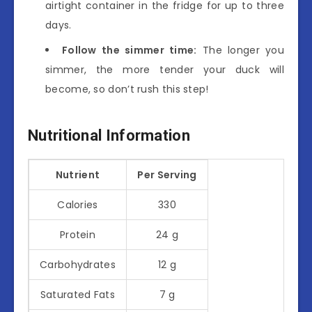
airtight container in the fridge for up to three
days.
Follow the simmer time:
The longer you
simmer, the more tender your duck will
become, so don’t rush this step!
Nutritional Information
Nutrient
Per Serving
Calories
330
Protein
24 g
Carbohydrates
12 g
Saturated Fats
7 g