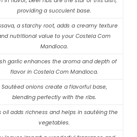
h in flavor, beef ribs are the star of this dish,
providing a succulent base.
sava, a starchy root, adds a creamy texture
and nutritional value to your Costela Com
Mandioca.
esh garlic enhances the aroma and depth of
flavor in Costela Com Mandioca.
Sautéed onions create a flavorful base,
blending perfectly with the ribs.
s oil adds richness and helps in sautéing the
vegetables.