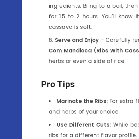
ingredients. Bring to a boil, the
for 1.5 to 2 hours. You’ll know
cassava is soft.
Serve and Enjoy
– Carefully r
Com Mandioca (Ribs With Cas
herbs or even a side of rice.
Pro Tips
Marinate the Ribs:
For extra f
and herbs of your choice.
Use Different Cuts:
While bee
ribs for a different flavor profile.