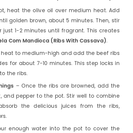
ot, heat the olive oil over medium heat. Add
il golden brown, about 5 minutes. Then, stir
 just 1-2 minutes until fragrant. This creates
ela Com Mandioca (Ribs With Cassava)
.
 heat to medium-high and add the beef ribs
des for about 7-10 minutes. This step locks in
o the ribs.
nings
– Once the ribs are browned, add the
, and pepper to the pot. Stir well to combine
absorb the delicious juices from the ribs,
rs.
ur enough water into the pot to cover the