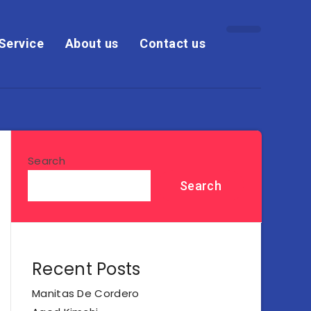
Service
About us
Contact us
Search
Search
Recent Posts
Manitas De Cordero