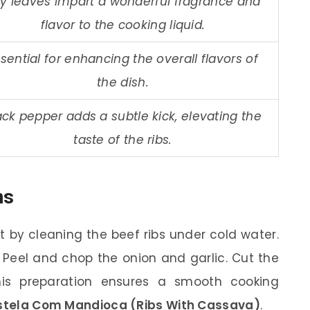
y leaves impart a wonderful fragrance and
flavor to the cooking liquid.
sential for enhancing the overall flavors of
the dish.
ack pepper adds a subtle kick, elevating the
taste of the ribs.
ns
t by cleaning the beef ribs under cold water.
 Peel and chop the onion and garlic. Cut the
his preparation ensures a smooth cooking
ela Com Mandioca (Ribs With Cassava)
.