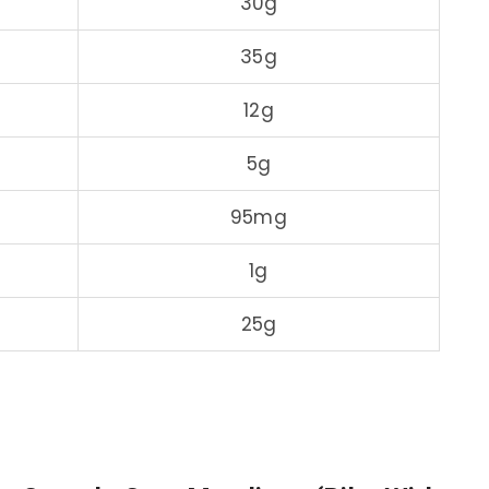
30g
35g
12g
5g
95mg
1g
25g