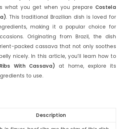
 is what you get when you prepare
Costela
va)
. This traditional Brazilian dish is loved for
ingredients, making it a popular choice for
casions. Originating from Brazil, the dish
trient-packed cassava that not only soothes
elly nicely. In this article, you’ll learn how to
Ribs With Cassava)
at home, explore its
ngredients to use.
Description