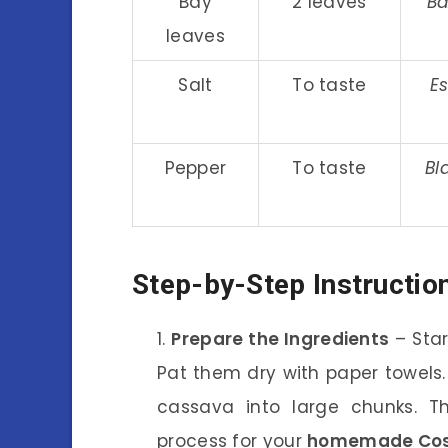
Bay
2 leaves
Ba
leaves
Salt
To taste
Es
Pepper
To taste
Bl
Step-by-Step Instructio
Prepare the Ingredients
– Star
Pat them dry with paper towels.
cassava into large chunks. T
process for your
homemade Cost