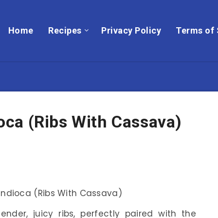
Home
Recipes
Privacy Policy
Terms of 
ca (Ribs With Cassava)
ender, juicy ribs, perfectly paired with the