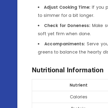
Adjust Cooking Time:
If you p
to simmer for a bit longer.
Check for Doneness:
Make su
soft yet firm when done.
Accompaniments:
Serve you
greens to balance the hearty di
Nutritional Information
Nutrient
Calories