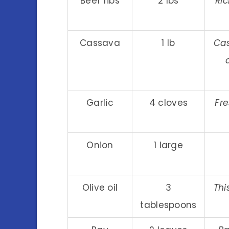
Beef ribs
2 lbs
Ric
Cassava
1 lb
Cas
Garlic
4 cloves
Fr
Onion
1 large
Olive oil
3
Thi
tablespoons