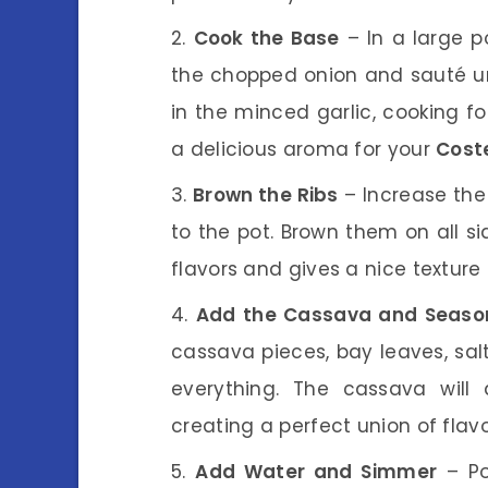
Cook the Base
– In a large p
the chopped onion and sauté unt
in the minced garlic, cooking for
a delicious aroma for your
Cost
Brown the Ribs
– Increase the
to the pot. Brown them on all si
flavors and gives a nice texture t
Add the Cassava and Seaso
cassava pieces, bay leaves, salt
everything. The cassava will 
creating a perfect union of flavo
Add Water and Simmer
– Po