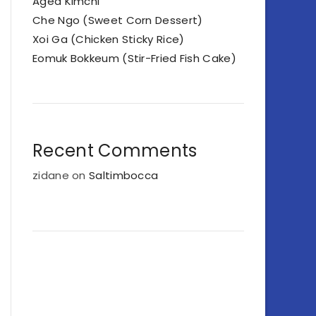
Aged Kimchi
Che Ngo (Sweet Corn Dessert)
Xoi Ga (Chicken Sticky Rice)
Eomuk Bokkeum (Stir-Fried Fish Cake)
Recent Comments
zidane
on
Saltimbocca