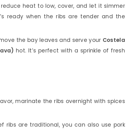
n reduce heat to low, cover, and let it simmer
 it’s ready when the ribs are tender and the
emove the bay leaves and serve your
Costela
sava)
hot. It’s perfect with a sprinkle of fresh
lavor, marinate the ribs overnight with spices
f ribs are traditional, you can also use pork