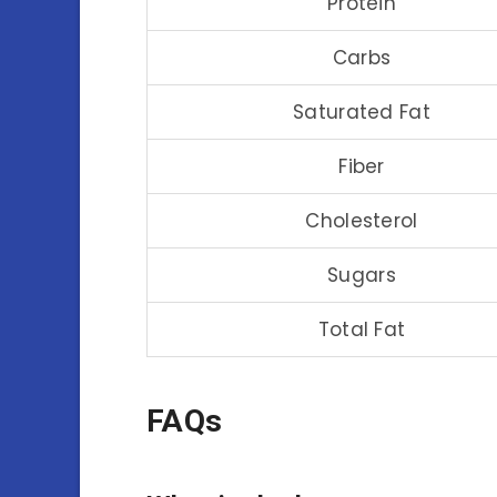
Protein
Carbs
Saturated Fat
Fiber
Cholesterol
Sugars
Total Fat
FAQs