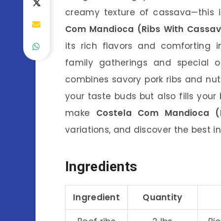
creamy texture of cassava—this
Com Mandioca (Ribs With Cassa
its rich flavors and comforting 
family gatherings and special oc
combines savory pork ribs and nu
your taste buds but also fills your b
make
Costela Com Mandioca (
variations, and discover the best i
Ingredients
Ingredient
Quantity