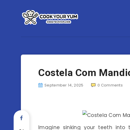
Costela Com Mandio
September 14, 2025
0
Comments
Imagine sinking your teeth into t