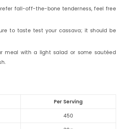
refer fall-off-the-bone tenderness, feel free
re to taste test your cassava; it should be
r meal with a light salad or some sautéed
sh.
Per Serving
450