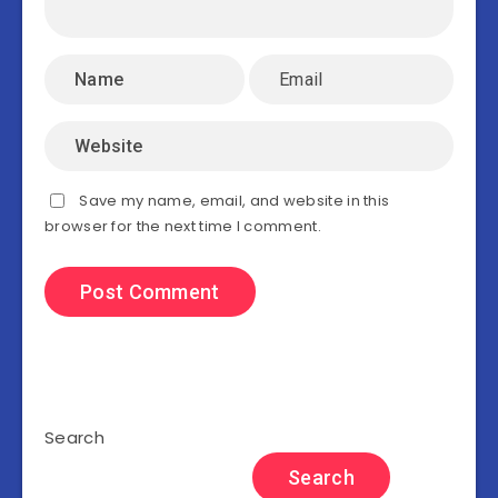
Save my name, email, and website in this
browser for the next time I comment.
Search
Search