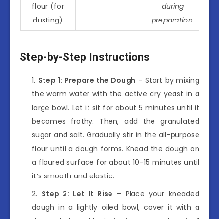
flour (for
during
dusting)
preparation.
Step-by-Step Instructions
Step 1: Prepare the Dough
– Start by mixing
the warm water with the active dry yeast in a
large bowl. Let it sit for about 5 minutes until it
becomes frothy. Then, add the granulated
sugar and salt. Gradually stir in the all-purpose
flour until a dough forms. Knead the dough on
a floured surface for about 10-15 minutes until
it’s smooth and elastic.
Step 2: Let It Rise
– Place your kneaded
dough in a lightly oiled bowl, cover it with a