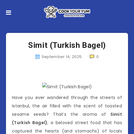
Simit (Turkish Bagel)
September 14, 2025
0
Have you ever wandered through the streets of
Istanbul, the air filled with the scent of toasted
sesame seeds? That’s the aroma of
Simit
(Turkish Bagel)
, a beloved street food that has
captured the hearts (and stomachs) of locals