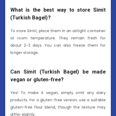
What is the best way to store Simit
(Turkish Bagel)?
To store Simit, place them in an airtight container
at room temperature. They remain fresh for
about 2-3 days. You can also freeze them for
longer storage.
Can Simit (Turkish Bagel) be made
vegan or gluten-free?
Yes! To make it vegan, simply omit any dairy
products. For a gluten-free version, use a suitable
gluten-free flour blend, though the texture may
differ slightly.