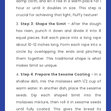
damp cloth, and let it rise in a warm place for 1
hour or until it doubles in size. This step is
crucial for achieving that light, fluffy texture!
Step 3: Shape the Simit
– After the dough
has risen, punch it down and divide it into 8
equal pieces. Roll each piece into a long rope
about 10-12 inches long. Form each rope into a
circle by overlapping the ends and pinching
them together. This traditional shape is what
makes Simit so unique.
Step 4: Prepare the Sesame Coating
– In a
shallow dish, mix the molasses with 1/2 cup of
warm water. In another dish, place the sesame
seeds. Dip each shaped Simit into the
molasses mixture, then roll it in sesame seeds
until fully coated. This gives the bread its