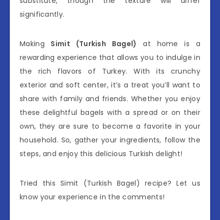
substitute, though the texture will differ
significantly.
Making
Simit (Turkish Bagel)
at home is a
rewarding experience that allows you to indulge in
the rich flavors of Turkey. With its crunchy
exterior and soft center, it’s a treat you’ll want to
share with family and friends. Whether you enjoy
these delightful bagels with a spread or on their
own, they are sure to become a favorite in your
household. So, gather your ingredients, follow the
steps, and enjoy this delicious Turkish delight!
Tried this Simit (Turkish Bagel) recipe? Let us
know your experience in the comments!