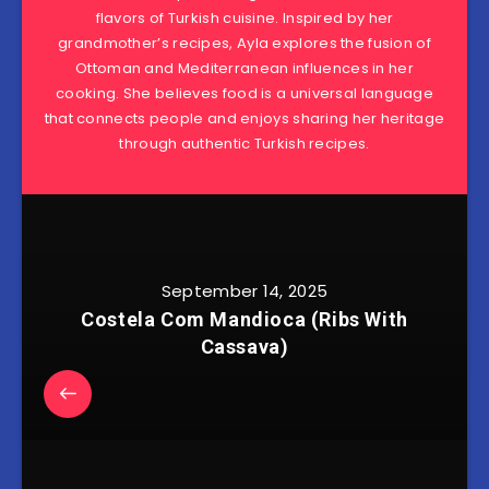
flavors of Turkish cuisine. Inspired by her
grandmother’s recipes, Ayla explores the fusion of
Ottoman and Mediterranean influences in her
cooking. She believes food is a universal language
that connects people and enjoys sharing her heritage
through authentic Turkish recipes.
September 14, 2025
Costela Com Mandioca (Ribs With
Cassava)