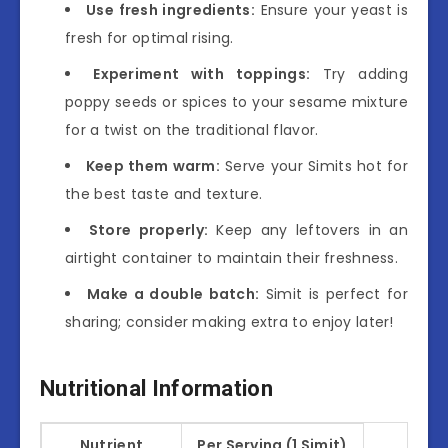
Use fresh ingredients:
Ensure your yeast is
fresh for optimal rising.
Experiment with toppings:
Try adding
poppy seeds or spices to your sesame mixture
for a twist on the traditional flavor.
Keep them warm:
Serve your Simits hot for
the best taste and texture.
Store properly:
Keep any leftovers in an
airtight container to maintain their freshness.
Make a double batch:
Simit is perfect for
sharing; consider making extra to enjoy later!
Nutritional Information
Nutrient
Per Serving (1 Simit)