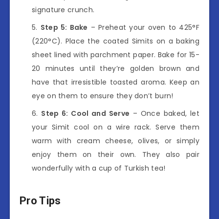
signature crunch.
Step 5: Bake
– Preheat your oven to 425°F
(220°C). Place the coated Simits on a baking
sheet lined with parchment paper. Bake for 15-
20 minutes until they’re golden brown and
have that irresistible toasted aroma. Keep an
eye on them to ensure they don’t burn!
Step 6: Cool and Serve
– Once baked, let
your Simit cool on a wire rack. Serve them
warm with cream cheese, olives, or simply
enjoy them on their own. They also pair
wonderfully with a cup of Turkish tea!
Pro Tips