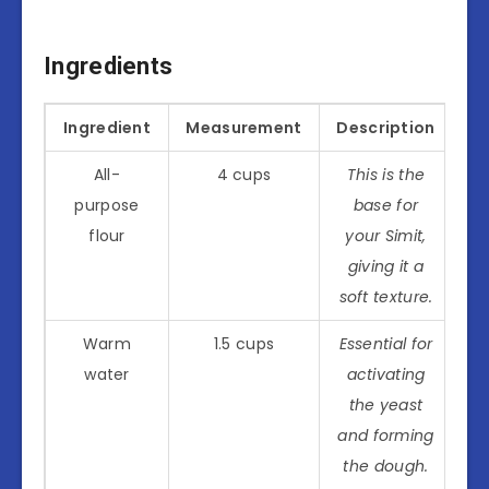
Ingredients
Ingredient
Measurement
Description
All-
4 cups
This is the
purpose
base for
flour
your Simit,
giving it a
soft texture.
Warm
1.5 cups
Essential for
water
activating
the yeast
and forming
the dough.