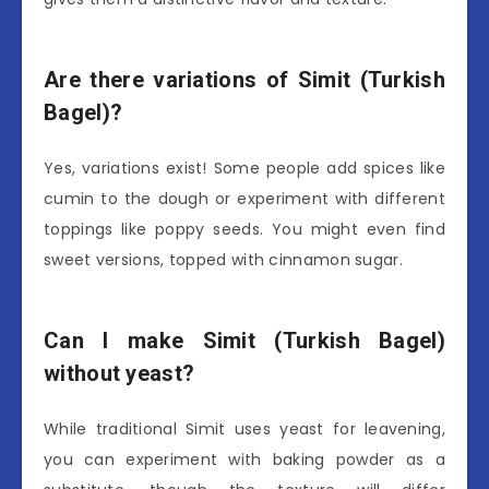
Are there variations of Simit (Turkish
Bagel)?
Yes, variations exist! Some people add spices like
cumin to the dough or experiment with different
toppings like poppy seeds. You might even find
sweet versions, topped with cinnamon sugar.
Can I make Simit (Turkish Bagel)
without yeast?
While traditional Simit uses yeast for leavening,
you can experiment with baking powder as a