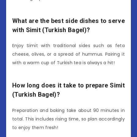
What are the best side dishes to serve
with Simit (Turkish Bagel)?
Enjoy Simit with traditional sides such as feta
cheese, olives, or a spread of hummus. Pairing it
with a warm cup of Turkish tea is always a hit!
How long does it take to prepare Simit
(Turkish Bagel)?
Preparation and baking take about 90 minutes in
total. This includes rising time, so plan accordingly
to enjoy them fresh!