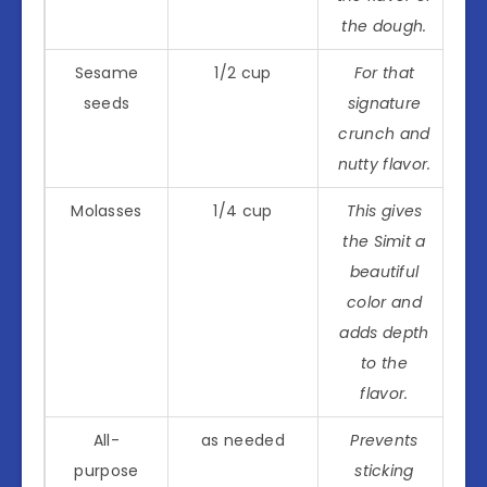
the dough.
Sesame
1/2 cup
For that
seeds
signature
crunch and
nutty flavor.
Molasses
1/4 cup
This gives
the Simit a
beautiful
color and
adds depth
to the
flavor.
All-
as needed
Prevents
purpose
sticking