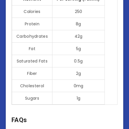
Calories
250
Protein
8g
Carbohydrates
42g
Fat
5g
Saturated Fats
0.5g
Fiber
2g
Cholesterol
0mg
Sugars
1g
FAQs