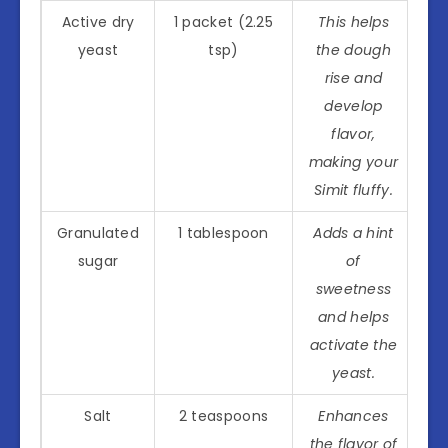
Active dry
1 packet (2.25
This helps
yeast
tsp)
the dough
rise and
develop
flavor,
making your
Simit fluffy.
Granulated
1 tablespoon
Adds a hint
sugar
of
sweetness
and helps
activate the
yeast.
Salt
2 teaspoons
Enhances
the flavor of