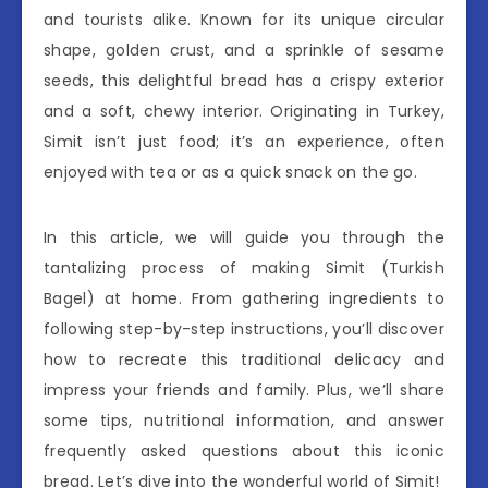
and tourists alike. Known for its unique circular
shape, golden crust, and a sprinkle of sesame
seeds, this delightful bread has a crispy exterior
and a soft, chewy interior. Originating in Turkey,
Simit isn’t just food; it’s an experience, often
enjoyed with tea or as a quick snack on the go.
In this article, we will guide you through the
tantalizing process of making Simit (Turkish
Bagel) at home. From gathering ingredients to
following step-by-step instructions, you’ll discover
how to recreate this traditional delicacy and
impress your friends and family. Plus, we’ll share
some tips, nutritional information, and answer
frequently asked questions about this iconic
bread. Let’s dive into the wonderful world of Simit!