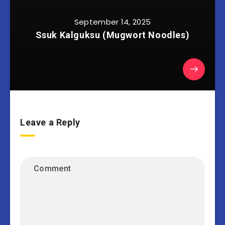
September 14, 2025
Ssuk Kalguksu (Mugwort Noodles)
Leave a Reply