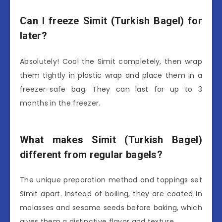
Can I freeze Simit (Turkish Bagel) for
later?
Absolutely! Cool the Simit completely, then wrap
them tightly in plastic wrap and place them in a
freezer-safe bag. They can last for up to 3
months in the freezer.
What makes Simit (Turkish Bagel)
different from regular bagels?
The unique preparation method and toppings set
Simit apart. Instead of boiling, they are coated in
molasses and sesame seeds before baking, which
gives them a distinctive flavor and texture.