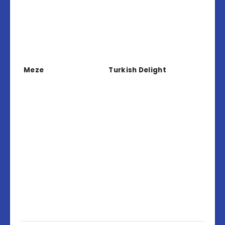
Meze
Turkish Delight