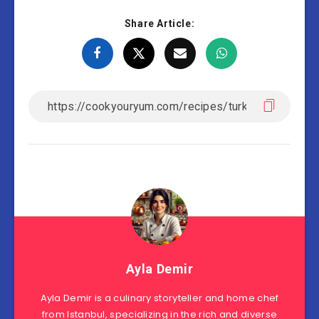
Share Article:
Ayla Demir
Ayla Demir is a culinary storyteller and home chef
from Istanbul, specializing in the rich and diverse