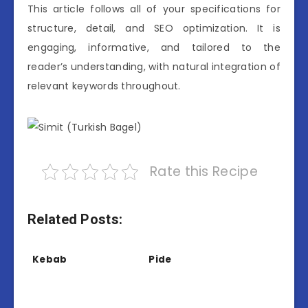
This article follows all of your specifications for
structure, detail, and SEO optimization. It is
engaging, informative, and tailored to the
reader’s understanding, with natural integration of
relevant keywords throughout.
Rate this Recipe
Related Posts:
Kebab
Pide