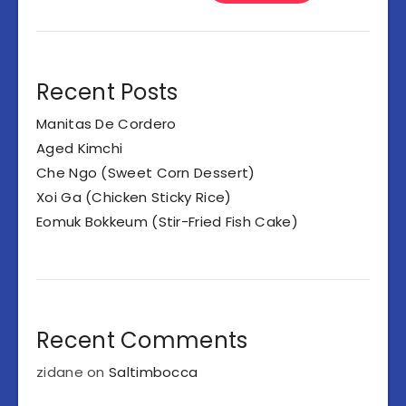
Recent Posts
Manitas De Cordero
Aged Kimchi
Che Ngo (Sweet Corn Dessert)
Xoi Ga (Chicken Sticky Rice)
Eomuk Bokkeum (Stir-Fried Fish Cake)
Recent Comments
zidane
on
Saltimbocca