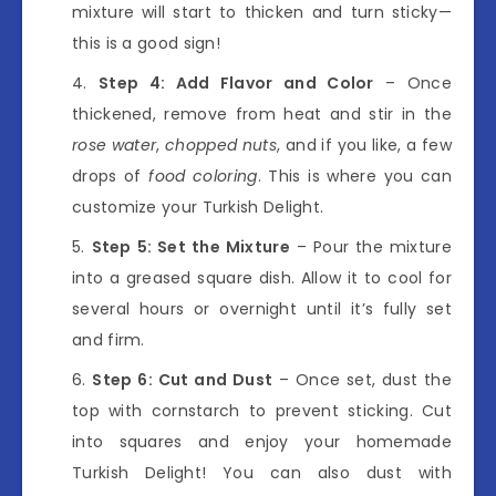
mixture will start to thicken and turn sticky—
this is a good sign!
Step 4: Add Flavor and Color
– Once
thickened, remove from heat and stir in the
rose water
,
chopped nuts
, and if you like, a few
drops of
food coloring
. This is where you can
customize your Turkish Delight.
Step 5: Set the Mixture
– Pour the mixture
into a greased square dish. Allow it to cool for
several hours or overnight until it’s fully set
and firm.
Step 6: Cut and Dust
– Once set, dust the
top with cornstarch to prevent sticking. Cut
into squares and enjoy your homemade
Turkish Delight! You can also dust with