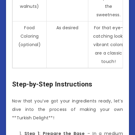
walnuts)
the
sweetness.
Food
As desired
For that eye-
Coloring
catching look,
(optional)
vibrant colors
are a classic
touch!
Step-by-Step Instructions
Now that you’ve got your ingredients ready, let’s
dive into the process of making your own
**Turkish Delight**!
Step 1: Prepare the Base
– In a medium