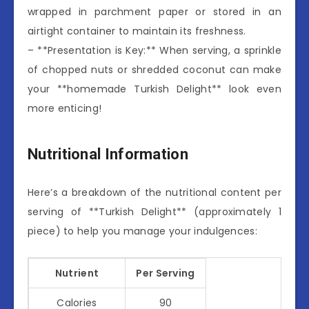
wrapped in parchment paper or stored in an
airtight container to maintain its freshness.
– **Presentation is Key:** When serving, a sprinkle
of chopped nuts or shredded coconut can make
your **homemade Turkish Delight** look even
more enticing!
Nutritional Information
Here’s a breakdown of the nutritional content per
serving of **Turkish Delight** (approximately 1
piece) to help you manage your indulgences:
Nutrient
Per Serving
Calories
90