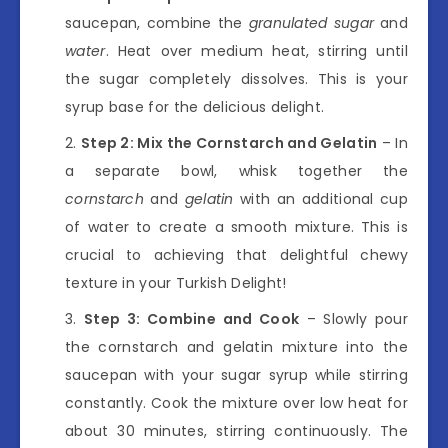
saucepan, combine the
granulated sugar
and
water
. Heat over medium heat, stirring until
the sugar completely dissolves. This is your
syrup base for the delicious delight.
Step 2: Mix the Cornstarch and Gelatin
– In
a separate bowl, whisk together the
cornstarch
and
gelatin
with an additional cup
of water to create a smooth mixture. This is
crucial to achieving that delightful chewy
texture in your Turkish Delight!
Step 3: Combine and Cook
– Slowly pour
the cornstarch and gelatin mixture into the
saucepan with your sugar syrup while stirring
constantly. Cook the mixture over low heat for
about 30 minutes, stirring continuously. The