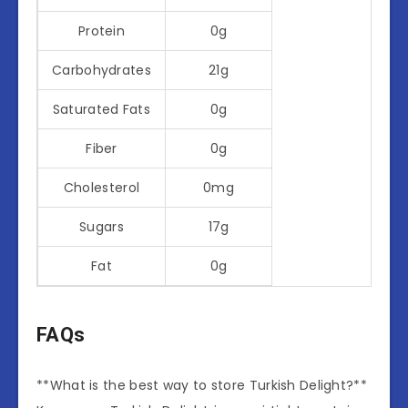
Protein
0g
Carbohydrates
21g
Saturated Fats
0g
Fiber
0g
Cholesterol
0mg
Sugars
17g
Fat
0g
FAQs
**What is the best way to store Turkish Delight?**