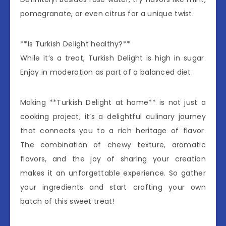
pomegranate, or even citrus for a unique twist.
**Is Turkish Delight healthy?**
While it’s a treat, Turkish Delight is high in sugar.
Enjoy in moderation as part of a balanced diet.
Making **Turkish Delight at home** is not just a
cooking project; it’s a delightful culinary journey
that connects you to a rich heritage of flavor.
The combination of chewy texture, aromatic
flavors, and the joy of sharing your creation
makes it an unforgettable experience. So gather
your ingredients and start crafting your own
batch of this sweet treat!