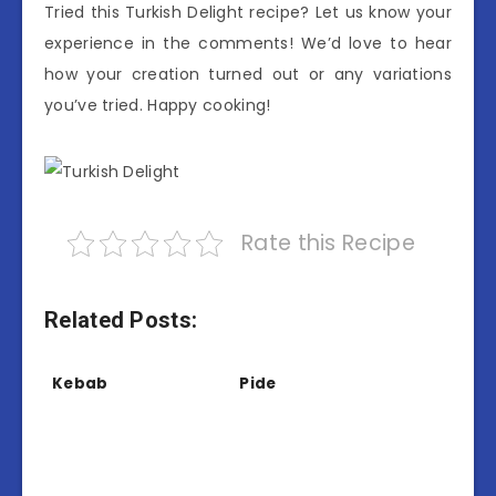
Tried this Turkish Delight recipe? Let us know your
experience in the comments! We’d love to hear
how your creation turned out or any variations
you’ve tried. Happy cooking!
Rate this Recipe
Related Posts:
Kebab
Pide