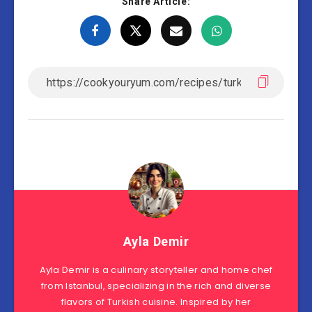
Share Article:
Ayla Demir
Ayla Demir is a culinary storyteller and home chef
from Istanbul, specializing in the rich and diverse
flavors of Turkish cuisine. Inspired by her