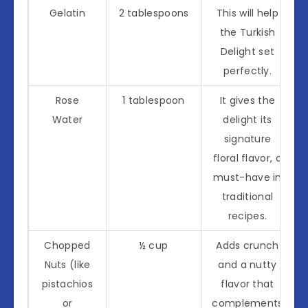
Gelatin
2 tablespoons
This will help
the Turkish
Delight set
perfectly.
Rose
1 tablespoon
It gives the
Water
delight its
signature
floral flavor, a
must-have in
traditional
recipes.
Chopped
½ cup
Adds crunch
Nuts (like
and a nutty
pistachios
flavor that
or
complements