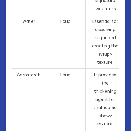
signature
sweetness.
Water
1 cup
Essential for
dissolving
sugar and
creating the
syrupy
texture.
Cornstarch
1 cup
It provides
the
thickening
agent for
that iconic
chewy
texture.