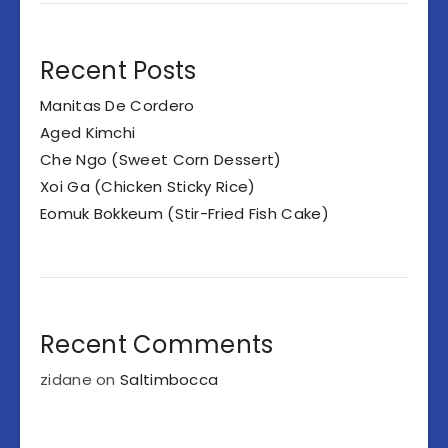
Recent Posts
Manitas De Cordero
Aged Kimchi
Che Ngo (Sweet Corn Dessert)
Xoi Ga (Chicken Sticky Rice)
Eomuk Bokkeum (Stir-Fried Fish Cake)
Recent Comments
zidane
on
Saltimbocca