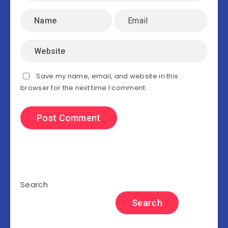
Save my name, email, and website in this
browser for the next time I comment.
Search
Search