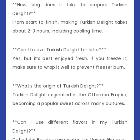
**How long does it take to prepare Turkish
Delight?**
From start to finish, making Turkish Delight takes
about 2-3 hours, including cooling time.
**Can I freeze Turkish Delight for later?**
Yes, but it’s best enjoyed fresh. If you freeze it,
make sure to wrap it well to prevent freezer burn.
**What’s the origin of Turkish Delight?**
Turkish Delight originated in the Ottoman Empire,
becoming a popular sweet across many cultures.
**Can I use different flavors in my Turkish
Delight?**
Definitely! Besides rose water, try flavors like mint,