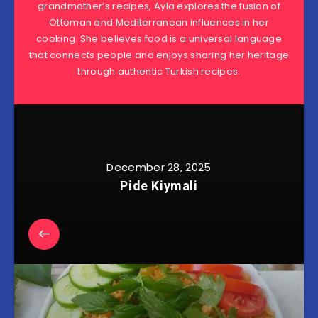
grandmother’s recipes, Ayla explores the fusion of
Ottoman and Mediterranean influences in her
cooking. She believes food is a universal language
that connects people and enjoys sharing her heritage
through authentic Turkish recipes.
December 28, 2025
Pide Kiymali