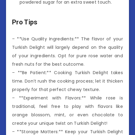
powdered sugar for an extra sweet touch.
Pro Tips
– **Use Quality Ingredients:** The flavor of your
Turkish Delight will largely depend on the quality
of your ingredients. Opt for pure rose water and
fresh nuts for the best outcome.
– **Be Patient:** Cooking Turkish Delight takes
time. Don’t rush the cooking process; let it thicken
properly for that perfect chewy texture.
– **Experiment with Flavors:** While rose is
traditional, feel free to play with flavors like
orange blossom, mint, or even chocolate to
create your unique twist on Turkish Delight!
– **Storage Matters:** Keep your Turkish Delight