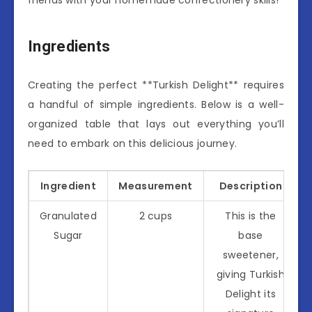
Ingredients
Creating the perfect **Turkish Delight** requires
a handful of simple ingredients. Below is a well-
organized table that lays out everything you’ll
need to embark on this delicious journey.
Ingredient
Measurement
Description
Granulated
2 cups
This is the
Sugar
base
sweetener,
giving Turkish
Delight its