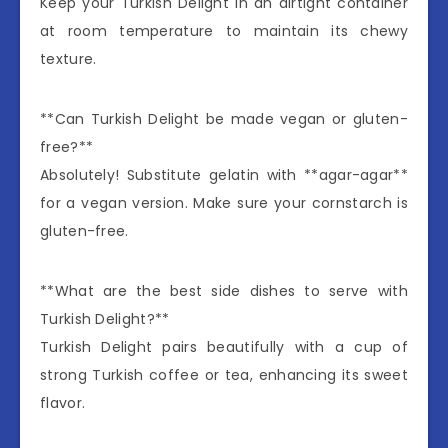
Keep your Turkish Delight in an airtight container
at room temperature to maintain its chewy
texture.
**Can Turkish Delight be made vegan or gluten-
free?**
Absolutely! Substitute gelatin with **agar-agar**
for a vegan version. Make sure your cornstarch is
gluten-free.
**What are the best side dishes to serve with
Turkish Delight?**
Turkish Delight pairs beautifully with a cup of
strong Turkish coffee or tea, enhancing its sweet
flavor.