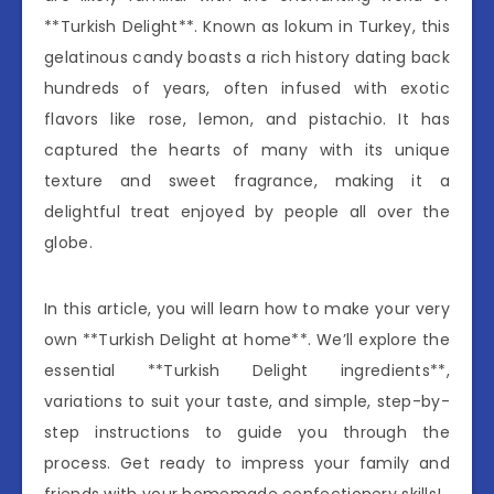
**Turkish Delight**. Known as lokum in Turkey, this
gelatinous candy boasts a rich history dating back
hundreds of years, often infused with exotic
flavors like rose, lemon, and pistachio. It has
captured the hearts of many with its unique
texture and sweet fragrance, making it a
delightful treat enjoyed by people all over the
globe.
In this article, you will learn how to make your very
own **Turkish Delight at home**. We’ll explore the
essential **Turkish Delight ingredients**,
variations to suit your taste, and simple, step-by-
step instructions to guide you through the
process. Get ready to impress your family and
friends with your homemade confectionery skills!