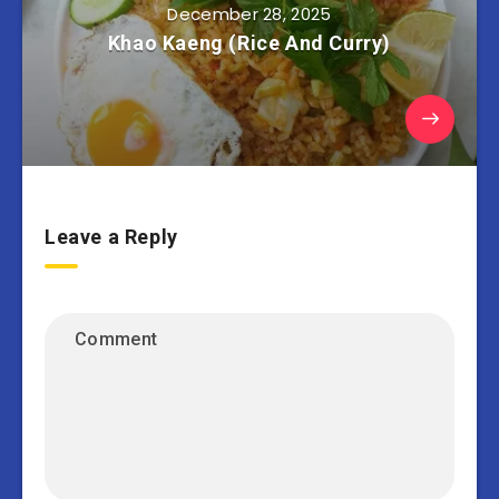
December 28, 2025
Khao Kaeng (Rice And Curry)
Leave a Reply