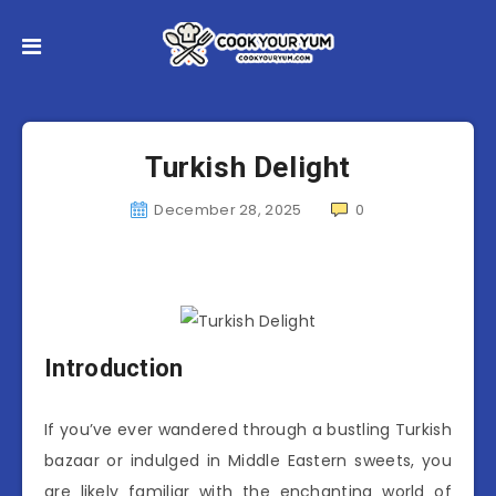
Turkish Delight
December 28, 2025
0
Introduction
If you’ve ever wandered through a bustling Turkish
bazaar or indulged in Middle Eastern sweets, you
are likely familiar with the enchanting world of