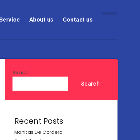
Service
About us
Contact us
Search
Search
Recent Posts
Manitas De Cordero