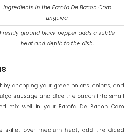
ingredients in the Farofa De Bacon Com
Linguiça.
Freshly ground black pepper adds a subtle
heat and depth to the dish.
ns
t by chopping your green onions, onions, and
inguiça sausage and dice the bacon into small
and mix well in your Farofa De Bacon Com
e skillet over medium heat, add the diced