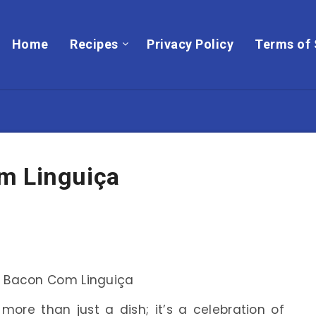
Home
Recipes
Privacy Policy
Terms of 
m Linguiça
more than just a dish; it’s a celebration of