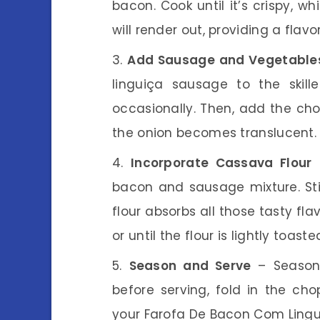
bacon. Cook until it’s crispy, w
will render out, providing a flavo
Add Sausage and Vegetable
linguiça sausage to the skille
occasionally. Then, add the cho
the onion becomes translucent.
Incorporate Cassava Flour
–
bacon and sausage mixture. Sti
flour absorbs all those tasty fl
or until the flour is lightly toas
Season and Serve
– Season 
before serving, fold in the ch
your Farofa De Bacon Com Lingui