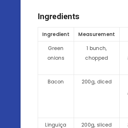
Ingredients
Ingredient
Measurement
Green
1 bunch,
onions
chopped
Bacon
200g, diced
Linguiça
200g, sliced