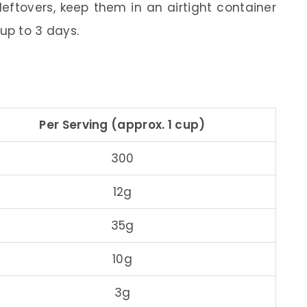
leftovers, keep them in an airtight container
 up to 3 days.
Per Serving (approx. 1 cup)
300
12g
35g
10g
3g