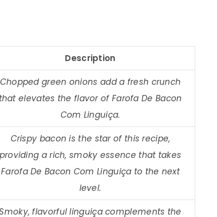
Description
Chopped green onions add a fresh crunch
that elevates the flavor of Farofa De Bacon
Com Linguiça.
Crispy bacon is the star of this recipe,
providing a rich, smoky essence that takes
Farofa De Bacon Com Linguiça to the next
level.
Smoky, flavorful linguiça complements the