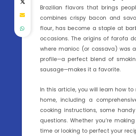
Brazilian flavors that brings peop
combines crispy bacon and savo
flour, has become a staple at bar
occasions. The origins of farofa d
where manioc (or cassava) was a p
profile—a perfect blend of smoki
sausage—makes it a favorite.
In this article, you will learn how
home, including a comprehensive
cooking instructions, some handy
questions. Whether you’re making
time or looking to perfect your recip