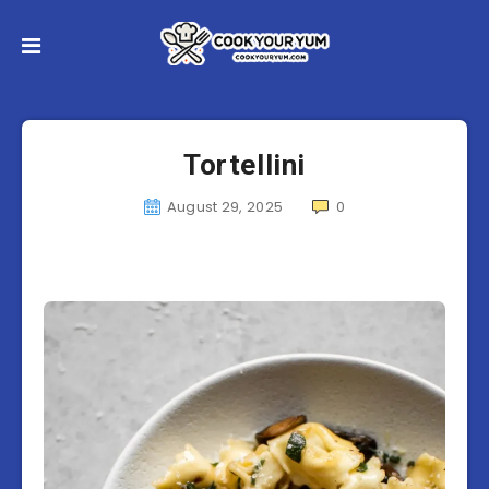
Tortellini
August 29, 2025
0