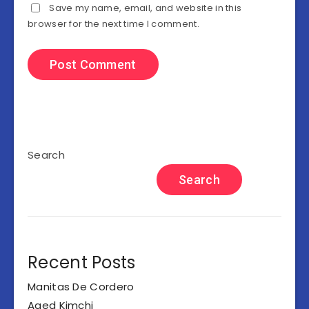
Save my name, email, and website in this
browser for the next time I comment.
Search
Search
Recent Posts
Manitas De Cordero
Aged Kimchi