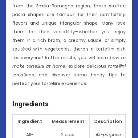
from the Emilia-Romagna region, these stuffed
pasta shapes are famous for their comforting
flavors and unique triangular shape. Many love
them for their versatility—whether you enjoy
them in a rich broth, a creamy sauce, or simply
sautéed with vegetables, there’s a tortellini dish
for everyone! In this article, you will learn
how to
make tortellini at home
, explore delicious
tortellini
variations
, and discover some handy tips to
perfect your tortellini experience.
Ingredients
Ingredient
Measurement
Description
All-
2 cups
All-purpose