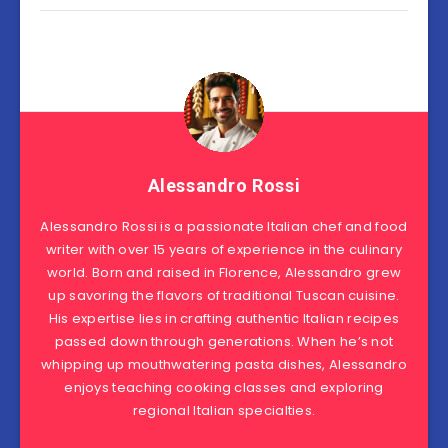
Alessandro Rossi
Alessandro Rossi is a passionate Italian chef and food
writer with over 15 years of experience in the culinary
world. Born and raised in Florence, Alessandro grew
up savoring the flavors of traditional Tuscan cuisine.
His expertise lies in crafting authentic Italian recipes
passed down through generations. When he’s not
whipping up mouthwatering pasta dishes, Alessandro
enjoys teaching cooking classes and exploring
regional Italian specialties.