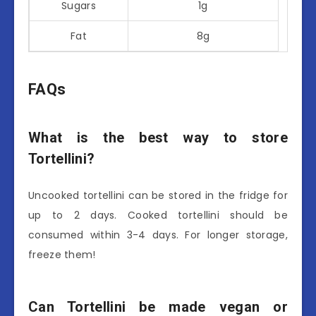
Sugars
1g
Fat
8g
FAQs
What is the best way to store
Tortellini?
Uncooked tortellini can be stored in the fridge for
up to 2 days. Cooked tortellini should be
consumed within 3-4 days. For longer storage,
freeze them!
Can Tortellini be made vegan or