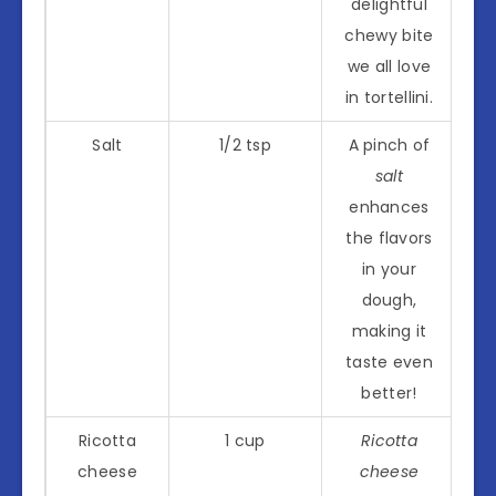
delightful
chewy bite
we all love
in tortellini.
Salt
1/2 tsp
A pinch of
salt
enhances
the flavors
in your
dough,
making it
taste even
better!
Ricotta
1 cup
Ricotta
cheese
cheese