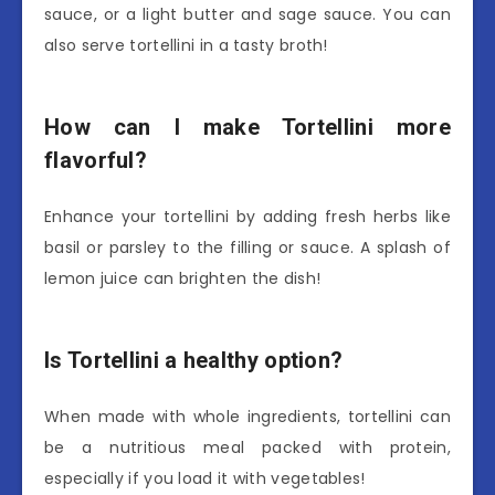
sauce, or a light butter and sage sauce. You can
also serve tortellini in a tasty broth!
How can I make Tortellini more
flavorful?
Enhance your tortellini by adding fresh herbs like
basil or parsley to the filling or sauce. A splash of
lemon juice can brighten the dish!
Is Tortellini a healthy option?
When made with whole ingredients, tortellini can
be a nutritious meal packed with protein,
especially if you load it with vegetables!