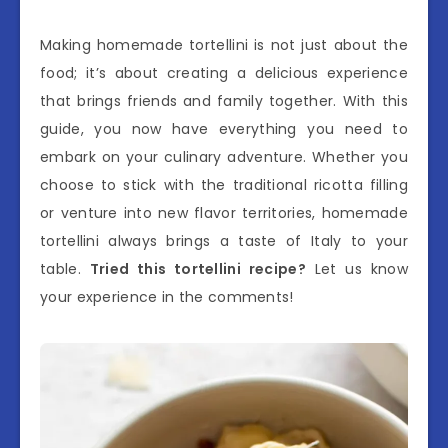
Making homemade tortellini is not just about the
food; it’s about creating a delicious experience
that brings friends and family together. With this
guide, you now have everything you need to
embark on your culinary adventure. Whether you
choose to stick with the traditional ricotta filling
or venture into new flavor territories, homemade
tortellini always brings a taste of Italy to your
table.
Tried this tortellini recipe?
Let us know
your experience in the comments!