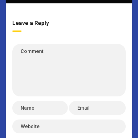
Leave a Reply