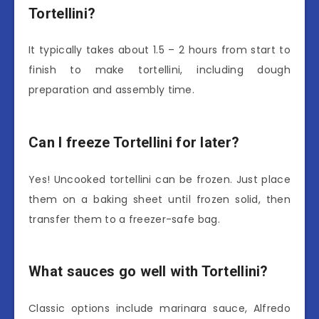
Tortellini?
It typically takes about 1.5 – 2 hours from start to
finish to make tortellini, including dough
preparation and assembly time.
Can I freeze Tortellini for later?
Yes! Uncooked tortellini can be frozen. Just place
them on a baking sheet until frozen solid, then
transfer them to a freezer-safe bag.
What sauces go well with Tortellini?
Classic options include marinara sauce, Alfredo