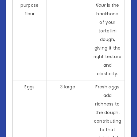
purpose
flour
is the
flour
backbone
of your
tortellini
dough,
giving it the
right texture
and
elasticity.
Eggs
3 large
Fresh
eggs
add
richness to
the dough,
contributing
to that