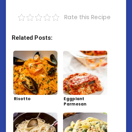
Rate this Recipe
Related Posts:
Risotto
Eggplant
Parmesan