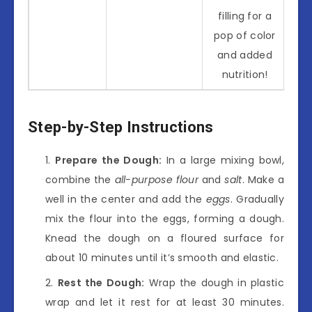
filling for a
pop of color
and added
nutrition!
Step-by-Step Instructions
Prepare the Dough:
In a large mixing bowl,
combine the
all-purpose flour
and
salt
. Make a
well in the center and add the
eggs
. Gradually
mix the flour into the eggs, forming a dough.
Knead the dough on a floured surface for
about 10 minutes until it’s smooth and elastic.
Rest the Dough:
Wrap the dough in plastic
wrap and let it rest for at least 30 minutes.