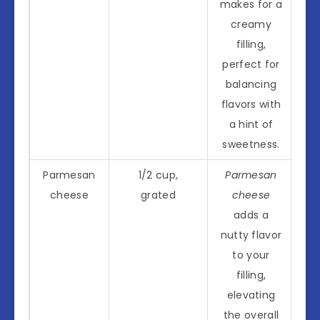
makes for a
creamy
filling,
perfect for
balancing
flavors with
a hint of
sweetness.
Parmesan
1/2 cup,
Parmesan
cheese
grated
cheese
adds a
nutty flavor
to your
filling,
elevating
the overall