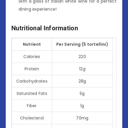
with a glass of Italian white wine for a perfect
dining experience!
Nutritional Information
Nutrient
Per Serving (5 tortellini)
Calories
220
Protein
12g
Carbohydrates
28g
Saturated Fats
5g
Fiber
1g
Cholesterol
70mg