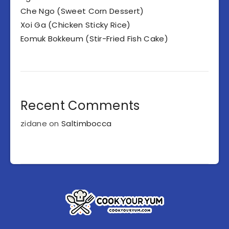
Che Ngo (Sweet Corn Dessert)
Xoi Ga (Chicken Sticky Rice)
Eomuk Bokkeum (Stir-Fried Fish Cake)
Recent Comments
zidane
on
Saltimbocca