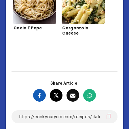
Cacio E Pepe
Gorgonzola
Cheese
Share Article: