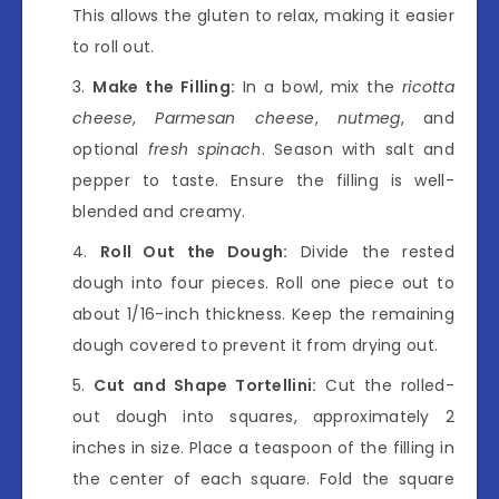
This allows the gluten to relax, making it easier
to roll out.
Make the Filling:
In a bowl, mix the
ricotta
cheese
,
Parmesan cheese
,
nutmeg
, and
optional
fresh spinach
. Season with salt and
pepper to taste. Ensure the filling is well-
blended and creamy.
Roll Out the Dough:
Divide the rested
dough into four pieces. Roll one piece out to
about 1/16-inch thickness. Keep the remaining
dough covered to prevent it from drying out.
Cut and Shape Tortellini:
Cut the rolled-
out dough into squares, approximately 2
inches in size. Place a teaspoon of the filling in
the center of each square. Fold the square