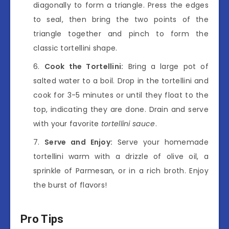
diagonally to form a triangle. Press the edges
to seal, then bring the two points of the
triangle together and pinch to form the
classic tortellini shape.
Cook the Tortellini:
Bring a large pot of
salted water to a boil. Drop in the tortellini and
cook for 3-5 minutes or until they float to the
top, indicating they are done. Drain and serve
with your favorite
tortellini sauce
.
Serve and Enjoy:
Serve your homemade
tortellini warm with a drizzle of olive oil, a
sprinkle of Parmesan, or in a rich broth. Enjoy
the burst of flavors!
Pro Tips