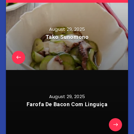
August 29, 2025
Tako Sunomono
August 29, 2025
Farofa De Bacon Com Linguiça