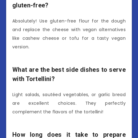
gluten-free?
Absolutely! Use gluten-free flour for the dough
and replace the cheese with vegan alternatives
like cashew cheese or tofu for a tasty vegan
version.
What are the best side dishes to serve
with Tortellini?
Light salads, sautéed vegetables, or garlic bread
are excellent choices. They perfectly
complement the flavors of the tortellini!
How long does it take to prepare