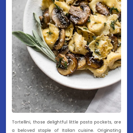
Tortellini, those delightful little pasta pockets, are
a beloved staple of Italian cuisine. Originating