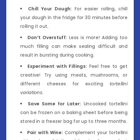
Chill Your Dough:
For easier rolling, chill
your dough in the fridge for 30 minutes before
rolling it out.
Don’t Overstuff:
Less is more! Adding too
much filling can make sealing difficult and
result in bursting during cooking.
Experiment with Fillings:
Feel free to get
creative! Try using meats, mushrooms, or
different cheeses for exciting
tortellini
variations
.
Save Some for Later:
Uncooked tortellini
can be frozen on a baking sheet before being
stored in a freezer bag for up to three months.
Pair with Wine:
Complement your tortellini