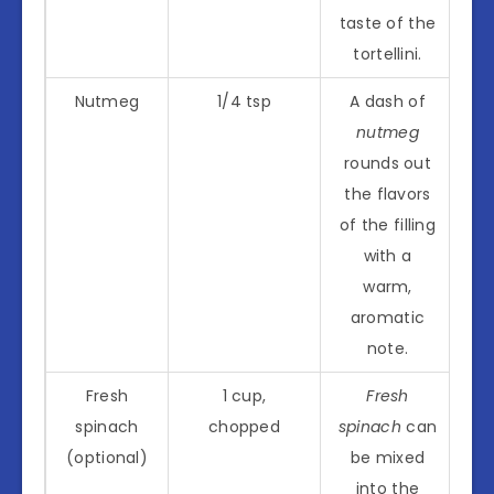
taste of the
tortellini.
Nutmeg
1/4 tsp
A dash of
nutmeg
rounds out
the flavors
of the filling
with a
warm,
aromatic
note.
Fresh
1 cup,
Fresh
spinach
chopped
spinach
can
(optional)
be mixed
into the