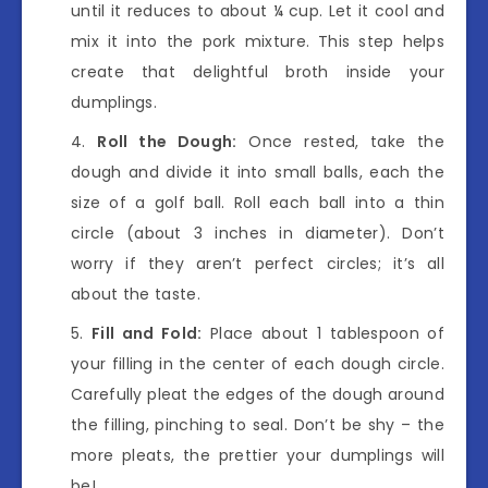
until it reduces to about ¼ cup. Let it cool and
mix it into the pork mixture. This step helps
create that delightful broth inside your
dumplings.
Roll the Dough:
Once rested, take the
dough and divide it into small balls, each the
size of a golf ball. Roll each ball into a thin
circle (about 3 inches in diameter). Don’t
worry if they aren’t perfect circles; it’s all
about the taste.
Fill and Fold:
Place about 1 tablespoon of
your filling in the center of each dough circle.
Carefully pleat the edges of the dough around
the filling, pinching to seal. Don’t be shy – the
more pleats, the prettier your dumplings will
be!