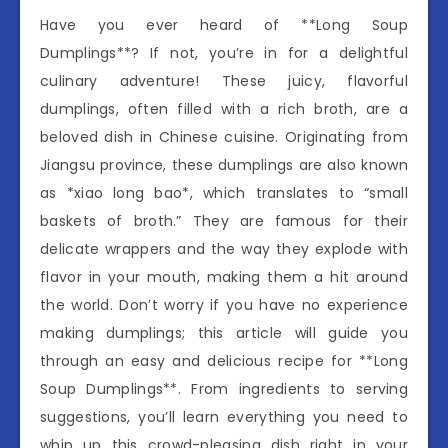
Have you ever heard of **Long Soup
Dumplings**? If not, you’re in for a delightful
culinary adventure! These juicy, flavorful
dumplings, often filled with a rich broth, are a
beloved dish in Chinese cuisine. Originating from
Jiangsu province, these dumplings are also known
as *xiao long bao*, which translates to “small
baskets of broth.” They are famous for their
delicate wrappers and the way they explode with
flavor in your mouth, making them a hit around
the world. Don’t worry if you have no experience
making dumplings; this article will guide you
through an easy and delicious recipe for **Long
Soup Dumplings**. From ingredients to serving
suggestions, you’ll learn everything you need to
whip up this crowd-pleasing dish right in your