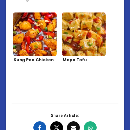
Kung Pao Chicken
Mapo Tofu
Share Article: