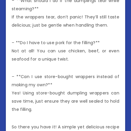
– **What should I do if the dumplings tear while
steaming?**
If the wrappers tear, don’t panic! They’ll still taste
delicious; just be gentle when handling them.
– **Do I have to use pork for the filling?**
Not at all! You can use chicken, beef, or even
seafood for a unique twist.
– **Can I use store-bought wrappers instead of
making my own?**
Yes! Using store-bought dumpling wrappers can
save time, just ensure they are well sealed to hold
the filling.
So there you have it! A simple yet delicious recipe