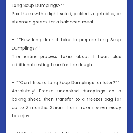
Long Soup Dumplings?**
Pair them with a light salad, pickled vegetables, or
steamed greens for a balanced meal.
– **How long does it take to prepare Long Soup
Dumplings?**
The entire process takes about 1 hour, plus
additional resting time for the dough.
– **Can I freeze Long Soup Dumplings for later?**
Absolutely! Freeze uncooked dumplings on a
baking sheet, then transfer to a freezer bag for
up to 2 months. Steam from frozen when ready
to enjoy.