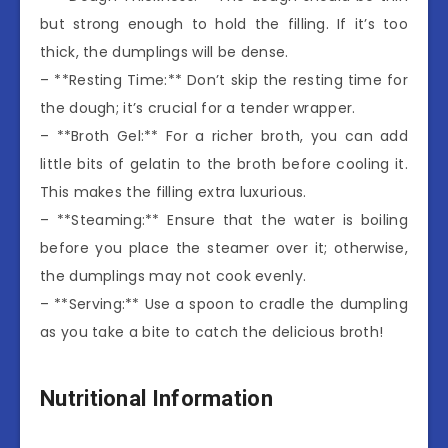
but strong enough to hold the filling. If it’s too
thick, the dumplings will be dense.
– **Resting Time:** Don’t skip the resting time for
the dough; it’s crucial for a tender wrapper.
– **Broth Gel:** For a richer broth, you can add
little bits of gelatin to the broth before cooling it.
This makes the filling extra luxurious.
– **Steaming:** Ensure that the water is boiling
before you place the steamer over it; otherwise,
the dumplings may not cook evenly.
– **Serving:** Use a spoon to cradle the dumpling
as you take a bite to catch the delicious broth!
Nutritional Information