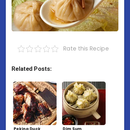
Rate this Recipe
Related Posts:
Peking Duck
Dim Sum