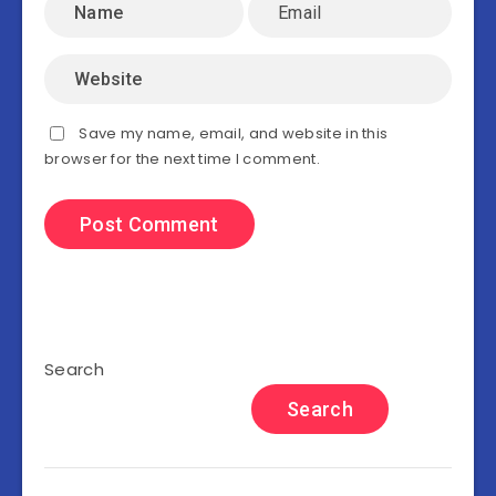
Save my name, email, and website in this
browser for the next time I comment.
Search
Search