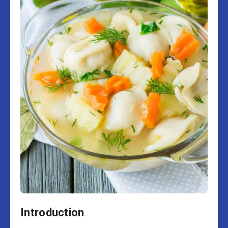
Introduction