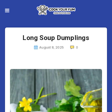
Long Soup Dumplings
August 8, 2025
0