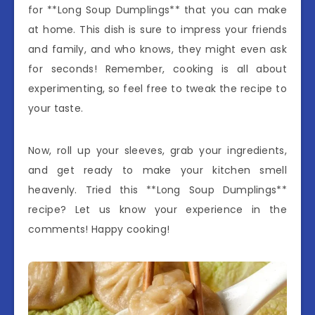
for **Long Soup Dumplings** that you can make
at home. This dish is sure to impress your friends
and family, and who knows, they might even ask
for seconds! Remember, cooking is all about
experimenting, so feel free to tweak the recipe to
your taste.
Now, roll up your sleeves, grab your ingredients,
and get ready to make your kitchen smell
heavenly. Tried this **Long Soup Dumplings**
recipe? Let us know your experience in the
comments! Happy cooking!