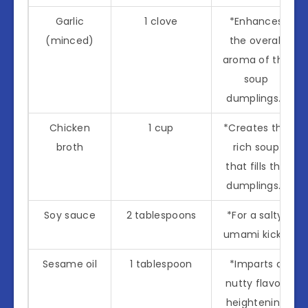
Garlic
1 clove
*Enhances
(minced)
the overall
aroma of the
soup
dumplings.*
Chicken
1 cup
*Creates the
broth
rich soup
that fills the
dumplings.*
Soy sauce
2 tablespoons
*For a salty,
umami kick.*
Sesame oil
1 tablespoon
*Imparts a
nutty flavor,
heightening