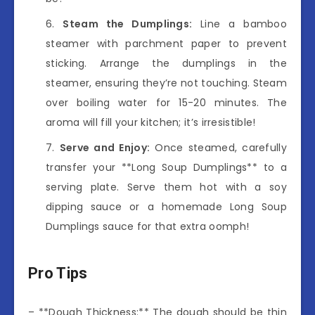
Steam the Dumplings:
Line a bamboo
steamer with parchment paper to prevent
sticking. Arrange the dumplings in the
steamer, ensuring they’re not touching. Steam
over boiling water for 15-20 minutes. The
aroma will fill your kitchen; it’s irresistible!
Serve and Enjoy:
Once steamed, carefully
transfer your **Long Soup Dumplings** to a
serving plate. Serve them hot with a soy
dipping sauce or a homemade Long Soup
Dumplings sauce for that extra oomph!
Pro Tips
– **Dough Thickness:** The dough should be thin