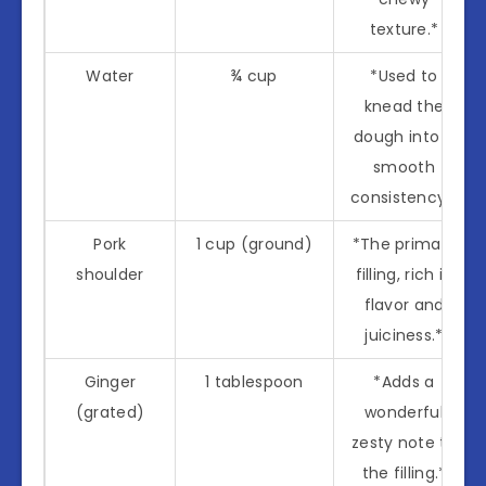
texture.*
Water
¾ cup
*Used to
knead the
dough into a
smooth
consistency.*
Pork
1 cup (ground)
*The primary
shoulder
filling, rich in
flavor and
juiciness.*
Ginger
1 tablespoon
*Adds a
(grated)
wonderful
zesty note to
the filling.*