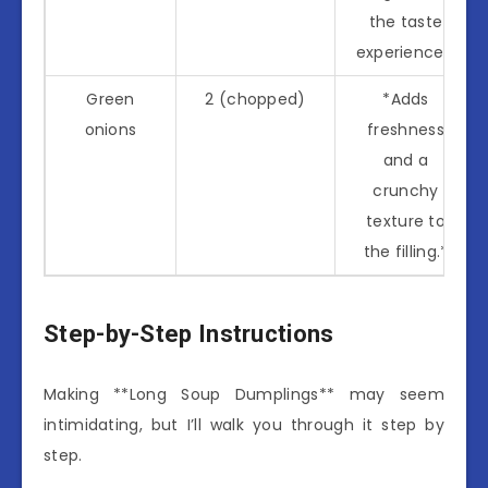
the taste
experience.*
Green
2 (chopped)
*Adds
onions
freshness
and a
crunchy
texture to
the filling.*
Step-by-Step Instructions
Making **Long Soup Dumplings** may seem
intimidating, but I’ll walk you through it step by
step.