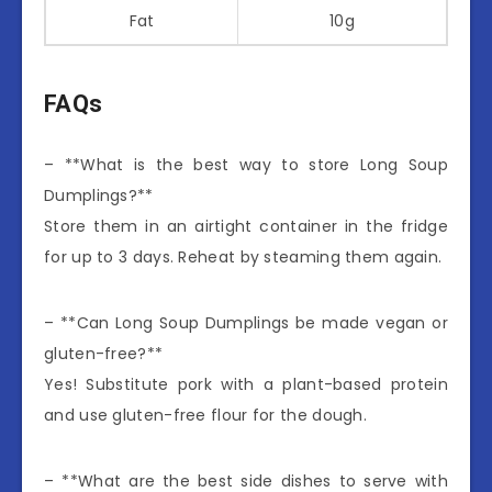
Fat
10g
FAQs
– **What is the best way to store Long Soup
Dumplings?**
Store them in an airtight container in the fridge
for up to 3 days. Reheat by steaming them again.
– **Can Long Soup Dumplings be made vegan or
gluten-free?**
Yes! Substitute pork with a plant-based protein
and use gluten-free flour for the dough.
– **What are the best side dishes to serve with