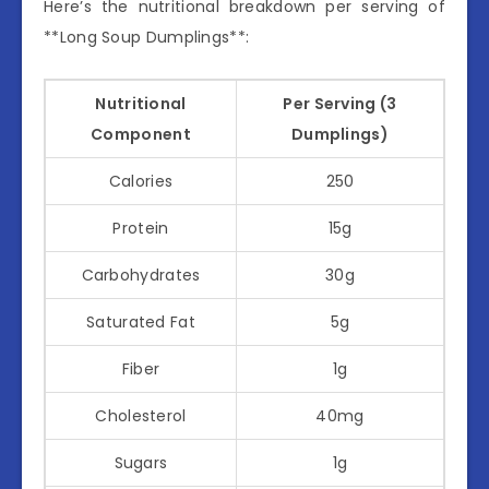
Here’s the nutritional breakdown per serving of
**Long Soup Dumplings**:
Nutritional
Per Serving (3
Component
Dumplings)
Calories
250
Protein
15g
Carbohydrates
30g
Saturated Fat
5g
Fiber
1g
Cholesterol
40mg
Sugars
1g