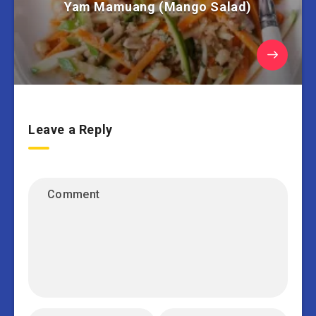
Yam Mamuang (Mango Salad)
Leave a Reply