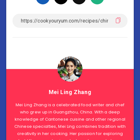
Mei Ling Zhang
Mei Ling Zhang is a celebrated food writer and chef
who grew up in Guangzhou, China. With a deep
knowledge of Cantonese cuisine and other regional
Chinese specialties, Mei Ling combines tradition with
creativity in her cooking. Her passion for exploring