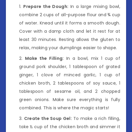
Prepare the Dough:
In a large mixing bowl,
combine 2 cups of all-purpose flour and ¾ cup
of water. Knead until it forms a smooth dough.
Cover with a damp cloth and let it rest for at
least 30 minutes. Resting allows the gluten to
relax, making your dumplings easier to shape.
Make the Filling:
In a bowl, mix 1 cup of
ground pork shoulder, 1 tablespoon of grated
ginger, 1 clove of minced garlic, 1 cup of
chicken broth, 2 tablespoons of soy sauce, 1
tablespoon of sesame oil, and 2 chopped
green onions. Make sure everything is fully
combined. This is where the magic starts!
Create the Soup Gel:
To make a rich filling,
take ½ cup of the chicken broth and simmer it