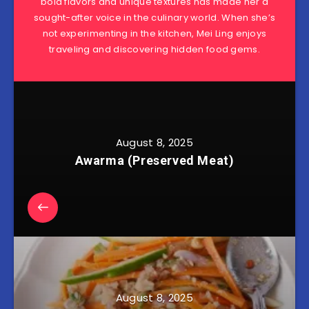
bold flavors and unique textures has made her a
sought-after voice in the culinary world. When she’s
not experimenting in the kitchen, Mei Ling enjoys
traveling and discovering hidden food gems.
August 8, 2025
Awarma (Preserved Meat)
August 8, 2025