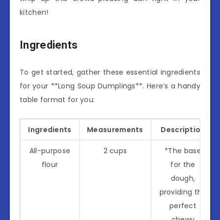
kitchen!
Ingredients
To get started, gather these essential ingredients
for your **Long Soup Dumplings**. Here’s a handy
table format for you:
Ingredients
Measurements
Description
All-purpose
2 cups
*The base
flour
for the
dough,
providing the
perfect
chewy