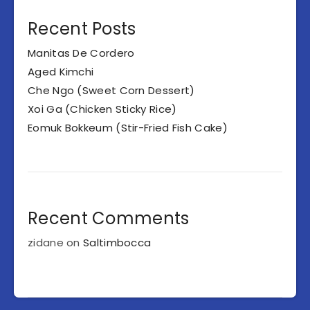
Recent Posts
Manitas De Cordero
Aged Kimchi
Che Ngo (Sweet Corn Dessert)
Xoi Ga (Chicken Sticky Rice)
Eomuk Bokkeum (Stir-Fried Fish Cake)
Recent Comments
zidane
on
Saltimbocca