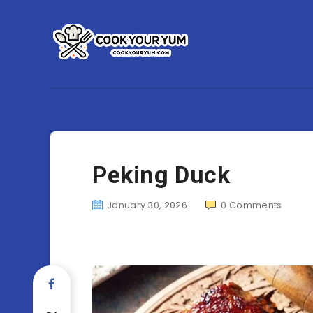
Peking Duck
January 30, 2026
0
Comments