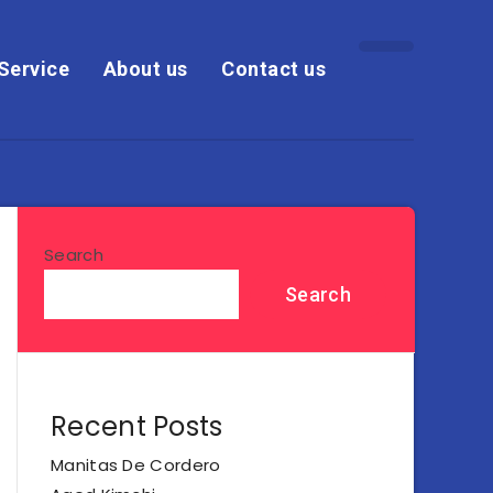
Service
About us
Contact us
Search
Search
Recent Posts
Manitas De Cordero