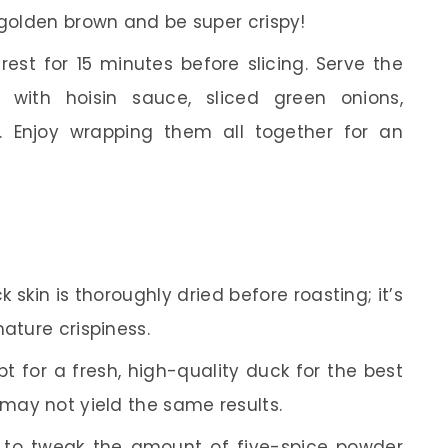
 golden brown and be super crispy!
est for 15 minutes before slicing. Serve the
with hoisin sauce, sliced green onions,
 Enjoy wrapping them all together for an
 skin is thoroughly dried before roasting; it’s
nature crispiness.
t for a fresh, high-quality duck for the best
 may not yield the same results.
 to tweak the amount of five-spice powder