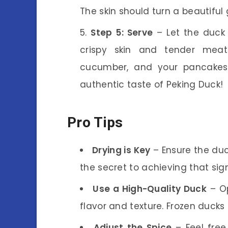
The skin should turn a beautiful
Step 5: Serve
– Let the duck r
crispy skin and tender meat 
cucumber, and your pancakes.
authentic taste of Peking Duck!
Pro Tips
Drying is Key
– Ensure the duck
the secret to achieving that sig
Use a High-Quality Duck
– Op
flavor and texture. Frozen ducks
Adjust the Spice
– Feel free