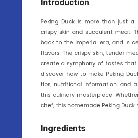
Introduction
Peking Duck is more than just a 
crispy skin and succulent meat. Th
back to the imperial era, and is c
flavors. The crispy skin, tender m
create a symphony of tastes that le
discover how to make Peking Duck 
tips, nutritional information, and
this culinary masterpiece. Whethe
chef, this homemade Peking Duck re
Ingredients