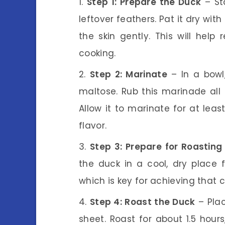
Step 1: Prepare the Duck
– St
leftover feathers. Pat it dry wit
the skin gently. This will help
cooking.
Step 2: Marinate
– In a bowl
maltose. Rub this marinade all 
Allow it to marinate for at lea
flavor.
Step 3: Prepare for Roasting
the duck in a cool, dry place f
which is key for achieving that c
Step 4: Roast the Duck
– Plac
sheet. Roast for about 1.5 hours