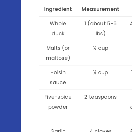
Ingredient
Measurement
Whole
1 (about 5-6
duck
lbs)
Malts (or
½ cup
maltose)
Hoisin
¼ cup
sauce
Five-spice
2 teaspoons
powder
Garlic
4 cloves