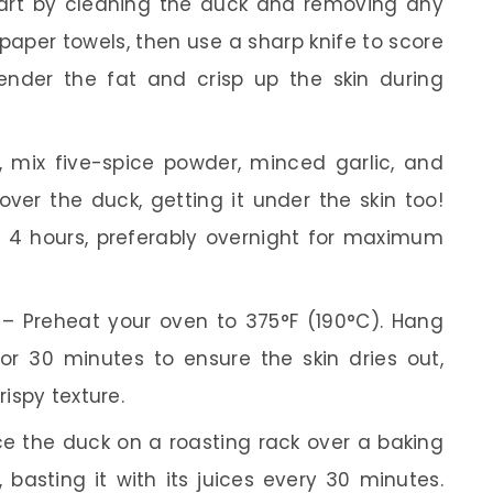
art by cleaning the duck and removing any
h paper towels, then use a sharp knife to score
 render the fat and crisp up the skin during
, mix five-spice powder, minced garlic, and
over the duck, getting it under the skin too!
st 4 hours, preferably overnight for maximum
– Preheat your oven to 375°F (190°C). Hang
or 30 minutes to ensure the skin dries out,
rispy texture.
e the duck on a roasting rack over a baking
, basting it with its juices every 30 minutes.