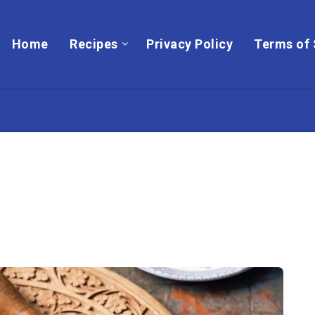
Home
Recipes
Privacy Policy
Terms of 