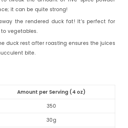
ce; it can be quite strong!
way the rendered duck fat! It’s perfect for
 to vegetables.
he duck rest after roasting ensures the juices
succulent bite.
Amount per Serving (4 oz)
350
30g