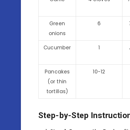
Green
6
onions
Cucumber
1
Pancakes
10-12
(or thin
tortillas)
Step-by-Step Instructio