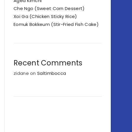
Aged Kimchi
Che Ngo (Sweet Corn Dessert)
Xoi Ga (Chicken Sticky Rice)
Eomuk Bokkeum (Stir-Fried Fish Cake)
Recent Comments
zidane
on
Saltimbocca