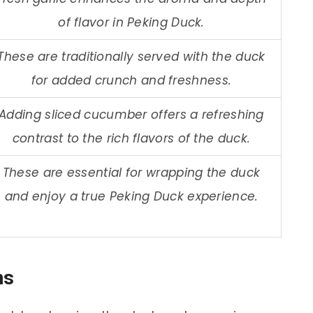
of flavor in Peking Duck.
These are traditionally served with the duck
for added crunch and freshness.
Adding sliced cucumber offers a refreshing
contrast to the rich flavors of the duck.
These are essential for wrapping the duck
and enjoy a true Peking Duck experience.
ns