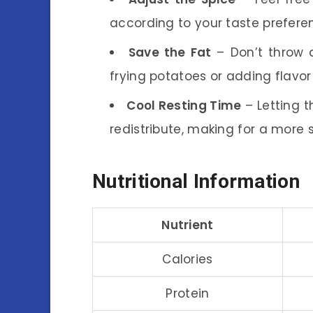
according to your taste preferen
Save the Fat
– Don’t throw a
frying potatoes or adding flavor
Cool Resting Time
– Letting t
redistribute, making for a more 
Nutritional Information
Nutrient
Calories
Protein