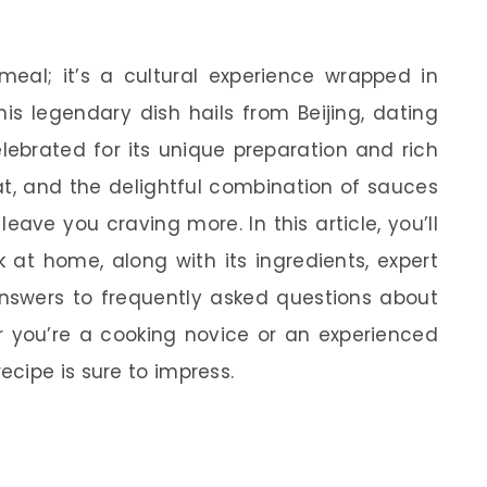
meal; it’s a cultural experience wrapped in
is legendary dish hails from Beijing, dating
elebrated for its unique preparation and rich
eat, and the delightful combination of sauces
ave you craving more. In this article, you’ll
at home, along with its ingredients, expert
 answers to frequently asked questions about
r you’re a cooking novice or an experienced
cipe is sure to impress.