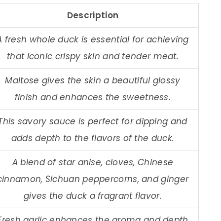
Description
A fresh whole duck is essential for achieving
that iconic crispy skin and tender meat.
Maltose gives the skin a beautiful glossy
finish and enhances the sweetness.
This savory sauce is perfect for dipping and
adds depth to the flavors of the duck.
A blend of star anise, cloves, Chinese
cinnamon, Sichuan peppercorns, and ginger
gives the duck a fragrant flavor.
Fresh garlic enhances the aroma and depth