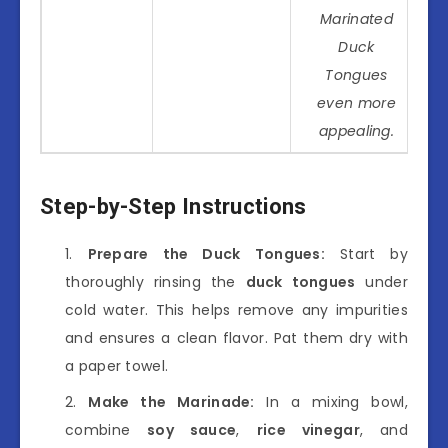
Marinated
Duck
Tongues
even more
appealing.
Step-by-Step Instructions
Prepare the Duck Tongues:
Start by
thoroughly rinsing the
duck tongues
under
cold water. This helps remove any impurities
and ensures a clean flavor. Pat them dry with
a paper towel.
Make the Marinade:
In a mixing bowl,
combine
soy sauce
,
rice vinegar
, and