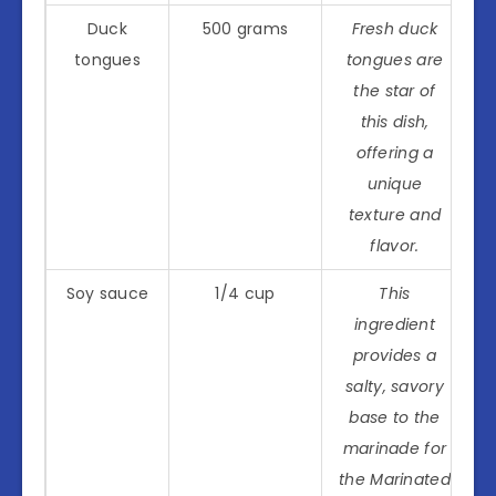
Duck
500 grams
Fresh duck
tongues
tongues are
the star of
this dish,
offering a
unique
texture and
flavor.
Soy sauce
1/4 cup
This
ingredient
provides a
salty, savory
base to the
marinade for
the Marinated