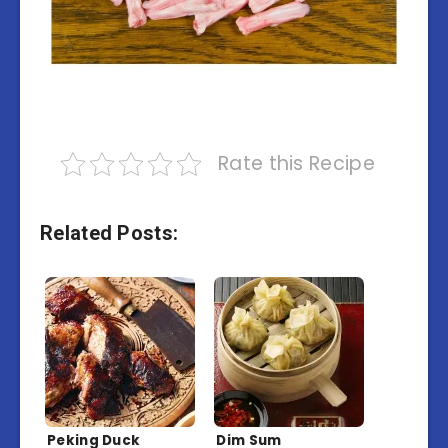
Rate this Recipe
Related Posts:
Peking Duck
Dim Sum