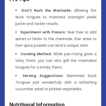
Don’t Rush the Marinade:
Allowing the
duck tongues to marinate overnight yields
juicier and tastier results.
Experiment with Flavors:
Feel free to add
spices or herbs to the marinade. Star anise or
five-spice powder can lend a unique twist.
Cooking Method:
While pan-frying gives a
tasty finish, you can also grill the marinated
tongues for a smoky flavor.
Serving Suggestions:
Marinated Duck
Tongues pair wonderfully with a refreshing
cucumber salad or pickled vegetables.
Nutritional Information