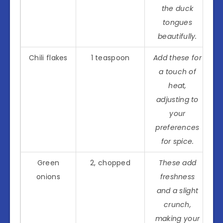
the duck
tongues
beautifully.
Chili flakes
1 teaspoon
Add these for
a touch of
heat,
adjusting to
your
preferences
for spice.
Green
2, chopped
These add
onions
freshness
and a slight
crunch,
making your