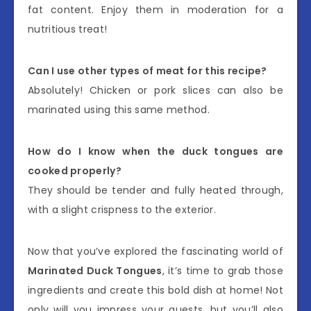
fat content. Enjoy them in moderation for a
nutritious treat!
Can I use other types of meat for this recipe?
Absolutely! Chicken or pork slices can also be
marinated using this same method.
How do I know when the duck tongues are
cooked properly?
They should be tender and fully heated through,
with a slight crispness to the exterior.
Now that you’ve explored the fascinating world of
Marinated Duck Tongues
, it’s time to grab those
ingredients and create this bold dish at home! Not
only will you impress your guests, but you’ll also