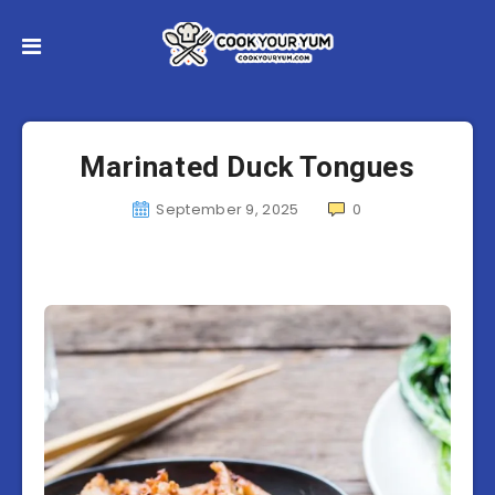
Marinated Duck Tongues
September 9, 2025
0