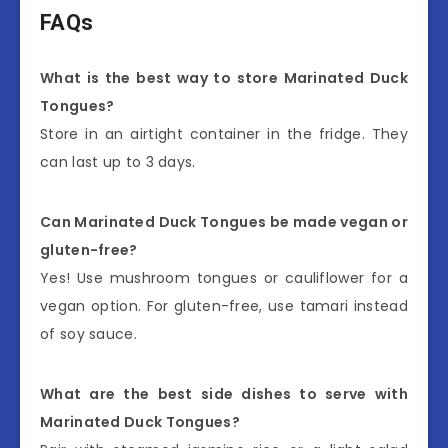
FAQs
What is the best way to store Marinated Duck
Tongues?
Store in an airtight container in the fridge. They
can last up to 3 days.
Can Marinated Duck Tongues be made vegan or
gluten-free?
Yes! Use mushroom tongues or cauliflower for a
vegan option. For gluten-free, use tamari instead
of soy sauce.
What are the best side dishes to serve with
Marinated Duck Tongues?