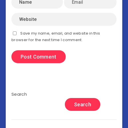
Save my name, email, and website in this
browser for the next time I comment.
Search
Search