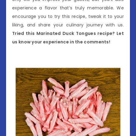
experience a flavor that’s truly memorable. We
encourage you to try this recipe, tweak it to your
liking, and share your culinary journey with us.
Tried this Marinated Duck Tongues recipe? Let
us know your experience in the comments!