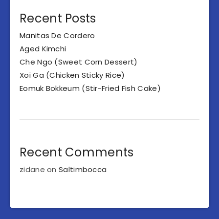
Recent Posts
Manitas De Cordero
Aged Kimchi
Che Ngo (Sweet Corn Dessert)
Xoi Ga (Chicken Sticky Rice)
Eomuk Bokkeum (Stir-Fried Fish Cake)
Recent Comments
zidane
on
Saltimbocca