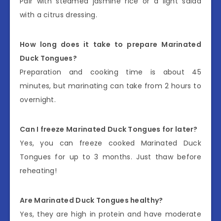
Pair with steamed jasmine rice or a light salad
with a citrus dressing.
How long does it take to prepare Marinated
Duck Tongues?
Preparation and cooking time is about 45
minutes, but marinating can take from 2 hours to
overnight.
Can I freeze Marinated Duck Tongues for later?
Yes, you can freeze cooked Marinated Duck
Tongues for up to 3 months. Just thaw before
reheating!
Are Marinated Duck Tongues healthy?
Yes, they are high in protein and have moderate