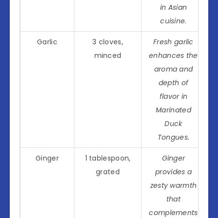
in Asian
cuisine.
Garlic
3 cloves,
Fresh garlic
minced
enhances the
aroma and
depth of
flavor in
Marinated
Duck
Tongues.
Ginger
1 tablespoon,
Ginger
grated
provides a
zesty warmth
that
complements