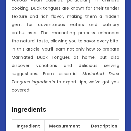
cooking. Duck tongues are known for their tender
texture and rich flavor, making them a hidden
gem for adventurous eaters and culinary
enthusiasts. The marinating process enhances
the natural taste, allowing you to savor every bite.
In this article, you’ll learn not only how to prepare
Marinated Duck Tongues at home, but also
discover variations and delicious serving
suggestions. From essential
Marinated Duck
Tongues ingredients
to expert tips, we’ve got you
covered!
Ingredients
Ingredient
Measurement
Description