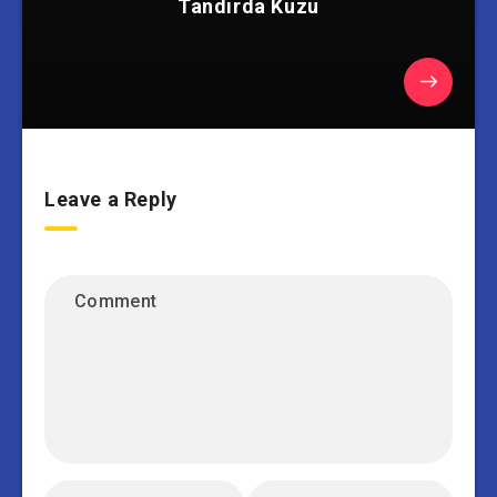
Tandırda Kuzu
Leave a Reply