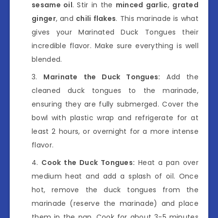
sesame oil
. Stir in the
minced garlic
,
grated
ginger
, and
chili flakes
. This marinade is what
gives your Marinated Duck Tongues their
incredible flavor. Make sure everything is well
blended.
Marinate the Duck Tongues:
Add the
cleaned duck tongues to the marinade,
ensuring they are fully submerged. Cover the
bowl with plastic wrap and refrigerate for at
least 2 hours, or overnight for a more intense
flavor.
Cook the Duck Tongues:
Heat a pan over
medium heat and add a splash of oil. Once
hot, remove the duck tongues from the
marinade (reserve the marinade) and place
them in the pan. Cook for about 3-5 minutes