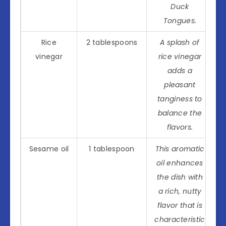
Duck
Tongues.
Rice
2 tablespoons
A splash of
vinegar
rice vinegar
adds a
pleasant
tanginess to
balance the
flavors.
Sesame oil
1 tablespoon
This aromatic
oil enhances
the dish with
a rich, nutty
flavor that is
characteristic