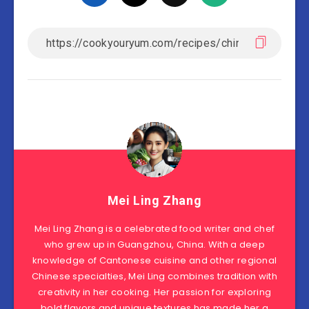
Mei Ling Zhang
Mei Ling Zhang is a celebrated food writer and chef
who grew up in Guangzhou, China. With a deep
knowledge of Cantonese cuisine and other regional
Chinese specialties, Mei Ling combines tradition with
creativity in her cooking. Her passion for exploring
bold flavors and unique textures has made her a