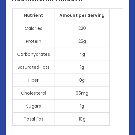
Nutrient
Amount per Serving
Calories
220
Protein
25g
Carbohydrates
4g
Saturated Fats
1g
Fiber
0g
Cholesterol
65mg
Sugars
1g
Total Fat
10g