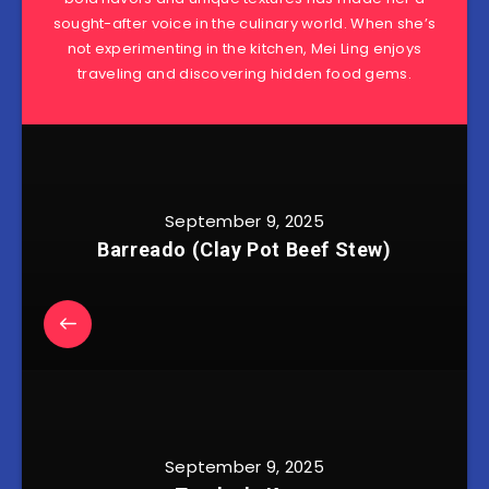
sought-after voice in the culinary world. When she’s
not experimenting in the kitchen, Mei Ling enjoys
traveling and discovering hidden food gems.
September 9, 2025
Barreado (Clay Pot Beef Stew)
September 9, 2025