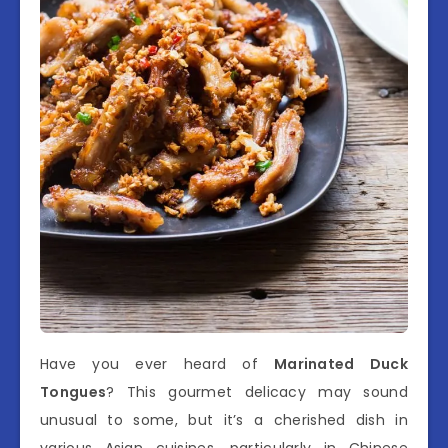
Have you ever heard of
Marinated Duck
Tongues
? This gourmet delicacy may sound
unusual to some, but it’s a cherished dish in
various Asian cuisines, particularly in Chinese