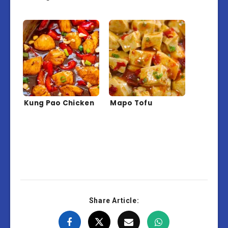
Kung Pao Chicken
Mapo Tofu
Share Article: