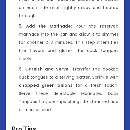
on each side until slightly crispy and heated
through.
Add the Marinade:
Pour the reserved
marinade into the pan and allow it to simmer
for another 2-3 minutes. This step intensifies
the flavors and glazes the duck tongues
nicely.
Garnish and Serve:
Transfer the cooked
duck tongues to a serving platter. Sprinkle with
chopped green onions
for a fresh touch.
Serve these delectable Marinated Duck
Tongues hot, perhaps alongside steamed rice
or a crisp salad.
Pro Tips