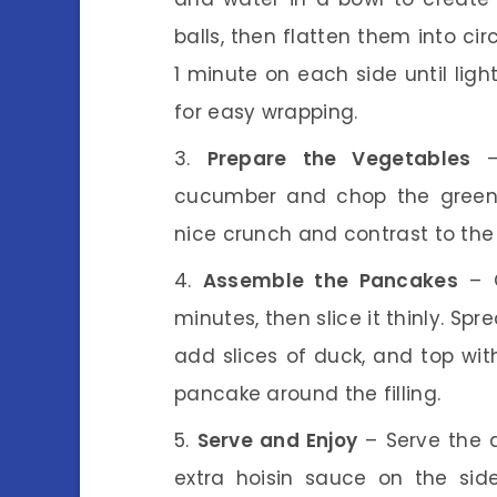
balls, then flatten them into cir
1 minute on each side until lig
for easy wrapping.
Prepare the Vegetables
– 
cucumber and chop the green o
nice crunch and contrast to the 
Assemble the Pancakes
– O
minutes, then slice it thinly. Sp
add slices of duck, and top wi
pancake around the filling.
Serve and Enjoy
– Serve the 
extra hoisin sauce on the sid