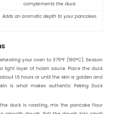
complements the duck.
Adds an aromatic depth to your pancakes.
ns
reheating your oven to 375°F (190°C). Season
a light layer of hoisin sauce. Place the duck
bout 1.5 hours or until the skin is golden and
 skin is what makes authentic Peking Duck
the duck is roasting, mix the pancake flour
 a smooth dough. Roll the dough into small