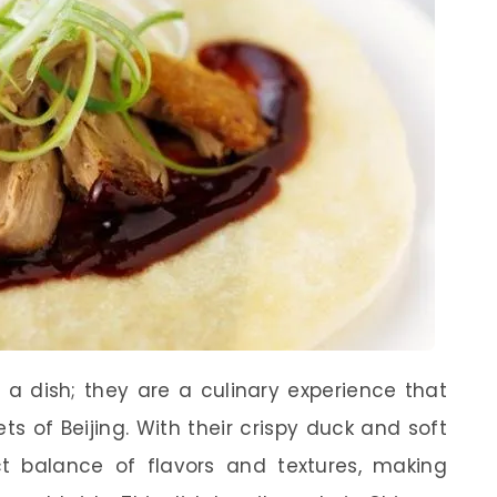
 a dish; they are a culinary experience that
ts of Beijing. With their crispy duck and soft
 balance of flavors and textures, making