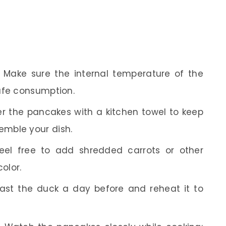
Make sure the internal temperature of the
afe consumption.
r the pancakes with a kitchen towel to keep
mble your dish.
el free to add shredded carrots or other
olor.
st the duck a day before and reheat it to