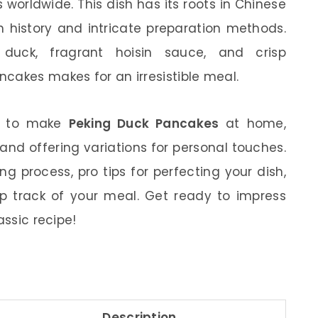
worldwide. This dish has its roots in Chinese
ch history and intricate preparation methods.
duck, fragrant hoisin sauce, and crisp
cakes makes for an irresistible meal.
how to make
Peking Duck Pancakes
at home,
 and offering variations for personal touches.
ng process, pro tips for perfecting your dish,
ep track of your meal. Get ready to impress
assic recipe!
Description