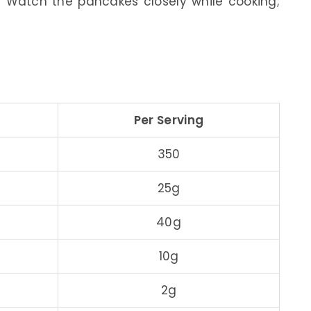
 Watch the pancakes closely while cooking;
Per Serving
350
25g
40g
10g
2g