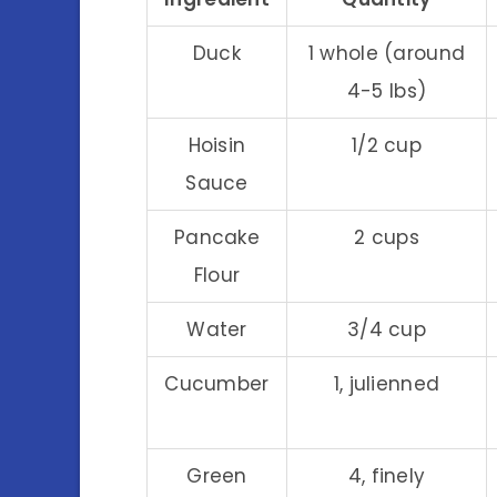
Duck
1 whole (around
4-5 lbs)
Hoisin
1/2 cup
Sauce
Pancake
2 cups
Flour
Water
3/4 cup
Cucumber
1, julienned
Green
4, finely