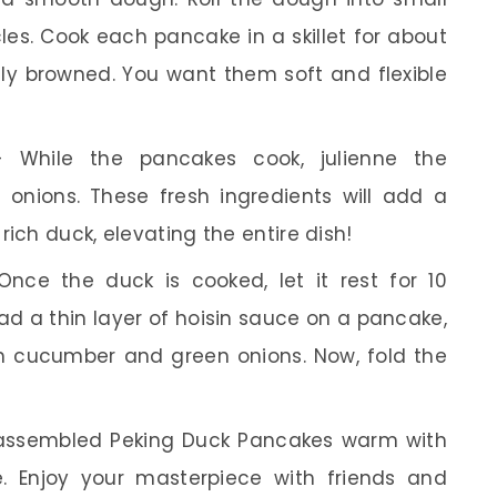
cles. Cook each pancake in a skillet for about
htly browned. You want them soft and flexible
While the pancakes cook, julienne the
nions. These fresh ingredients will add a
rich duck, elevating the entire dish!
nce the duck is cooked, let it rest for 10
read a thin layer of hoisin sauce on a pancake,
th cucumber and green onions. Now, fold the
assembled Peking Duck Pancakes warm with
e. Enjoy your masterpiece with friends and