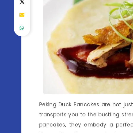
Peking Duck Pancakes are not just
transports you to the bustling stree
pancakes, they embody a perfect