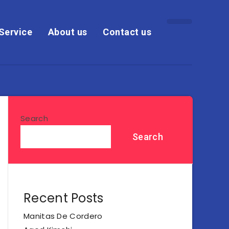
Service
About us
Contact us
Search
Search
Recent Posts
Manitas De Cordero