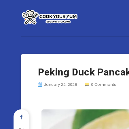
Peking Duck Panca
January 22, 2026
0
Comments