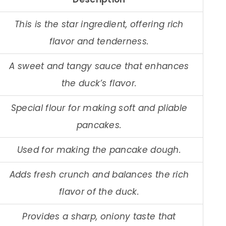
This is the star ingredient, offering rich
flavor and tenderness.
A sweet and tangy sauce that enhances
the duck’s flavor.
Special flour for making soft and pliable
pancakes.
Used for making the pancake dough.
Adds fresh crunch and balances the rich
flavor of the duck.
Provides a sharp, oniony taste that