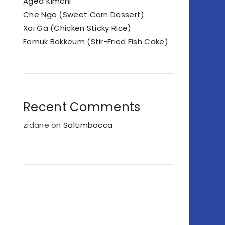
Aged Kimchi
Che Ngo (Sweet Corn Dessert)
Xoi Ga (Chicken Sticky Rice)
Eomuk Bokkeum (Stir-Fried Fish Cake)
Recent Comments
zidane
on
Saltimbocca