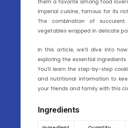
them a favorite among food lovers 
imperial cuisine, famous for its ri
The combination of succulent 
vegetables wrapped in delicate pan
In this article, we’ll dive into 
exploring the essential ingredients
You’ll learn the step-by-step cooki
and nutritional information to ke
your friends and family with this cl
Ingredients
Ingredient
Quantity