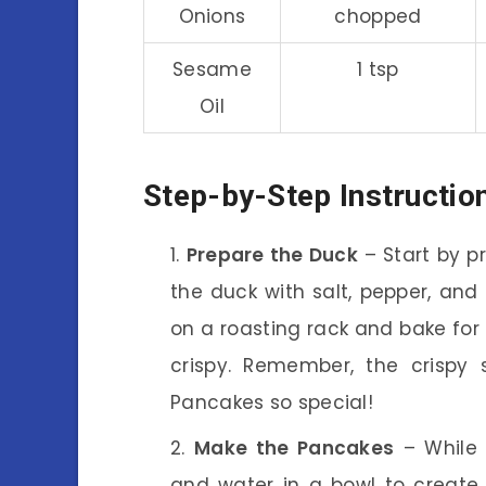
Onions
chopped
Sesame
1 tsp
Oil
Step-by-Step Instructio
Prepare the Duck
– Start by p
the duck with salt, pepper, and 
on a roasting rack and bake for a
crispy. Remember, the crispy
Pancakes so special!
Make the Pancakes
– While 
and water in a bowl to create