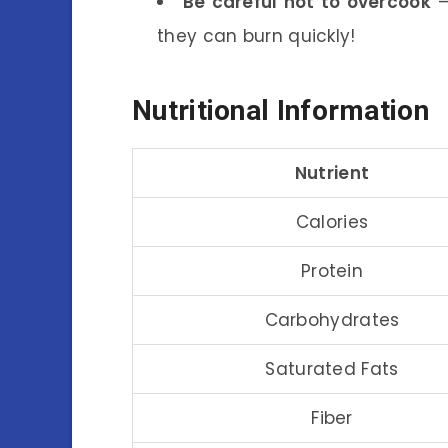
Be careful not to overcook
–
they can burn quickly!
Nutritional Information
Nutrient
Calories
Protein
Carbohydrates
Saturated Fats
Fiber