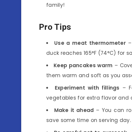
family!
Pro Tips
Use a meat thermometer
– 
duck reaches 165°F (74°C) for s
Keep pancakes warm
– Cove
them warm and soft as you asse
Experiment with fillings
– Fe
vegetables for extra flavor and c
Make it ahead
– You can roa
save some time on serving day.