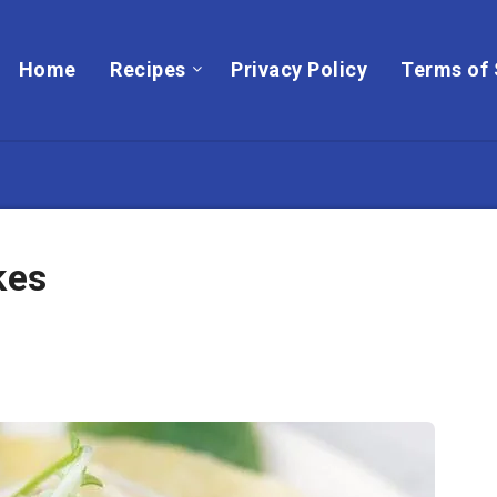
Home
Recipes
Privacy Policy
Terms of 
kes