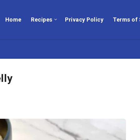
Home
Recipes
Privacy Policy
Terms of 
lly