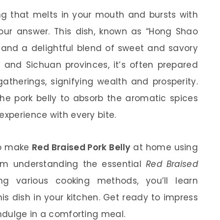
ng that melts in your mouth and bursts with
our answer. This dish, known as “Hong Shao
y and a delightful blend of sweet and savory
 and Sichuan provinces, it’s often prepared
atherings, signifying wealth and prosperity.
he pork belly to absorb the aromatic spices
experience with every bite.
 to make
Red Braised Pork Belly
at home using
From understanding the essential
Red Braised
ng various cooking methods, you’ll learn
is dish in your kitchen. Get ready to impress
indulge in a comforting meal.