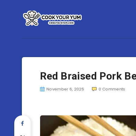
Red Braised Pork Be
November 6, 2025
0
Comments