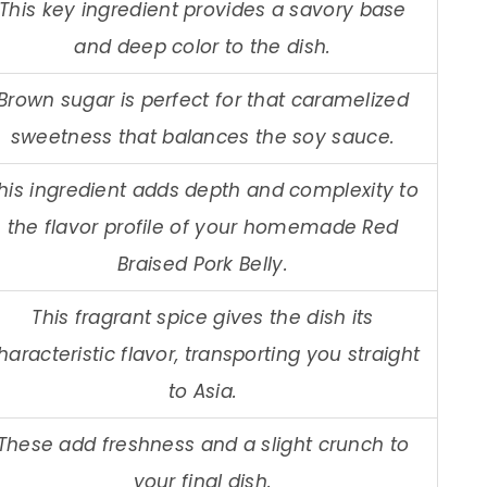
This key ingredient provides a savory base
and deep color to the dish.
Brown sugar is perfect for that caramelized
sweetness that balances the soy sauce.
his ingredient adds depth and complexity to
the flavor profile of your homemade Red
Braised Pork Belly.
This fragrant spice gives the dish its
haracteristic flavor, transporting you straight
to Asia.
These add freshness and a slight crunch to
your final dish.