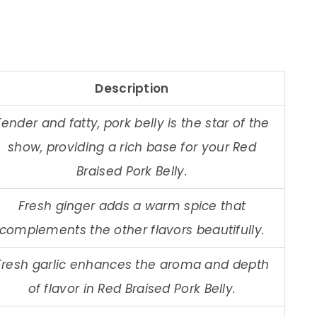
Description
Tender and fatty, pork belly is the star of the
show, providing a rich base for your Red
Braised Pork Belly.
Fresh ginger adds a warm spice that
complements the other flavors beautifully.
Fresh garlic enhances the aroma and depth
of flavor in Red Braised Pork Belly.