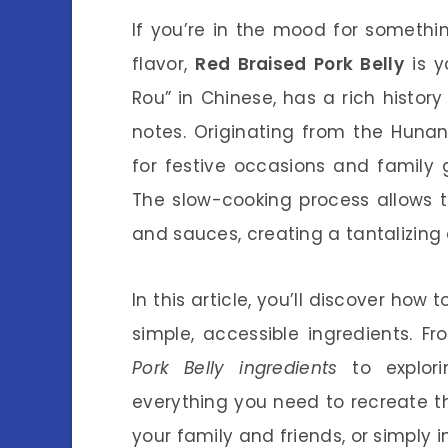
If you’re in the mood for somethi
flavor,
Red Braised Pork Belly
is y
Rou” in Chinese, has a rich histor
notes. Originating from the Hunan
for festive occasions and family g
The slow-cooking process allows t
and sauces, creating a tantalizing 
In this article, you’ll discover how
simple, accessible ingredients. 
Pork Belly ingredients
to explori
everything you need to recreate th
your family and friends, or simply 