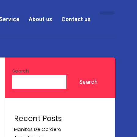
Service
About us
Contact us
Search
Search
Recent Posts
Manitas De Cordero