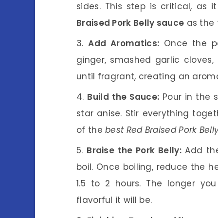
sides. This step is critical, a
Braised Pork Belly sauce
as the 
Add Aromatics:
Once the por
ginger, smashed garlic cloves,
until fragrant, creating an arom
Build the Sauce:
Pour in the 
star anise. Stir everything toge
of the
best Red Braised Pork Bell
Braise the Pork Belly:
Add the
boil. Once boiling, reduce the h
1.5 to 2 hours. The longer yo
flavorful it will be.