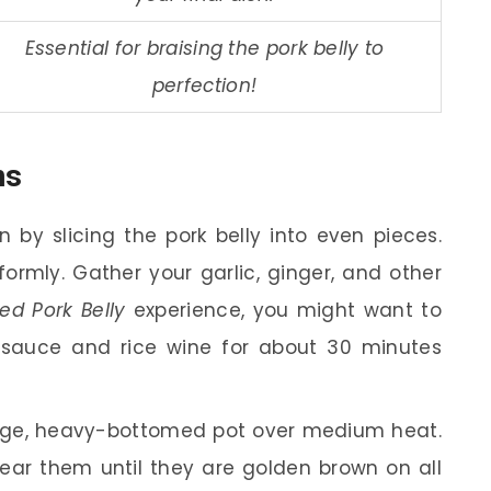
Essential for braising the pork belly to
perfection!
ns
 by slicing the pork belly into even pieces.
formly. Gather your garlic, ginger, and other
ed Pork Belly
experience, you might want to
y sauce and rice wine for about 30 minutes
rge, heavy-bottomed pot over medium heat.
ear them until they are golden brown on all