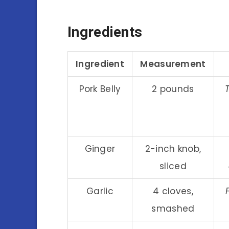
Ingredients
Ingredient
Measurement
Pork Belly
2 pounds
Ginger
2-inch knob,
sliced
Garlic
4 cloves,
smashed