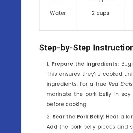
Water
2 cups
Step-by-Step Instructio
Prepare the Ingredients:
Begin
This ensures they’re cooked uni
ingredients. For a true
Red Brais
marinate the pork belly in so
before cooking.
Sear the Pork Belly:
Heat a la
Add the pork belly pieces and s