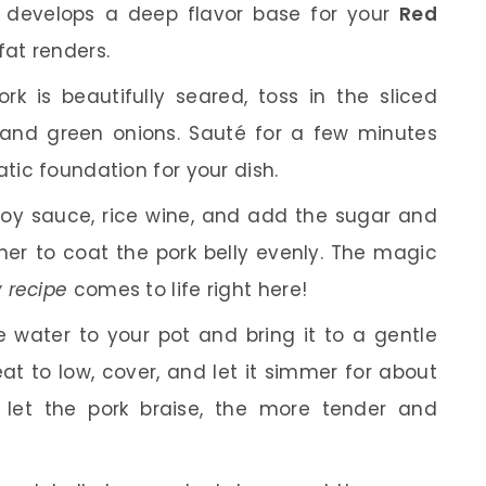
s it develops a deep flavor base for your
Red
fat renders.
k is beautifully seared, toss in the sliced
 and green onions. Sauté for a few minutes
atic foundation for your dish.
soy sauce, rice wine, and add the sugar and
ther to coat the pork belly evenly. The magic
y recipe
comes to life right here!
 water to your pot and bring it to a gentle
eat to low, cover, and let it simmer for about
u let the pork braise, the more tender and