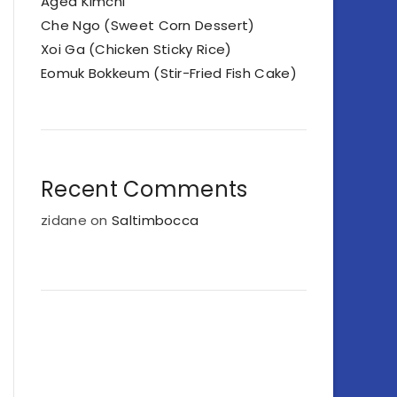
Aged Kimchi
Che Ngo (Sweet Corn Dessert)
Xoi Ga (Chicken Sticky Rice)
Eomuk Bokkeum (Stir-Fried Fish Cake)
Recent Comments
zidane
on
Saltimbocca