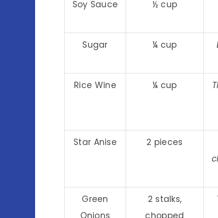
Soy Sauce
½ cup
Sugar
¼ cup
Rice Wine
¼ cup
T
Star Anise
2 pieces
c
Green
2 stalks,
Onions
chopped