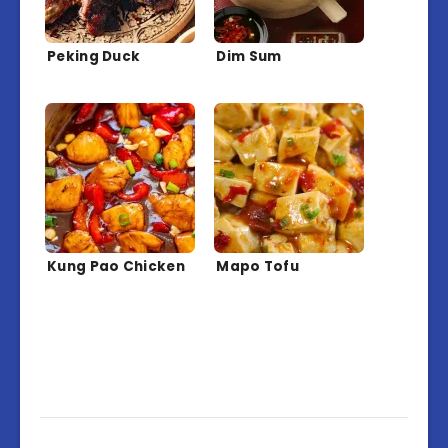
Peking Duck
Dim Sum
Kung Pao Chicken
Mapo Tofu