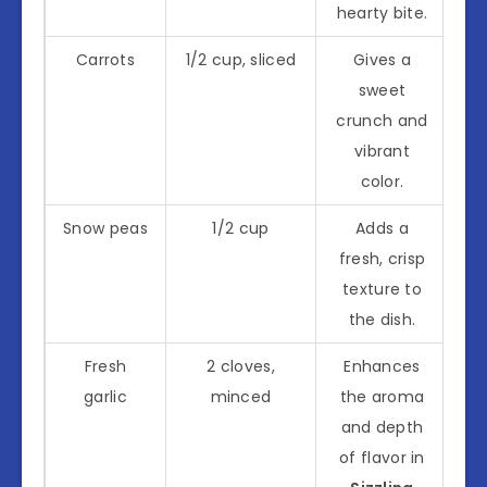
hearty bite.
Carrots
1/2 cup, sliced
Gives a
sweet
crunch and
vibrant
color.
Snow peas
1/2 cup
Adds a
fresh, crisp
texture to
the dish.
Fresh
2 cloves,
Enhances
garlic
minced
the aroma
and depth
of flavor in