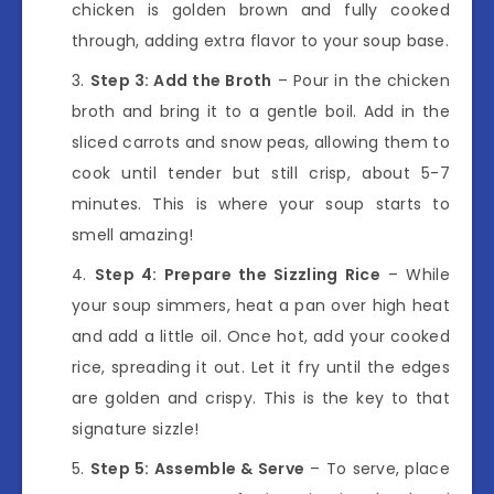
chicken is golden brown and fully cooked
through, adding extra flavor to your soup base.
Step 3: Add the Broth
– Pour in the chicken
broth and bring it to a gentle boil. Add in the
sliced carrots and snow peas, allowing them to
cook until tender but still crisp, about 5-7
minutes. This is where your soup starts to
smell amazing!
Step 4: Prepare the Sizzling Rice
– While
your soup simmers, heat a pan over high heat
and add a little oil. Once hot, add your cooked
rice, spreading it out. Let it fry until the edges
are golden and crispy. This is the key to that
signature sizzle!
Step 5: Assemble & Serve
– To serve, place