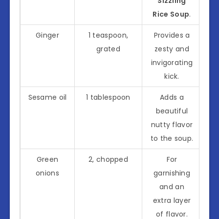
Sizzling
Rice Soup
.
Ginger
1 teaspoon,
Provides a
grated
zesty and
invigorating
kick.
Sesame oil
1 tablespoon
Adds a
beautiful
nutty flavor
to the soup.
Green
2, chopped
For
onions
garnishing
and an
extra layer
of flavor.