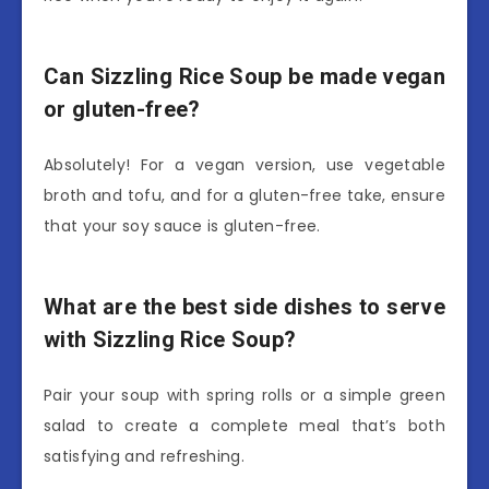
Can Sizzling Rice Soup be made vegan
or gluten-free?
Absolutely! For a vegan version, use vegetable
broth and tofu, and for a gluten-free take, ensure
that your soy sauce is gluten-free.
What are the best side dishes to serve
with Sizzling Rice Soup?
Pair your soup with spring rolls or a simple green
salad to create a complete meal that’s both
satisfying and refreshing.