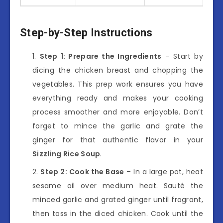
Step-by-Step Instructions
Step 1: Prepare the Ingredients
– Start by
dicing the chicken breast and chopping the
vegetables. This prep work ensures you have
everything ready and makes your cooking
process smoother and more enjoyable. Don’t
forget to mince the garlic and grate the
ginger for that authentic flavor in your
Sizzling Rice Soup
.
Step 2: Cook the Base
– In a large pot, heat
sesame oil over medium heat. Sauté the
minced garlic and grated ginger until fragrant,
then toss in the diced chicken. Cook until the