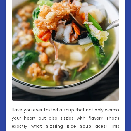
Have you ever tasted a soup that not only warms
your heart but also sizzles with flavor? That’s
exactly what
Sizzling Rice Soup
does! This