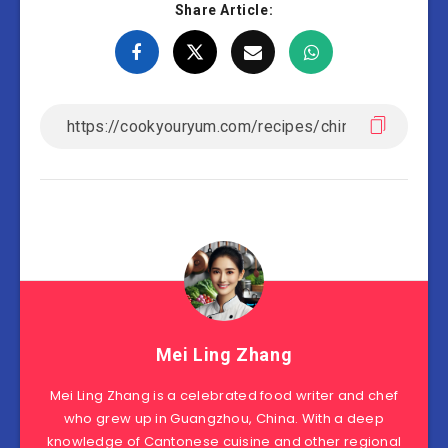
Share Article:
Mei Ling Zhang
Mei Ling Zhang is a celebrated food writer and chef
who grew up in Guangzhou, China. With a deep
knowledge of Cantonese cuisine and other regional