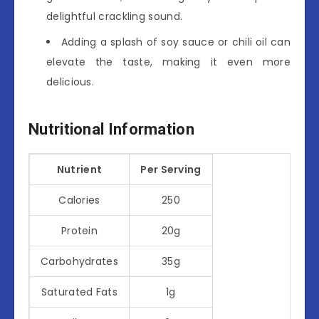
delightful crackling sound.
Adding a splash of soy sauce or chili oil can
elevate the taste, making it even more
delicious.
Nutritional Information
Nutrient
Per Serving
Calories
250
Protein
20g
Carbohydrates
35g
Saturated Fats
1g