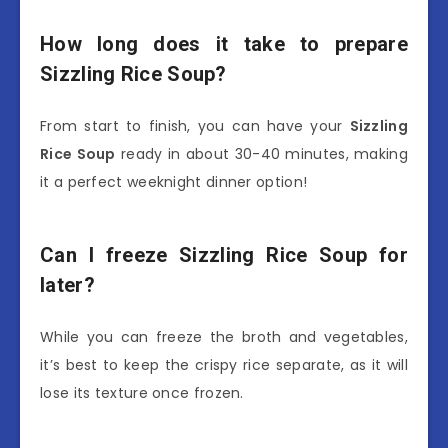
How long does it take to prepare
Sizzling Rice Soup?
From start to finish, you can have your
Sizzling
Rice Soup
ready in about 30-40 minutes, making
it a perfect weeknight dinner option!
Can I freeze Sizzling Rice Soup for
later?
While you can freeze the broth and vegetables,
it’s best to keep the crispy rice separate, as it will
lose its texture once frozen.