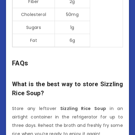
Fiber
2g
Cholesterol
50mg
Sugars
1g
Fat
6g
FAQs
What is the best way to store Sizzling
Rice Soup?
Store any leftover
Sizzling Rice Soup
in an
airtight container in the refrigerator for up to
three days. Reheat the broth and freshly fry some
rice when you’re ready to enjoy it again!