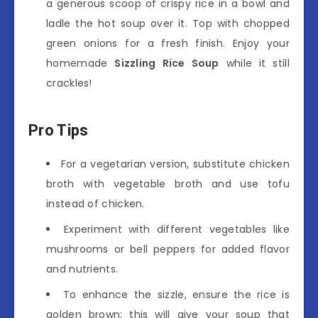
a generous scoop of crispy rice in a bowl and
ladle the hot soup over it. Top with chopped
green onions for a fresh finish. Enjoy your
homemade
Sizzling Rice Soup
while it still
crackles!
Pro Tips
For a vegetarian version, substitute chicken
broth with vegetable broth and use tofu
instead of chicken.
Experiment with different vegetables like
mushrooms or bell peppers for added flavor
and nutrients.
To enhance the sizzle, ensure the rice is
golden brown; this will give your soup that