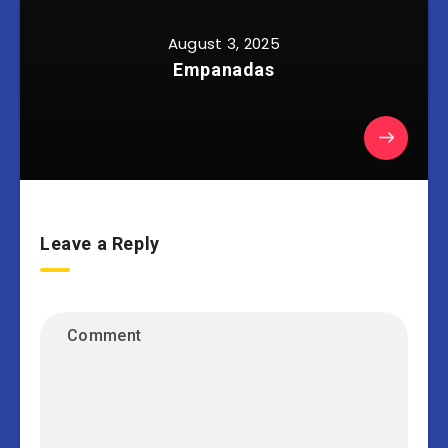
August 3, 2025
Empanadas
Leave a Reply