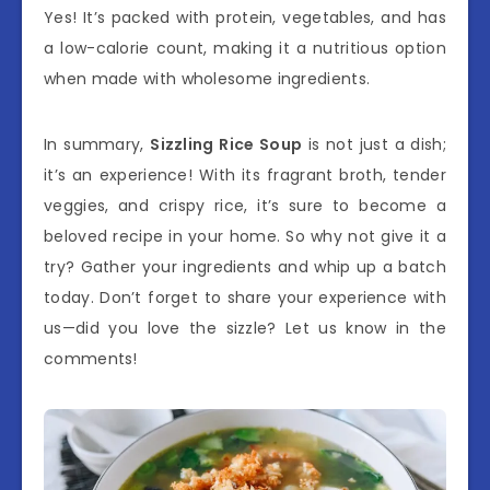
Yes! It’s packed with protein, vegetables, and has
a low-calorie count, making it a nutritious option
when made with wholesome ingredients.
In summary,
Sizzling Rice Soup
is not just a dish;
it’s an experience! With its fragrant broth, tender
veggies, and crispy rice, it’s sure to become a
beloved recipe in your home. So why not give it a
try? Gather your ingredients and whip up a batch
today. Don’t forget to share your experience with
us—did you love the sizzle? Let us know in the
comments!