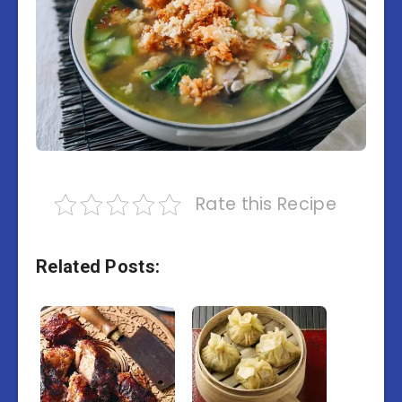
Rate this Recipe
Related Posts: