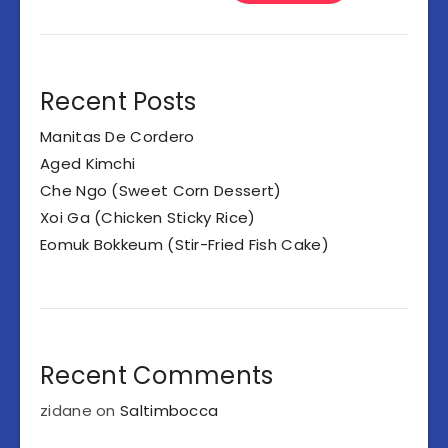
Recent Posts
Manitas De Cordero
Aged Kimchi
Che Ngo (Sweet Corn Dessert)
Xoi Ga (Chicken Sticky Rice)
Eomuk Bokkeum (Stir-Fried Fish Cake)
Recent Comments
zidane
on
Saltimbocca