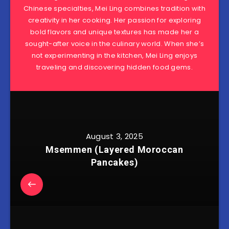
Chinese specialties, Mei Ling combines tradition with
creativity in her cooking. Her passion for exploring
bold flavors and unique textures has made her a
sought-after voice in the culinary world. When she’s
not experimenting in the kitchen, Mei Ling enjoys
traveling and discovering hidden food gems.
August 3, 2025
Msemmen (Layered Moroccan
Pancakes)