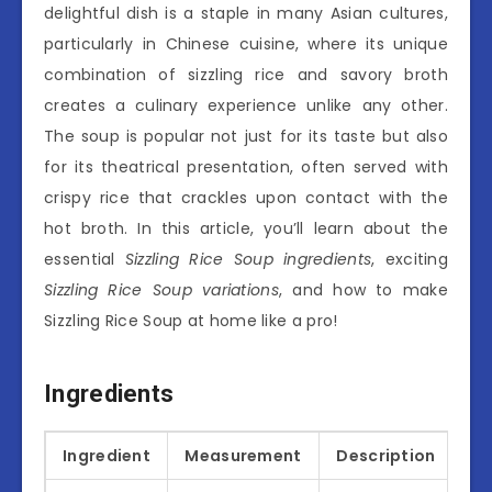
delightful dish is a staple in many Asian cultures,
particularly in Chinese cuisine, where its unique
combination of sizzling rice and savory broth
creates a culinary experience unlike any other.
The soup is popular not just for its taste but also
for its theatrical presentation, often served with
crispy rice that crackles upon contact with the
hot broth. In this article, you’ll learn about the
essential
Sizzling Rice Soup ingredients
, exciting
Sizzling Rice Soup variations
, and how to make
Sizzling Rice Soup at home like a pro!
Ingredients
Ingredient
Measurement
Description