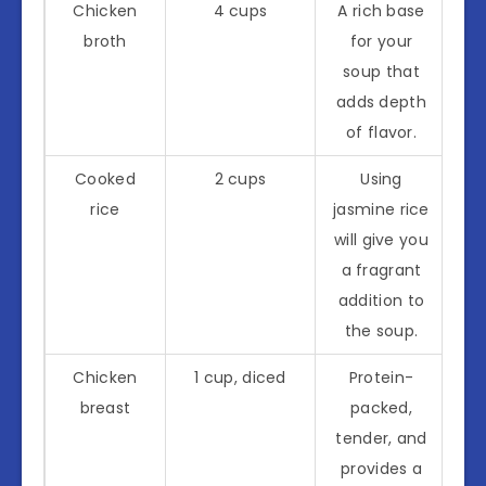
Chicken
4 cups
A rich base
broth
for your
soup that
adds depth
of flavor.
Cooked
2 cups
Using
rice
jasmine rice
will give you
a fragrant
addition to
the soup.
Chicken
1 cup, diced
Protein-
breast
packed,
tender, and
provides a