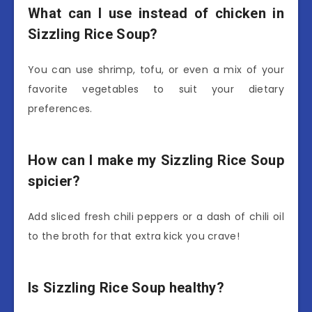
What can I use instead of chicken in
Sizzling Rice Soup?
You can use shrimp, tofu, or even a mix of your
favorite vegetables to suit your dietary
preferences.
How can I make my Sizzling Rice Soup
spicier?
Add sliced fresh chili peppers or a dash of chili oil
to the broth for that extra kick you crave!
Is Sizzling Rice Soup healthy?