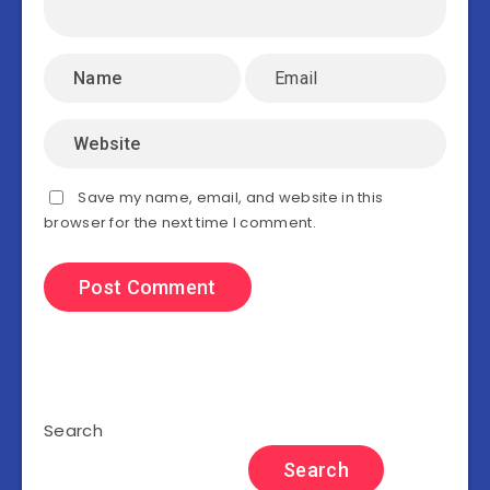
Save my name, email, and website in this
browser for the next time I comment.
Search
Search