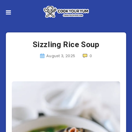
Sizzling Rice Soup
August 3, 2025
0