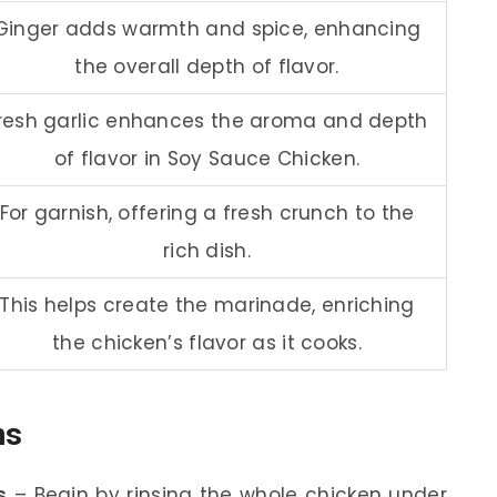
Ginger adds warmth and spice, enhancing
the overall depth of flavor.
resh garlic enhances the aroma and depth
of flavor in Soy Sauce Chicken.
For garnish, offering a fresh crunch to the
rich dish.
This helps create the marinade, enriching
the chicken’s flavor as it cooks.
ns
s
– Begin by rinsing the whole chicken under