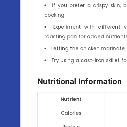
If you prefer a crispy skin, 
cooking.
Experiment with different 
roasting pan for added nutrients
Letting the chicken marinate o
Try using a cast-iron skillet 
Nutritional Information
Nutrient
Calories
Protein