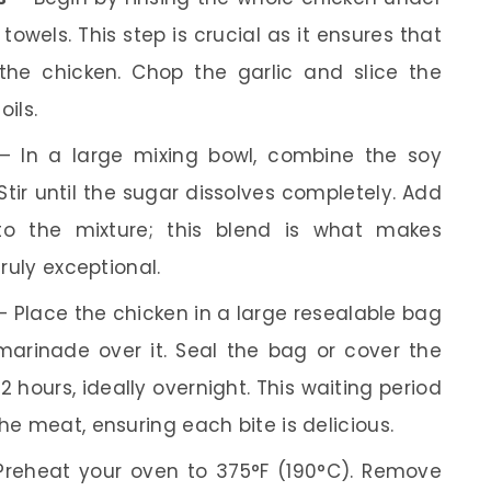
 towels. This step is crucial as it ensures that
the chicken. Chop the garlic and slice the
oils.
 In a large mixing bowl, combine the soy
tir until the sugar dissolves completely. Add
 to the mixture; this blend is what makes
ruly exceptional.
 Place the chicken in a large resealable bag
marinade over it. Seal the bag or cover the
 2 hours, ideally overnight. This waiting period
he meat, ensuring each bite is delicious.
reheat your oven to 375°F (190°C). Remove