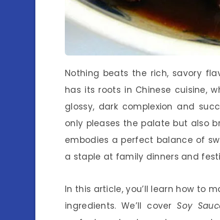
Nothing beats the rich, savory fl
has its roots in Chinese cuisine, 
glossy, dark complexion and succ
only pleases the palate but also br
embodies a perfect balance of swe
a staple at family dinners and fest
In this article, you’ll learn how t
ingredients. We’ll cover
Soy Sauc