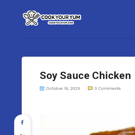
Soy Sauce Chicken
October 16, 2025
0
Comments