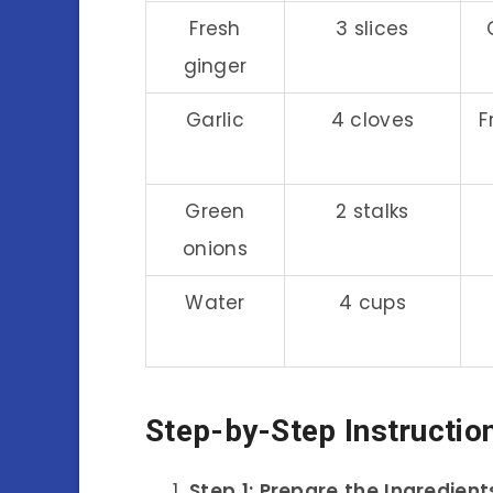
Fresh
3 slices
ginger
Garlic
4 cloves
F
Green
2 stalks
onions
Water
4 cups
Step-by-Step Instructio
Step 1: Prepare the Ingredient