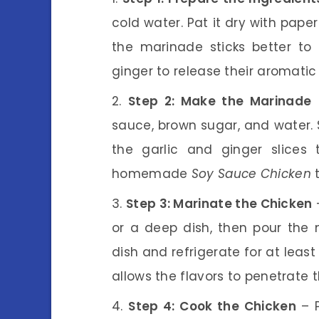
cold water. Pat it dry with paper
the marinade sticks better to 
ginger to release their aromatic 
Step 2: Make the Marinade
–
sauce, brown sugar, and water. S
the garlic and ginger slices
homemade
Soy Sauce Chicken
t
Step 3: Marinate the Chicken
–
or a deep dish, then pour the 
dish and refrigerate for at least
allows the flavors to penetrate t
Step 4: Cook the Chicken
– P