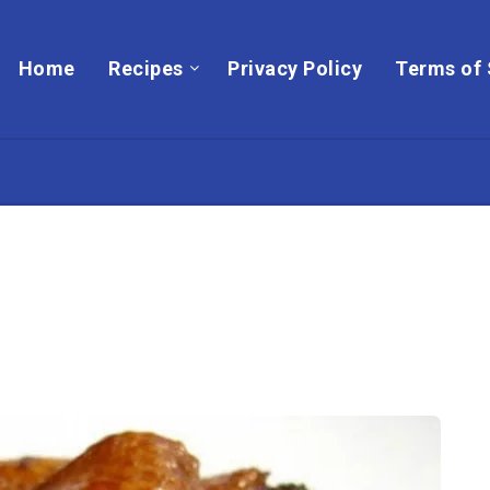
Home
Recipes
Privacy Policy
Terms of 