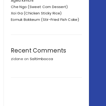
Aged Kimchi
Che Ngo (Sweet Corn Dessert)
Xoi Ga (Chicken Sticky Rice)
Eomuk Bokkeum (Stir-Fried Fish Cake)
Recent Comments
zidane
on
Saltimbocca