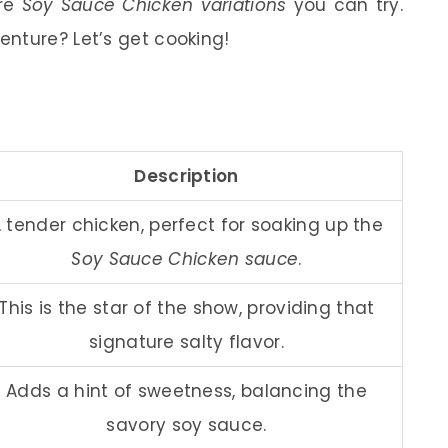
ore
Soy Sauce Chicken variations
you can try.
nture? Let’s get cooking!
Description
 tender chicken, perfect for soaking up the
Soy Sauce Chicken sauce
.
This is the star of the show, providing that
signature salty flavor.
Adds a hint of sweetness, balancing the
savory soy sauce.