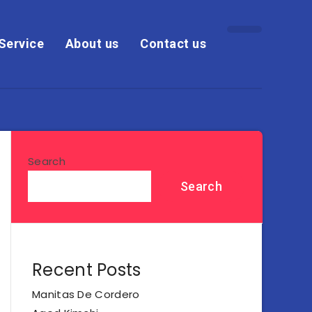
Service
About us
Contact us
Search
Search
Recent Posts
Manitas De Cordero