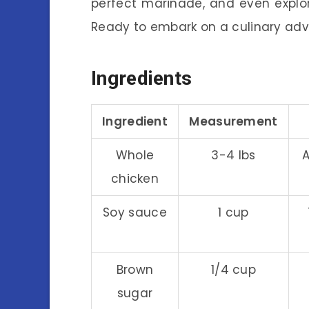
perfect marinade, and even expl
Ready to embark on a culinary adve
Ingredients
Ingredient
Measurement
Whole
3-4 lbs
A
chicken
Soy sauce
1 cup
Brown
1/4 cup
sugar