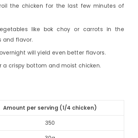
broil the chicken for the last few minutes of
vegetables like bok choy or carrots in the
 and flavor.
vernight will yield even better flavors.
for a crispy bottom and moist chicken.
Amount per serving (1/4 chicken)
350
30g