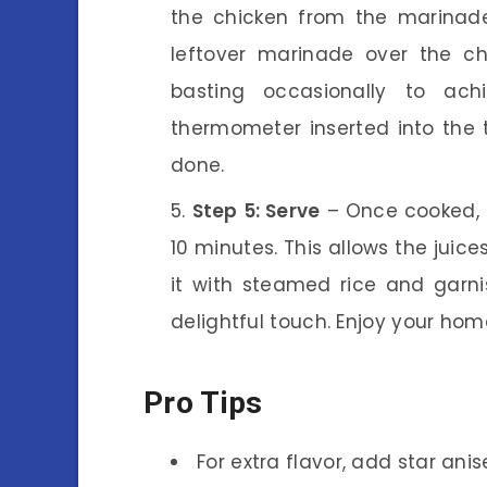
the chicken from the marinade
leftover marinade over the ch
basting occasionally to ac
thermometer inserted into the 
done.
Step 5: Serve
– Once cooked, t
10 minutes. This allows the juice
it with steamed rice and garni
delightful touch. Enjoy your h
Pro Tips
For extra flavor, add star an