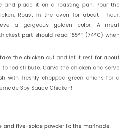
 and place it on a roasting pan. Pour the
icken. Roast in the oven for about 1 hour,
hieve a gorgeous golden color. A meat
thickest part should read 165°F (74°C) when
ake the chicken out and let it rest for about
s to redistribute. Carve the chicken and serve
sh with freshly chopped green onions for a
omemade Soy Sauce Chicken!
ise and five-spice powder to the marinade.