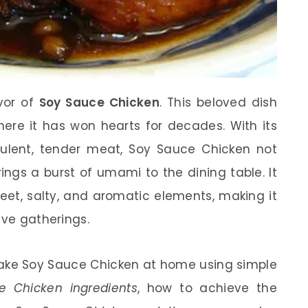
avor of
Soy Sauce Chicken
. This beloved dish
where it has won hearts for decades. With its
ulent, tender meat, Soy Sauce Chicken not
ings a burst of umami to the dining table. It
et, salty, and aromatic elements, making it
ive gatherings.
o make Soy Sauce Chicken at home using simple
e Chicken ingredients
, how to achieve the