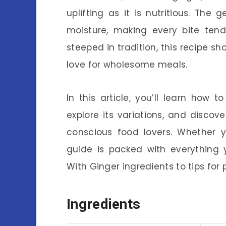
uplifting as it is nutritious. The
moisture, making every bite tend
steeped in tradition, this recipe sh
love for wholesome meals.
In this article, you’ll learn ho
explore its variations, and disco
conscious food lovers. Whether y
guide is packed with everything 
With Ginger ingredients to tips for 
Ingredients