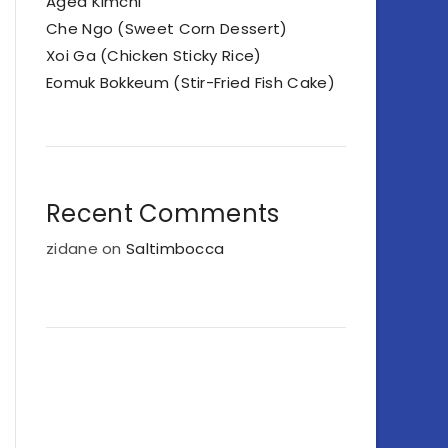
Aged Kimchi
Che Ngo (Sweet Corn Dessert)
Xoi Ga (Chicken Sticky Rice)
Eomuk Bokkeum (Stir-Fried Fish Cake)
Recent Comments
zidane
on
Saltimbocca