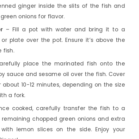
enned ginger inside the slits of the fish and
green onions for flavor.
r
– Fill a pot with water and bring it to a
r plate over the pot. Ensure it’s above the
 fish.
refully place the marinated fish onto the
soy sauce and sesame oil over the fish. Cover
r about 10-12 minutes, depending on the size
ith a fork.
ce cooked, carefully transfer the fish to a
he remaining chopped green onions and extra
 with lemon slices on the side. Enjoy your