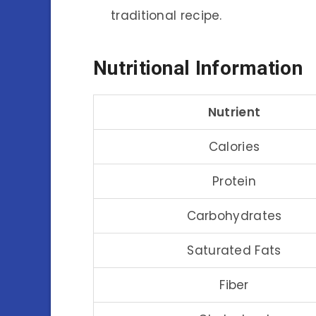
traditional recipe.
Nutritional Information
Nutrient
Calories
Protein
Carbohydrates
Saturated Fats
Fiber