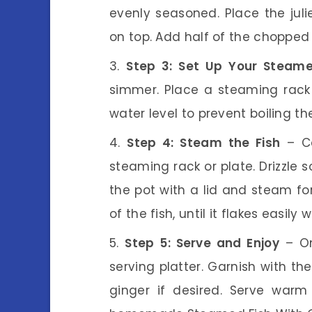
evenly seasoned. Place the juli
on top. Add half of the chopped 
Step 3: Set Up Your Steame
simmer. Place a steaming rack o
water level to prevent boiling the
Step 4: Steam the Fish
– Ca
steaming rack or plate. Drizzle 
the pot with a lid and steam fo
of the fish, until it flakes easily w
Step 5: Serve and Enjoy
– On
serving platter. Garnish with t
ginger if desired. Serve warm