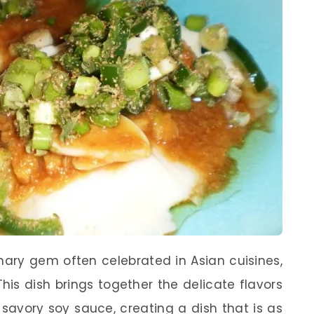
nary gem often celebrated in Asian cuisines,
his dish brings together the delicate flavors
 savory soy sauce, creating a dish that is as