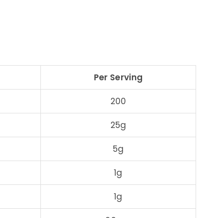
Per Serving
200
25g
5g
1g
1g