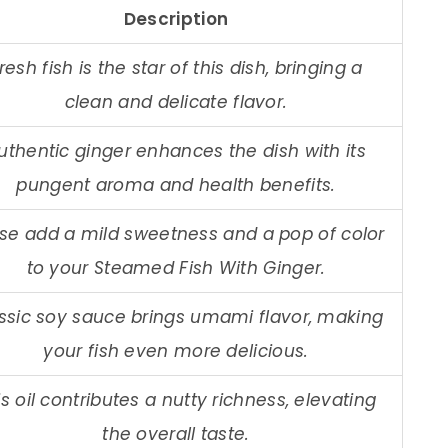
Description
resh fish is the star of this dish, bringing a
clean and delicate flavor.
uthentic ginger enhances the dish with its
pungent aroma and health benefits.
se add a mild sweetness and a pop of color
to your Steamed Fish With Ginger.
ssic soy sauce brings umami flavor, making
your fish even more delicious.
is oil contributes a nutty richness, elevating
the overall taste.