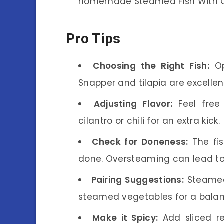
homemade Steamed Fish With G
Pro Tips
Choosing the Right Fish:
Opt
Snapper and tilapia are excellen
Adjusting Flavor:
Feel free 
cilantro or chili for an extra kick.
Check for Doneness:
The fis
done. Oversteaming can lead to
Pairing Suggestions:
Steamed 
steamed vegetables for a bala
Make it Spicy:
Add sliced red