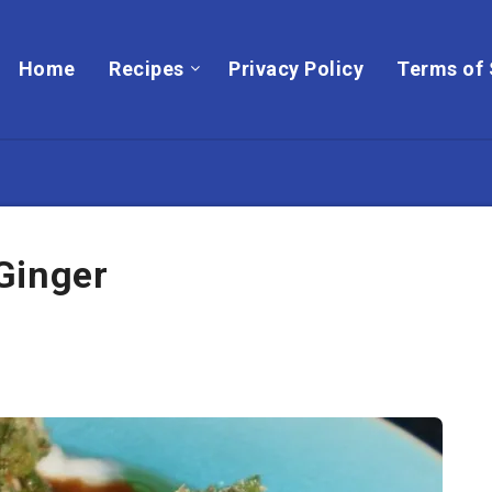
Home
Recipes
Privacy Policy
Terms of 
Ginger