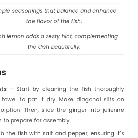
mple seasonings that balance and enhance
the flavor of the fish.
sh lemon adds a zesty hint, complementing
the dish beautifully.
ns
nts
– Start by cleaning the fish thoroughly
towel to pat it dry. Make diagonal slits on
orption. Then, slice the ginger into julienne
s to prepare for assembly.
b the fish with salt and pepper, ensuring it’s