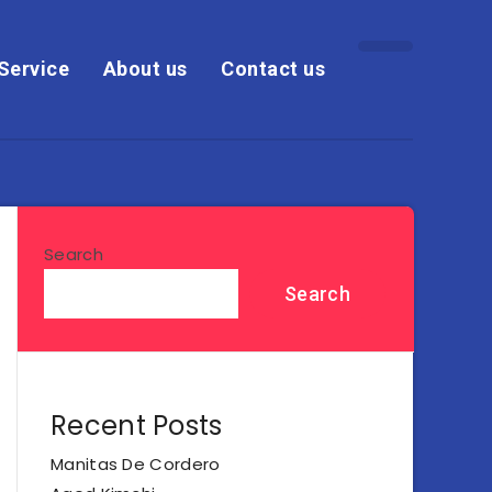
Service
About us
Contact us
Search
Search
Recent Posts
Manitas De Cordero