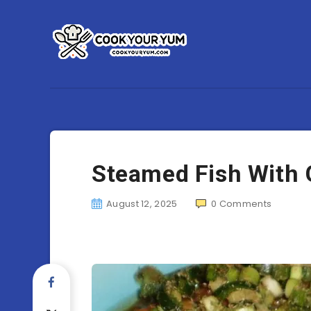
Steamed Fish With 
August 12, 2025
0
Comments