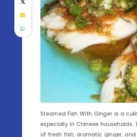
Steamed Fish With Ginger is a culi
especially in Chinese households. T
of fresh fish, aromatic ginger, and