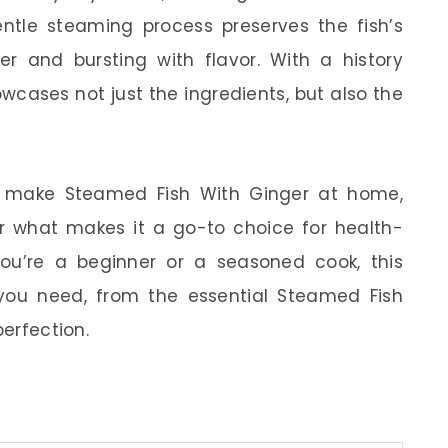
 gentle steaming process preserves the fish’s
er and bursting with flavor. With a history
owcases not just the ingredients, but also the
w to make Steamed Fish With Ginger at home,
ver what makes it a go-to choice for health-
ou’re a beginner or a seasoned cook, this
you need, from the essential Steamed Fish
perfection.