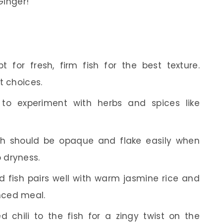
inger!
 for fresh, firm fish for the best texture.
t choices.
to experiment with herbs and spices like
h should be opaque and flake easily when
 dryness.
fish pairs well with warm jasmine rice and
nced meal.
 chili to the fish for a zingy twist on the