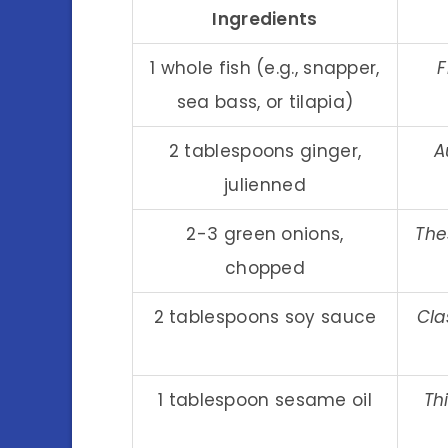
Ingredients
1 whole fish (e.g., snapper,
F
sea bass, or tilapia)
2 tablespoons ginger,
A
julienned
2-3 green onions,
The
chopped
2 tablespoons soy sauce
Cla
1 tablespoon sesame oil
Th