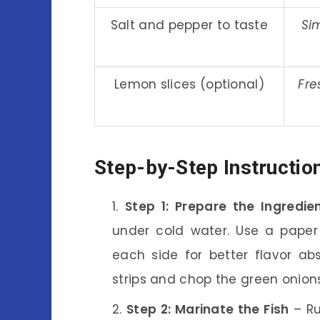
Salt and pepper to taste
Si
Lemon slices (optional)
Fre
Step-by-Step Instructio
Step 1: Prepare the Ingredie
under cold water. Use a paper 
each side for better flavor abs
strips and chop the green onion
Step 2: Marinate the Fish
– Ru