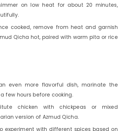
 simmer on low heat for about 20 minutes,
tifully.
ce cooked, remove from heat and garnish
Azmud Qicha hot, paired with warm pita or rice
n even more flavorful dish, marinate the
 a few hours before cooking.
tute chicken with chickpeas or mixed
tarian version of Azmud Qicha.
to experiment with different spices based on