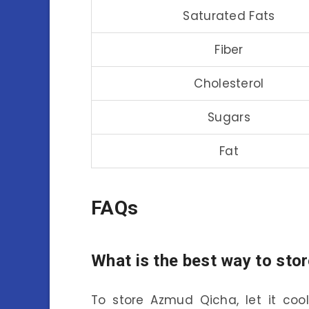
Saturated Fats
Fiber
Cholesterol
Sugars
Fat
FAQs
What is the best way to st
To store Azmud Qicha, let it coo