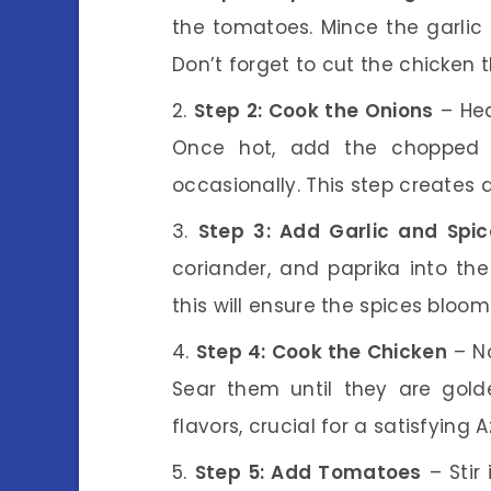
the tomatoes. Mince the garlic 
Don’t forget to cut the chicken t
Step 2: Cook the Onions
– Hea
Once hot, add the chopped on
occasionally. This step creates 
Step 3: Add Garlic and Spic
coriander, and paprika into the
this will ensure the spices bloo
Step 4: Cook the Chicken
– No
Sear them until they are golde
flavors, crucial for a satisfying
Step 5: Add Tomatoes
– Stir