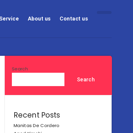
Service
About us
Contact us
Search
Search
Recent Posts
Manitas De Cordero