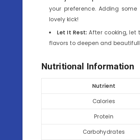
your preference. Adding some
lovely kick!
Let It Rest:
After cooking, let 
flavors to deepen and beautiful
Nutritional Information
Nutrient
Calories
Protein
Carbohydrates