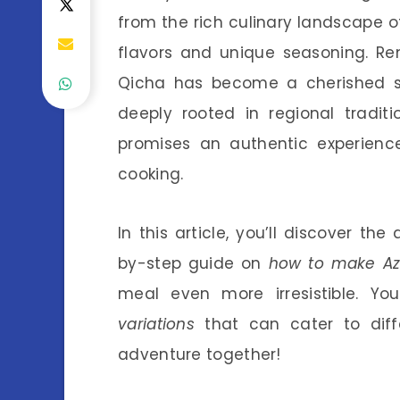
from the rich culinary landscape of 
flavors and unique seasoning. Re
Qicha has become a cherished st
deeply rooted in regional tradit
promises an authentic experien
cooking.
In this article, you’ll discover the
by-step guide on
how to make A
meal even more irresistible. Yo
variations
that can cater to differ
adventure together!