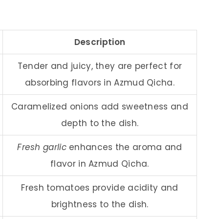
Description
Tender and juicy, they are perfect for
absorbing flavors in Azmud Qicha.
Caramelized onions add sweetness and
depth to the dish.
Fresh garlic
enhances the aroma and
flavor in Azmud Qicha.
Fresh tomatoes provide acidity and
brightness to the dish.