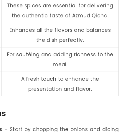
These spices are essential for delivering
the authentic taste of Azmud Qicha.
Enhances all the flavors and balances
the dish perfectly.
For sautéing and adding richness to the
meal.
A fresh touch to enhance the
presentation and flavor.
ns
s
– Start by chopping the onions and dicing