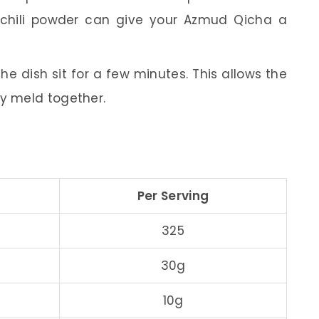
 chili powder can give your Azmud Qicha a
the dish sit for a few minutes. This allows the
ly meld together.
Per Serving
325
30g
10g