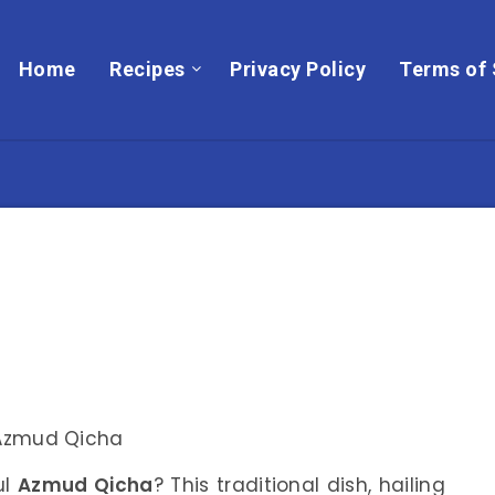
Home
Recipes
Privacy Policy
Terms of 
ul
Azmud Qicha
? This traditional dish, hailing