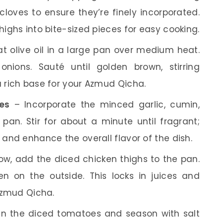
cloves to ensure they’re finely incorporated.
highs into bite-sized pieces for easy cooking.
t olive oil in a large pan over medium heat.
ions. Sauté until golden brown, stirring
a rich base for your Azmud Qicha.
es
– Incorporate the minced garlic, cumin,
 pan. Stir for about a minute until fragrant;
m and enhance the overall flavor of the dish.
w, add the diced chicken thighs to the pan.
n on the outside. This locks in juices and
 Azmud Qicha.
 in the diced tomatoes and season with salt