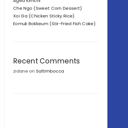
Aged Kimchi
Che Ngo (Sweet Corn Dessert)
Xoi Ga (Chicken Sticky Rice)
Eomuk Bokkeum (Stir-Fried Fish Cake)
Recent Comments
zidane
on
Saltimbocca