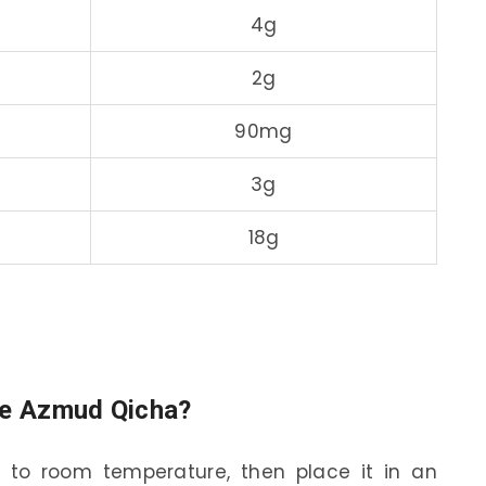
4g
2g
90mg
3g
18g
ore Azmud Qicha?
l to room temperature, then place it in an