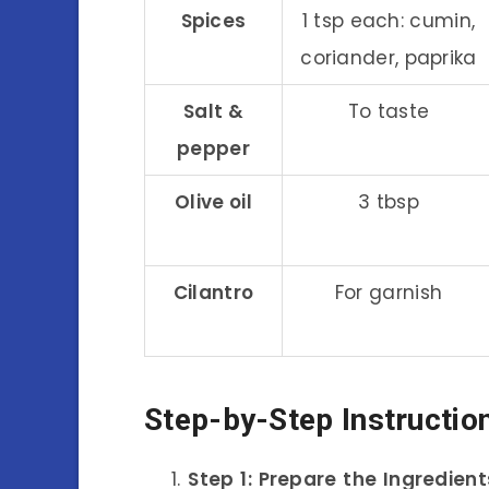
Spices
1 tsp each: cumin,
coriander, paprika
Salt &
To taste
pepper
Olive oil
3 tbsp
Cilantro
For garnish
Step-by-Step Instructio
Step 1: Prepare the Ingredient