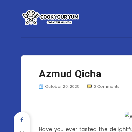
Azmud Qicha
October 20, 2025
0
Comments
Have you ever tasted the delightf