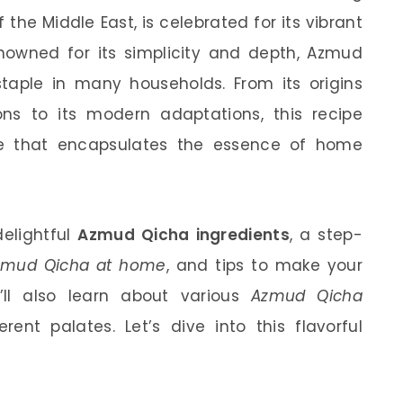
the Middle East, is celebrated for its vibrant
nowned for its simplicity and depth, Azmud
aple in many households. From its origins
ions to its modern adaptations, this recipe
ce that encapsulates the essence of home
 delightful
Azmud Qicha ingredients
, a step-
zmud Qicha at home
, and tips to make your
u’ll also learn about various
Azmud Qicha
ent palates. Let’s dive into this flavorful