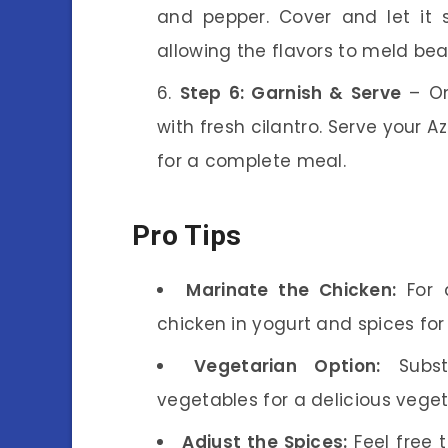
and pepper. Cover and let it
allowing the flavors to meld beau
Step 6: Garnish & Serve
– On
with fresh cilantro. Serve your 
for a complete meal.
Pro Tips
Marinate the Chicken:
For a
chicken in yogurt and spices for
Vegetarian Option:
Substi
vegetables for a delicious vege
Adjust the Spices:
Feel free 