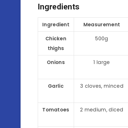
Ingredients
Ingredient
Measurement
Chicken
500g
thighs
Onions
1 large
Garlic
3 cloves, minced
Tomatoes
2 medium, diced