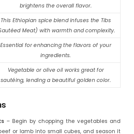
brightens the overall flavor.
This Ethiopian spice blend infuses the Tibs
Sautéed Meat) with warmth and complexity.
Essential for enhancing the flavors of your
ingredients.
Vegetable or olive oil works great for
sautéing, lending a beautiful golden color.
ns
ts
– Begin by chopping the vegetables and
eef or lamb into small cubes, and season it