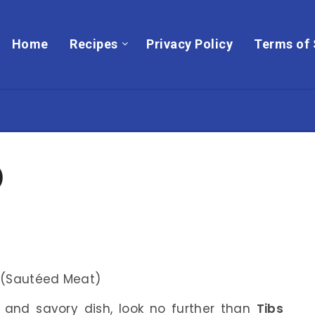
Home
Recipes
Privacy Policy
Terms of 
)
t and savory dish, look no further than
Tibs