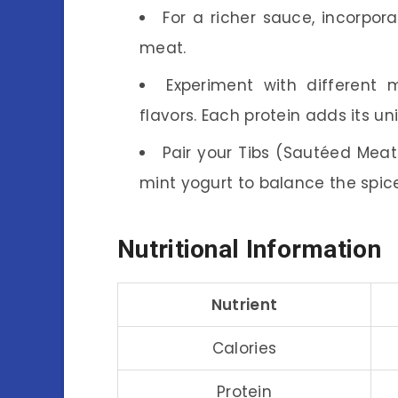
For a richer sauce, incorpor
meat.
Experiment with different
flavors. Each protein adds its u
Pair your Tibs (Sautéed Meat
mint yogurt to balance the spic
Nutritional Information
Nutrient
Calories
Protein