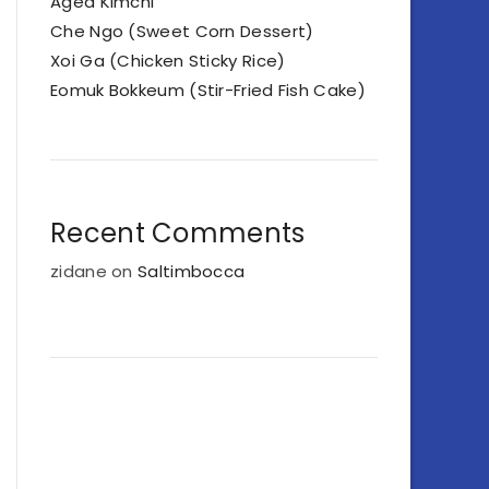
Aged Kimchi
Che Ngo (Sweet Corn Dessert)
Xoi Ga (Chicken Sticky Rice)
Eomuk Bokkeum (Stir-Fried Fish Cake)
Recent Comments
zidane
on
Saltimbocca