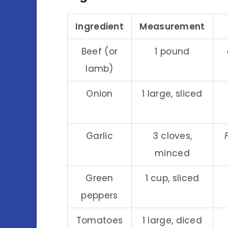
Ingredient
Measurement
Beef (or
1 pound
lamb)
Onion
1 large, sliced
Garlic
3 cloves,
minced
Green
1 cup, sliced
peppers
Tomatoes
1 large, diced