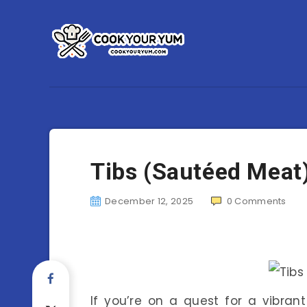
Tibs (Sautéed Meat
December 12, 2025
0
Comments
If you’re on a quest for a vibran