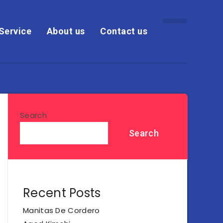
Service
About us
Contact us
Search
Search
Recent Posts
Manitas De Cordero