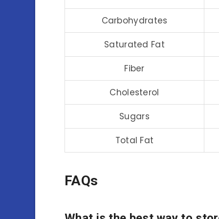
Carbohydrates
Saturated Fat
Fiber
Cholesterol
Sugars
Total Fat
FAQs
What is the best way to sto