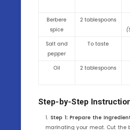
Berbere
2 tablespoons
spice
(
Salt and
To taste
pepper
Oil
2 tablespoons
Step-by-Step Instructio
Step 1: Prepare the Ingredien
marinating your meat. Cut the b