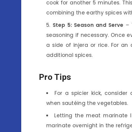
cook for another 5 minutes. Thi
combining the earthy spices wit
Step 5: Season and Serve
– 
seasoning if necessary. Once ev
a side of injera or rice. For an
additional spices.
Pro Tips
For a spicier kick, consider
when sautéing the vegetables.
Letting the meat marinate lo
marinate overnight in the refrige