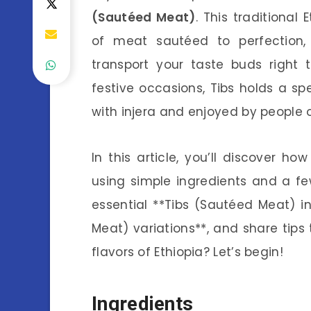
(Sautéed Meat)
. This traditional
of meat sautéed to perfection,
transport your taste buds right 
festive occasions, Tibs holds a spe
with injera and enjoyed by people o
In this article, you’ll discover 
using simple ingredients and a few
essential **Tibs (Sautéed Meat) in
Meat) variations**, and share tips 
flavors of Ethiopia? Let’s begin!
Ingredients