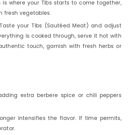
s is where your Tibs starts to come together,
h fresh vegetables.
Taste your Tibs (Sautéed Meat) and adjust
erything is cooked through, serve it hot with
 authentic touch, garnish with fresh herbs or
 adding extra berbere spice or chili peppers
nger intensifies the flavor. If time permits,
rator.