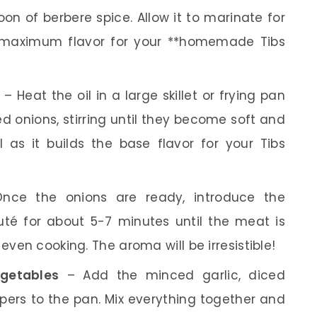
oon of berbere spice. Allow it to marinate for
e maximum flavor for your **homemade Tibs
– Heat the oil in a large skillet or frying pan
d onions, stirring until they become soft and
al as it builds the base flavor for your Tibs
ce the onions are ready, introduce the
té for about 5-7 minutes until the meat is
even cooking. The aroma will be irresistible!
egetables
– Add the minced garlic, diced
ers to the pan. Mix everything together and