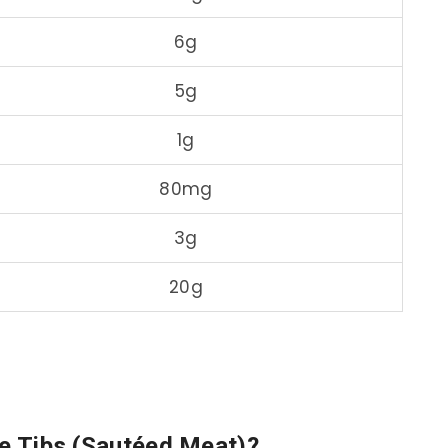
6g
5g
1g
80mg
3g
20g
re Tibs (Sautéed Meat)?