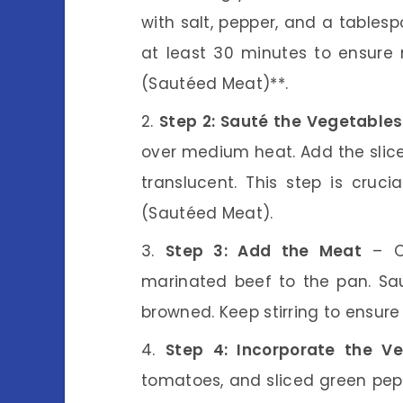
with salt, pepper, and a tablesp
at least 30 minutes to ensur
(Sautéed Meat)**.
Step 2: Sauté the Vegetables
over medium heat. Add the slice
translucent. This step is cruci
(Sautéed Meat).
Step 3: Add the Meat
– On
marinated beef to the pan. Sau
browned. Keep stirring to ensure 
Step 4: Incorporate the V
tomatoes, and sliced green pepp