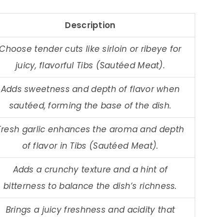
Description
Choose tender cuts like sirloin or ribeye for
juicy, flavorful Tibs (Sautéed Meat).
Adds sweetness and depth of flavor when
sautéed, forming the base of the dish.
Fresh garlic enhances the aroma and depth
of flavor in Tibs (Sautéed Meat).
Adds a crunchy texture and a hint of
bitterness to balance the dish’s richness.
Brings a juicy freshness and acidity that