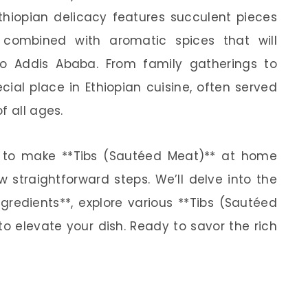
 Ethiopian delicacy features succulent pieces
 combined with aromatic spices that will
to Addis Ababa. From family gatherings to
cial place in Ethiopian cuisine, often served
f all ages.
how to make **Tibs (Sautéed Meat)** at home
 straightforward steps. We’ll delve into the
gredients**, explore various **Tibs (Sautéed
to elevate your dish. Ready to savor the rich