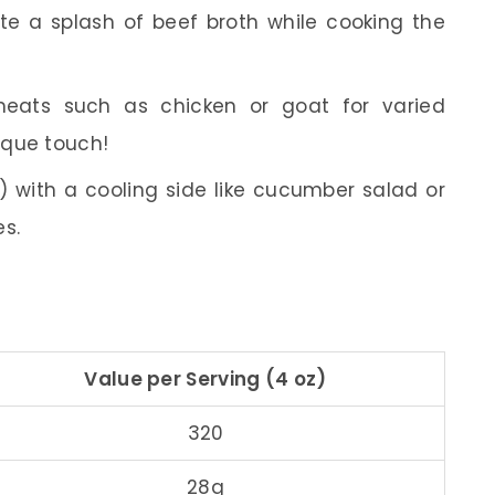
ate a splash of beef broth while cooking the
 meats such as chicken or goat for varied
nique touch!
) with a cooling side like cucumber salad or
es.
Value per Serving (4 oz)
320
28g