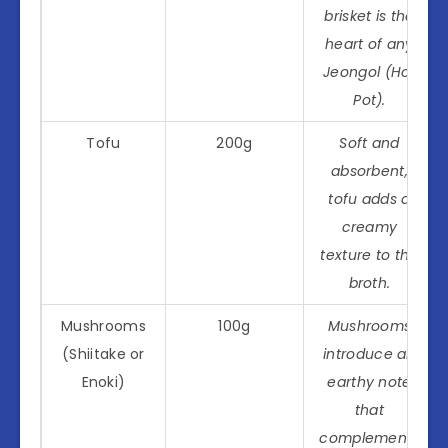
brisket is the
heart of any
Jeongol (Hot
Pot).
Tofu
200g
Soft and
absorbent,
tofu adds a
creamy
texture to the
broth.
Mushrooms
100g
Mushrooms
(Shiitake or
introduce an
Enoki)
earthy note
that
complements