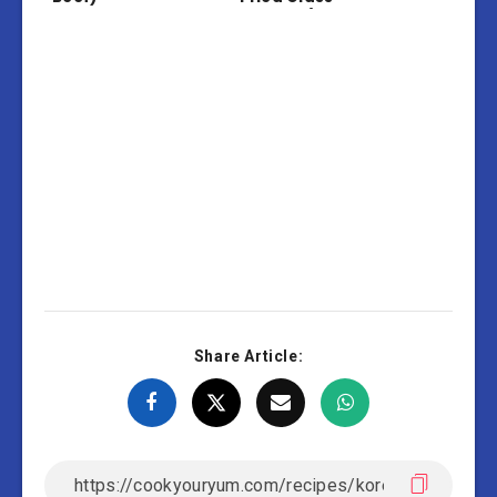
Noodles)
Share Article: