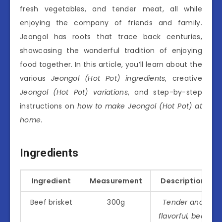
fresh vegetables, and tender meat, all while
enjoying the company of friends and family.
Jeongol has roots that trace back centuries,
showcasing the wonderful tradition of enjoying
food together. In this article, you’ll learn about the
various
Jeongol (Hot Pot) ingredients
, creative
Jeongol (Hot Pot) variations
, and step-by-step
instructions on
how to make Jeongol (Hot Pot) at
home
.
Ingredients
Ingredient
Measurement
Description
Beef brisket
300g
Tender and
flavorful, beef