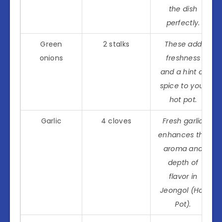
the dish
perfectly.
Green
2 stalks
These add
onions
freshness
and a hint of
spice to your
hot pot.
Garlic
4 cloves
Fresh garlic
enhances the
aroma and
depth of
flavor in
Jeongol (Hot
Pot).