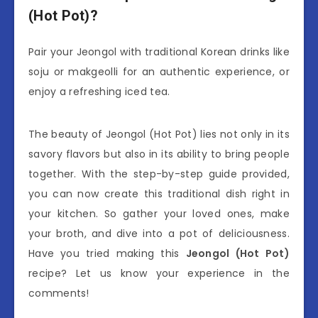
(Hot Pot)?
Pair your Jeongol with traditional Korean drinks like
soju or makgeolli for an authentic experience, or
enjoy a refreshing iced tea.
The beauty of Jeongol (Hot Pot) lies not only in its
savory flavors but also in its ability to bring people
together. With the step-by-step guide provided,
you can now create this traditional dish right in
your kitchen. So gather your loved ones, make
your broth, and dive into a pot of deliciousness.
Have you tried making this
Jeongol (Hot Pot)
recipe? Let us know your experience in the
comments!