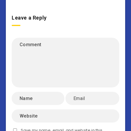
Leave a Reply
Save my name, email, and website in this