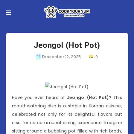
Jeongol (Hot Pot)
December 12, 2025
0
Have you ever heard of
Jeongol (Hot Pot)
? This
mouthwatering dish is a staple in Korean cuisine,
celebrated not only for its delightful flavors but
also for its communal dining experience. Imagine
sitting around a bubbling pot filled with rich broth,