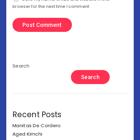
browser for the next time I comment.
Search
Search
Recent Posts
Manitas De Cordero
Aged Kimchi