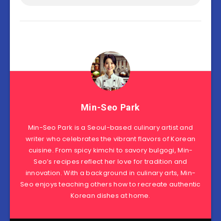
Min-Seo Park
Min-Seo Park is a Seoul-based culinary artist and
writer who celebrates the vibrant flavors of Korean
cuisine. From spicy kimchi to savory bulgogi, Min-
Seo’s recipes reflect her love for tradition and
innovation. With a background in culinary arts, Min-
Seo enjoys teaching others how to recreate authentic
Korean dishes at home.