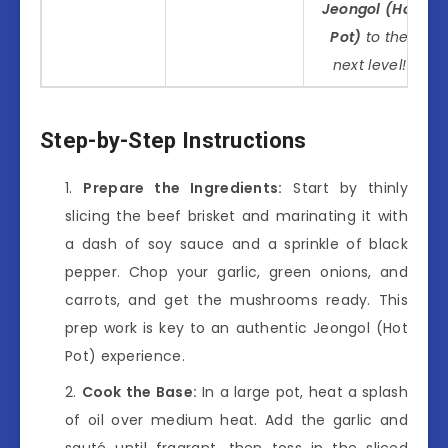
Jeongol (Hot
Pot)
to the
next level!
Step-by-Step Instructions
Prepare the Ingredients:
Start by thinly
slicing the beef brisket and marinating it with
a dash of soy sauce and a sprinkle of black
pepper. Chop your garlic, green onions, and
carrots, and get the mushrooms ready. This
prep work is key to an authentic Jeongol (Hot
Pot) experience.
Cook the Base:
In a large pot, heat a splash
of oil over medium heat. Add the garlic and
sauté until fragrant, then toss in the sliced