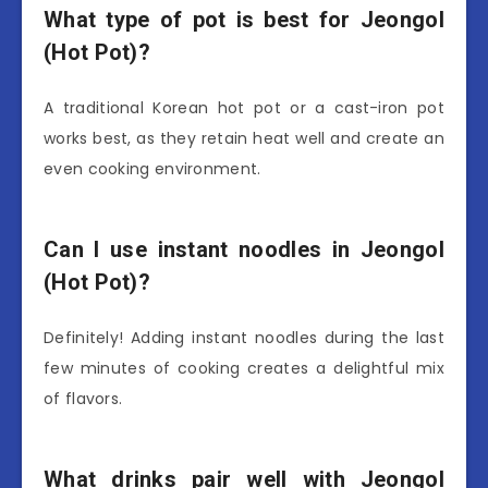
What type of pot is best for Jeongol
(Hot Pot)?
A traditional Korean hot pot or a cast-iron pot
works best, as they retain heat well and create an
even cooking environment.
Can I use instant noodles in Jeongol
(Hot Pot)?
Definitely! Adding instant noodles during the last
few minutes of cooking creates a delightful mix
of flavors.
What drinks pair well with Jeongol