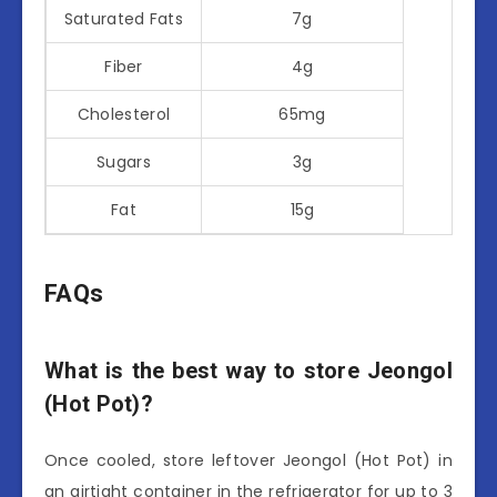
Saturated Fats
7g
Fiber
4g
Cholesterol
65mg
Sugars
3g
Fat
15g
FAQs
What is the best way to store Jeongol
(Hot Pot)?
Once cooled, store leftover Jeongol (Hot Pot) in
an airtight container in the refrigerator for up to 3