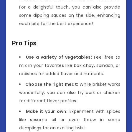
For a delightful touch, you can also provide
some dipping sauces on the side, enhancing
each bite for the best experience!
Pro Tips
Use a variety of vegetables:
Feel free to
mix in your favorites like bok choy, spinach, or
radishes for added flavor and nutrients.
Choose the right meat:
While brisket works
wonderfully, you can also try pork or chicken
for different flavor profiles.
Make it your own:
Experiment with spices
like sesame oil or even throw in some
dumplings for an exciting twist.