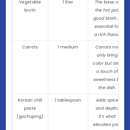
Vegetable
1 liter
The base of
broth
the hot pot,
good broth is
essential for
a rich flavor.
Carrots
1 medium
Carrots not
only bring
color but also
a touch of
sweetness to
the dish.
Korean chili
1 tablespoon
Adds spice
paste
and depth;
(gochujang)
it’s what
elevates your