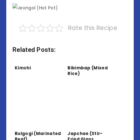
Rate this Recipe
Related Posts:
Kimchi
Bibimbap (Mixed
Rice)
Bulgogi (Marinated
Japchae (Stir-
Beef)
Fried Glass