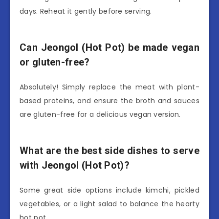
days. Reheat it gently before serving.
Can Jeongol (Hot Pot) be made vegan
or gluten-free?
Absolutely! Simply replace the meat with plant-
based proteins, and ensure the broth and sauces
are gluten-free for a delicious vegan version.
What are the best side dishes to serve
with Jeongol (Hot Pot)?
Some great side options include kimchi, pickled
vegetables, or a light salad to balance the hearty
hot pot.