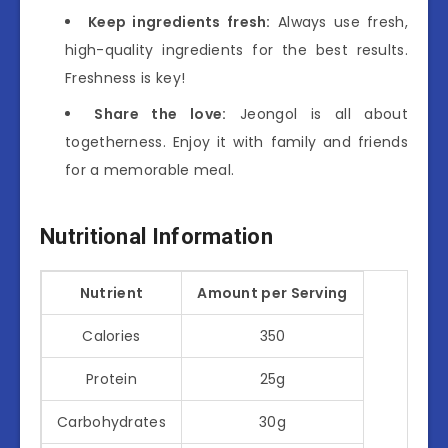
Keep ingredients fresh:
Always use fresh,
high-quality ingredients for the best results.
Freshness is key!
Share the love:
Jeongol is all about
togetherness. Enjoy it with family and friends
for a memorable meal.
Nutritional Information
Nutrient
Amount per Serving
Calories
350
Protein
25g
Carbohydrates
30g