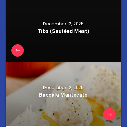
December 12, 2025
Tibs (Sautéed Meat)
December 12, 2025
Baccala Mantecato