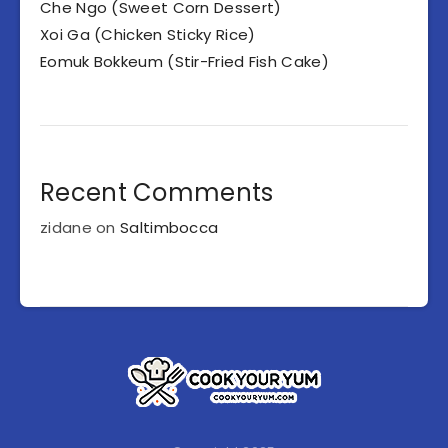
Che Ngo (Sweet Corn Dessert)
Xoi Ga (Chicken Sticky Rice)
Eomuk Bokkeum (Stir-Fried Fish Cake)
Recent Comments
zidane
on
Saltimbocca