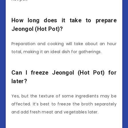
How long does it take to prepare
Jeongol (Hot Pot)?
Preparation and cooking will take about an hour
total, making it an ideal dish for gatherings.
Can I freeze Jeongol (Hot Pot) for
later?
Yes, but the texture of some ingredients may be
affected. It’s best to freeze the broth separately
and add fresh meat and vegetables later.