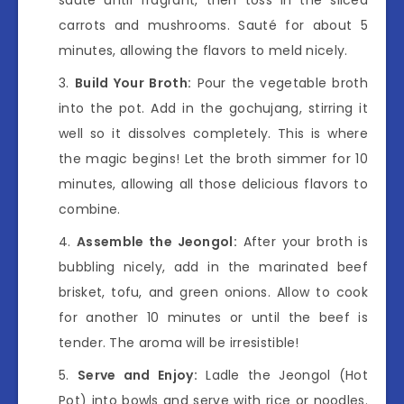
carrots and mushrooms. Sauté for about 5
minutes, allowing the flavors to meld nicely.
Build Your Broth:
Pour the vegetable broth
into the pot. Add in the gochujang, stirring it
well so it dissolves completely. This is where
the magic begins! Let the broth simmer for 10
minutes, allowing all those delicious flavors to
combine.
Assemble the Jeongol:
After your broth is
bubbling nicely, add in the marinated beef
brisket, tofu, and green onions. Allow to cook
for another 10 minutes or until the beef is
tender. The aroma will be irresistible!
Serve and Enjoy:
Ladle the Jeongol (Hot
Pot) into bowls and serve with rice or noodles.