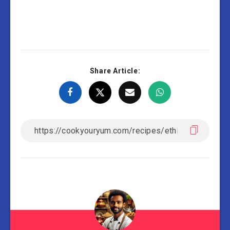
Share Article: