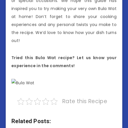
or special occasions. We hope this guide has
inspired you to try making your very own Bula Wat
at home! Don’t forget to share your cooking
experiences and any personal twists you make to
the recipe. We’d love to know how your dish turns
out!
Tried this Bula Wat recipe? Let us know your
experience in the comments!
Rate this Recipe
Related Posts: