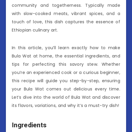
community and togetherness. Typically made
with slow-cooked meats, vibrant spices, and a
touch of love, this dish captures the essence of
Ethiopian culinary art.
In this article, you’ll learn exactly how to make
Bula Wat at home, the essential ingredients, and
tips for perfecting this savory stew. Whether
you’re an experienced cook or a curious beginner,
this recipe will guide you step-by-step, ensuring
your Bula Wat comes out delicious every time.
Let’s dive into the world of Bula Wat and discover
its flavors, variations, and why it’s a must-try dish!
Ingredients