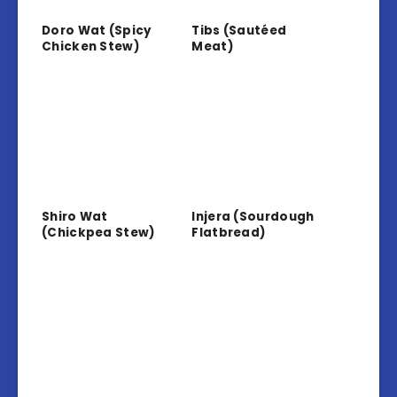
Doro Wat (Spicy
Tibs (Sautéed
Chicken Stew)
Meat)
Shiro Wat
Injera (Sourdough
(Chickpea Stew)
Flatbread)