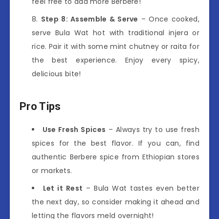
feel free to add more Berbere!
Step 8: Assemble & Serve
– Once cooked,
serve Bula Wat hot with traditional injera or
rice. Pair it with some mint chutney or raita for
the best experience. Enjoy every spicy,
delicious bite!
Pro Tips
Use Fresh Spices
– Always try to use fresh
spices for the best flavor. If you can, find
authentic Berbere spice from Ethiopian stores
or markets.
Let it Rest
– Bula Wat tastes even better
the next day, so consider making it ahead and
letting the flavors meld overnight!