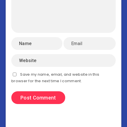
Save my name, email, and website in this
browser for the next time I comment.