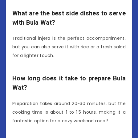
What are the best side dishes to serve
with Bula Wat?
Traditional injera is the perfect accompaniment,
but you can also serve it with rice or a fresh salad
for a lighter touch.
How long does it take to prepare Bula
Wat?
Preparation takes around 20-30 minutes, but the
cooking time is about 1 to 1.5 hours, making it a
fantastic option for a cozy weekend meal!