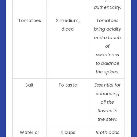
authenticity.
Tomatoes
2 medium,
Tomatoes
diced
bring acidity
and a touch
of
sweetness
to balance
the spices.
Salt
To taste
Essential for
enhancing
all the
flavors in
the stew.
Water or
4 cups
Broth adds