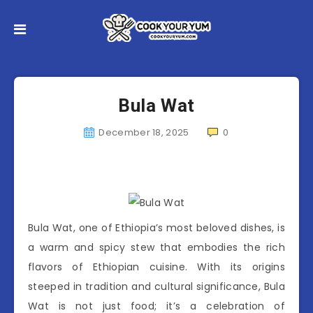
Bula Wat
December 18, 2025
0
Bula Wat, one of Ethiopia’s most beloved dishes, is
a warm and spicy stew that embodies the rich
flavors of Ethiopian cuisine. With its origins
steeped in tradition and cultural significance, Bula
Wat is not just food; it’s a celebration of