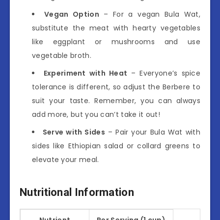
Vegan Option
– For a vegan Bula Wat,
substitute the meat with hearty vegetables
like eggplant or mushrooms and use
vegetable broth.
Experiment with Heat
– Everyone’s spice
tolerance is different, so adjust the Berbere to
suit your taste. Remember, you can always
add more, but you can’t take it out!
Serve with Sides
– Pair your Bula Wat with
sides like Ethiopian salad or collard greens to
elevate your meal.
Nutritional Information
Nutrient
Per Serving (1 cup)