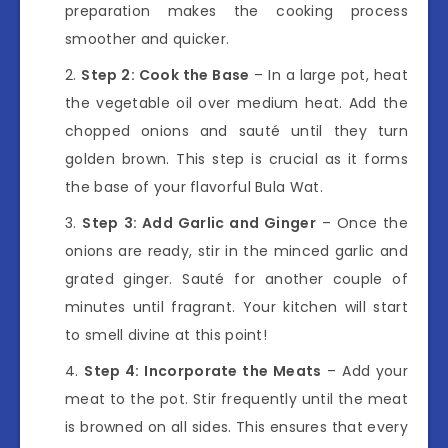
preparation makes the cooking process
smoother and quicker.
Step 2: Cook the Base
– In a large pot, heat
the vegetable oil over medium heat. Add the
chopped onions and sauté until they turn
golden brown. This step is crucial as it forms
the base of your flavorful Bula Wat.
Step 3: Add Garlic and Ginger
– Once the
onions are ready, stir in the minced garlic and
grated ginger. Sauté for another couple of
minutes until fragrant. Your kitchen will start
to smell divine at this point!
Step 4: Incorporate the Meats
– Add your
meat to the pot. Stir frequently until the meat
is browned on all sides. This ensures that every