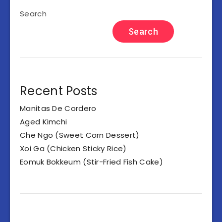
Search
Search
Recent Posts
Manitas De Cordero
Aged Kimchi
Che Ngo (Sweet Corn Dessert)
Xoi Ga (Chicken Sticky Rice)
Eomuk Bokkeum (Stir-Fried Fish Cake)