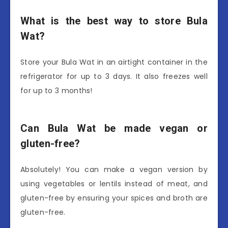
What is the best way to store Bula
Wat?
Store your Bula Wat in an airtight container in the
refrigerator for up to 3 days. It also freezes well
for up to 3 months!
Can Bula Wat be made vegan or
gluten-free?
Absolutely! You can make a vegan version by
using vegetables or lentils instead of meat, and
gluten-free by ensuring your spices and broth are
gluten-free.