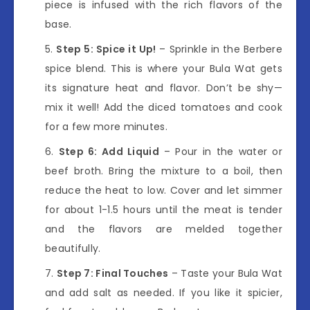
piece is infused with the rich flavors of the
base.
Step 5: Spice it Up!
– Sprinkle in the Berbere
spice blend. This is where your Bula Wat gets
its signature heat and flavor. Don’t be shy—
mix it well! Add the diced tomatoes and cook
for a few more minutes.
Step 6: Add Liquid
– Pour in the water or
beef broth. Bring the mixture to a boil, then
reduce the heat to low. Cover and let simmer
for about 1-1.5 hours until the meat is tender
and the flavors are melded together
beautifully.
Step 7: Final Touches
– Taste your Bula Wat
and add salt as needed. If you like it spicier,