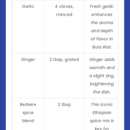
Garlic
4 cloves,
Fresh garlic
minced
enhances
the aroma
and depth
of flavor in
Bula Wat.
Ginger
2 tbsp, grated
Ginger adds
warmth and
a slight zing,
brightening
the dish.
Berbere
2 tbsp
This iconic
spice
Ethiopian
blend
spice mix is
key for