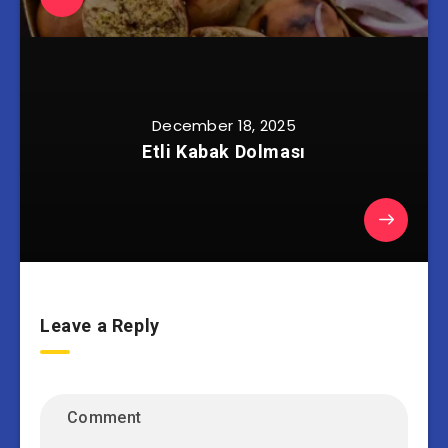
December 18, 2025
Etli Kabak Dolması
Leave a Reply