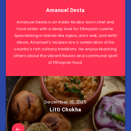
Amanuel Desta
Amanuel Desta is an Addis Ababa-born chef and
food writer with a deep love for Ethiopian cuisine.
Specializing in dishes like injera, doro wat, and lentil
stews, Amanuel’s recipes are a celebration of his
country’s rich culinary traditions. He enjoys teaching
others about the vibrant flavors and communal spirit
of Ethiopian food.
December 18, 2025
Litti Chokha