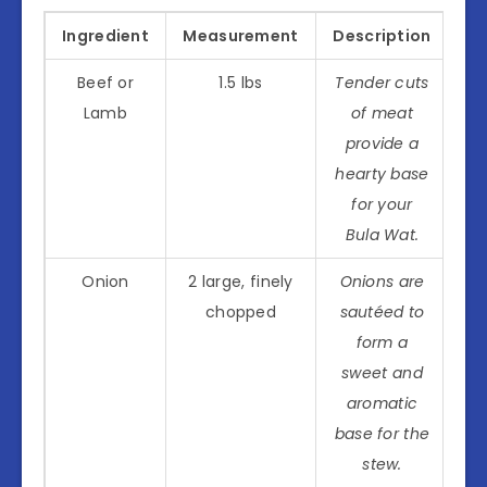
Ingredient
Measurement
Description
Beef or
1.5 lbs
Tender cuts
Lamb
of meat
provide a
hearty base
for your
Bula Wat.
Onion
2 large, finely
Onions are
chopped
sautéed to
form a
sweet and
aromatic
base for the
stew.