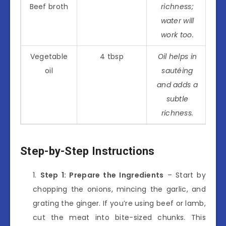
Beef broth
richness;
water will
work too.
Vegetable
4 tbsp
Oil helps in
oil
sautéing
and adds a
subtle
richness.
Step-by-Step Instructions
Step 1: Prepare the Ingredients
– Start by
chopping the onions, mincing the garlic, and
grating the ginger. If you’re using beef or lamb,
cut the meat into bite-sized chunks. This