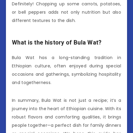
Definitely! Chopping up some carrots, potatoes,
or bell peppers adds not only nutrition but also
different textures to the dish.
What is the history of Bula Wat?
Bula Wat has a long-standing tradition in
Ethiopian culture, often enjoyed during special
occasions and gatherings, symbolizing hospitality
and togetherness.
In summary, Bula Wat is not just a recipe; it’s a
journey into the heart of Ethiopian cuisine. With its
robust flavors and comforting qualities, it brings
people together—a perfect dish for family dinners