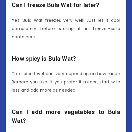
Can I freeze Bula Wat for later?
Yes, Bula Wat freezes very well! Just let it cool
completely before storing it in freezer-safe
containers.
How spicy is Bula Wat?
The spice level can vary depending on how much
Berbere you use. If you prefer it milder, start with
less and add more as needed.
Can I add more vegetables to Bula
Wat?