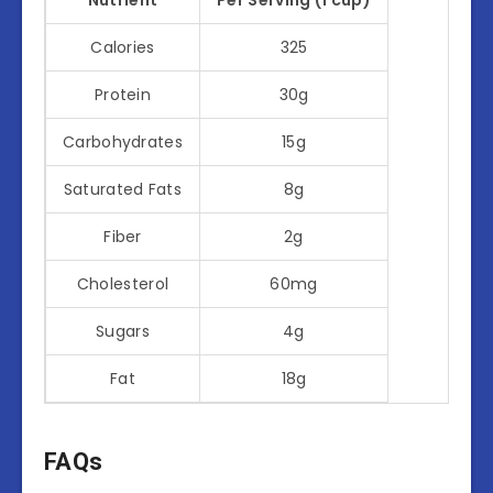
Calories
325
Protein
30g
Carbohydrates
15g
Saturated Fats
8g
Fiber
2g
Cholesterol
60mg
Sugars
4g
Fat
18g
FAQs