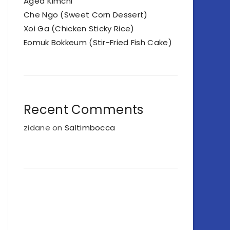
Aged Kimchi
Che Ngo (Sweet Corn Dessert)
Xoi Ga (Chicken Sticky Rice)
Eomuk Bokkeum (Stir-Fried Fish Cake)
Recent Comments
zidane
on
Saltimbocca