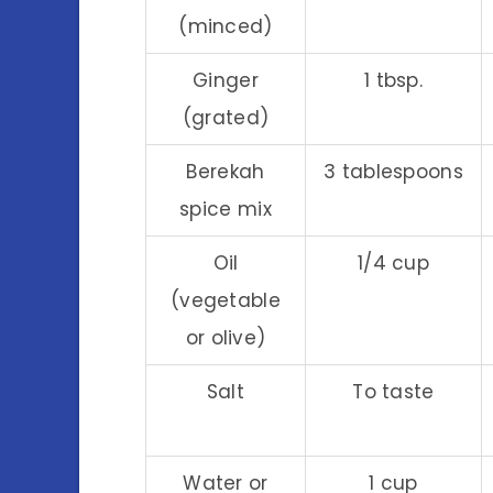
(minced)
Ginger
1 tbsp.
(grated)
Berekah
3 tablespoons
spice mix
Oil
1/4 cup
(vegetable
or olive)
Salt
To taste
Water or
1 cup