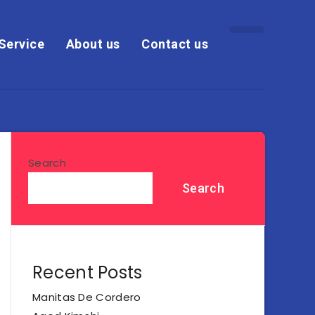
Service
About us
Contact us
Search
Search
Recent Posts
Manitas De Cordero