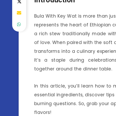
Bula With Key Wat is more than just 
represents the heart of Ethiopian cu
a rich stew traditionally made wi
of love. When paired with the soft a
transforms into a culinary experie
It’s a staple during celebratio
together around the dinner table.
In this article, you’ll learn how t
essential ingredients, discover tips
burning questions. So, grab your ap
flavors!