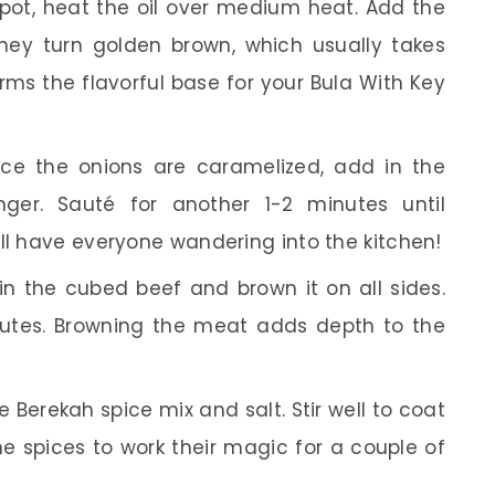
 pot, heat the oil over medium heat. Add the
they turn golden brown, which usually takes
rms the flavorful base for your Bula With Key
e the onions are caramelized, add in the
ger. Sauté for another 1-2 minutes until
ll have everyone wandering into the kitchen!
in the cubed beef and brown it on all sides.
nutes. Browning the meat adds depth to the
he Berekah spice mix and salt. Stir well to coat
he spices to work their magic for a couple of