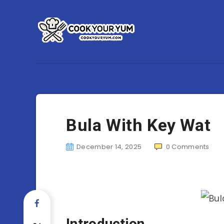
Bula With Key Wat
December 14, 2025
0
Comments
Introduction