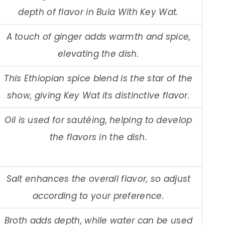
depth of flavor in Bula With Key Wat.
A touch of ginger adds warmth and spice,
elevating the dish.
This Ethiopian spice blend is the star of the
show, giving Key Wat its distinctive flavor.
Oil is used for sautéing, helping to develop
the flavors in the dish.
Salt enhances the overall flavor, so adjust
according to your preference.
Broth adds depth, while water can be used