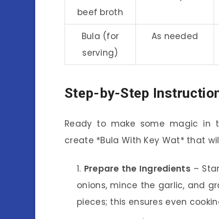
beef broth
Bula (for
As needed
serving)
Step-by-Step Instructio
Ready to make some magic in the
create *Bula With Key Wat* that wil
Prepare the Ingredients
– Star
onions, mince the garlic, and gr
pieces; this ensures even cooki