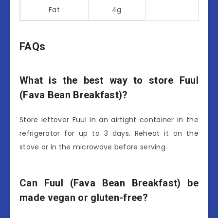
Fat
4g
FAQs
What is the best way to store Fuul
(Fava Bean Breakfast)?
Store leftover Fuul in an airtight container in the
refrigerator for up to 3 days. Reheat it on the
stove or in the microwave before serving.
Can Fuul (Fava Bean Breakfast) be
made vegan or gluten-free?