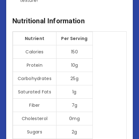
texture!
Nutritional Information
Nutrient
Per Serving
Calories
150
Protein
10g
Carbohydrates
25g
Saturated Fats
1g
Fiber
7g
Cholesterol
0mg
Sugars
2g