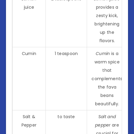
juice
provides a
zesty kick,
brightening
up the
flavors.
Cumin
1 teaspoon
Cumin
is a
warm spice
that
complements
the fava
beans
beautifully.
Salt &
to taste
Salt and
Pepper
pepper
are
crucial for