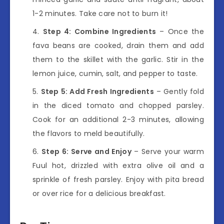
1-2 minutes. Take care not to burn it!
Step 4: Combine Ingredients
– Once the
fava beans are cooked, drain them and add
them to the skillet with the garlic. Stir in the
lemon juice, cumin, salt, and pepper to taste.
Step 5: Add Fresh Ingredients
– Gently fold
in the diced tomato and chopped parsley.
Cook for an additional 2-3 minutes, allowing
the flavors to meld beautifully.
Step 6: Serve and Enjoy
– Serve your warm
Fuul hot, drizzled with extra olive oil and a
sprinkle of fresh parsley. Enjoy with pita bread
or over rice for a delicious breakfast.