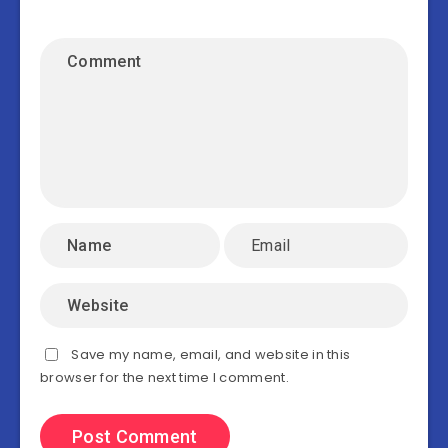
Save my name, email, and website in this
browser for the next time I comment.