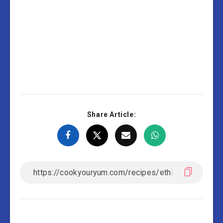
Share Article: