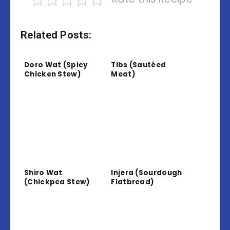
Related Posts:
Doro Wat (Spicy
Tibs (Sautéed
Chicken Stew)
Meat)
Shiro Wat
Injera (Sourdough
(Chickpea Stew)
Flatbread)