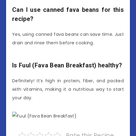
Can I use canned fava beans for this
recipe?
Yes, using canned fava beans can save time. Just
drain and rinse them before cooking.
Is Fuul (Fava Bean Breakfast) healthy?
Definitely! It’s high in protein, fiber, and packed
with vitamins, making it a nutritious way to start
your day.
Rate this Recipe