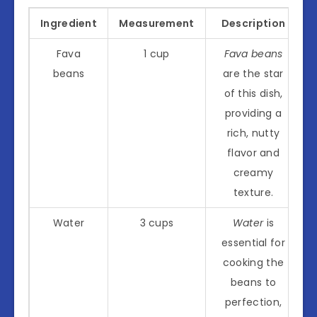
Ingredient
Measurement
Description
Fava
1 cup
Fava beans
beans
are the star
of this dish,
providing a
rich, nutty
flavor and
creamy
texture.
Water
3 cups
Water
is
essential for
cooking the
beans to
perfection,