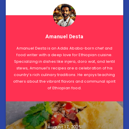
Amanuel Desta
Amanuel Desta is an Addis Ababa-born chef and
food writer with a deep love for Ethiopian cuisine.
Specializing in dishes like injera, doro wat, and lentil
stews, Amanuel’s recipes are a celebration of his
country’s rich culinary traditions. He enjoys teaching
others about the vibrant flavors and communal spirit
of Ethiopian food.
August 17, 2025