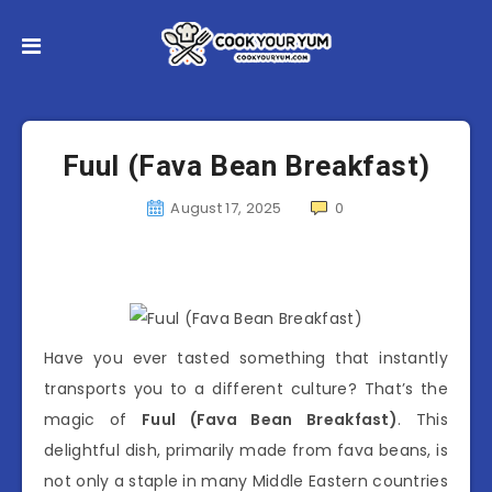
Fuul (Fava Bean Breakfast)
August 17, 2025
0
Have you ever tasted something that instantly
transports you to a different culture? That’s the
magic of
Fuul (Fava Bean Breakfast)
. This
delightful dish, primarily made from fava beans, is
not only a staple in many Middle Eastern countries