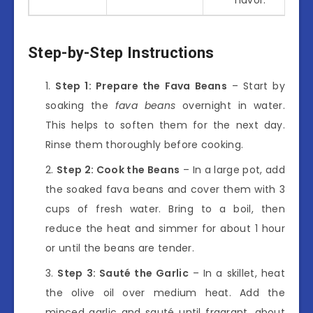
Step-by-Step Instructions
Step 1: Prepare the Fava Beans
– Start by
soaking the
fava beans
overnight in water.
This helps to soften them for the next day.
Rinse them thoroughly before cooking.
Step 2: Cook the Beans
– In a large pot, add
the soaked fava beans and cover them with 3
cups of fresh water. Bring to a boil, then
reduce the heat and simmer for about 1 hour
or until the beans are tender.
Step 3: Sauté the Garlic
– In a skillet, heat
the olive oil over medium heat. Add the
minced garlic and sauté until fragrant, about