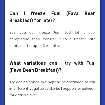
Can I freeze Fuul (Fava Bean
Breakfast) for later?
Yes, you can freeze Fuul! Just let it cool
completely, then transfer it to a freezer-safe
container for up to 3 months.
What variations can I try with Fuul
(Fava Bean Breakfast)?
Try adding spices like paprika or coriander, or mix
in different vegetables like bell peppers or spinach
for added flavor.