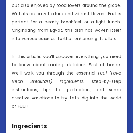
but also enjoyed by food lovers around the globe.
With its creamy texture and vibrant flavors, Fuul is
perfect for a hearty breakfast or a light lunch.
Originating from Egypt, this dish has woven itself
into various cuisines, further enhancing its allure.
In this article, you’ll discover everything you need
to know about making delicious Fuul at home.
We’ll walk you through the essential
Fuul (Fava
Bean Breakfast) ingredients
, step-by-step
instructions, tips for perfection, and some
creative variations to try. Let’s dig into the world
of Fuul!
Ingredients