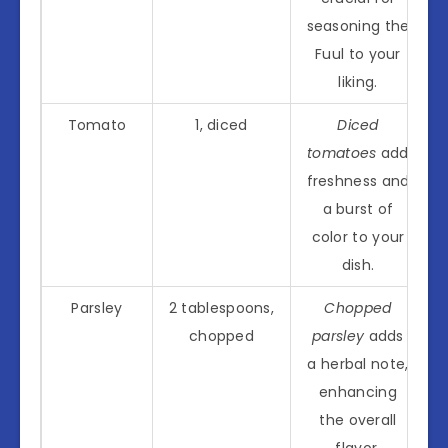
seasoning the
Fuul to your
liking.
Tomato
1, diced
Diced
tomatoes
add
freshness and
a burst of
color to your
dish.
Parsley
2 tablespoons,
Chopped
chopped
parsley
adds
a herbal note,
enhancing
the overall
flavor.