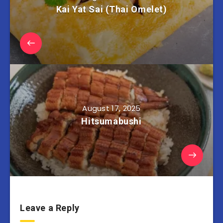
Kai Yat Sai (Thai Omelet)
August 17, 2025
Hitsumabushi
Leave a Reply