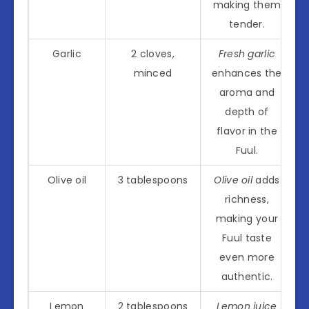
making them
tender.
Garlic
2 cloves,
Fresh garlic
minced
enhances the
aroma and
depth of
flavor in the
Fuul.
Olive oil
3 tablespoons
Olive oil
adds
richness,
making your
Fuul taste
even more
authentic.
Lemon
2 tablespoons
Lemon juice