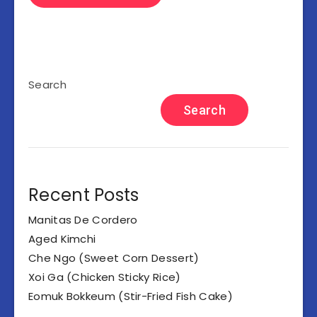
Search
Search
Recent Posts
Manitas De Cordero
Aged Kimchi
Che Ngo (Sweet Corn Dessert)
Xoi Ga (Chicken Sticky Rice)
Eomuk Bokkeum (Stir-Fried Fish Cake)