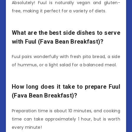
Absolutely! Fuul is naturally vegan and gluten-
free, making it perfect for a variety of diets.
What are the best side dishes to serve
with Fuul (Fava Bean Breakfast)?
Fuul pairs wonderfully with fresh pita bread, a side
of hummus, or a light salad for a balanced meal.
How long does it take to prepare Fuul
(Fava Bean Breakfast)?
Preparation time is about 10 minutes, and cooking
time can take approximately 1 hour, but is worth
every minute!