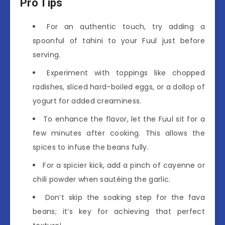
Pro Tips
For an authentic touch, try adding a
spoonful of tahini to your Fuul just before
serving.
Experiment with toppings like chopped
radishes, sliced hard-boiled eggs, or a dollop of
yogurt for added creaminess.
To enhance the flavor, let the Fuul sit for a
few minutes after cooking. This allows the
spices to infuse the beans fully.
For a spicier kick, add a pinch of cayenne or
chili powder when sautéing the garlic.
Don’t skip the soaking step for the fava
beans; it’s key for achieving that perfect