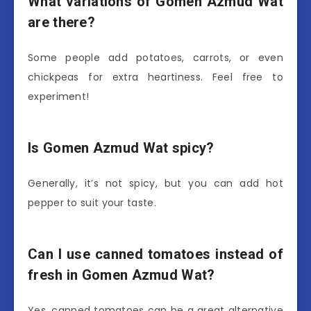
What variations of Gomen Azmud Wat
are there?
Some people add potatoes, carrots, or even
chickpeas for extra heartiness. Feel free to
experiment!
Is Gomen Azmud Wat spicy?
Generally, it’s not spicy, but you can add hot
pepper to suit your taste.
Can I use canned tomatoes instead of
fresh in Gomen Azmud Wat?
Yes, canned tomatoes can be a great alternative