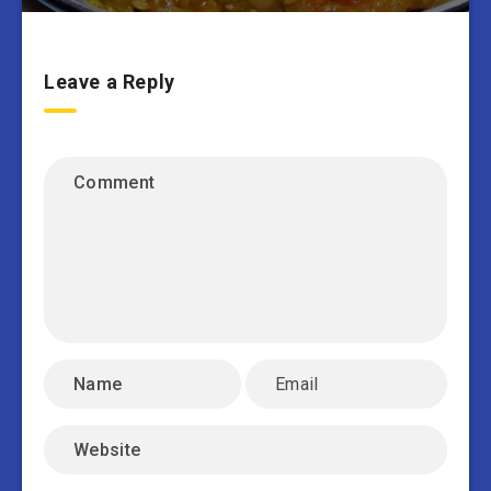
Leave a Reply