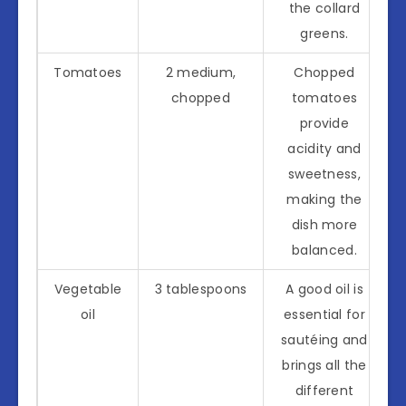
the collard
greens.
Tomatoes
2 medium,
Chopped
chopped
tomatoes
provide
acidity and
sweetness,
making the
dish more
balanced.
Vegetable
3 tablespoons
A good oil is
oil
essential for
sautéing and
brings all the
different