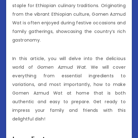
staple for Ethiopian culinary traditions. Originating
from the vibrant Ethiopian culture, Gomen Azmud
Wat is often enjoyed during festive occasions and
family gatherings, showcasing the country’s rich
gastronomy.
In this article, you will delve into the delicious
world of
Gomen Azmud Wat
. We will cover
everything from essential ingredients to
variations, and most importantly, how to make
Gomen Azmud Wat at home that is both
authentic and easy to prepare. Get ready to
impress your family and friends with this
delightful dish!