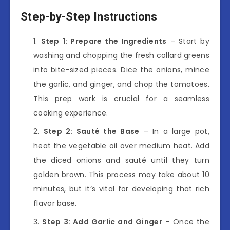
Step-by-Step Instructions
Step 1: Prepare the Ingredients
– Start by
washing and chopping the fresh collard greens
into bite-sized pieces. Dice the onions, mince
the garlic, and ginger, and chop the tomatoes.
This prep work is crucial for a seamless
cooking experience.
Step 2: Sauté the Base
– In a large pot,
heat the vegetable oil over medium heat. Add
the diced onions and sauté until they turn
golden brown. This process may take about 10
minutes, but it’s vital for developing that rich
flavor base.
Step 3: Add Garlic and Ginger
– Once the