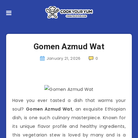
Gomen Azmud Wat
January 21, 2026
0
Have you ever tasted a dish that warms your
soul?
Gomen Azmud Wat
, an exquisite Ethiopian
dish, is one such culinary masterpiece. Known for
its unique flavor profile and healthy ingredients,
this vegetarian stew is loved by many and is a