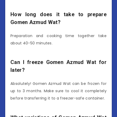
How long does it take to prepare
Gomen Azmud Wat?
Preparation and cooking time together take
about 40-50 minutes.
Can I freeze Gomen Azmud Wat for
later?
Absolutely! Gomen Azmud Wat can be frozen for
up to 3 months. Make sure to cool it completely
before transferring it to a freezer-safe container.