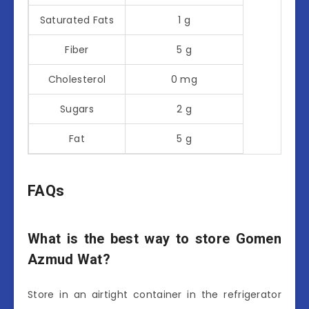
Saturated Fats
1 g
Fiber
5 g
Cholesterol
0 mg
Sugars
2 g
Fat
5 g
FAQs
What is the best way to store Gomen
Azmud Wat?
Store in an airtight container in the refrigerator