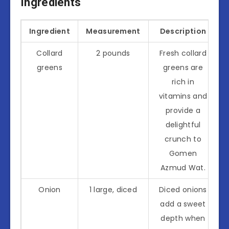
Ingredients
Ingredient
Measurement
Description
Collard
2 pounds
Fresh collard
greens
greens are
rich in
vitamins and
provide a
delightful
crunch to
Gomen
Azmud Wat.
Onion
1 large, diced
Diced onions
add a sweet
depth when