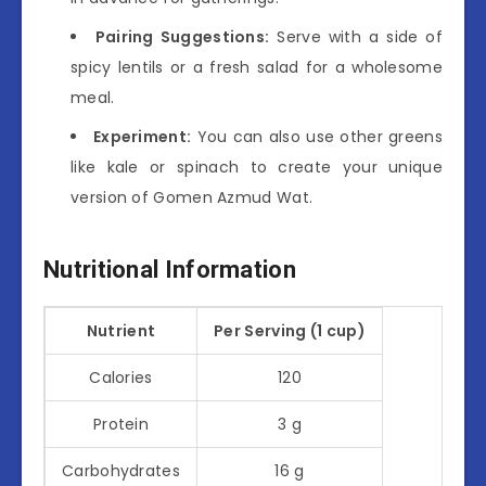
Pairing Suggestions:
Serve with a side of
spicy lentils or a fresh salad for a wholesome
meal.
Experiment:
You can also use other greens
like kale or spinach to create your unique
version of Gomen Azmud Wat.
Nutritional Information
Nutrient
Per Serving (1 cup)
Calories
120
Protein
3 g
Carbohydrates
16 g