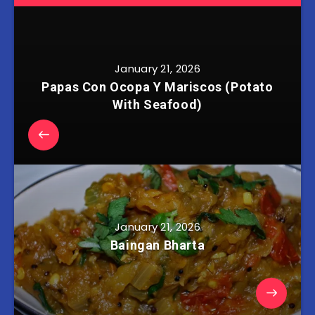
January 21, 2026
Papas Con Ocopa Y Mariscos (Potato
With Seafood)
January 21, 2026
Baingan Bharta