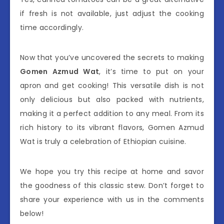
if fresh is not available, just adjust the cooking
time accordingly.
Now that you’ve uncovered the secrets to making
Gomen Azmud Wat
, it’s time to put on your
apron and get cooking! This versatile dish is not
only delicious but also packed with nutrients,
making it a perfect addition to any meal. From its
rich history to its vibrant flavors, Gomen Azmud
Wat is truly a celebration of Ethiopian cuisine.
We hope you try this recipe at home and savor
the goodness of this classic stew. Don’t forget to
share your experience with us in the comments
below!