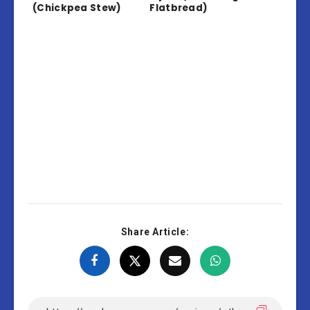
(Chickpea Stew)
Flatbread)
Share Article: