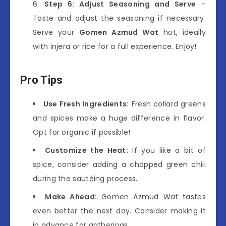
Step 6: Adjust Seasoning and Serve
–
Taste and adjust the seasoning if necessary.
Serve your
Gomen Azmud Wat
hot, ideally
with injera or rice for a full experience. Enjoy!
Pro Tips
Use Fresh Ingredients:
Fresh collard greens
and spices make a huge difference in flavor.
Opt for organic if possible!
Customize the Heat:
If you like a bit of
spice, consider adding a chopped green chili
during the sautéing process.
Make Ahead:
Gomen Azmud Wat tastes
even better the next day. Consider making it
in advance for gatherings.