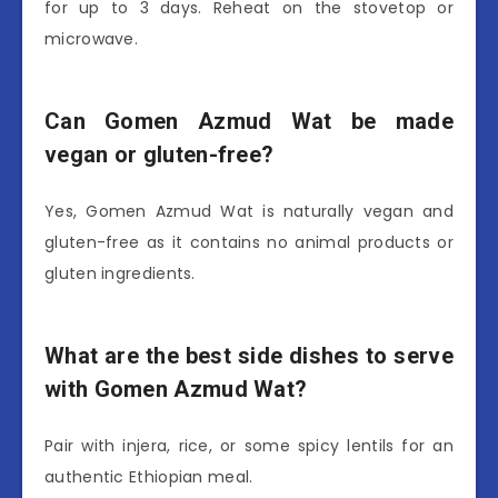
for up to 3 days. Reheat on the stovetop or
microwave.
Can Gomen Azmud Wat be made
vegan or gluten-free?
Yes, Gomen Azmud Wat is naturally vegan and
gluten-free as it contains no animal products or
gluten ingredients.
What are the best side dishes to serve
with Gomen Azmud Wat?
Pair with injera, rice, or some spicy lentils for an
authentic Ethiopian meal.