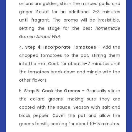
onions are golden, stir in the minced garlic and
ginger. Sauté for an additional 2-3 minutes
until fragrant. The aroma will be irresistible,
setting the stage for the best
homemade
Gomen Azmud Wat
.
Step 4: Incorporate Tomatoes
– Add the
chopped tomatoes to the pot, stirring them
into the mix. Cook for about 5-7 minutes until
the tomatoes break down and mingle with the
other flavors.
Step 5: Cook the Greens
– Gradually stir in
the collard greens, making sure they are
coated with the sauce. Season with salt and
black pepper. Cover the pot and allow the
greens to wilt, cooking for about 10-15 minutes.