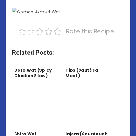
Rate this Recipe
Related Posts:
Doro Wat (Spicy
Tibs (Sautéed
Chicken Stew)
Meat)
Shiro Wat
Injera (Sourdough