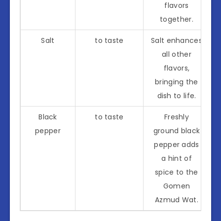
flavors
together.
Salt
to taste
Salt enhances
all other
flavors,
bringing the
dish to life.
Black
to taste
Freshly
pepper
ground black
pepper adds
a hint of
spice to the
Gomen
Azmud Wat.