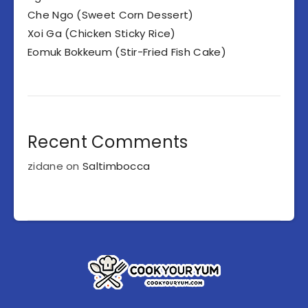
Che Ngo (Sweet Corn Dessert)
Xoi Ga (Chicken Sticky Rice)
Eomuk Bokkeum (Stir-Fried Fish Cake)
Recent Comments
zidane
on
Saltimbocca