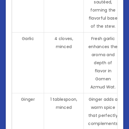
sautéed,
forming the
flavorful base
of the stew.
Garlic
4 cloves,
Fresh garlic
minced
enhances the
aroma and
depth of
flavor in
Gomen
Azmud Wat.
Ginger
1 tablespoon,
Ginger adds a
minced
warm spice
that perfectly
complements