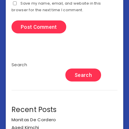
Save my name, email, and website in this
browser for the next time I comment.
Search
Search
Recent Posts
Manitas De Cordero
Aged Kimchi