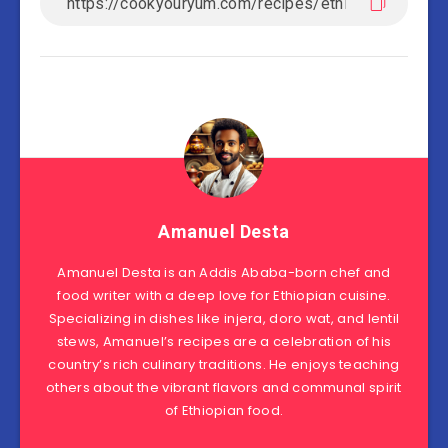
Amanuel Desta
Amanuel Desta is an Addis Ababa-born chef and
food writer with a deep love for Ethiopian cuisine.
Specializing in dishes like injera, doro wat, and lentil
stews, Amanuel’s recipes are a celebration of his
country’s rich culinary traditions. He enjoys teaching
others about the vibrant flavors and communal spirit
of Ethiopian food.