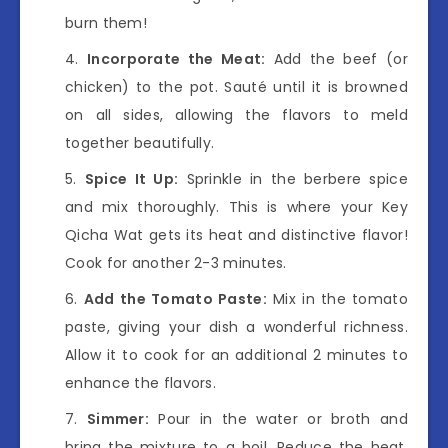
burn them!
Incorporate the Meat:
Add the beef (or
chicken) to the pot. Sauté until it is browned
on all sides, allowing the flavors to meld
together beautifully.
Spice It Up:
Sprinkle in the berbere spice
and mix thoroughly. This is where your Key
Qicha Wat gets its heat and distinctive flavor!
Cook for another 2-3 minutes.
Add the Tomato Paste:
Mix in the tomato
paste, giving your dish a wonderful richness.
Allow it to cook for an additional 2 minutes to
enhance the flavors.
Simmer:
Pour in the water or broth and
bring the mixture to a boil. Reduce the heat,