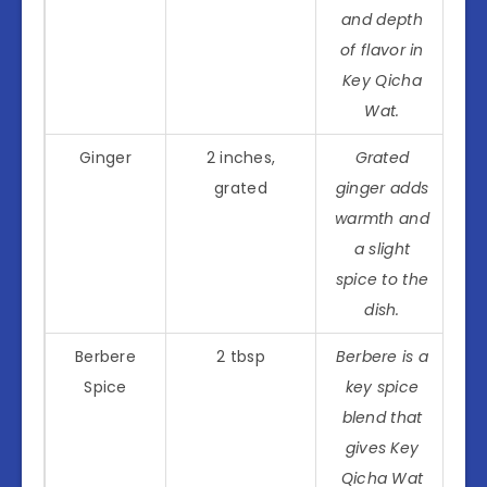
and depth
of flavor in
Key Qicha
Wat.
Ginger
2 inches,
Grated
grated
ginger adds
warmth and
a slight
spice to the
dish.
Berbere
2 tbsp
Berbere is a
Spice
key spice
blend that
gives Key
Qicha Wat