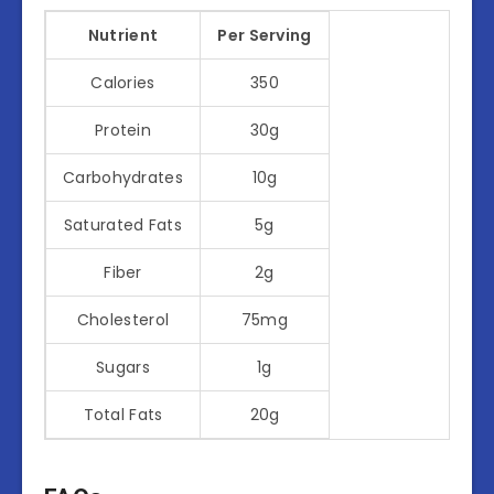
Nutrient
Per Serving
Calories
350
Protein
30g
Carbohydrates
10g
Saturated Fats
5g
Fiber
2g
Cholesterol
75mg
Sugars
1g
Total Fats
20g