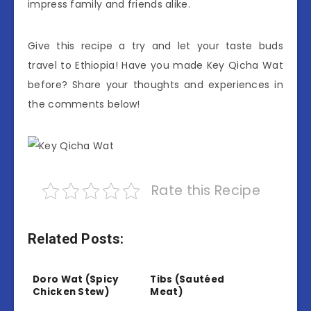
impress family and friends alike.
Give this recipe a try and let your taste buds
travel to Ethiopia! Have you made Key Qicha Wat
before? Share your thoughts and experiences in
the comments below!
Rate this Recipe
Related Posts:
Doro Wat (Spicy
Tibs (Sautéed
Chicken Stew)
Meat)