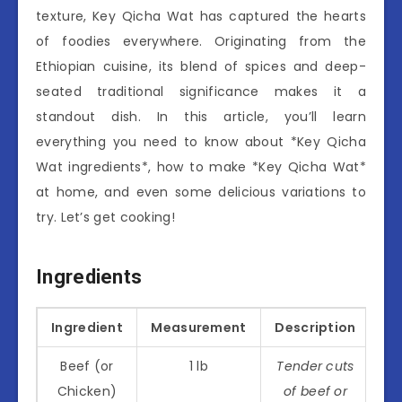
texture, Key Qicha Wat has captured the hearts
of foodies everywhere. Originating from the
Ethiopian cuisine, its blend of spices and deep-
seated traditional significance makes it a
standout dish. In this article, you’ll learn
everything you need to know about *Key Qicha
Wat ingredients*, how to make *Key Qicha Wat*
at home, and even some delicious variations to
try. Let’s get cooking!
Ingredients
Ingredient
Measurement
Description
Beef (or
1 lb
Tender cuts
Chicken)
of beef or