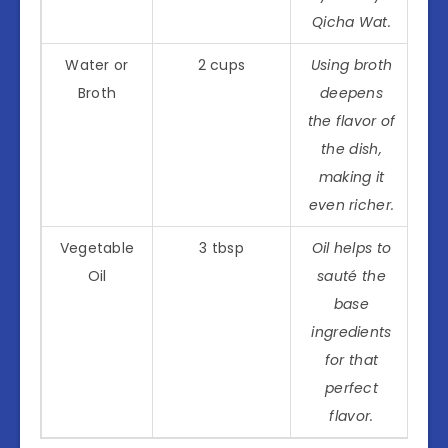
Qicha Wat.
Water or
2 cups
Using broth
Broth
deepens
the flavor of
the dish,
making it
even richer.
Vegetable
3 tbsp
Oil helps to
Oil
sauté the
base
ingredients
for that
perfect
flavor.