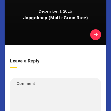
December 1, 2025
Japgokbap (Multi-Grain Rice)
Leave a Reply