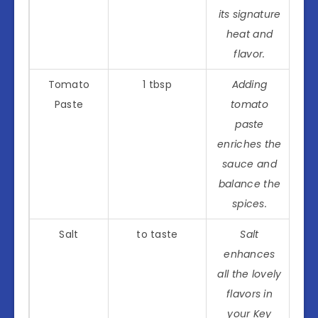
its signature
heat and
flavor.
Tomato
1 tbsp
Adding
Paste
tomato
paste
enriches the
sauce and
balance the
spices.
Salt
to taste
Salt
enhances
all the lovely
flavors in
your Key