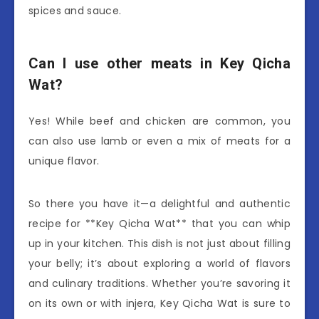
spices and sauce.
Can I use other meats in Key Qicha
Wat?
Yes! While beef and chicken are common, you
can also use lamb or even a mix of meats for a
unique flavor.
So there you have it—a delightful and authentic
recipe for **Key Qicha Wat** that you can whip
up in your kitchen. This dish is not just about filling
your belly; it’s about exploring a world of flavors
and culinary traditions. Whether you’re savoring it
on its own or with injera, Key Qicha Wat is sure to