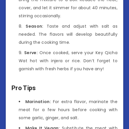
cover, and let it simmer for about 40 minutes,
stirring occasionally.
Season:
Taste and adjust with salt as
needed. The flavors will develop beautifully
during the cooking time.
Serve:
Once cooked, serve your Key Qicha
Wat hot with injera or rice. Don’t forget to
garnish with fresh herbs if you have any!
Pro Tips
Marination:
For extra flavor, marinate the
meat for a few hours before cooking with
some garlic, ginger, and salt.
Make It Vegan:
Substitute the meat with