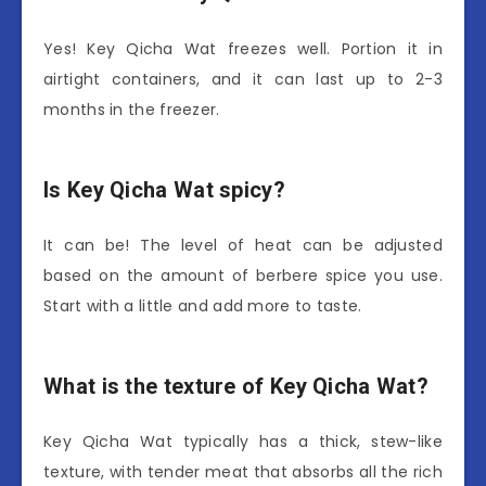
Yes! Key Qicha Wat freezes well. Portion it in
airtight containers, and it can last up to 2-3
months in the freezer.
Is Key Qicha Wat spicy?
It can be! The level of heat can be adjusted
based on the amount of berbere spice you use.
Start with a little and add more to taste.
What is the texture of Key Qicha Wat?
Key Qicha Wat typically has a thick, stew-like
texture, with tender meat that absorbs all the rich