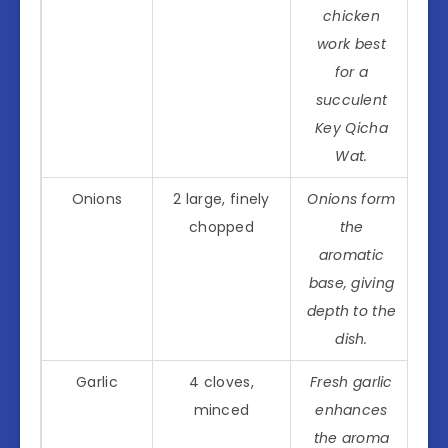
chicken
work best
for a
succulent
Key Qicha
Wat.
Onions
2 large, finely
Onions form
chopped
the
aromatic
base, giving
depth to the
dish.
Garlic
4 cloves,
Fresh garlic
minced
enhances
the aroma