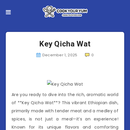
Key Qicha Wat
December 1, 2025
0
Are you ready to dive into the rich, aromatic world
of **Key Qicha Wat**? This vibrant Ethiopian dish,
primarily made with tender meat and a medley of
spices, is not just a meal—it’s an experience!
Known for its unique flavors and comforting