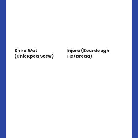
Shiro Wat
Injera (Sourdough
(Chickpea Stew)
Flatbread)