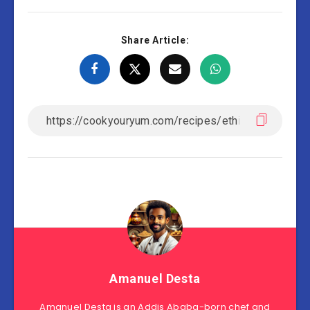
Share Article:
Amanuel Desta
Amanuel Desta is an Addis Ababa-born chef and