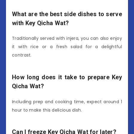
What are the best side dishes to serve
with Key Qicha Wat?
Traditionally served with injera, you can also enjoy
it with rice or a fresh salad for a delightful
contrast.
How long does it take to prepare Key
Qicha Wat?
Including prep and cooking time, expect around 1
hour to make this delicious dish.
Can I freeze Key Qicha Wat for later?