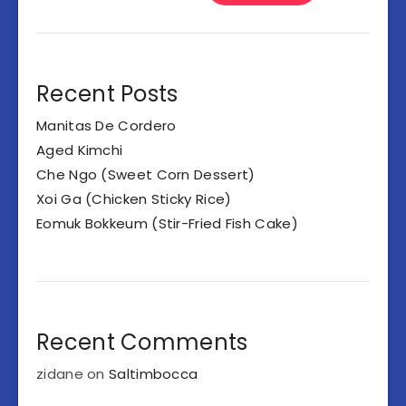
Recent Posts
Manitas De Cordero
Aged Kimchi
Che Ngo (Sweet Corn Dessert)
Xoi Ga (Chicken Sticky Rice)
Eomuk Bokkeum (Stir-Fried Fish Cake)
Recent Comments
zidane
on
Saltimbocca