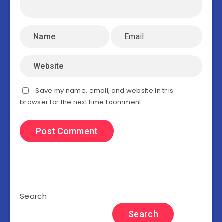
Save my name, email, and website in this
browser for the next time I comment.
Search
Search