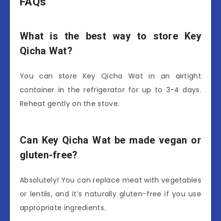
FAQs
What is the best way to store Key
Qicha Wat?
You can store Key Qicha Wat in an airtight
container in the refrigerator for up to 3-4 days.
Reheat gently on the stove.
Can Key Qicha Wat be made vegan or
gluten-free?
Absolutely! You can replace meat with vegetables
or lentils, and it’s naturally gluten-free if you use
appropriate ingredients.