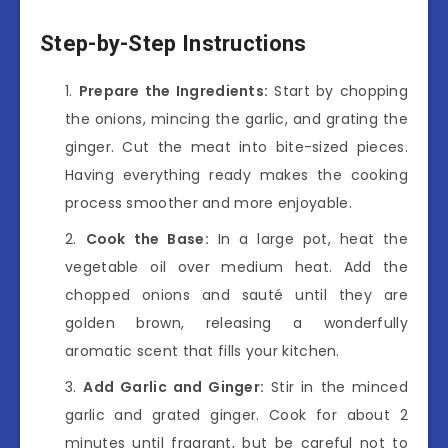
Step-by-Step Instructions
Prepare the Ingredients:
Start by chopping
the onions, mincing the garlic, and grating the
ginger. Cut the meat into bite-sized pieces.
Having everything ready makes the cooking
process smoother and more enjoyable.
Cook the Base:
In a large pot, heat the
vegetable oil over medium heat. Add the
chopped onions and sauté until they are
golden brown, releasing a wonderfully
aromatic scent that fills your kitchen.
Add Garlic and Ginger:
Stir in the minced
garlic and grated ginger. Cook for about 2
minutes until fragrant, but be careful not to