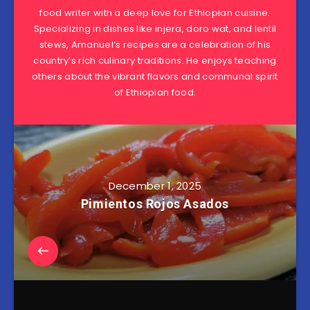
food writer with a deep love for Ethiopian cuisine.
Specializing in dishes like injera, doro wat, and lentil
stews, Amanuel’s recipes are a celebration of his
country’s rich culinary traditions. He enjoys teaching
others about the vibrant flavors and communal spirit
of Ethiopian food.
December 1, 2025
Pimientos Rojos Asados