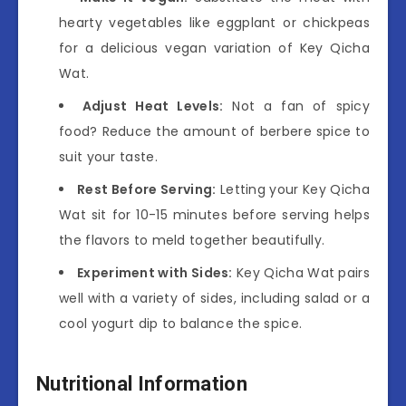
hearty vegetables like eggplant or chickpeas
for a delicious vegan variation of Key Qicha
Wat.
Adjust Heat Levels:
Not a fan of spicy
food? Reduce the amount of berbere spice to
suit your taste.
Rest Before Serving:
Letting your Key Qicha
Wat sit for 10-15 minutes before serving helps
the flavors to meld together beautifully.
Experiment with Sides:
Key Qicha Wat pairs
well with a variety of sides, including salad or a
cool yogurt dip to balance the spice.
Nutritional Information