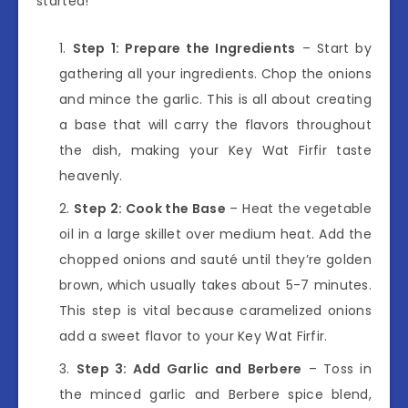
started!
Step 1: Prepare the Ingredients
– Start by
gathering all your ingredients. Chop the onions
and mince the garlic. This is all about creating
a base that will carry the flavors throughout
the dish, making your Key Wat Firfir taste
heavenly.
Step 2: Cook the Base
– Heat the vegetable
oil in a large skillet over medium heat. Add the
chopped onions and sauté until they’re golden
brown, which usually takes about 5-7 minutes.
This step is vital because caramelized onions
add a sweet flavor to your Key Wat Firfir.
Step 3: Add Garlic and Berbere
– Toss in
the minced garlic and Berbere spice blend,