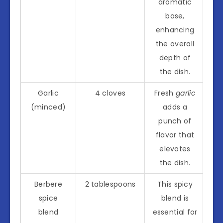
aromatic
base,
enhancing
the overall
depth of
the dish.
Garlic
4 cloves
Fresh
garlic
(minced)
adds a
punch of
flavor that
elevates
the dish.
Berbere
2 tablespoons
This spicy
spice
blend is
blend
essential for