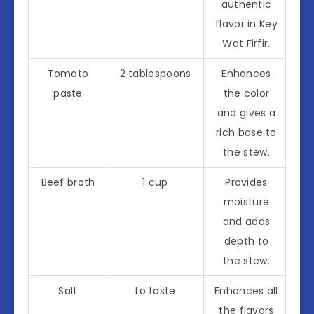
authentic
flavor in Key
Wat Firfir.
Tomato
2 tablespoons
Enhances
paste
the color
and gives a
rich base to
the stew.
Beef broth
1 cup
Provides
moisture
and adds
depth to
the stew.
Salt
to taste
Enhances all
the flavors