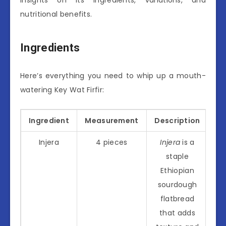
nutritional benefits.
Ingredients
Here’s everything you need to whip up a mouth-
watering Key Wat Firfir:
Ingredient
Measurement
Description
Injera
4 pieces
Injera
is a
staple
Ethiopian
sourdough
flatbread
that adds