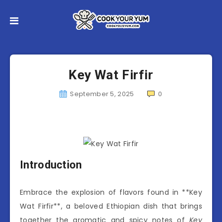
Key Wat Firfir
September 5, 2025
0
Introduction
Embrace the explosion of flavors found in **Key
Wat Firfir**, a beloved Ethiopian dish that brings
together the aromatic and spicy notes of
Key