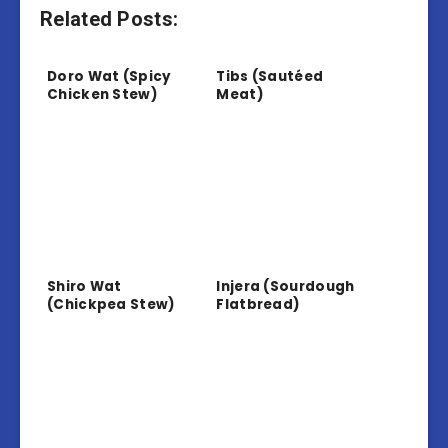
Related Posts:
Doro Wat (Spicy
Tibs (Sautéed
Chicken Stew)
Meat)
Shiro Wat
Injera (Sourdough
(Chickpea Stew)
Flatbread)