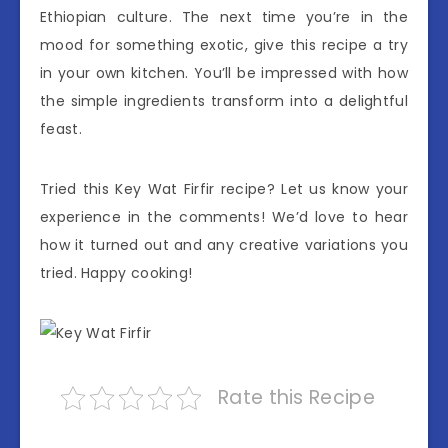
Ethiopian culture. The next time you’re in the
mood for something exotic, give this recipe a try
in your own kitchen. You’ll be impressed with how
the simple ingredients transform into a delightful
feast.
Tried this Key Wat Firfir recipe? Let us know your
experience in the comments! We’d love to hear
how it turned out and any creative variations you
tried. Happy cooking!
Rate this Recipe