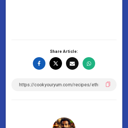
Share Article: