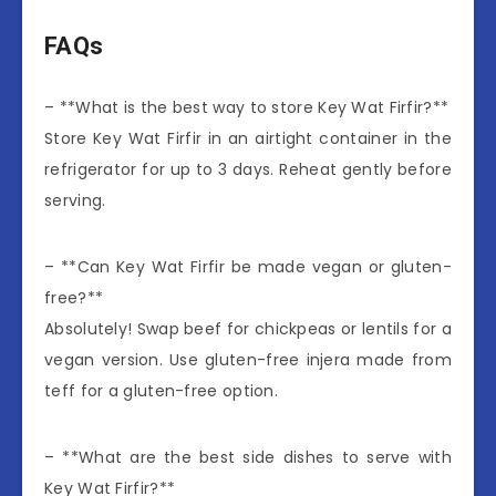
FAQs
– **What is the best way to store Key Wat Firfir?**
Store Key Wat Firfir in an airtight container in the
refrigerator for up to 3 days. Reheat gently before
serving.
– **Can Key Wat Firfir be made vegan or gluten-
free?**
Absolutely! Swap beef for chickpeas or lentils for a
vegan version. Use gluten-free injera made from
teff for a gluten-free option.
– **What are the best side dishes to serve with
Key Wat Firfir?**