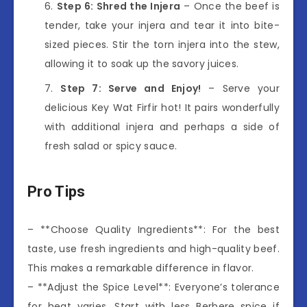
Step 6: Shred the Injera
– Once the beef is
tender, take your injera and tear it into bite-
sized pieces. Stir the torn injera into the stew,
allowing it to soak up the savory juices.
Step 7: Serve and Enjoy!
– Serve your
delicious Key Wat Firfir hot! It pairs wonderfully
with additional injera and perhaps a side of
fresh salad or spicy sauce.
Pro Tips
– **Choose Quality Ingredients**: For the best
taste, use fresh ingredients and high-quality beef.
This makes a remarkable difference in flavor.
– **Adjust the Spice Level**: Everyone’s tolerance
for heat varies. Start with less Berbere spice if