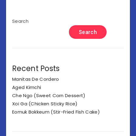
Search
Search
Recent Posts
Manitas De Cordero
Aged Kimchi
Che Ngo (Sweet Corn Dessert)
Xoi Ga (Chicken Sticky Rice)
Eomuk Bokkeum (Stir-Fried Fish Cake)