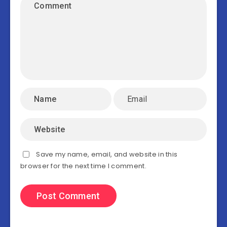
Save my name, email, and website in this
browser for the next time I comment.