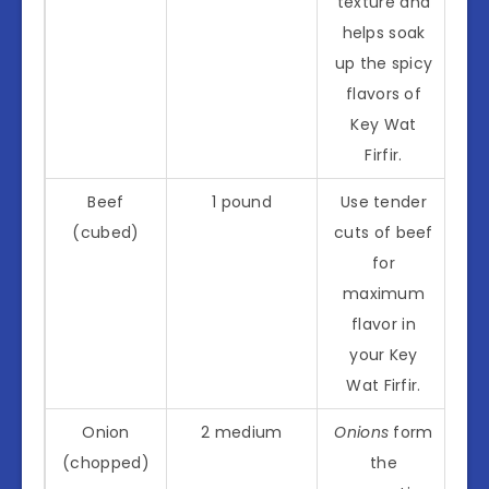
texture and
helps soak
up the spicy
flavors of
Key Wat
Firfir.
Beef
1 pound
Use tender
(cubed)
cuts of beef
for
maximum
flavor in
your Key
Wat Firfir.
Onion
2 medium
Onions
form
(chopped)
the