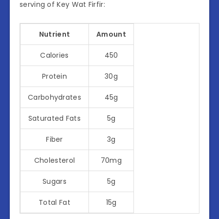
serving of Key Wat Firfir:
Nutrient
Amount
Calories
450
Protein
30g
Carbohydrates
45g
Saturated Fats
5g
Fiber
3g
Cholesterol
70mg
Sugars
5g
Total Fat
15g