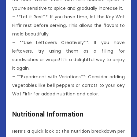
you’re sensitive to spice and gradually increase it.
– **Let it Rest**: If you have time, let the Key Wat
Firfir rest before serving. This allows the flavors to
meld beautifully.
– **Use Leftovers Creatively**: If you have
leftovers, try using them as a filling for
sandwiches or wraps! It’s a delightful way to enjoy
it again.
– **Experiment with Variations**: Consider adding
vegetables like bell peppers or carrots to your Key
Wat Firfir for added nutrition and color.
Nutritional Information
Here’s a quick look at the nutrition breakdown per