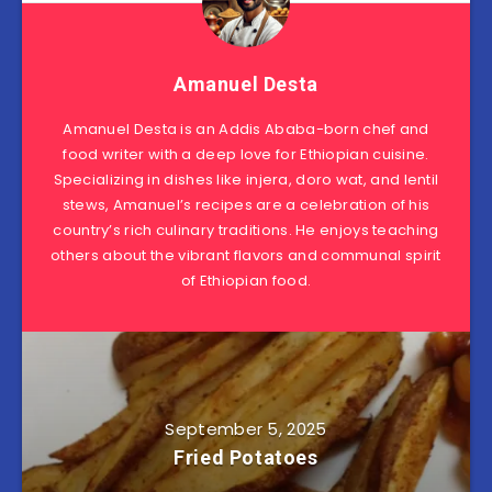
Amanuel Desta
Amanuel Desta is an Addis Ababa-born chef and
food writer with a deep love for Ethiopian cuisine.
Specializing in dishes like injera, doro wat, and lentil
stews, Amanuel’s recipes are a celebration of his
country’s rich culinary traditions. He enjoys teaching
others about the vibrant flavors and communal spirit
of Ethiopian food.
September 5, 2025
Fried Potatoes