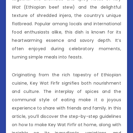
Wat
(Ethiopian beef stew) and the delightful
texture of shredded injera, the country’s unique
flatbread. Popular among locals and international
food enthusiasts alike, this dish is known for its
heartwarming essence and savory depth. It’s
often enjoyed during celebratory moments,
turning simple meals into feasts.
Originating from the rich tapestry of Ethiopian
cuisine, Key Wat Firfir signifies both nourishment
and culture. The interplay of spices and the
communal style of eating make it a joyous
experience to share with friends and family. In this
article, you’ll discover the step-by-step guidelines
on how to make Key Wat Firfir at home, along with
insights on its ingredients, variations, and