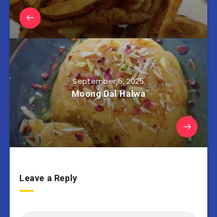
September 5, 2025
Moong Dal Halwa
Leave a Reply