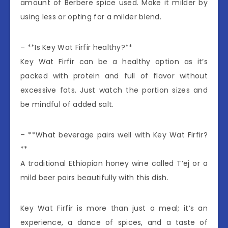
amount of Berbere spice used. Make it milder by
using less or opting for a milder blend.
– **Is Key Wat Firfir healthy?**
Key Wat Firfir can be a healthy option as it’s
packed with protein and full of flavor without
excessive fats. Just watch the portion sizes and
be mindful of added salt.
– **What beverage pairs well with Key Wat Firfir?
**
A traditional Ethiopian honey wine called T’ej or a
mild beer pairs beautifully with this dish.
Key Wat Firfir is more than just a meal; it’s an
experience, a dance of spices, and a taste of