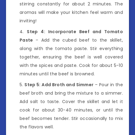
stirring constantly for about 2 minutes. The
aromas will make your kitchen feel warm and
inviting!
Step 4: Incorporate Beef and Tomato
Paste
– Add the cubed beef to the skillet,
along with the tomato paste. Stir everything
together, ensuring the beef is well covered
with the spices and paste. Cook for about 5-10
minutes until the beef is browned.
Step 5: Add Broth and Simmer
– Pour in the
beef broth and bring the mixture to a simmer.
Add salt to taste. Cover the skillet and let it
cook for about 30-40 minutes, or until the
beef becomes tender. Stir occasionally to mix
the flavors well.