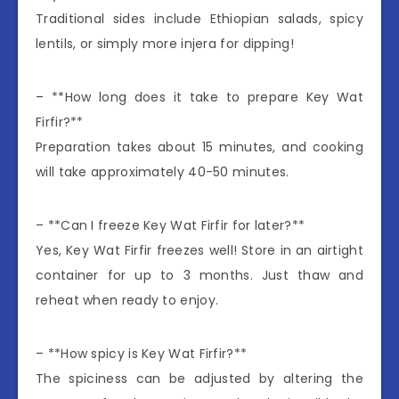
Traditional sides include Ethiopian salads, spicy
lentils, or simply more injera for dipping!
– **How long does it take to prepare Key Wat
Firfir?**
Preparation takes about 15 minutes, and cooking
will take approximately 40-50 minutes.
– **Can I freeze Key Wat Firfir for later?**
Yes, Key Wat Firfir freezes well! Store in an airtight
container for up to 3 months. Just thaw and
reheat when ready to enjoy.
– **How spicy is Key Wat Firfir?**
The spiciness can be adjusted by altering the