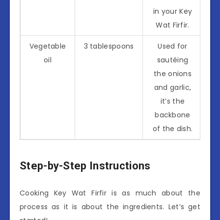
in your Key
Wat Firfir.
Vegetable
3 tablespoons
Used for
oil
sautéing
the onions
and garlic,
it’s the
backbone
of the dish.
Step-by-Step Instructions
Cooking Key Wat Firfir is as much about the
process as it is about the ingredients. Let’s get