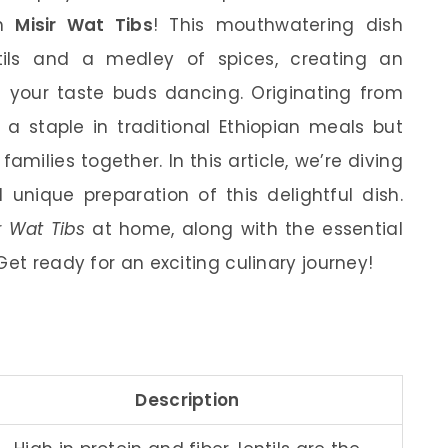
th
Misir Wat Tibs
! This mouthwatering dish
ils and a medley of spices, creating an
ve your taste buds dancing. Originating from
y a staple in traditional Ethiopian meals but
families together. In this article, we’re diving
d unique preparation of this delightful dish.
r Wat Tibs
at home, along with the essential
Get ready for an exciting culinary journey!
Description