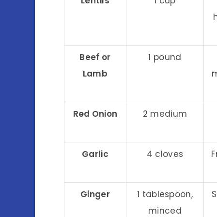
Lentils
1 cup
Beef or
1 pound
Lamb
m
Red Onion
2 medium
Garlic
4 cloves
F
Ginger
1 tablespoon,
S
minced