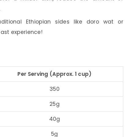
.
ditional Ethiopian sides like doro wat or
east experience!
Per Serving (Approx. 1 cup)
350
25g
40g
5g