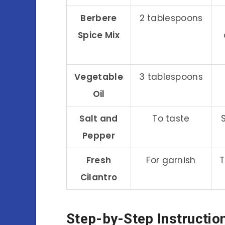
Berbere
2 tablespoons
Spice Mix
Vegetable
3 tablespoons
Oil
Salt and
To taste
Pepper
Fresh
For garnish
T
Cilantro
Step-by-Step Instructio