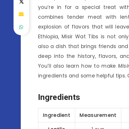
you’re in for a special treat wi
combines tender meat with lent
explosion of flavors that will lea
Ethiopia, Misir Wat Tibs is not onl
also a dish that brings friends and 
deep into the history, flavors, an
You’ll also learn how to make
Misi
ingredients and some helpful tips. 
Ingredients
Ingredient
Measurement