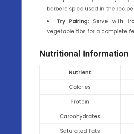
berbere spice used in the recipe
Try Pairing:
Serve with tra
vegetable tibs for a complete f
Nutritional Information
Nutrient
Calories
Protein
Carbohydrates
Saturated Fats