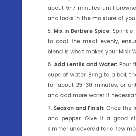
about 5-7 minutes until browned
and locks in the moisture of you
Mix in Berbere Spice:
Sprinkle 
to coat the meat evenly, ensuri
blend is what makes your Misir Wa
Add Lentils and Water:
Pour th
cups of water. Bring to a boil, 
for about 25-30 minutes, or unt
and add more water if necessary
Season and Finish:
Once the le
and pepper. Give it a good stir
simmer uncovered for a few mo