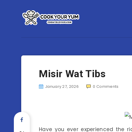
Misir Wat Tibs
January 27, 2026
0
Comments
Have you ever experienced the rich