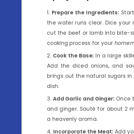
Prepare the Ingredients:
Start
the water runs clear. Dice your
cut the beef or lamb into bite-
cooking process for your
homema
Cook the Base:
In a large skil
Add the diced onions, and sau
brings out the natural sugars in 
dish.
Add Garlic and Ginger:
Once th
and ginger. Sauté for about 2 min
a heavenly aroma.
Incorporate the Meat:
Add you