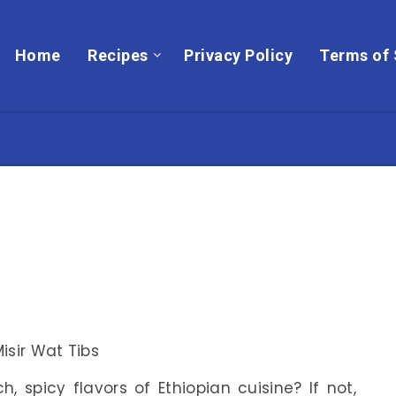
Home
Recipes
Privacy Policy
Terms of 
, spicy flavors of Ethiopian cuisine? If not,