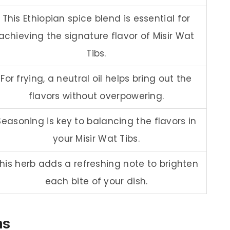
This Ethiopian spice blend is essential for
achieving the signature flavor of Misir Wat
Tibs.
For frying, a neutral oil helps bring out the
flavors without overpowering.
Seasoning is key to balancing the flavors in
your Misir Wat Tibs.
his herb adds a refreshing note to brighten
each bite of your dish.
ns