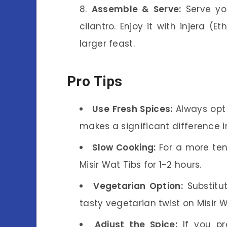
Assemble & Serve:
Serve y
cilantro. Enjoy it with injera (E
larger feast.
Pro Tips
Use Fresh Spices:
Always opt f
makes a significant difference in
Slow Cooking:
For a more ten
Misir Wat Tibs for 1-2 hours.
Vegetarian Option:
Substitu
tasty vegetarian twist on Misir W
Adjust the Spice:
If you pr