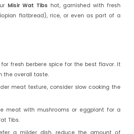
our
Misir Wat Tibs
hot, garnished with fresh
thiopian flatbread), rice, or even as part of a
or fresh berbere spice for the best flavor. It
 the overall taste.
der meat texture, consider slow cooking the
te meat with mushrooms or eggplant for a
at Tibs.
efer a milder dish, reduce the amount of