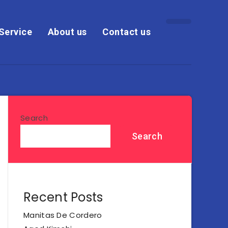
Service
About us
Contact us
Search
Search
Recent Posts
Manitas De Cordero