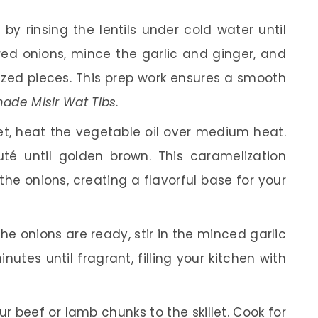
 by rinsing the lentils under cold water until
 red onions, mince the garlic and ginger, and
sized pieces. This prep work ensures a smooth
de Misir Wat Tibs
.
let, heat the vegetable oil over medium heat.
té until golden brown. This caramelization
the onions, creating a flavorful base for your
e onions are ready, stir in the minced garlic
utes until fragrant, filling your kitchen with
r beef or lamb chunks to the skillet. Cook for