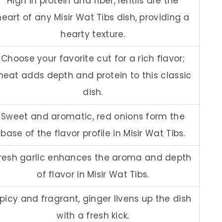
High in protein and fiber, lentils are the
heart of any Misir Wat Tibs dish, providing a
hearty texture.
Choose your favorite cut for a rich flavor;
eat adds depth and protein to this classic
dish.
Sweet and aromatic, red onions form the
base of the flavor profile in Misir Wat Tibs.
resh garlic enhances the aroma and depth
of flavor in Misir Wat Tibs.
picy and fragrant, ginger livens up the dish
with a fresh kick.