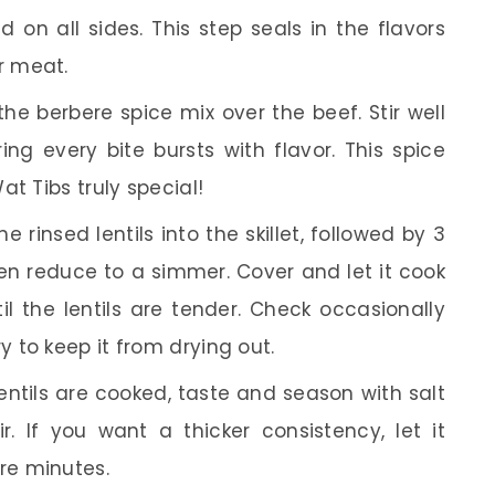
 on all sides. This step seals in the flavors
r meat.
the berbere spice mix over the beef. Stir well
ng every bite bursts with flavor. This spice
t Tibs truly special!
e rinsed lentils into the skillet, followed by 3
then reduce to a simmer. Cover and let it cook
il the lentils are tender. Check occasionally
 to keep it from drying out.
ntils are cooked, taste and season with salt
. If you want a thicker consistency, let it
re minutes.