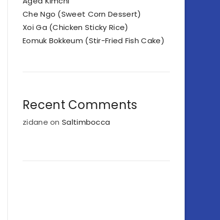
Aged Kimchi
Che Ngo (Sweet Corn Dessert)
Xoi Ga (Chicken Sticky Rice)
Eomuk Bokkeum (Stir-Fried Fish Cake)
Recent Comments
zidane
on
Saltimbocca