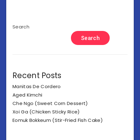
Search
Search
Recent Posts
Manitas De Cordero
Aged Kimchi
Che Ngo (Sweet Corn Dessert)
Xoi Ga (Chicken Sticky Rice)
Eomuk Bokkeum (Stir-Fried Fish Cake)