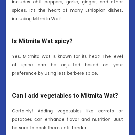
includes chili peppers, garlic, ginger, and other
spices. It’s the heart of many Ethiopian dishes,
including Mitmita Wat!
Is Mitmita Wat spicy?
Yes, Mitmita Wat is known for its heat! The level
of spice can be adjusted based on your
preference by using less berbere spice.
Can I add vegetables to Mitmita Wat?
Certainly! Adding vegetables like carrots or
potatoes can enhance flavor and nutrition. Just
be sure to cook them until tender.