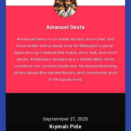
Amanuel Desta
Amanuel Desta is an Addis Ababa-born chef and
food writer with a deep love for Ethiopian cuisine.
Specializing in dishes like injera, doro wat, and lentil
stews, Amanuel’s recipes are a celebration of his
country’s rich culinary traditions. He enjoys teaching
others about the vibrant flavors and communal spirit
of Ethiopian food.
September 27, 2025
Kıymalı Pide