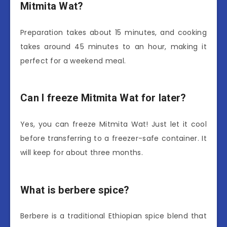
Mitmita Wat?
Preparation takes about 15 minutes, and cooking
takes around 45 minutes to an hour, making it
perfect for a weekend meal.
Can I freeze Mitmita Wat for later?
Yes, you can freeze Mitmita Wat! Just let it cool
before transferring to a freezer-safe container. It
will keep for about three months.
What is berbere spice?
Berbere is a traditional Ethiopian spice blend that