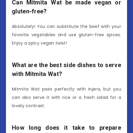
Can Mitmita Wat be made vegan or
gluten-free?
Absolutely! You can substitute the beef with your
favorite vegetables and use gluten-free spices.
Enjoy a spicy vegan twist!
What are the best side dishes to serve
with Mitmita Wat?
Mitmita Wat pairs perfectly with injera, but you
can also serve it with rice or a fresh salad for a
lovely contrast.
How long does it take to prepare