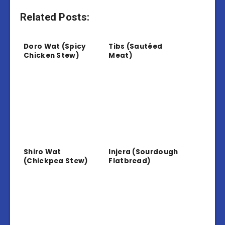
Related Posts:
Doro Wat (Spicy
Tibs (Sautéed
Chicken Stew)
Meat)
Shiro Wat
Injera (Sourdough
(Chickpea Stew)
Flatbread)