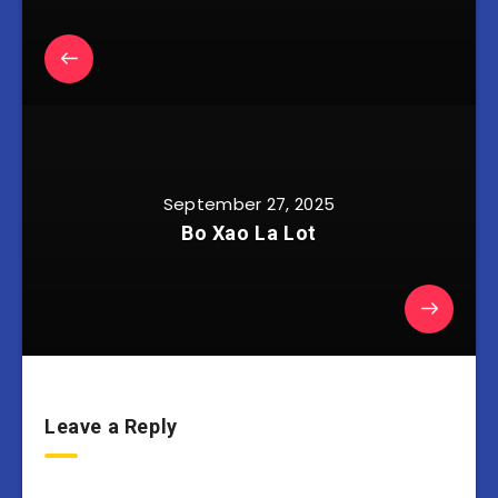
September 27, 2025
Bo Xao La Lot
Leave a Reply