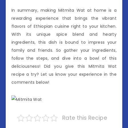
In summary, making Mitmita Wat at home is a
rewarding experience that brings the vibrant
flavors of Ethiopian cuisine right to your kitchen.
With its unique spice blend and hearty
ingredients, this dish is bound to impress your
family and friends. So gather your ingredients,
follow the steps, and dive into a bowl of this
deliciousness! Did you give this Mitmita Wat
recipe a try? Let us know your experience in the
comments below!
Rate this Recipe