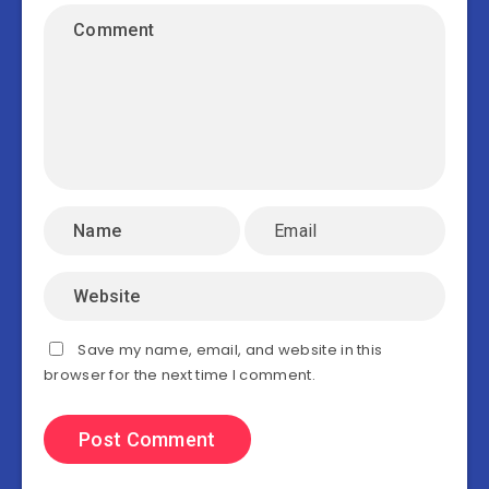
Save my name, email, and website in this
browser for the next time I comment.