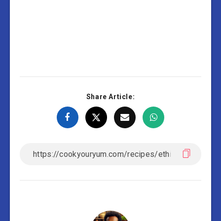
Share Article: