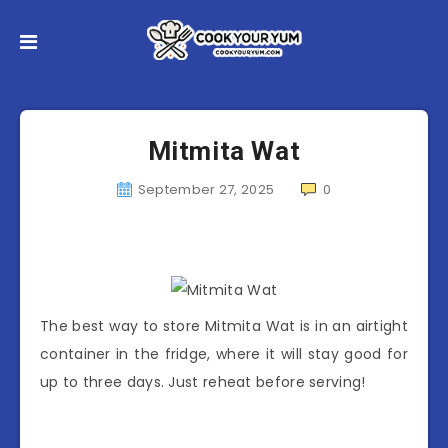
Mitmita Wat
September 27, 2025
0
The best way to store Mitmita Wat is in an airtight
container in the fridge, where it will stay good for
up to three days. Just reheat before serving!