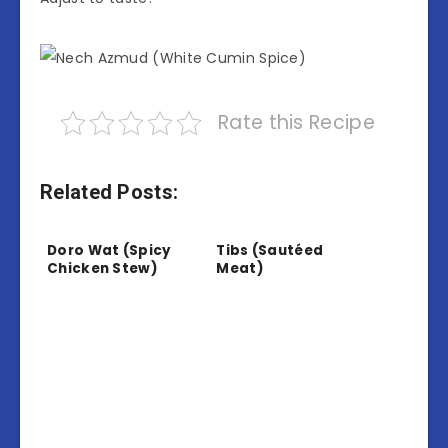
Rate this Recipe
Related Posts:
Doro Wat (Spicy
Tibs (Sautéed
Chicken Stew)
Meat)