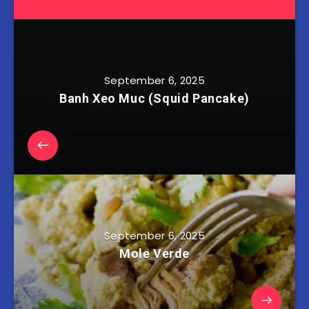
September 6, 2025
Banh Xeo Muc (Squid Pancake)
September 6, 2025
Mole Verde