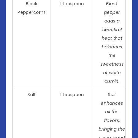
Black
1 teaspoon
Black
Peppercorns
pepper
adds a
beautiful
heat that
balances
the
sweetness
of white
cumin.
Salt
1 teaspoon
Salt
enhances
all the
flavors,
bringing the
spice blend