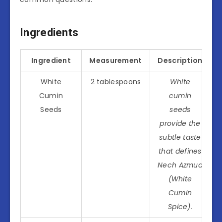
Ingredients
Ingredient
Measurement
Description
White
2 tablespoons
White
Cumin
cumin
Seeds
seeds
provide the
subtle taste
that defines
Nech Azmud
(White
Cumin
Spice).