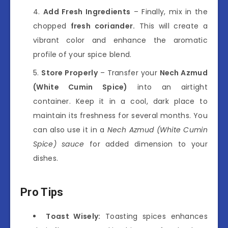
Add Fresh Ingredients
– Finally, mix in the
chopped
fresh coriander.
This will create a
vibrant color and enhance the aromatic
profile of your spice blend.
Store Properly
– Transfer your
Nech Azmud
(White Cumin Spice)
into an airtight
container. Keep it in a cool, dark place to
maintain its freshness for several months. You
can also use it in a
Nech Azmud (White Cumin
Spice) sauce
for added dimension to your
dishes.
Pro Tips
Toast Wisely:
Toasting spices enhances