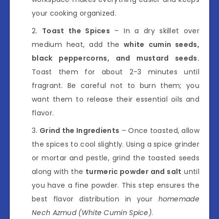
your cooking organized.
Toast the Spices
– In a dry skillet over
medium heat, add the
white cumin seeds,
black peppercorns, and mustard seeds.
Toast them for about 2-3 minutes until
fragrant. Be careful not to burn them; you
want them to release their essential oils and
flavor.
Grind the Ingredients
– Once toasted, allow
the spices to cool slightly. Using a spice grinder
or mortar and pestle, grind the toasted seeds
along with the
turmeric powder and salt
until
you have a fine powder. This step ensures the
best flavor distribution in your
homemade
Nech Azmud (White Cumin Spice)
.