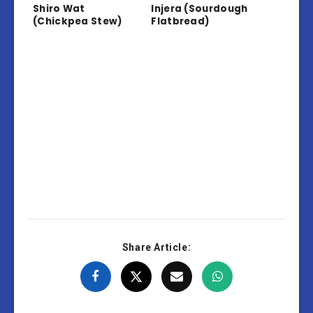
Shiro Wat
Injera (Sourdough
(Chickpea Stew)
Flatbread)
Share Article: