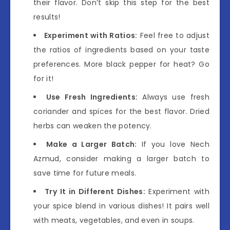
their flavor. Don’t skip this step for the best
results!
Experiment with Ratios:
Feel free to adjust
the ratios of ingredients based on your taste
preferences. More black pepper for heat? Go
for it!
Use Fresh Ingredients:
Always use fresh
coriander and spices for the best flavor. Dried
herbs can weaken the potency.
Make a Larger Batch:
If you love Nech
Azmud, consider making a larger batch to
save time for future meals.
Try It in Different Dishes:
Experiment with
your spice blend in various dishes! It pairs well
with meats, vegetables, and even in soups.