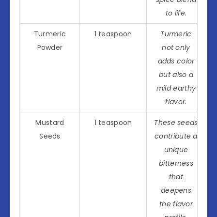
to life.
Turmeric
1 teaspoon
Turmeric
Powder
not only
adds color
but also a
mild earthy
flavor.
Mustard
1 teaspoon
These seeds
Seeds
contribute a
unique
bitterness
that
deepens
the flavor