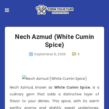
Nech Azmud (White Cumin
Spice)
September 6, 2025
0
Nech Azmud, known as
White Cumin Spice
, is a
culinary gem that adds a distinctive layer of
flavor to your dishes. This spice, with its warm
earthy aroma and slightly sweet undertones,