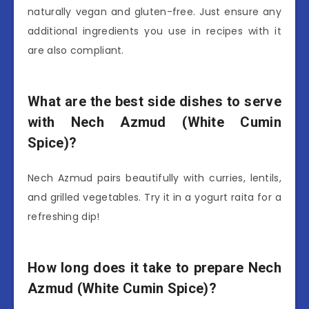
naturally vegan and gluten-free. Just ensure any
additional ingredients you use in recipes with it
are also compliant.
What are the best side dishes to serve
with Nech Azmud (White Cumin
Spice)?
Nech Azmud pairs beautifully with curries, lentils,
and grilled vegetables. Try it in a yogurt raita for a
refreshing dip!
How long does it take to prepare Nech
Azmud (White Cumin Spice)?