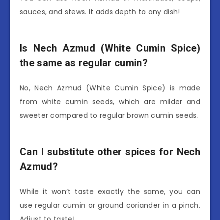
sauces, and stews. It adds depth to any dish!
Is Nech Azmud (White Cumin Spice)
the same as regular cumin?
No, Nech Azmud (White Cumin Spice) is made
from white cumin seeds, which are milder and
sweeter compared to regular brown cumin seeds.
Can I substitute other spices for Nech
Azmud?
While it won’t taste exactly the same, you can
use regular cumin or ground coriander in a pinch.
Adjust to taste!