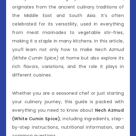
originates from the ancient culinary traditions of
the Middle East and South Asia. It’s often
celebrated for its versatility, used in everything
from meat marinades to vegetable stir-fries,
making it a staple in many kitchens. In this article,
you’ll learn not only how to make
Nech Azmud
(White Cumin Spice)
at home but also explore its
rich flavors, variations, and the role it plays in
different cuisines.
Whether you are a seasoned chef or just starting
your culinary journey, this guide is packed with
everything you need to know about
Nech Azmud
(White Cumin Spice)
, including ingredients, step-
by-step instructions, nutritional information, and
common questions.