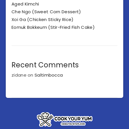
Aged Kimchi
Che Ngo (Sweet Corn Dessert)
Xoi Ga (Chicken Sticky Rice)
Eomuk Bokkeum (Stir-Fried Fish Cake)
Recent Comments
zidane
on
Saltimbocca