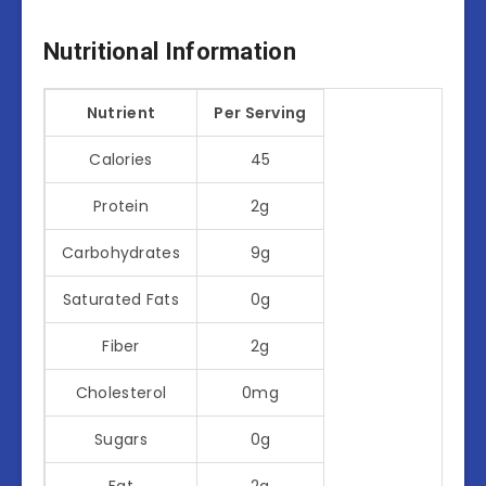
Nutritional Information
Nutrient
Per Serving
Calories
45
Protein
2g
Carbohydrates
9g
Saturated Fats
0g
Fiber
2g
Cholesterol
0mg
Sugars
0g
Fat
2g