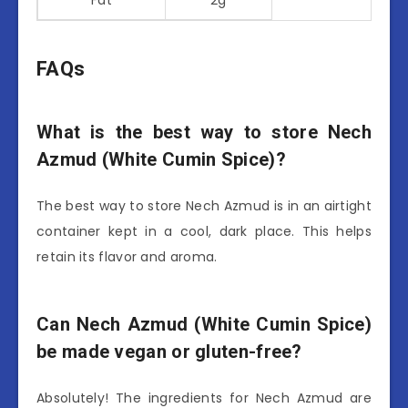
FAQs
What is the best way to store Nech
Azmud (White Cumin Spice)?
The best way to store Nech Azmud is in an airtight
container kept in a cool, dark place. This helps
retain its flavor and aroma.
Can Nech Azmud (White Cumin Spice)
be made vegan or gluten-free?
Absolutely! The ingredients for Nech Azmud are