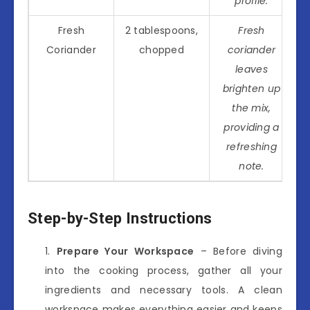
profile.
Fresh
2 tablespoons,
Fresh
Coriander
chopped
coriander
leaves
brighten up
the mix,
providing a
refreshing
note.
Step-by-Step Instructions
Prepare Your Workspace
– Before diving
into the cooking process, gather all your
ingredients and necessary tools. A clean
workspace makes everything easier and keeps