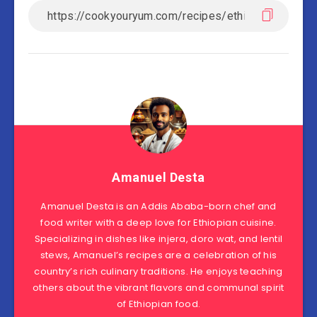
Amanuel Desta
Amanuel Desta is an Addis Ababa-born chef and
food writer with a deep love for Ethiopian cuisine.
Specializing in dishes like injera, doro wat, and lentil
stews, Amanuel’s recipes are a celebration of his
country’s rich culinary traditions. He enjoys teaching
others about the vibrant flavors and communal spirit
of Ethiopian food.