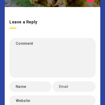
Leave a Reply