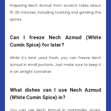
Preparing Nech Azmud from scratch takes about
15-20 minutes, including toasting and grinding the
spices.
Can I freeze Nech Azmud (White
Cumin Spice) for later?
While it’s best used fresh, you can freeze Nech
Azmud in small portions. Just make sure to keep it
in an airtight container.
What dishes can I use Nech Azmud
(White Cumin Spice) in?
You can use Nech Azmud in marinades, soups,