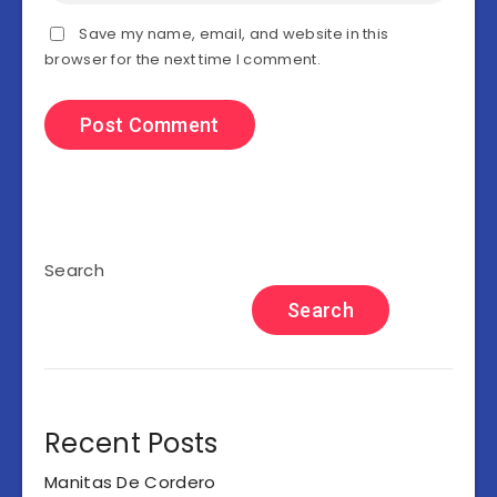
Save my name, email, and website in this
browser for the next time I comment.
Search
Search
Recent Posts
Manitas De Cordero