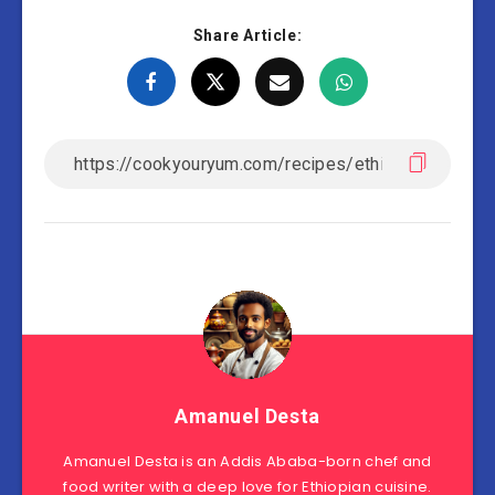
Share Article:
Amanuel Desta
Amanuel Desta is an Addis Ababa-born chef and
food writer with a deep love for Ethiopian cuisine.