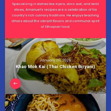
Specializing in dishes like injera, doro wat, and lentil
stews, Amanuel’s recipes are a celebration of his
country’s rich culinary traditions. He enjoys teaching
others about the vibrant flavors and communal spirit
of Ethiopian food.
January 20, 2026
Khao Mok Kai (Thai Chicken Biryani)