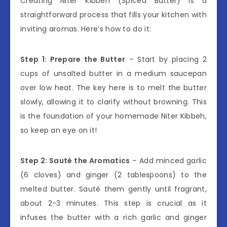
Creating Niter Kibbeh (Spiced Butter) is a
straightforward process that fills your kitchen with
inviting aromas. Here’s how to do it:
Step 1: Prepare the Butter
– Start by placing 2
cups of unsalted butter in a medium saucepan
over low heat. The key here is to melt the butter
slowly, allowing it to clarify without browning. This
is the foundation of your homemade Niter Kibbeh,
so keep an eye on it!
Step 2: Sauté the Aromatics
– Add minced garlic
(6 cloves) and ginger (2 tablespoons) to the
melted butter. Sauté them gently until fragrant,
about 2-3 minutes. This step is crucial as it
infuses the butter with a rich garlic and ginger