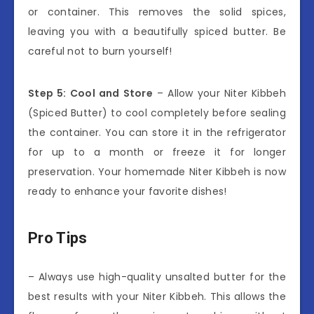
or container. This removes the solid spices,
leaving you with a beautifully spiced butter. Be
careful not to burn yourself!
Step 5: Cool and Store
– Allow your Niter Kibbeh
(Spiced Butter) to cool completely before sealing
the container. You can store it in the refrigerator
for up to a month or freeze it for longer
preservation. Your homemade Niter Kibbeh is now
ready to enhance your favorite dishes!
Pro Tips
– Always use high-quality unsalted butter for the
best results with your Niter Kibbeh. This allows the