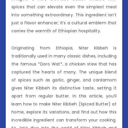
spices that can elevate even the simplest meal
into something extraordinary. This ingredient isn’t
just a flavor enhancer; it’s a cultural emblem that
carries the warmth of Ethiopian hospitality.
Originating from Ethiopia, Niter Kibbeh is
traditionally used in many classic dishes, including
the famous *Doro Wat*, a chicken stew that has
captured the hearts of many. The unique blend
of spices such as garlic, ginger, and cardamom
gives Niter Kibbeh its distinctive taste, setting it
apart from regular butter. In this article, you’ll
learn how to make Niter Kibbeh (Spiced Butter) at
home, explore its variations, and find out how this
incredible ingredient can transform your cooking.
So, let’s dive into the world of Niter Kibbeh and