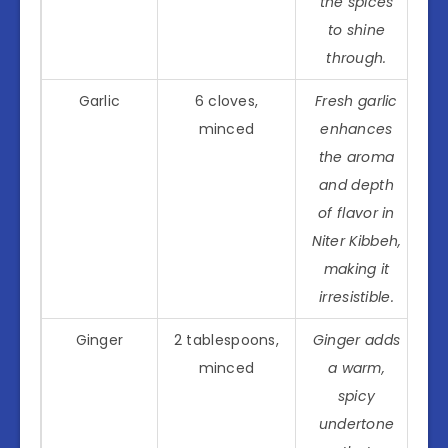
the spices
to shine
through.
Garlic
6 cloves,
Fresh garlic
minced
enhances
the aroma
and depth
of flavor in
Niter Kibbeh,
making it
irresistible.
Ginger
2 tablespoons,
Ginger adds
minced
a warm,
spicy
undertone