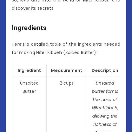
discover its secrets!
Ingredients
Here’s a detailed table of the ingredients needed
for making Niter Kibbeh (Spiced Butter):
Ingredient
Measurement
Description
Unsalted
2 cups
Unsalted
Butter
butter forms
the base of
Niter Kibbeh,
allowing the
richness of