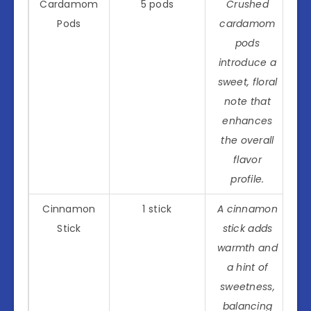
Cardamom
5 pods
Crushed
Pods
cardamom
pods
introduce a
sweet, floral
note that
enhances
the overall
flavor
profile.
Cinnamon
1 stick
A cinnamon
Stick
stick adds
warmth and
a hint of
sweetness,
balancing