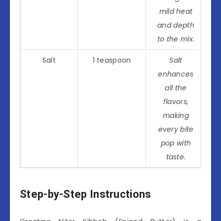
mild heat
and depth
to the mix.
Salt
1 teaspoon
Salt
enhances
all the
flavors,
making
every bite
pop with
taste.
Step-by-Step Instructions