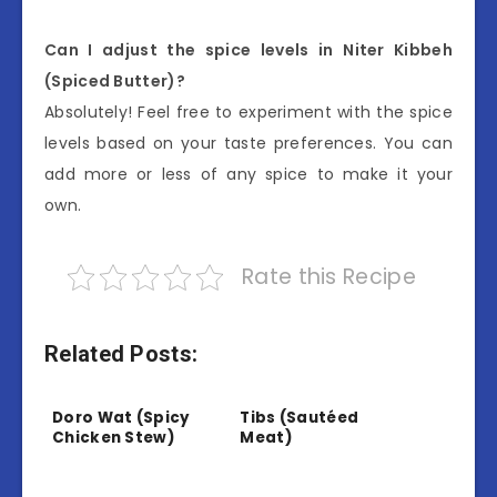
Can I adjust the spice levels in Niter Kibbeh
(Spiced Butter)?
Absolutely! Feel free to experiment with the spice
levels based on your taste preferences. You can
add more or less of any spice to make it your
own.
Rate this Recipe
Related Posts:
Doro Wat (Spicy
Tibs (Sautéed
Chicken Stew)
Meat)