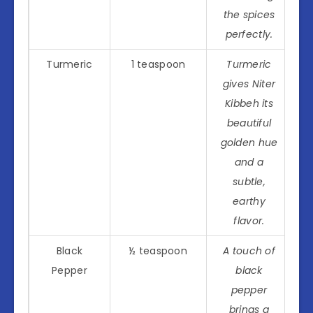
the spices
perfectly.
Turmeric
1 teaspoon
Turmeric
gives Niter
Kibbeh its
beautiful
golden hue
and a
subtle,
earthy
flavor.
Black
½ teaspoon
A touch of
Pepper
black
pepper
brings a