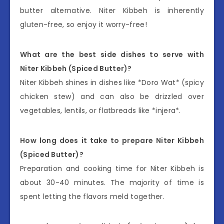
butter alternative. Niter Kibbeh is inherently
gluten-free, so enjoy it worry-free!
What are the best side dishes to serve with
Niter Kibbeh (Spiced Butter)?
Niter Kibbeh shines in dishes like *Doro Wat* (spicy
chicken stew) and can also be drizzled over
vegetables, lentils, or flatbreads like *injera*.
How long does it take to prepare Niter Kibbeh
(Spiced Butter)?
Preparation and cooking time for Niter Kibbeh is
about 30-40 minutes. The majority of time is
spent letting the flavors meld together.