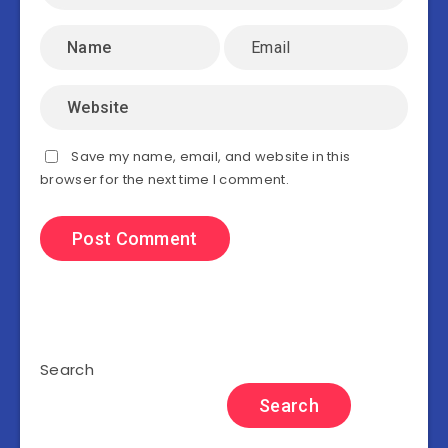
Save my name, email, and website in this
browser for the next time I comment.
Search
Search