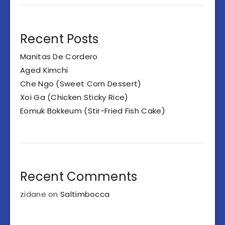
Recent Posts
Manitas De Cordero
Aged Kimchi
Che Ngo (Sweet Corn Dessert)
Xoi Ga (Chicken Sticky Rice)
Eomuk Bokkeum (Stir-Fried Fish Cake)
Recent Comments
zidane
on
Saltimbocca