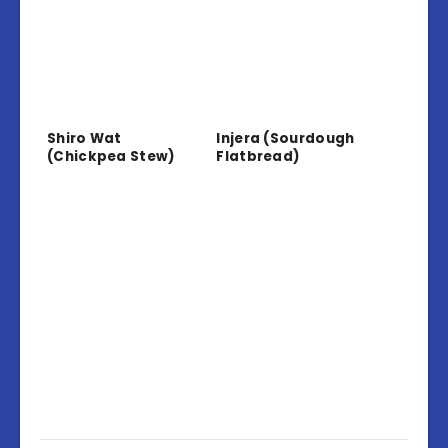
Shiro Wat
Injera (Sourdough
(Chickpea Stew)
Flatbread)