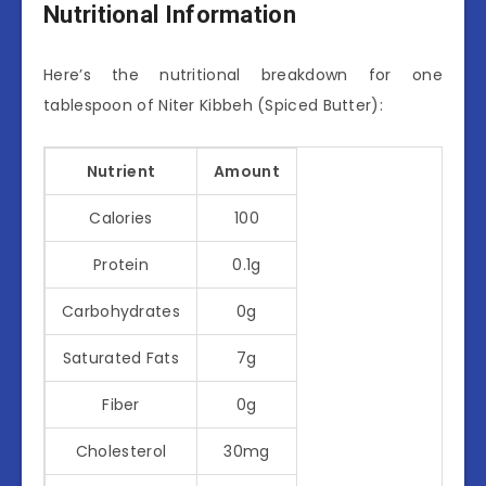
Nutritional Information
Here’s the nutritional breakdown for one
tablespoon of Niter Kibbeh (Spiced Butter):
Nutrient
Amount
Calories
100
Protein
0.1g
Carbohydrates
0g
Saturated Fats
7g
Fiber
0g
Cholesterol
30mg