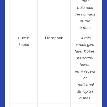
that
balances
the richness
of the
butter.
Cumin
1 teaspoon
Cumin
Seeds
seeds give
Niter Kibbeh
its earthy
flavor,
reminiscent
of
traditional
Ethiopian
dishes.