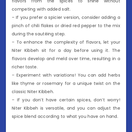
flavors from the spices to shine without
competing with added salt.
– If you prefer a spicier version, consider adding a
pinch of chili flakes or dried red pepper to the mix
during the sautéing step.
– To enhance the complexity of flavors, let your
Niter Kibbeh sit for a day before using it. The
flavors develop and meld over time, resulting in a
richer taste.
– Experiment with variations! You can add herbs
like thyme or rosemary for a unique twist on the
classic Niter Kibbeh.
– If you don’t have certain spices, don’t worry!
Niter Kibbeh is versatile, and you can adjust the
spice blend according to what you have on hand.