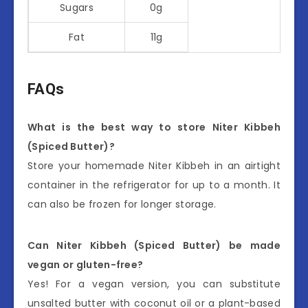
Sugars
0g
Fat
11g
FAQs
What is the best way to store Niter Kibbeh
(Spiced Butter)?
Store your homemade Niter Kibbeh in an airtight
container in the refrigerator for up to a month. It
can also be frozen for longer storage.
Can Niter Kibbeh (Spiced Butter) be made
vegan or gluten-free?
Yes! For a vegan version, you can substitute
unsalted butter with coconut oil or a plant-based