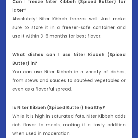
Can I freeze Niter Kibbeh (Spiced Butter) for
later?
Absolutely! Niter Kibbeh freezes well. Just make
sure to store it in a freezer-safe container and
use it within 3-6 months for best flavor.
What dishes can I use Niter Kibbeh (Spiced
Butter) in?
You can use Niter Kibbeh in a variety of dishes,
from stews and sauces to sautéed vegetables or
even as a flavorful spread.
Is Niter Kibbeh (Spiced Butter) healthy?
While it is high in saturated fats, Niter Kibbeh adds
rich flavor to meals, making it a tasty addition
when used in moderation.