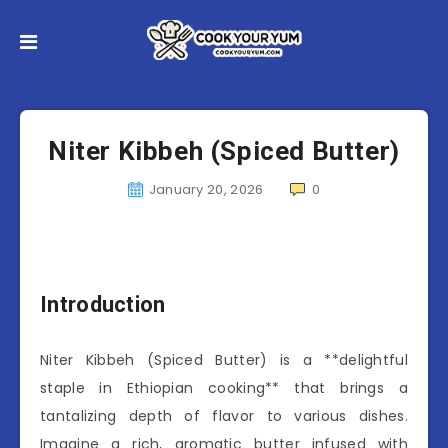
Niter Kibbeh (Spiced Butter)
January 20, 2026
0
Introduction
Niter Kibbeh (Spiced Butter) is a **delightful
staple in Ethiopian cooking** that brings a
tantalizing depth of flavor to various dishes.
Imagine a rich, aromatic butter infused with