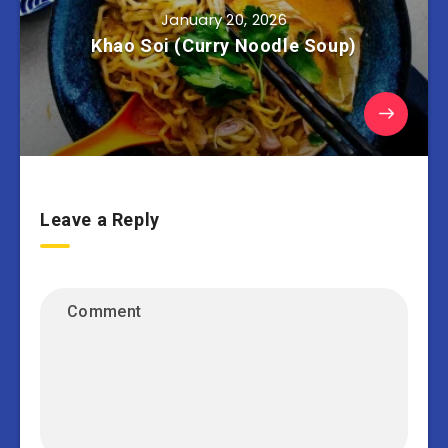
January 20, 2026
Khao Soi (Curry Noodle Soup)
Leave a Reply