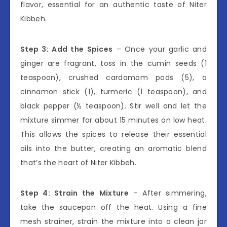
flavor, essential for an authentic taste of Niter
Kibbeh.
Step 3: Add the Spices
– Once your garlic and
ginger are fragrant, toss in the cumin seeds (1
teaspoon), crushed cardamom pods (5), a
cinnamon stick (1), turmeric (1 teaspoon), and
black pepper (½ teaspoon). Stir well and let the
mixture simmer for about 15 minutes on low heat.
This allows the spices to release their essential
oils into the butter, creating an aromatic blend
that’s the heart of Niter Kibbeh.
Step 4: Strain the Mixture
– After simmering,
take the saucepan off the heat. Using a fine
mesh strainer, strain the mixture into a clean jar