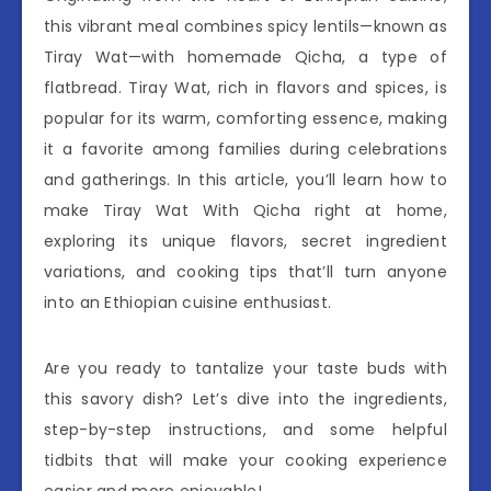
this vibrant meal combines spicy lentils—known as
Tiray Wat—with homemade Qicha, a type of
flatbread. Tiray Wat, rich in flavors and spices, is
popular for its warm, comforting essence, making
it a favorite among families during celebrations
and gatherings. In this article, you’ll learn how to
make Tiray Wat With Qicha right at home,
exploring its unique flavors, secret ingredient
variations, and cooking tips that’ll turn anyone
into an Ethiopian cuisine enthusiast.
Are you ready to tantalize your taste buds with
this savory dish? Let’s dive into the ingredients,
step-by-step instructions, and some helpful
tidbits that will make your cooking experience
easier and more enjoyable!