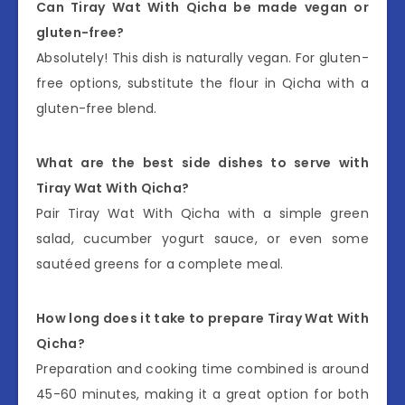
Can Tiray Wat With Qicha be made vegan or
gluten-free?
Absolutely! This dish is naturally vegan. For gluten-
free options, substitute the flour in Qicha with a
gluten-free blend.
What are the best side dishes to serve with
Tiray Wat With Qicha?
Pair Tiray Wat With Qicha with a simple green
salad, cucumber yogurt sauce, or even some
sautéed greens for a complete meal.
How long does it take to prepare Tiray Wat With
Qicha?
Preparation and cooking time combined is around
45-60 minutes, making it a great option for both