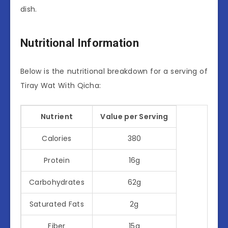
dish.
Nutritional Information
Below is the nutritional breakdown for a serving of
Tiray Wat With Qicha:
Nutrient
Value per Serving
Calories
380
Protein
16g
Carbohydrates
62g
Saturated Fats
2g
Fiber
15g