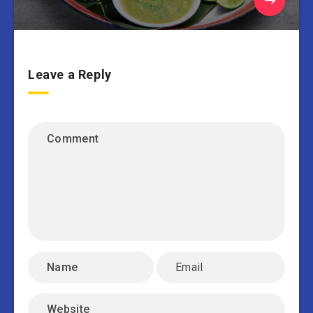
Leave a Reply