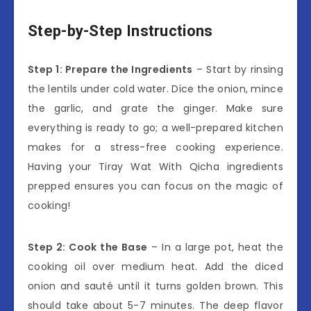
Step-by-Step Instructions
Step 1: Prepare the Ingredients
– Start by rinsing
the lentils under cold water. Dice the onion, mince
the garlic, and grate the ginger. Make sure
everything is ready to go; a well-prepared kitchen
makes for a stress-free cooking experience.
Having your Tiray Wat With Qicha ingredients
prepped ensures you can focus on the magic of
cooking!
Step 2: Cook the Base
– In a large pot, heat the
cooking oil over medium heat. Add the diced
onion and sauté until it turns golden brown. This
should take about 5-7 minutes. The deep flavor