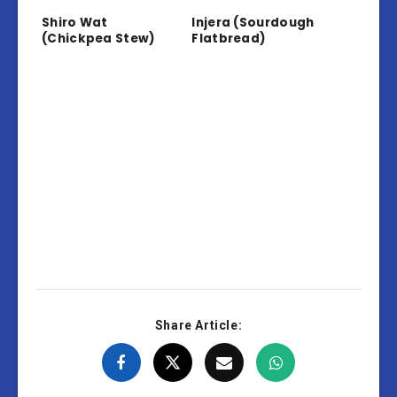
Shiro Wat
Injera (Sourdough
(Chickpea Stew)
Flatbread)
Share Article: