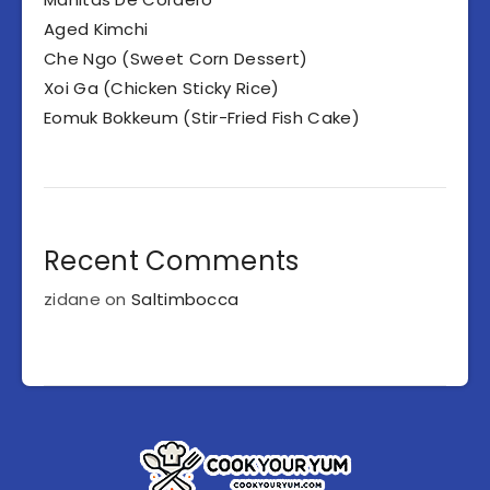
Aged Kimchi
Che Ngo (Sweet Corn Dessert)
Xoi Ga (Chicken Sticky Rice)
Eomuk Bokkeum (Stir-Fried Fish Cake)
Recent Comments
zidane
on
Saltimbocca