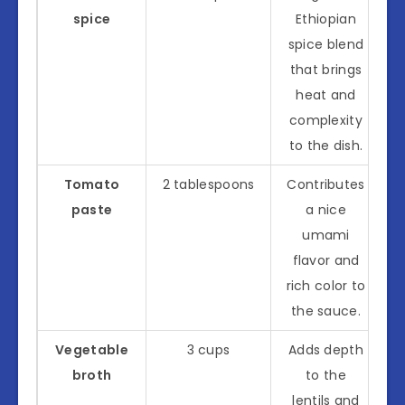
spice
Ethiopian
spice blend
that brings
heat and
complexity
to the dish.
Tomato
2 tablespoons
Contributes
paste
a nice
umami
flavor and
rich color to
the sauce.
Vegetable
3 cups
Adds depth
broth
to the
lentils and