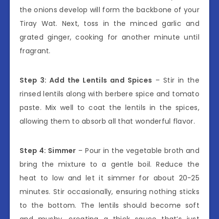
the onions develop will form the backbone of your
Tiray Wat. Next, toss in the minced garlic and
grated ginger, cooking for another minute until
fragrant.
Step 3: Add the Lentils and Spices
– Stir in the
rinsed lentils along with berbere spice and tomato
paste. Mix well to coat the lentils in the spices,
allowing them to absorb all that wonderful flavor.
Step 4: Simmer
– Pour in the vegetable broth and
bring the mixture to a gentle boil. Reduce the
heat to low and let it simmer for about 20-25
minutes. Stir occasionally, ensuring nothing sticks
to the bottom. The lentils should become soft
and mushy, creating a thick sauce that’s just