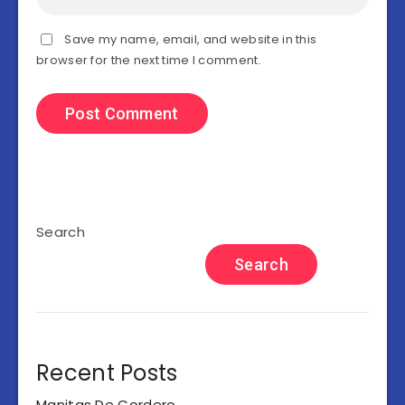
Save my name, email, and website in this
browser for the next time I comment.
Search
Search
Recent Posts
Manitas De Cordero