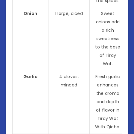
the spices.
Onion
1 large, diced
Sweet
onions add
a rich
sweetness
to the base
of Tiray
Wat.
Garlic
4 cloves,
Fresh garlic
minced
enhances
the aroma
and depth
of flavor in
Tiray Wat
With Qicha.