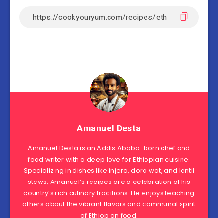
Amanuel Desta
Amanuel Desta is an Addis Ababa-born chef and
food writer with a deep love for Ethiopian cuisine.
Specializing in dishes like injera, doro wat, and lentil
stews, Amanuel’s recipes are a celebration of his
country’s rich culinary traditions. He enjoys teaching
others about the vibrant flavors and communal spirit
of Ethiopian food.