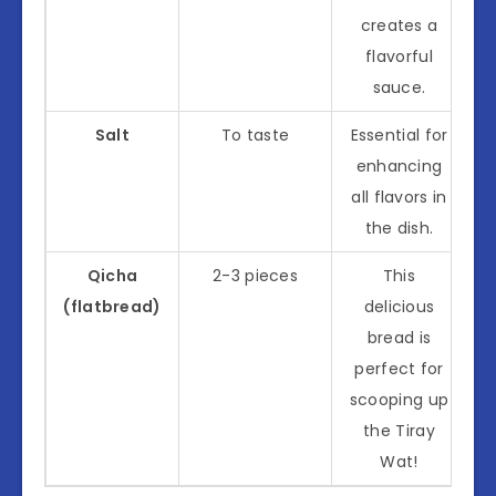
creates a
flavorful
sauce.
Salt
To taste
Essential for
enhancing
all flavors in
the dish.
Qicha
2-3 pieces
This
(flatbread)
delicious
bread is
perfect for
scooping up
the Tiray
Wat!