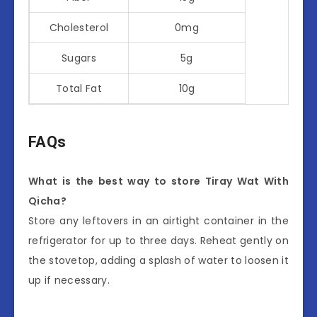
Cholesterol
0mg
Sugars
5g
Total Fat
10g
FAQs
What is the best way to store Tiray Wat With
Qicha?
Store any leftovers in an airtight container in the
refrigerator for up to three days. Reheat gently on
the stovetop, adding a splash of water to loosen it
up if necessary.