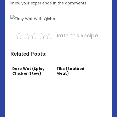
know your experience in the comments!
Rate this Recipe
Related Posts:
Doro Wat (Spicy
Tibs (Sautéed
Chicken Stew)
Meat)