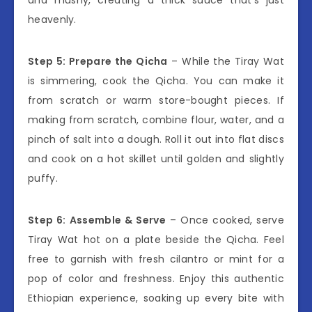
heavenly.
Step 5: Prepare the Qicha
– While the Tiray Wat
is simmering, cook the Qicha. You can make it
from scratch or warm store-bought pieces. If
making from scratch, combine flour, water, and a
pinch of salt into a dough. Roll it out into flat discs
and cook on a hot skillet until golden and slightly
puffy.
Step 6: Assemble & Serve
– Once cooked, serve
Tiray Wat hot on a plate beside the Qicha. Feel
free to garnish with fresh cilantro or mint for a
pop of color and freshness. Enjoy this authentic
Ethiopian experience, soaking up every bite with