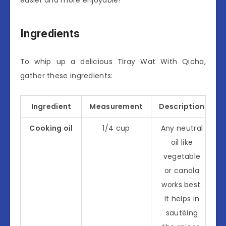
Ingredients
To whip up a delicious Tiray Wat With Qicha,
gather these ingredients:
Ingredient
Measurement
Description
Cooking oil
1/4 cup
Any neutral
oil like
vegetable
or canola
works best.
It helps in
sautéing