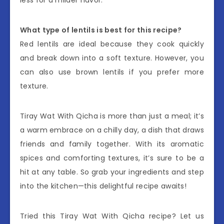
What type of lentils is best for this recipe?
Red lentils are ideal because they cook quickly
and break down into a soft texture. However, you
can also use brown lentils if you prefer more
texture.
Tiray Wat With Qicha is more than just a meal; it’s
a warm embrace on a chilly day, a dish that draws
friends and family together. With its aromatic
spices and comforting textures, it’s sure to be a
hit at any table. So grab your ingredients and step
into the kitchen—this delightful recipe awaits!
Tried this Tiray Wat With Qicha recipe? Let us