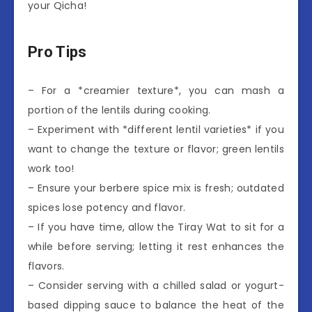
your Qicha!
Pro Tips
– For a *creamier texture*, you can mash a
portion of the lentils during cooking.
– Experiment with *different lentil varieties* if you
want to change the texture or flavor; green lentils
work too!
– Ensure your berbere spice mix is fresh; outdated
spices lose potency and flavor.
– If you have time, allow the Tiray Wat to sit for a
while before serving; letting it rest enhances the
flavors.
– Consider serving with a chilled salad or yogurt-
based dipping sauce to balance the heat of the