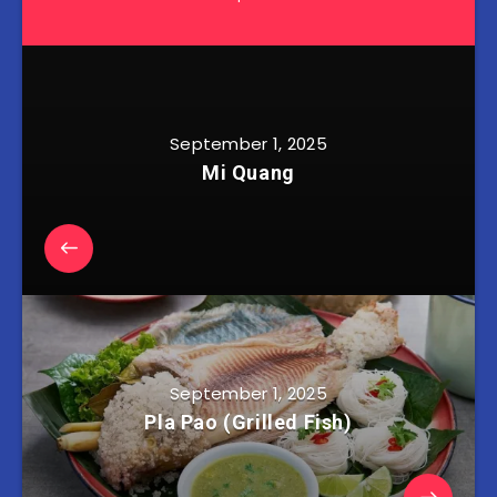
September 1, 2025
Mi Quang
September 1, 2025
Pla Pao (Grilled Fish)