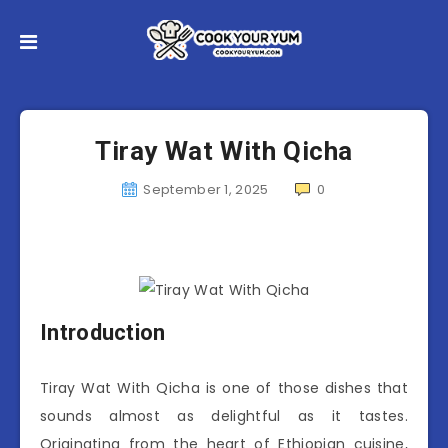
Tiray Wat With Qicha
September 1, 2025
0
Introduction
Tiray Wat With Qicha is one of those dishes that
sounds almost as delightful as it tastes.
Originating from the heart of Ethiopian cuisine,