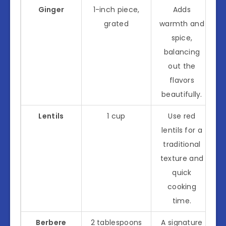
Ginger
1-inch piece,
Adds
grated
warmth and
spice,
balancing
out the
flavors
beautifully.
Lentils
1 cup
Use red
lentils for a
traditional
texture and
quick
cooking
time.
Berbere
2 tablespoons
A signature