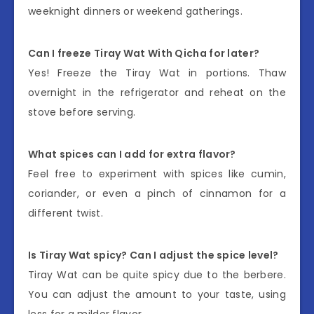
weeknight dinners or weekend gatherings.
Can I freeze Tiray Wat With Qicha for later?
Yes! Freeze the Tiray Wat in portions. Thaw
overnight in the refrigerator and reheat on the
stove before serving.
What spices can I add for extra flavor?
Feel free to experiment with spices like cumin,
coriander, or even a pinch of cinnamon for a
different twist.
Is Tiray Wat spicy? Can I adjust the spice level?
Tiray Wat can be quite spicy due to the berbere.
You can adjust the amount to your taste, using
less for a milder flavor.