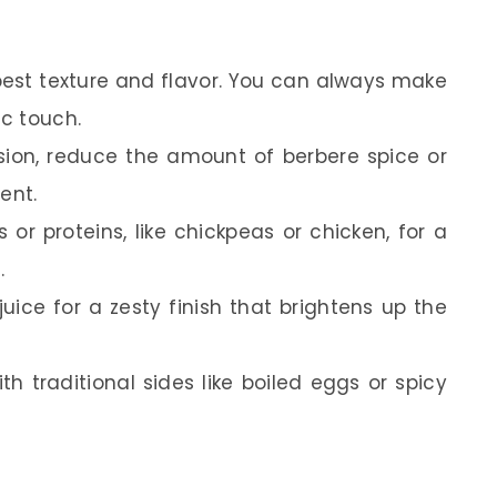
e best texture and flavor. You can always make
c touch.
ersion, reduce the amount of berbere spice or
ent.
or proteins, like chickpeas or chicken, for a
.
ice for a zesty finish that brightens up the
th traditional sides like boiled eggs or spicy