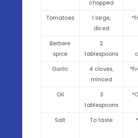
chopped
Tomatoes
1 large,
*F
diced
Berbere
2
spice
tablespoons
c
Garlic
4 cloves,
*F
minced
Oil
3
*O
tablespoons
Salt
To taste