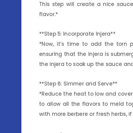
This step will create a nice sauce
flavor.*
**Step 5: Incorporate Injera**
*Now, it’s time to add the torn p
ensuring that the injera is submerg
the injera to soak up the sauce and
**Step 6: Simmer and Serve**
*Reduce the heat to low and cover t
to allow all the flavors to meld to
with more berbere or fresh herbs, if