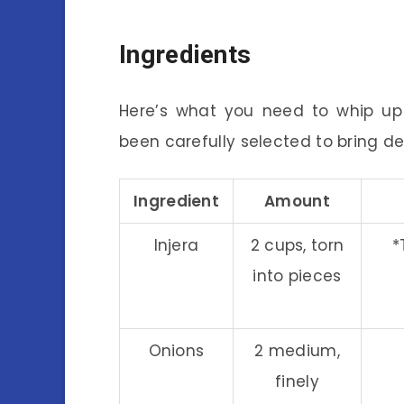
Ingredients
Here’s what you need to whip up a
been carefully selected to bring de
Ingredient
Amount
Injera
2 cups, torn
*
into pieces
Onions
2 medium,
finely