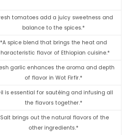
resh tomatoes add a juicy sweetness and
balance to the spices.*
*A spice blend that brings the heat and
haracteristic flavor of Ethiopian cuisine.*
resh garlic enhances the aroma and depth
of flavor in Wot Firfir.*
il is essential for sautéing and infusing all
the flavors together.*
*Salt brings out the natural flavors of the
other ingredients.*