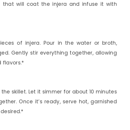
 that will coat the injera and infuse it with
ieces of injera. Pour in the water or broth,
ed. Gently stir everything together, allowing
 flavors.*
he skillet. Let it simmer for about 10 minutes
gether. Once it’s ready, serve hot, garnished
 desired.*