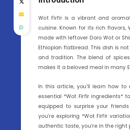
Wot Firfir is a vibrant and aroma
cuisine. Known for its rich flavors, 
made with leftover Doro Wot or Shiro
Ethiopian flatbread. This dish is not 
and tradition. The blend of spice
makes it a beloved meal in many E
In this article, you’ll learn how t
essential *Wot Firfir ingredients* t
equipped to surprise your friend
you’re exploring *Wot Firfir variati
authentic taste, you’re in the right