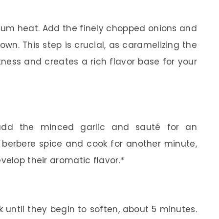
edium heat. Add the finely chopped onions and
wn. This step is crucial, as caramelizing the
tness and creates a rich flavor base for your
add the minced garlic and sauté for an
he berbere spice and cook for another minute,
velop their aromatic flavor.*
until they begin to soften, about 5 minutes.