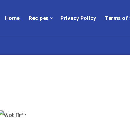
Home
Recipes
Privacy Policy
Terms of 