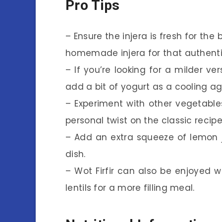
Pro Tips
– Ensure the injera is fresh for th
homemade injera for that authenti
– If you’re looking for a milder v
add a bit of yogurt as a cooling ag
– Experiment with other vegetables 
personal twist on the classic recipe
– Add an extra squeeze of lemon ju
dish.
– Wot Firfir can also be enjoyed wi
lentils for a more filling meal.