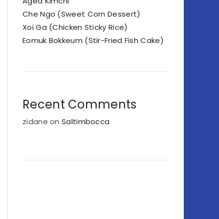
Aged Kimchi
Che Ngo (Sweet Corn Dessert)
Xoi Ga (Chicken Sticky Rice)
Eomuk Bokkeum (Stir-Fried Fish Cake)
Recent Comments
zidane
on
Saltimbocca