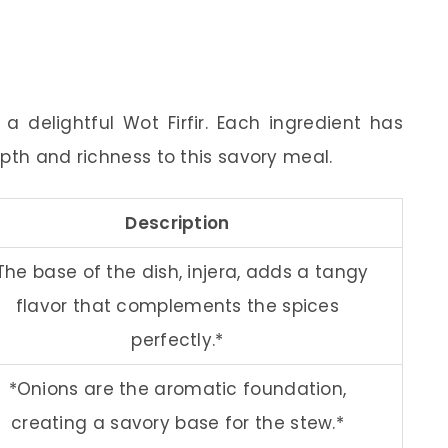
 delightful Wot Firfir. Each ingredient has
pth and richness to this savory meal.
Description
The base of the dish, injera, adds a tangy
flavor that complements the spices
perfectly.*
*Onions are the aromatic foundation,
creating a savory base for the stew.*