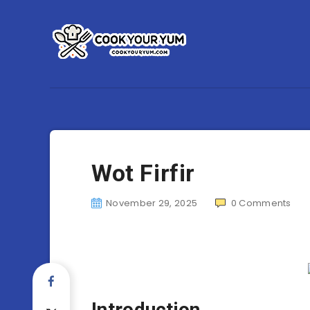
Wot Firfir
November 29, 2025
0
Comments
Introduction