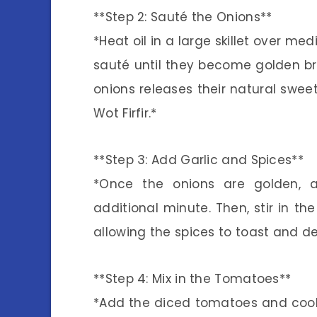
**Step 2: Sauté the Onions**
*Heat oil in a large skillet over m
sauté until they become golden bro
onions releases their natural swee
Wot Firfir.*
**Step 3: Add Garlic and Spices**
*Once the onions are golden, 
additional minute. Then, stir in t
allowing the spices to toast and de
**Step 4: Mix in the Tomatoes**
*Add the diced tomatoes and cook 