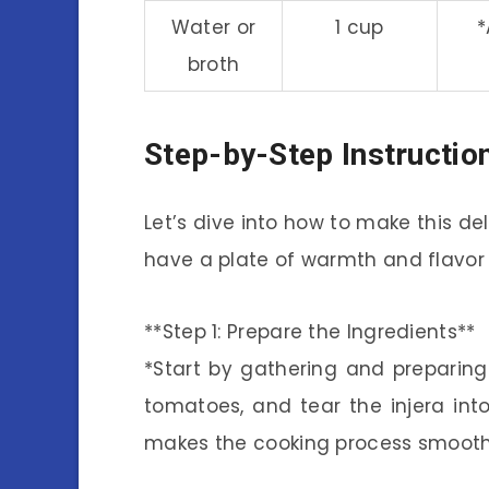
Water or
1 cup
*
broth
Step-by-Step Instructio
Let’s dive into how to make this deli
have a plate of warmth and flavor r
**Step 1: Prepare the Ingredients**
*Start by gathering and preparing
tomatoes, and tear the injera int
makes the cooking process smooth