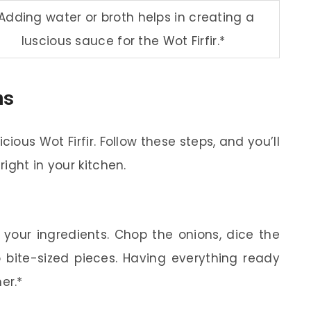
Adding water or broth helps in creating a
luscious sauce for the Wot Firfir.*
ns
cious Wot Firfir. Follow these steps, and you’ll
ight in your kitchen.
 your ingredients. Chop the onions, dice the
o bite-sized pieces. Having everything ready
er.*