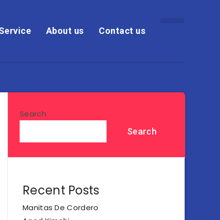
Service
About us
Contact us
Search
Search
Recent Posts
Manitas De Cordero