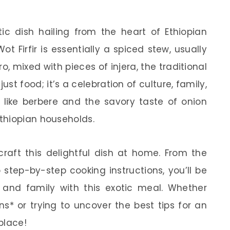
tic dish hailing from the heart of Ethiopian
Wot Firfir is essentially a spiced stew, usually
, mixed with pieces of injera, the traditional
just food; it’s a celebration of culture, family,
s like berbere and the savory taste of onion
thiopian households.
o craft this delightful dish at home. From the
o step-by-step cooking instructions, you’ll be
s and family with this exotic meal. Whether
ons* or trying to uncover the best tips for an
 place!