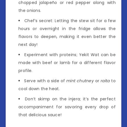
chopped jalapeño or red pepper along with
the onions.
Chef’s secret: Letting the stew sit for a few
hours or overnight in the fridge allows the
flavors to deepen, making it even better the
next day!
Experiment with proteins; Yekit Wat can be
made with beef or lamb for a different flavor
profile.
Serve with a side of
mint chutney
or
raita
to
cool down the heat.
Don’t skimp on the injera; it’s the perfect
accompaniment for savoring every drop of
that delicious sauce!