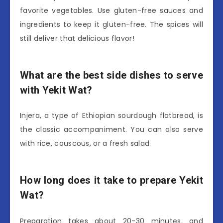
favorite vegetables. Use gluten-free sauces and
ingredients to keep it gluten-free. The spices will
still deliver that delicious flavor!
What are the best side dishes to serve
with Yekit Wat?
Injera, a type of Ethiopian sourdough flatbread, is
the classic accompaniment. You can also serve
with rice, couscous, or a fresh salad.
How long does it take to prepare Yekit
Wat?
Preparation takes about 20-30 minutes, and