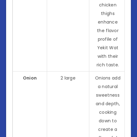
chicken
thighs
enhance
the flavor
profile of
Yekit Wat
with their
rich taste.
Onion
2 large
Onions add
a natural
sweetness
and depth,
cooking
down to
create a