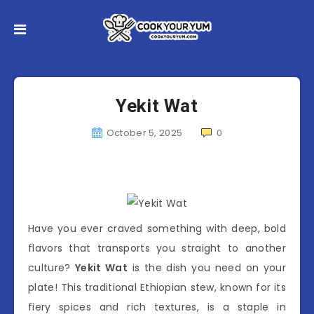
Yekit Wat
October 5, 2025
0
Have you ever craved something with deep, bold
flavors that transports you straight to another
culture?
Yekit Wat
is the dish you need on your
plate! This traditional Ethiopian stew, known for its
fiery spices and rich textures, is a staple in