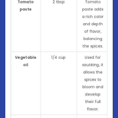
Tomato
2 tbsp
Tomato
paste
paste adds
a rich color
and depth
of flavor,
balancing
the spices.
Vegetable
1/4 cup
Used for
oil
sautéing, it
allows the
spices to
bloom and
develop
their full
flavor.