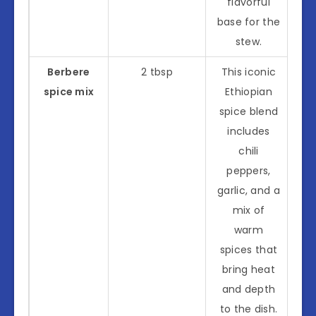
flavorful
base for the
stew.
Berbere
2 tbsp
This iconic
spice mix
Ethiopian
spice blend
includes
chili
peppers,
garlic, and a
mix of
warm
spices that
bring heat
and depth
to the dish.