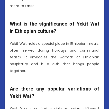
more to taste.
What is the significance of Yekit Wat
in Ethiopian culture?
Yekit Wat holds a special place in Ethiopian meals,
often served during holidays and communal
feasts. It embodies the warmth of Ethiopian
hospitality and is a dish that brings people
together.
Are there any popular variations of
Yekit Wat?
Yes! You can find variations using different