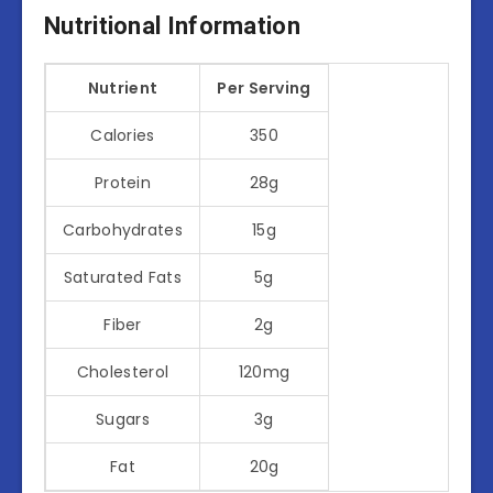
Nutritional Information
Nutrient
Per Serving
Calories
350
Protein
28g
Carbohydrates
15g
Saturated Fats
5g
Fiber
2g
Cholesterol
120mg
Sugars
3g
Fat
20g