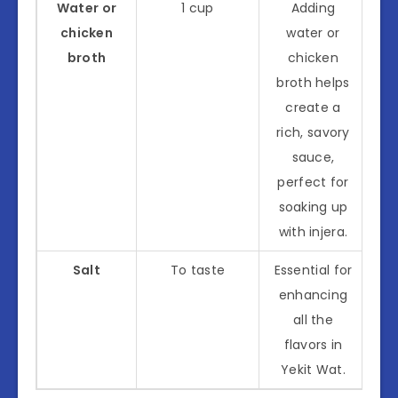
Water or
1 cup
Adding
chicken
water or
broth
chicken
broth helps
create a
rich, savory
sauce,
perfect for
soaking up
with injera.
Salt
To taste
Essential for
enhancing
all the
flavors in
Yekit Wat.