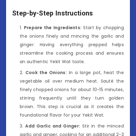
Step-by-Step Instructions
Prepare the Ingredients:
Start by chopping
the onions finely and mincing the garlic and
ginger. Having everything prepped helps
streamline the cooking process and ensures
an authentic Yekit Wat taste.
Cook the Onions:
In a large pot, heat the
vegetable oil over medium heat. Sauté the
finely chopped onions for about 10-15 minutes,
stirring frequently until they turn golden
brown. This step is crucial as it creates the
foundational flavor for your Yekit Wat.
Add Garlic and Ginger:
Stir in the minced
garlic and ginger, cooking for an additional 2-3