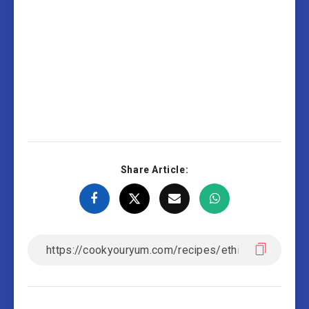
Share Article: