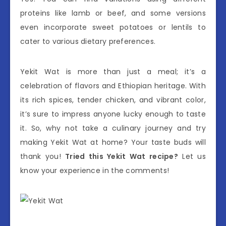
proteins like lamb or beef, and some versions
even incorporate sweet potatoes or lentils to
cater to various dietary preferences.
Yekit Wat is more than just a meal; it’s a
celebration of flavors and Ethiopian heritage. With
its rich spices, tender chicken, and vibrant color,
it’s sure to impress anyone lucky enough to taste
it. So, why not take a culinary journey and try
making Yekit Wat at home? Your taste buds will
thank you!
Tried this Yekit Wat recipe?
Let us
know your experience in the comments!