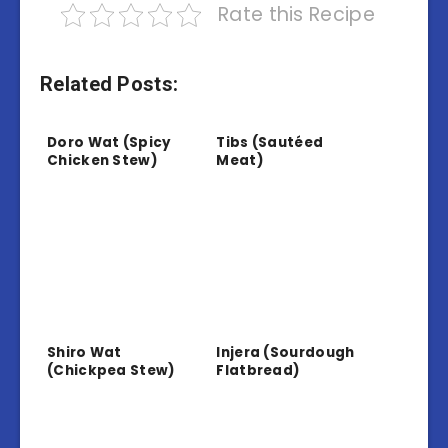
Rate this Recipe
Related Posts:
Doro Wat (Spicy
Tibs (Sautéed
Chicken Stew)
Meat)
Shiro Wat
Injera (Sourdough
(Chickpea Stew)
Flatbread)