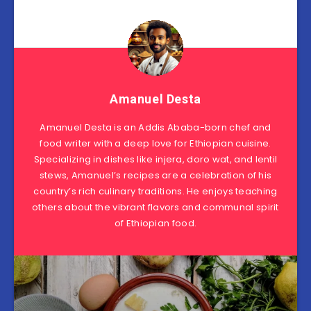
Amanuel Desta
Amanuel Desta is an Addis Ababa-born chef and
food writer with a deep love for Ethiopian cuisine.
Specializing in dishes like injera, doro wat, and lentil
stews, Amanuel’s recipes are a celebration of his
country’s rich culinary traditions. He enjoys teaching
others about the vibrant flavors and communal spirit
of Ethiopian food.