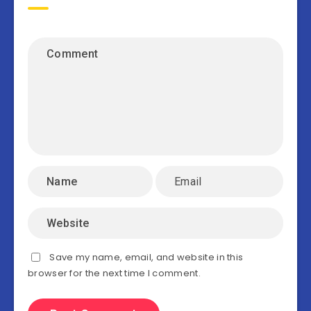
Save my name, email, and website in this
browser for the next time I comment.