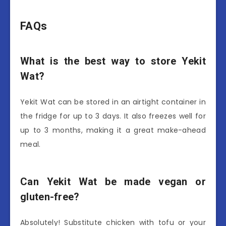
FAQs
What is the best way to store Yekit
Wat?
Yekit Wat can be stored in an airtight container in
the fridge for up to 3 days. It also freezes well for
up to 3 months, making it a great make-ahead
meal.
Can Yekit Wat be made vegan or
gluten-free?
Absolutely! Substitute chicken with tofu or your