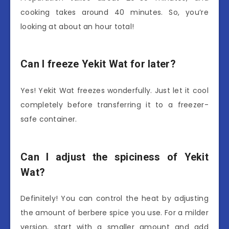
cooking takes around 40 minutes. So, you’re
looking at about an hour total!
Can I freeze Yekit Wat for later?
Yes! Yekit Wat freezes wonderfully. Just let it cool
completely before transferring it to a freezer-
safe container.
Can I adjust the spiciness of Yekit
Wat?
Definitely! You can control the heat by adjusting
the amount of berbere spice you use. For a milder
version, start with a smaller amount and add