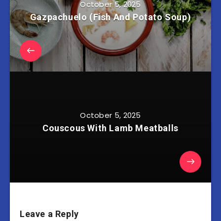
October 5, 2025
Gazpachuelo (Fish And Potato Soup)
October 5, 2025
Couscous With Lamb Meatballs
Leave a Reply