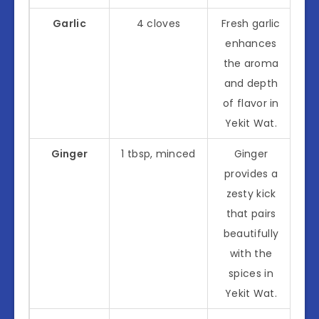
Garlic
4 cloves
Fresh garlic
enhances
the aroma
and depth
of flavor in
Yekit Wat.
Ginger
1 tbsp, minced
Ginger
provides a
zesty kick
that pairs
beautifully
with the
spices in
Yekit Wat.