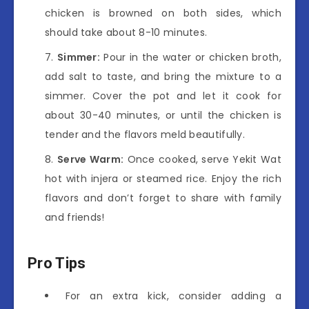
chicken is browned on both sides, which
should take about 8-10 minutes.
Simmer:
Pour in the water or chicken broth,
add salt to taste, and bring the mixture to a
simmer. Cover the pot and let it cook for
about 30-40 minutes, or until the chicken is
tender and the flavors meld beautifully.
Serve Warm:
Once cooked, serve Yekit Wat
hot with injera or steamed rice. Enjoy the rich
flavors and don’t forget to share with family
and friends!
Pro Tips
For an extra kick, consider adding a