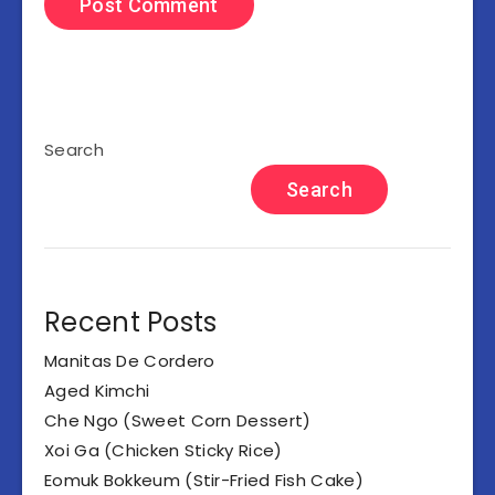
Search
Search
Recent Posts
Manitas De Cordero
Aged Kimchi
Che Ngo (Sweet Corn Dessert)
Xoi Ga (Chicken Sticky Rice)
Eomuk Bokkeum (Stir-Fried Fish Cake)