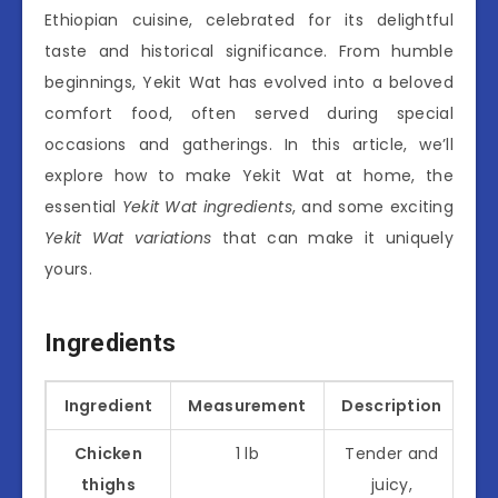
Ethiopian cuisine, celebrated for its delightful
taste and historical significance. From humble
beginnings, Yekit Wat has evolved into a beloved
comfort food, often served during special
occasions and gatherings. In this article, we’ll
explore how to make Yekit Wat at home, the
essential
Yekit Wat ingredients
, and some exciting
Yekit Wat variations
that can make it uniquely
yours.
Ingredients
Ingredient
Measurement
Description
Chicken
1 lb
Tender and
thighs
juicy,