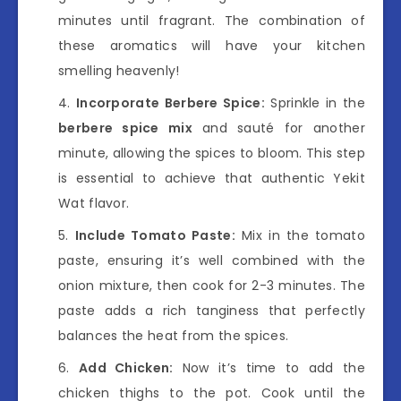
minutes until fragrant. The combination of
these aromatics will have your kitchen
smelling heavenly!
Incorporate Berbere Spice:
Sprinkle in the
berbere spice mix
and sauté for another
minute, allowing the spices to bloom. This step
is essential to achieve that authentic Yekit
Wat flavor.
Include Tomato Paste:
Mix in the tomato
paste, ensuring it’s well combined with the
onion mixture, then cook for 2-3 minutes. The
paste adds a rich tanginess that perfectly
balances the heat from the spices.
Add Chicken:
Now it’s time to add the
chicken thighs to the pot. Cook until the