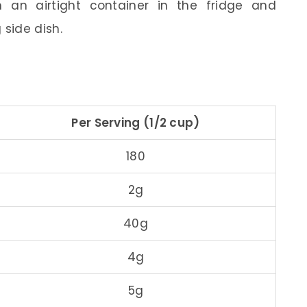
n an airtight container in the fridge and
 side dish.
Per Serving (1/2 cup)
180
2g
40g
4g
5g