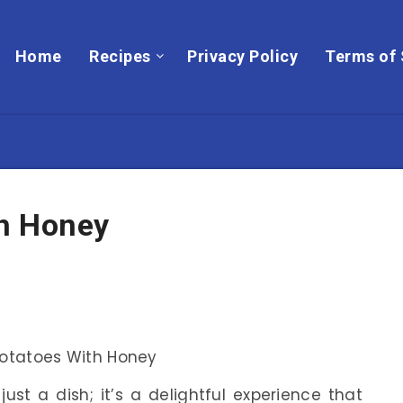
Home
Recipes
Privacy Policy
Terms of 
h Honey
ust a dish; it’s a delightful experience that