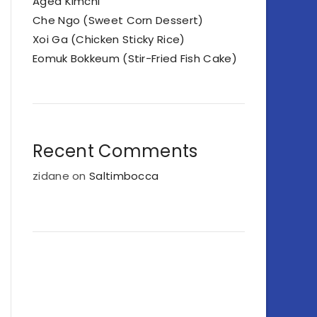
Aged Kimchi
Che Ngo (Sweet Corn Dessert)
Xoi Ga (Chicken Sticky Rice)
Eomuk Bokkeum (Stir-Fried Fish Cake)
Recent Comments
zidane
on
Saltimbocca