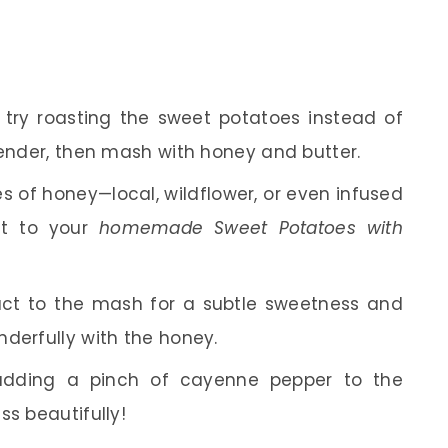
, try roasting the sweet potatoes instead of
tender, then mash with honey and butter.
es of honey—local, wildflower, or even infused
st to your
homemade Sweet Potatoes with
ract to the mash for a subtle sweetness and
derfully with the honey.
r adding a pinch of cayenne pepper to the
ss beautifully!