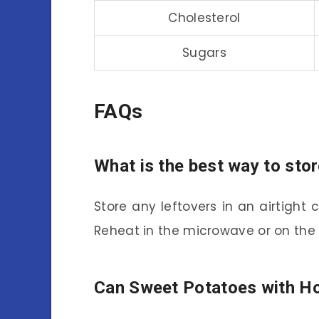
Cholesterol
Sugars
FAQs
What is the best way to st
Store any leftovers in an airtight c
Reheat in the microwave or on the s
Can Sweet Potatoes with Ho