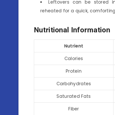
Leftovers can be stored i
reheated for a quick, comforting
Nutritional Information
Nutrient
Calories
Protein
Carbohydrates
Saturated Fats
Fiber