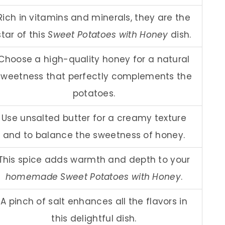
Rich in vitamins and minerals, they are the
star of this
Sweet Potatoes with Honey
dish.
Choose a high-quality honey for a natural
sweetness that perfectly complements the
potatoes.
Use unsalted butter for a creamy texture
and to balance the sweetness of honey.
This spice adds warmth and depth to your
homemade Sweet Potatoes with Honey
.
A pinch of salt enhances all the flavors in
this delightful dish.