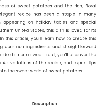
ness of sweet potatoes and the rich, floral
 elegant recipe has been a staple in many
n appearing on holiday tables and special
hern United States, this dish is loved for its
In this article, you’ll learn how to create this
g common ingredients and straightforward
side dish or a sweet treat, you’ll discover the
ents
, variations of the recipe, and expert tips
 into the sweet world of sweet potatoes!
Description