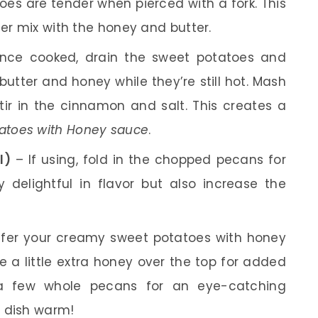
oes are tender when pierced with a fork. This
her mix with the honey and butter.
ce cooked, drain the sweet potatoes and
butter and honey while they’re still hot. Mash
tir in the cinnamon and salt. This creates a
atoes with Honey sauce
.
l)
– If using, fold in the chopped pecans for
 delightful in flavor but also increase the
fer your creamy sweet potatoes with honey
le a little extra honey over the top for added
a few whole pecans for an eye-catching
s dish warm!