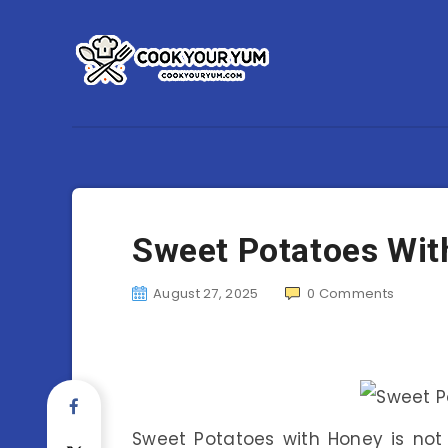
Sweet Potatoes Wit
August 27, 2025
0
Comments
Sweet Potatoes with Honey is not j