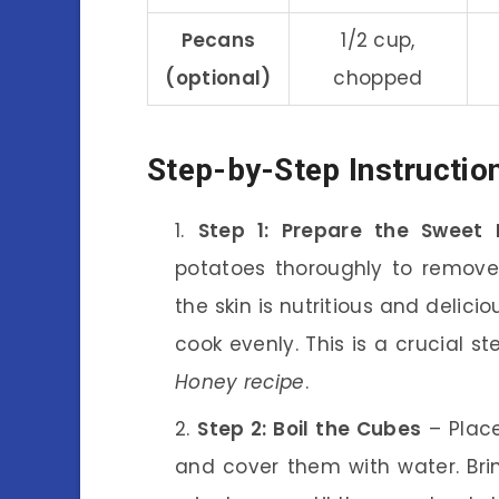
Pecans
1/2 cup,
(optional)
chopped
Step-by-Step Instructio
Step 1: Prepare the Sweet 
potatoes thoroughly to remove 
the skin is nutritious and delici
cook evenly. This is a crucial s
Honey recipe
.
Step 2: Boil the Cubes
– Place
and cover them with water. Brin