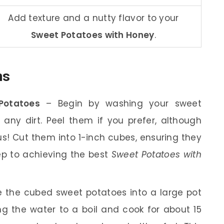
Add texture and a nutty flavor to your
Sweet Potatoes with Honey
.
ns
Potatoes
– Begin by washing your sweet
any dirt. Peel them if you prefer, although
ous! Cut them into 1-inch cubes, ensuring they
tep to achieving the best
Sweet Potatoes with
 the cubed sweet potatoes into a large pot
g the water to a boil and cook for about 15