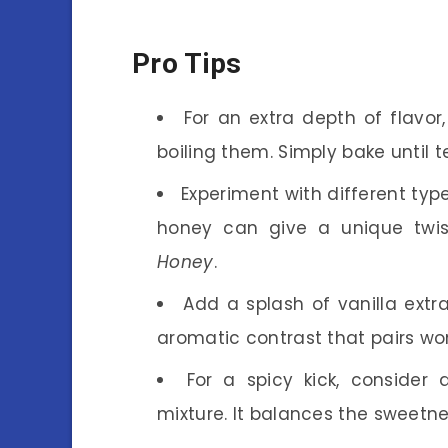
Pro Tips
For an extra depth of flavor
boiling them. Simply bake until 
Experiment with different typ
honey can give a unique twi
Honey
.
Add a splash of vanilla ext
aromatic contrast that pairs won
For a spicy kick, conside
mixture. It balances the sweetne