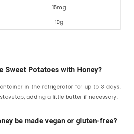
15mg
10g
ore Sweet Potatoes with Honey?
ontainer in the refrigerator for up to 3 days.
tovetop, adding a little butter if necessary.
ney be made vegan or gluten-free?