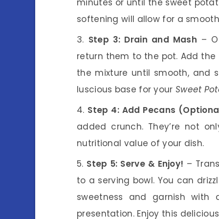
minutes or until the sweet potat
softening will allow for a smoot
Step 3: Drain and Mash
– On
return them to the pot. Add the 
the mixture until smooth, and s
luscious base for your
Sweet Pot
Step 4: Add Pecans (Optiona
added crunch. They’re not only
nutritional value of your dish.
Step 5: Serve & Enjoy!
– Trans
to a serving bowl. You can drizz
sweetness and garnish with 
presentation. Enjoy this deliciou