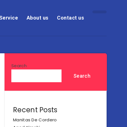
Service
About us
Contact us
Search
Search
Recent Posts
Manitas De Cordero