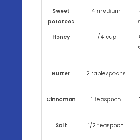
Sweet
4 medium
potatoes
Honey
1/4 cup
Butter
2 tablespoons
Cinnamon
1 teaspoon
Salt
1/2 teaspoon