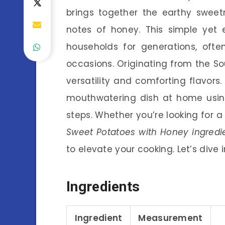
brings together the earthy sweet
notes of honey. This simple yet
households for generations, ofte
occasions. Originating from the Sout
versatility and comforting flavors. 
mouthwatering dish at home usin
steps. Whether you’re looking for a 
Sweet Potatoes with Honey ingredi
to elevate your cooking. Let’s dive
Ingredients
Ingredient
Measurement