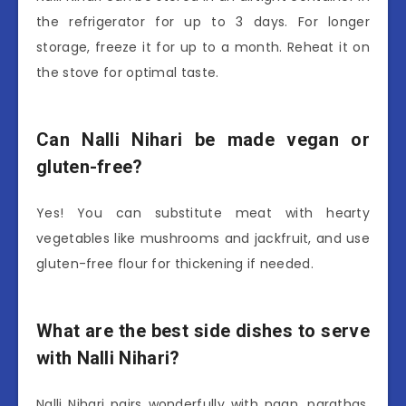
the refrigerator for up to 3 days. For longer
storage, freeze it for up to a month. Reheat it on
the stove for optimal taste.
Can Nalli Nihari be made vegan or
gluten-free?
Yes! You can substitute meat with hearty
vegetables like mushrooms and jackfruit, and use
gluten-free flour for thickening if needed.
What are the best side dishes to serve
with Nalli Nihari?
Nalli Nihari pairs wonderfully with naan, parathas,