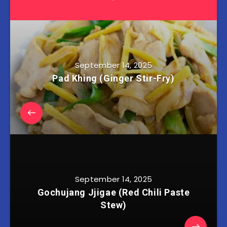
September 14, 2025
Pad Khing (Ginger Stir-Fry)
September 14, 2025
Gochujang Jjigae (Red Chili Paste
Stew)