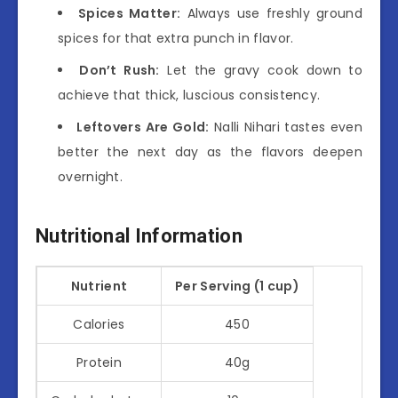
Spices Matter:
Always use freshly ground
spices for that extra punch in flavor.
Don’t Rush:
Let the gravy cook down to
achieve that thick, luscious consistency.
Leftovers Are Gold:
Nalli Nihari tastes even
better the next day as the flavors deepen
overnight.
Nutritional Information
Nutrient
Per Serving (1 cup)
Calories
450
Protein
40g