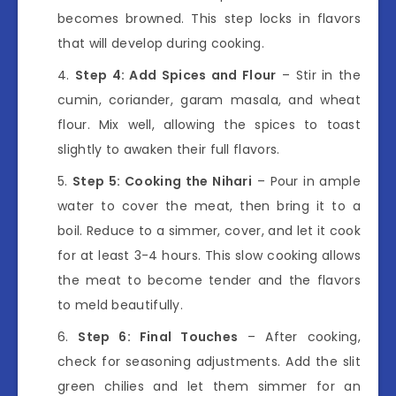
becomes browned. This step locks in flavors
that will develop during cooking.
Step 4: Add Spices and Flour
– Stir in the
cumin, coriander, garam masala, and wheat
flour. Mix well, allowing the spices to toast
slightly to awaken their full flavors.
Step 5: Cooking the Nihari
– Pour in ample
water to cover the meat, then bring it to a
boil. Reduce to a simmer, cover, and let it cook
for at least 3-4 hours. This slow cooking allows
the meat to become tender and the flavors
to meld beautifully.
Step 6: Final Touches
– After cooking,
check for seasoning adjustments. Add the slit
green chilies and let them simmer for an