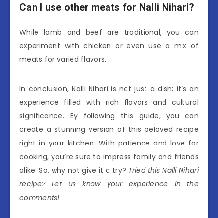
Can I use other meats for Nalli Nihari?
While lamb and beef are traditional, you can
experiment with chicken or even use a mix of
meats for varied flavors.
In conclusion, Nalli Nihari is not just a dish; it’s an
experience filled with rich flavors and cultural
significance. By following this guide, you can
create a stunning version of this beloved recipe
right in your kitchen. With patience and love for
cooking, you’re sure to impress family and friends
alike. So, why not give it a try?
Tried this Nalli Nihari
recipe? Let us know your experience in the
comments!