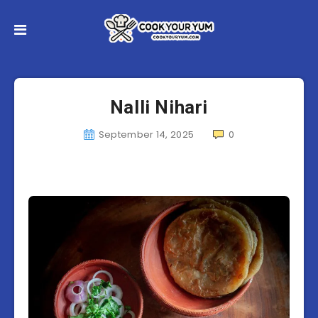
Nalli Nihari
September 14, 2025
0