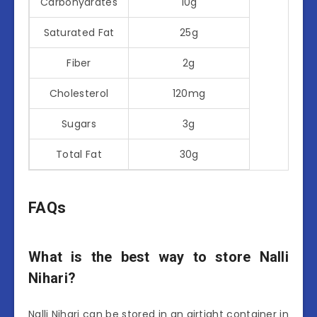
Carbohydrates
10g
Saturated Fat
25g
Fiber
2g
Cholesterol
120mg
Sugars
3g
Total Fat
30g
FAQs
What is the best way to store Nalli
Nihari?
Nalli Nihari can be stored in an airtight container in