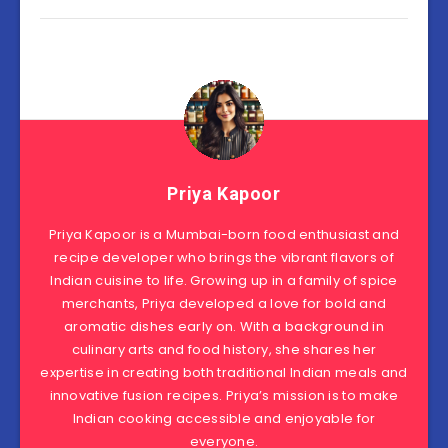
Priya Kapoor
Priya Kapoor is a Mumbai-born food enthusiast and
recipe developer who brings the vibrant flavors of
Indian cuisine to life. Growing up in a family of spice
merchants, Priya developed a love for bold and
aromatic dishes early on. With a background in
culinary arts and food history, she shares her
expertise in creating both traditional Indian meals and
innovative fusion recipes. Priya’s mission is to make
Indian cooking accessible and enjoyable for
everyone.