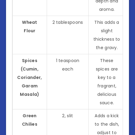
depth and
aroma.
Wheat
2 tablespoons
This adds a
Flour
slight
thickness to
the gravy.
Spices
1 teaspoon
These
(Cumin,
each
spices are
Coriander,
key to a
Garam
fragrant,
Masala)
delicious
sauce.
Green
2, slit
Adds a kick
Chilies
to the dish,
adjust to