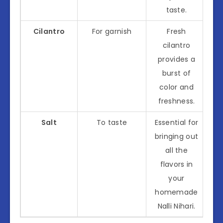
taste.
Cilantro
For garnish
Fresh
cilantro
provides a
burst of
color and
freshness.
Salt
To taste
Essential for
bringing out
all the
flavors in
your
homemade
Nalli Nihari.