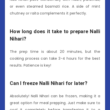
or even steamed basmati rice. A side of mint
chutney or raita complements it perfectly.
How long does it take to prepare Nalli
Nihari?
The prep time is about 20 minutes, but the
cooking process can take 3-4 hours for the best
results. Patience is key!
Can I freeze Nalli Nihari for later?
Absolutely! Nalli Nihari can be frozen, making it a
great option for meal prepping. Just make sure to
cool it completely before transferring it to a