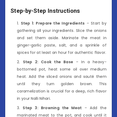
Step-by-Step Instructions
Step 1: Prepare the Ingredients
– Start by
gathering all your ingredients. Slice the onions
and set them aside. Marinate the meat in
ginger-garlic paste, salt, and a sprinkle of
spices for at least an hour for authentic flavor.
Step 2: Cook the Base
– In a heavy-
bottomed pot, heat some oil over medium
heat. Add the sliced onions and sauté them
until they turn golden brown. This
caramelization is crucial for a deep, rich flavor
in your Nalli Nihari.
Step 3: Browning the Meat
– Add the
marinated meat to the pot, and cook until it