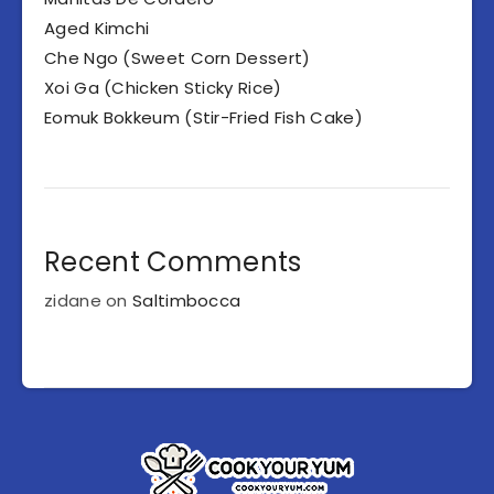
Aged Kimchi
Che Ngo (Sweet Corn Dessert)
Xoi Ga (Chicken Sticky Rice)
Eomuk Bokkeum (Stir-Fried Fish Cake)
Recent Comments
zidane
on
Saltimbocca