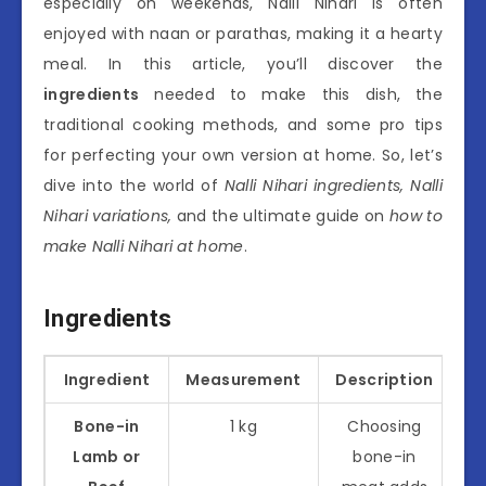
especially on weekends, Nalli Nihari is often
enjoyed with naan or parathas, making it a hearty
meal. In this article, you’ll discover the
ingredients
needed to make this dish, the
traditional cooking methods, and some pro tips
for perfecting your own version at home. So, let’s
dive into the world of
Nalli Nihari ingredients, Nalli
Nihari variations,
and the ultimate guide on
how to
make Nalli Nihari at home
.
Ingredients
Ingredient
Measurement
Description
Bone-in
1 kg
Choosing
Lamb or
bone-in