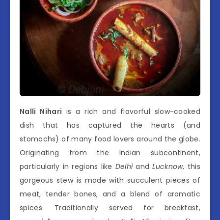
Nalli Nihari
is a rich and flavorful slow-cooked
dish that has captured the hearts (and
stomachs) of many food lovers around the globe.
Originating from the Indian subcontinent,
particularly in regions like
Delhi
and
Lucknow
, this
gorgeous stew is made with succulent pieces of
meat, tender bones, and a blend of aromatic
spices. Traditionally served for breakfast,