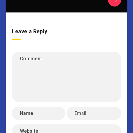
Leave a Reply