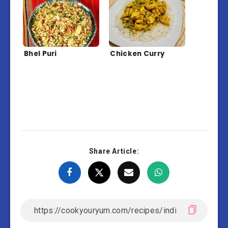
Bhel Puri
Chicken Curry
Share Article: