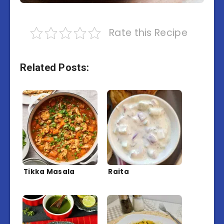
Rate this Recipe
Related Posts:
Tikka Masala
Raita