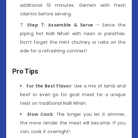
additional 10 minutes. Garnish with fresh
cilantro before serving.
Step 7: Assemble & Serve
– Serve the
piping hot Nalli Nihari with naan or parathas.
Don’t forget the mint chutney or raita on the
side for a refreshing contrast!
Pro Tips
For the Best Flavor:
Use a mix of lamb and
beef or even go for goat meat for a unique
twist on traditional Nalli Nihari.
Slow Cook:
The longer you let it simmer,
the more tender the meat will become. If you
can, cook it overnight!