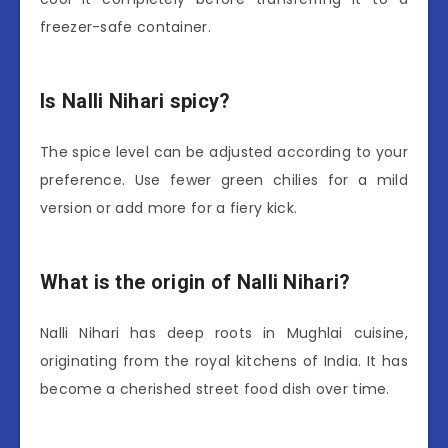
freezer-safe container.
Is Nalli Nihari spicy?
The spice level can be adjusted according to your
preference. Use fewer green chilies for a mild
version or add more for a fiery kick.
What is the origin of Nalli Nihari?
Nalli Nihari has deep roots in Mughlai cuisine,
originating from the royal kitchens of India. It has
become a cherished street food dish over time.