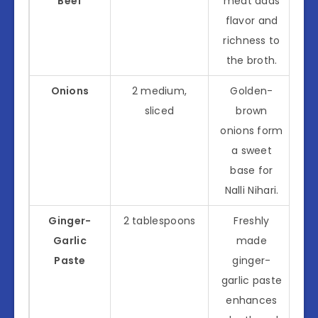
Beef
meat adds
flavor and
richness to
the broth.
Onions
2 medium,
Golden-
sliced
brown
onions form
a sweet
base for
Nalli Nihari.
Ginger-
2 tablespoons
Freshly
Garlic
made
Paste
ginger-
garlic paste
enhances