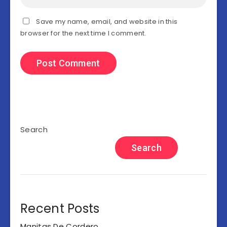
Save my name, email, and website in this
browser for the next time I comment.
Search
Search
Recent Posts
Manitas De Cordero