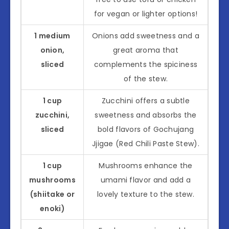
for vegan or lighter options!
1 medium
Onions add sweetness and a
onion,
great aroma that
sliced
complements the spiciness
of the stew.
1 cup
Zucchini offers a subtle
zucchini,
sweetness and absorbs the
sliced
bold flavors of Gochujang
Jjigae (Red Chili Paste Stew).
1 cup
Mushrooms enhance the
mushrooms
umami flavor and add a
(shiitake or
lovely texture to the stew.
enoki)