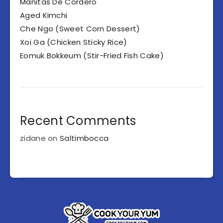
Manitas De Cordero
Aged Kimchi
Che Ngo (Sweet Corn Dessert)
Xoi Ga (Chicken Sticky Rice)
Eomuk Bokkeum (Stir-Fried Fish Cake)
Recent Comments
zidane
on
Saltimbocca