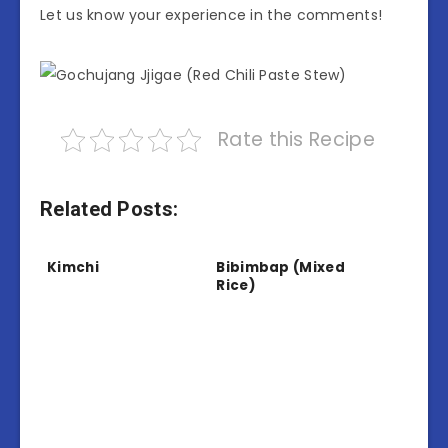
Let us know your experience in the comments!
Rate this Recipe
Related Posts:
Kimchi
Bibimbap (Mixed
Rice)