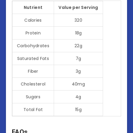
Nutrient
Value per Serving
Calories
320
Protein
18g
Carbohydrates
22g
Saturated Fats
7g
Fiber
3g
Cholesterol
40mg
Sugars
4g
Total Fat
15g
FAQs