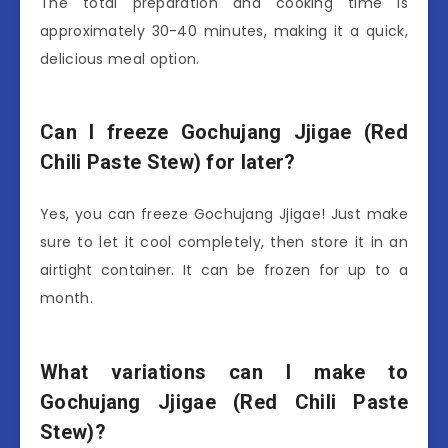
The total preparation and cooking time is
approximately 30-40 minutes, making it a quick,
delicious meal option.
Can I freeze Gochujang Jjigae (Red
Chili Paste Stew) for later?
Yes, you can freeze Gochujang Jjigae! Just make
sure to let it cool completely, then store it in an
airtight container. It can be frozen for up to a
month.
What variations can I make to
Gochujang Jjigae (Red Chili Paste
Stew)?