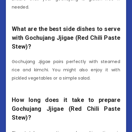
needed.
What are the best side dishes to serve
with Gochujang Jjigae (Red Chili Paste
Stew)?
Gochujang Jjigae pairs perfectly with steamed
rice and kimchi. You might also enjoy it with
pickled vegetables or a simple salad.
How long does it take to prepare
Gochujang Jjigae (Red Chili Paste
Stew)?