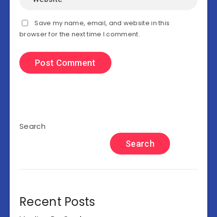
Save my name, email, and website in this
browser for the next time I comment.
Search
Search
Recent Posts