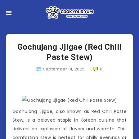
Gochujang Jjigae (Red Chili
Paste Stew)
September 14, 2025
0
Gochujang Jjigae, also known as Red Chili Paste
Stew, is a beloved staple in Korean cuisine that
delivers an explosion of flavors and warmth. This
comforting stew is perfect for chilly evenings or