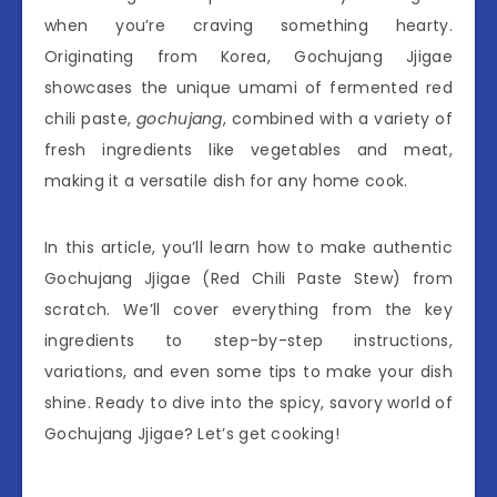
when you’re craving something hearty.
Originating from Korea, Gochujang Jjigae
showcases the unique umami of fermented red
chili paste,
gochujang
, combined with a variety of
fresh ingredients like vegetables and meat,
making it a versatile dish for any home cook.
In this article, you’ll learn how to make authentic
Gochujang Jjigae (Red Chili Paste Stew) from
scratch. We’ll cover everything from the key
ingredients to step-by-step instructions,
variations, and even some tips to make your dish
shine. Ready to dive into the spicy, savory world of
Gochujang Jjigae? Let’s get cooking!