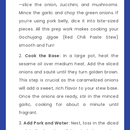
—slice the onion, zucchini, and mushrooms.
Mince the garlic and chop the green onions. If
you’re using pork belly, dice it into bite-sized
pieces. All this prep work makes cooking your
Gochujang Jjigae (Red Chili Paste Stew)
smooth and fun!
Cook the Base:
In a large pot, heat the
sesame oil over medium heat. Add the sliced
onions and sauté until they turn golden brown.
This step is crucial as the caramelized onions
will add a sweet, rich flavor to your stew base.
Once the onions are ready, stir in the minced
garlic, cooking for about a minute until
fragrant.
Add Pork and Water:
Next, toss in the diced