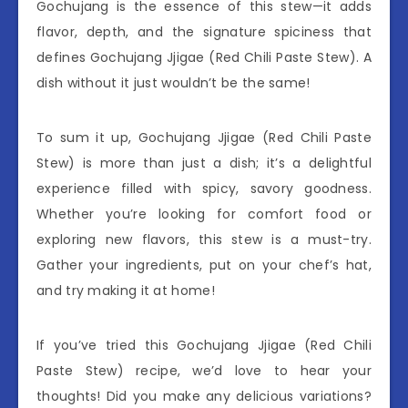
Gochujang is the essence of this stew—it adds
flavor, depth, and the signature spiciness that
defines Gochujang Jjigae (Red Chili Paste Stew). A
dish without it just wouldn’t be the same!
To sum it up, Gochujang Jjigae (Red Chili Paste
Stew) is more than just a dish; it’s a delightful
experience filled with spicy, savory goodness.
Whether you’re looking for comfort food or
exploring new flavors, this stew is a must-try.
Gather your ingredients, put on your chef’s hat,
and try making it at home!
If you’ve tried this Gochujang Jjigae (Red Chili
Paste Stew) recipe, we’d love to hear your
thoughts! Did you make any delicious variations?