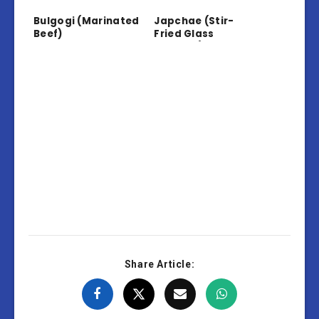
Bulgogi (Marinated
Japchae (Stir-
Beef)
Fried Glass
Noodles)
Share Article: