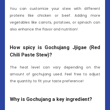
You can customize your stew with different
proteins like chicken or beef. Adding more
vegetables like carrots, potatoes, or spinach can
also enhance the flavor and nutrition!
How spicy is Gochujang Jjigae (Red
Chili Paste Stew)?
The heat level can vary depending on the
amount of gochujang used. Feel free to adjust
the quantity to fit your taste preference!
Why is Gochujang a key ingredient?