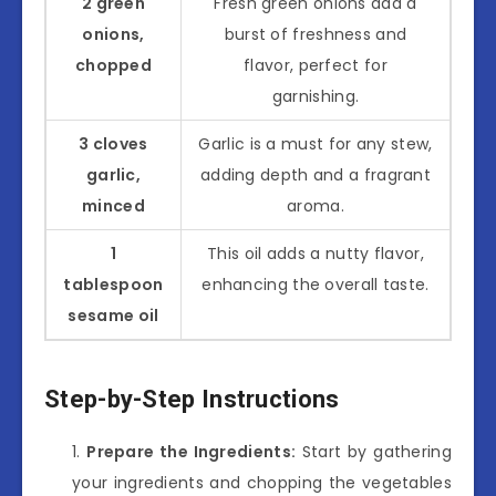
2 green
Fresh green onions add a
onions,
burst of freshness and
chopped
flavor, perfect for
garnishing.
3 cloves
Garlic is a must for any stew,
garlic,
adding depth and a fragrant
minced
aroma.
1
This oil adds a nutty flavor,
tablespoon
enhancing the overall taste.
sesame oil
Step-by-Step Instructions
Prepare the Ingredients:
Start by gathering
your ingredients and chopping the vegetables