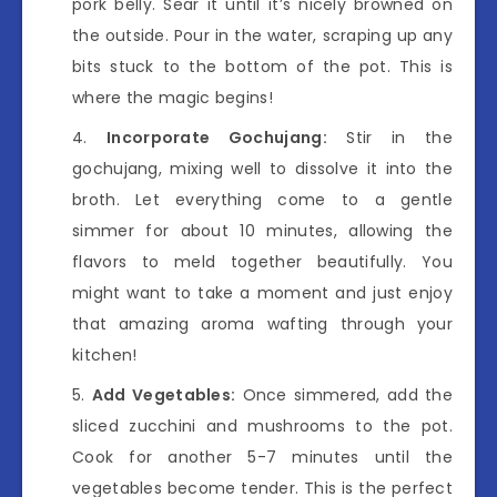
pork belly. Sear it until it’s nicely browned on
the outside. Pour in the water, scraping up any
bits stuck to the bottom of the pot. This is
where the magic begins!
Incorporate Gochujang:
Stir in the
gochujang, mixing well to dissolve it into the
broth. Let everything come to a gentle
simmer for about 10 minutes, allowing the
flavors to meld together beautifully. You
might want to take a moment and just enjoy
that amazing aroma wafting through your
kitchen!
Add Vegetables:
Once simmered, add the
sliced zucchini and mushrooms to the pot.
Cook for another 5-7 minutes until the
vegetables become tender. This is the perfect