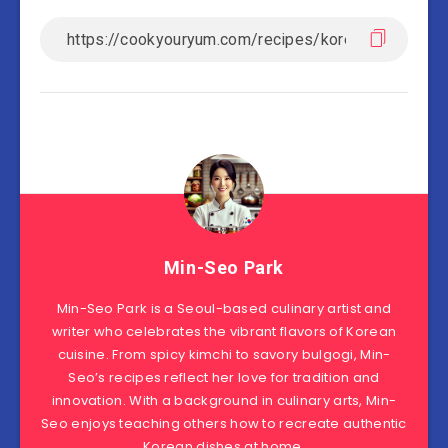
Min-Seo Park
Min-Seo Park is a Seoul-based culinary artist and
writer who celebrates the vibrant flavors of Korean
cuisine. From spicy kimchi to savory bulgogi, Min-
Seo’s recipes reflect her love for tradition and
innovation. With a background in culinary arts, Min-
Seo enjoys teaching others how to recreate authentic
Korean dishes at home.