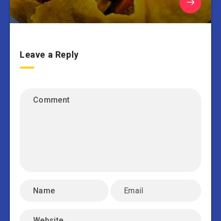
Leave a Reply