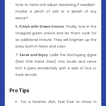
time to taste and adjust seasoning if needed—
maybe a pinch of salt or a splash of soy
sauce?
Finish with Green Onions:
Finally, toss in the
chopped green onions and let them cook for
an additional minute. They will brighten up the
stew, both in flavor and color.
Serve and Enjoy:
Ladle the Gochujang Jjigae
(Red Chili Paste Stew) into bowls and serve
hot! It pairs wonderfully with a side of rice or
fresh kimchi.
Pro Tips
For a heartier dish, feel free to throw in