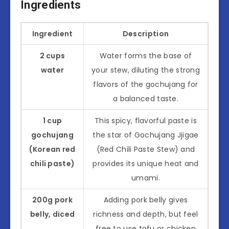
Ingredients
Ingredient
Description
2 cups
Water forms the base of
water
your stew, diluting the strong
flavors of the gochujang for
a balanced taste.
1 cup
This spicy, flavorful paste is
gochujang
the star of Gochujang Jjigae
(Korean red
(Red Chili Paste Stew) and
chili paste)
provides its unique heat and
umami.
200g pork
Adding pork belly gives
belly, diced
richness and depth, but feel
free to use tofu or chicken