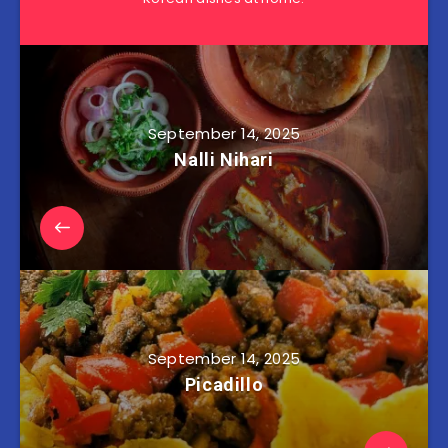
September 14, 2025
Nalli Nihari
September 14, 2025
Picadillo