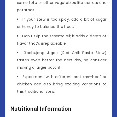
some tofu or other vegetables like carrots and
potatoes.
If your stew is too spicy, add a bit of sugar
or honey to balance the heat.
Don’t skip the sesame oil; it adds a depth of
flavor that’s irreplaceable.
Gochujang Jjigae (Red Chili Paste Stew)
tastes even better the next day, so consider
making a larger batch!
Experiment with different proteins—beef or
chicken can also bring exciting variations to
this traditional stew.
Nutritional Information