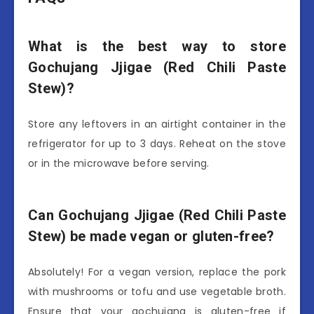
What is the best way to store
Gochujang Jjigae (Red Chili Paste
Stew)?
Store any leftovers in an airtight container in the
refrigerator for up to 3 days. Reheat on the stove
or in the microwave before serving.
Can Gochujang Jjigae (Red Chili Paste
Stew) be made vegan or gluten-free?
Absolutely! For a vegan version, replace the pork
with mushrooms or tofu and use vegetable broth.
Ensure that your gochujang is gluten-free if