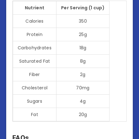
Nutrient
Per Serving (1 cup)
Calories
350
Protein
25g
Carbohydrates
18g
Saturated Fat
8g
Fiber
2g
Cholesterol
70mg
Sugars
4g
Fat
20g
FAQs