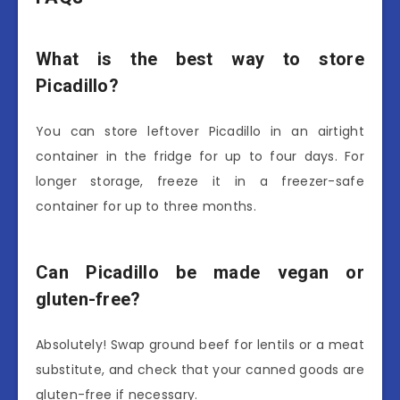
What is the best way to store
Picadillo?
You can store leftover Picadillo in an airtight
container in the fridge for up to four days. For
longer storage, freeze it in a freezer-safe
container for up to three months.
Can Picadillo be made vegan or
gluten-free?
Absolutely! Swap ground beef for lentils or a meat
substitute, and check that your canned goods are
gluten-free if necessary.