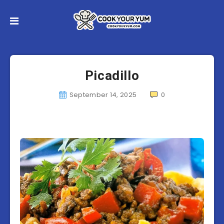
Picadillo
September 14, 2025
0