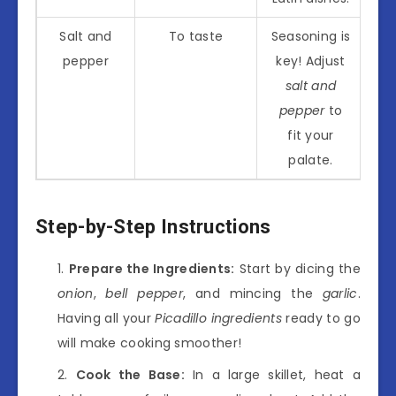
Salt and
To taste
Seasoning is
pepper
key! Adjust
salt and
pepper
to
fit your
palate.
Step-by-Step Instructions
Prepare the Ingredients:
Start by dicing the
onion
,
bell pepper
, and mincing the
garlic
.
Having all your
Picadillo ingredients
ready to go
will make cooking smoother!
Cook the Base:
In a large skillet, heat a