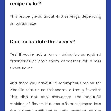
recipe make?
This recipe yields about 4-6 servings, depending
on portion size.
Can I substitute the raisins?
Yes! If you’re not a fan of raisins, try using dried
cranberries or omit them altogether for a less
sweet flavor.
And there you have it—a scrumptious recipe for
Picadillo that’s sure to become a family favorite!
This dish not only showcases the beautiful
melding of flavors but also offers a glimpse into
the culinary traditions of Latin America. You’ve