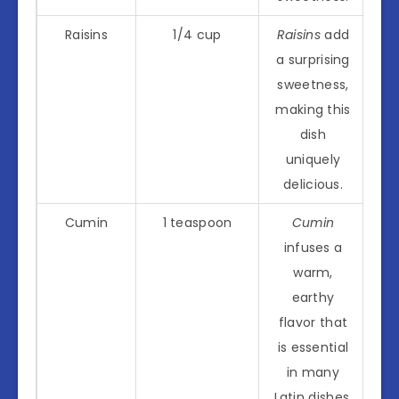
Raisins
1/4 cup
Raisins
add
a surprising
sweetness,
making this
dish
uniquely
delicious.
Cumin
1 teaspoon
Cumin
infuses a
warm,
earthy
flavor that
is essential
in many
Latin dishes.