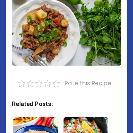
Rate this Recipe
Related Posts: