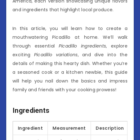
America, each version showcasing unique flavors
and ingredients that highlight local produce.
In this article, you will learn how to create a
mouthwatering Picadillo at home. We’ll walk
through essential
Picadillo ingredients
, explore
exciting
Picadillo variations
, and dive into the
details of making this hearty dish. Whether you’re
a seasoned cook or a kitchen newbie, this guide
will help you nail down the basics and impress
family and friends with your cooking prowess!
Ingredients
Ingredient
Measurement
Description