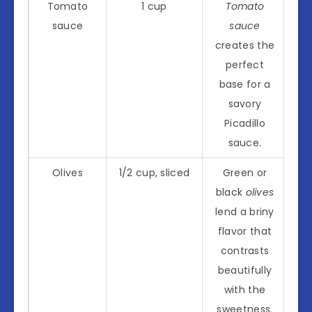
Tomato
1 cup
Tomato
sauce
sauce
creates the
perfect
base for a
savory
Picadillo
sauce.
Olives
1/2 cup, sliced
Green or
black
olives
lend a briny
flavor that
contrasts
beautifully
with the
sweetness.