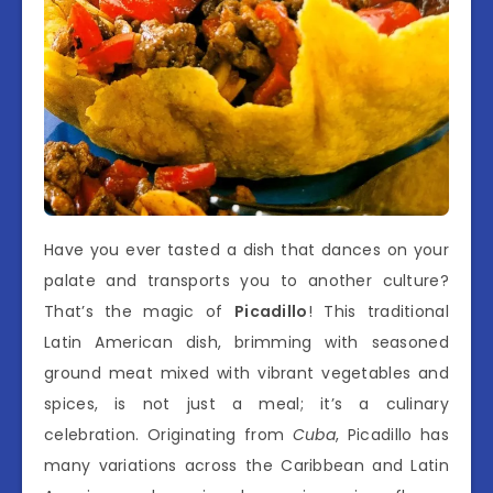
Have you ever tasted a dish that dances on your
palate and transports you to another culture?
That’s the magic of
Picadillo
! This traditional
Latin American dish, brimming with seasoned
ground meat mixed with vibrant vegetables and
spices, is not just a meal; it’s a culinary
celebration. Originating from
Cuba
, Picadillo has
many variations across the Caribbean and Latin