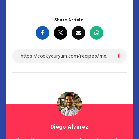
Share Article:
Diego Alvarez