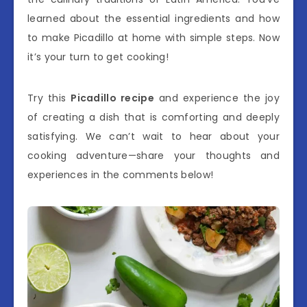
learned about the essential ingredients and how
to make Picadillo at home with simple steps. Now
it’s your turn to get cooking!
Try this
Picadillo recipe
and experience the joy
of creating a dish that is comforting and deeply
satisfying. We can’t wait to hear about your
cooking adventure—share your thoughts and
experiences in the comments below!