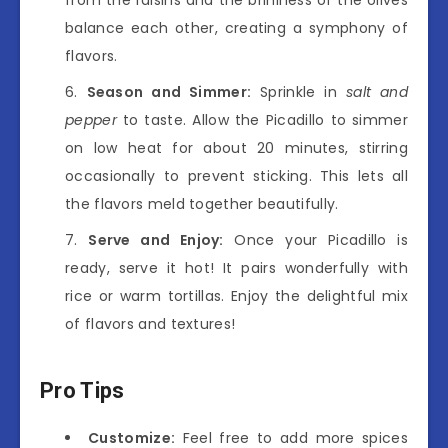
balance each other, creating a symphony of
flavors.
Season and Simmer:
Sprinkle in
salt and
pepper
to taste. Allow the Picadillo to simmer
on low heat for about 20 minutes, stirring
occasionally to prevent sticking. This lets all
the flavors meld together beautifully.
Serve and Enjoy:
Once your Picadillo is
ready, serve it hot! It pairs wonderfully with
rice or warm tortillas. Enjoy the delightful mix
of flavors and textures!
Pro Tips
Customize:
Feel free to add more spices