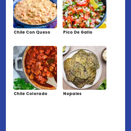
Chile Con Queso
Pico De Gallo
Chile Colorado
Nopales