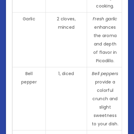
cooking.
Garlic
2 cloves,
Fresh garlic
minced
enhances
the aroma
and depth
of flavor in
Picadillo.
Bell
1, diced
Bell peppers
pepper
provide a
colorful
crunch and
slight
sweetness
to your dish.