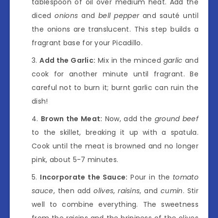
tablespoon of oil over medium heat. Add the
diced
onions
and
bell pepper
and sauté until
the onions are translucent. This step builds a
fragrant base for your Picadillo.
Add the Garlic:
Mix in the minced
garlic
and
cook for another minute until fragrant. Be
careful not to burn it; burnt garlic can ruin the
dish!
Brown the Meat:
Now, add the
ground beef
to the skillet, breaking it up with a spatula.
Cook until the meat is browned and no longer
pink, about 5-7 minutes.
Incorporate the Sauce:
Pour in the
tomato
sauce
, then add
olives
,
raisins
, and
cumin
. Stir
well to combine everything. The sweetness
from the raisins and the brininess of the olives