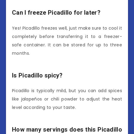
Can I freeze Picadillo for later?
Yes! Picadillo freezes well, just make sure to cool it
completely before transferring it to a freezer-
safe container. It can be stored for up to three
months.
Is Picadillo spicy?
Picadillo is typically mild, but you can add spices
like jalapeños or chili powder to adjust the heat
level according to your taste.
How many servings does this Picadillo