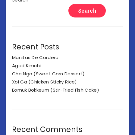
Search
Recent Posts
Manitas De Cordero
Aged Kimchi
Che Ngo (Sweet Corn Dessert)
Xoi Ga (Chicken Sticky Rice)
Eomuk Bokkeum (Stir-Fried Fish Cake)
Recent Comments