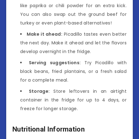
like paprika or chili powder for an extra kick.
You can also swap out the ground beef for
turkey or even plant-based alternatives!
Make it ahead:
Picadillo tastes even better
the next day. Make it ahead and let the flavors
develop overnight in the fridge.
Serving suggestions:
Try Picadillo with
black beans, fried plantains, or a fresh salad
for a complete meal.
Storage:
Store leftovers in an airtight
container in the fridge for up to 4 days, or
freeze for longer storage.
Nutritional Information