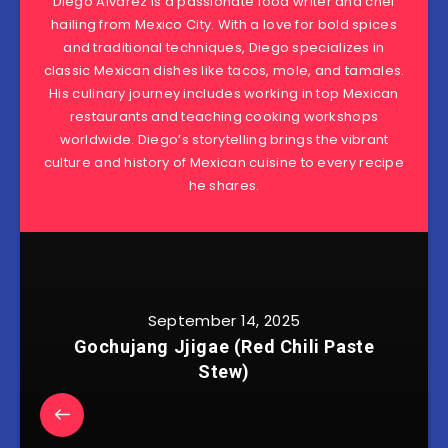
Diego Alvarez is a passionate food writer and chef
hailing from Mexico City. With a love for bold spices
and traditional techniques, Diego specializes in
classic Mexican dishes like tacos, mole, and tamales.
His culinary journey includes working in top Mexican
restaurants and teaching cooking workshops
worldwide. Diego’s storytelling brings the vibrant
culture and history of Mexican cuisine to every recipe
he shares.
September 14, 2025
Gochujang Jjigae (Red Chili Paste
Stew)