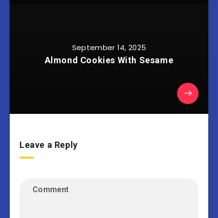
September 14, 2025
Almond Cookies With Sesame
Leave a Reply