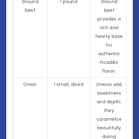
Ground
1 pound
Ground
beef
beef
provides a
rich and
hearty base
for
authentic
Picadillo
flavor.
Onion
1 small, diced
Onions
add
sweetness
and depth;
they
caramelize
beautifully
during