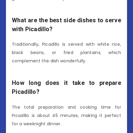
What are the best side dishes to serve
with Picadillo?
Traditionally, Picadillo is served with white rice,
black beans, or fried plantains, which
complement the dish wonderfully.
How long does it take to prepare
Picadillo?
The total preparation and cooking time for
Picadillo is about 45 minutes, making it perfect
for a weeknight dinner.