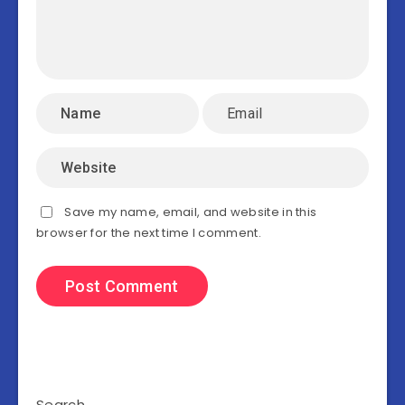
Save my name, email, and website in this
browser for the next time I comment.
Search